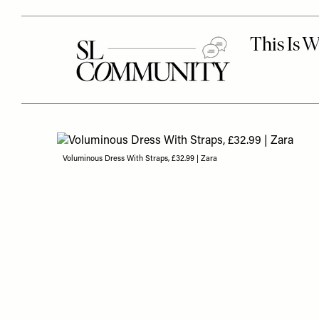
Voluminous Dress With Straps, £32.99 | Zara