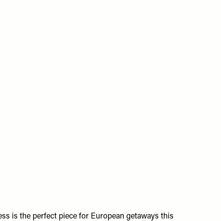
ss is the perfect piece for European getaways this