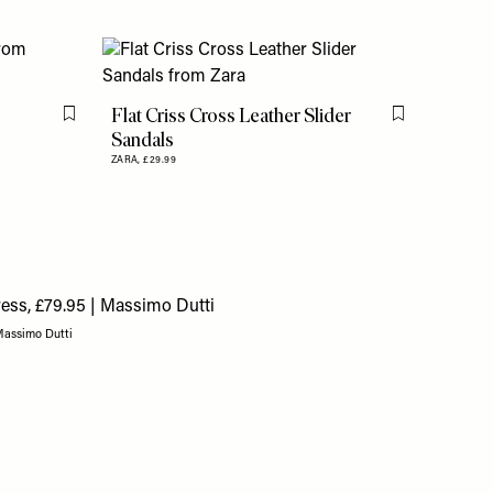
Flat Criss Cross Leather Slider
Flag this item
Flag this item
Sandals
ZARA,
£29.99
 Massimo Dutti