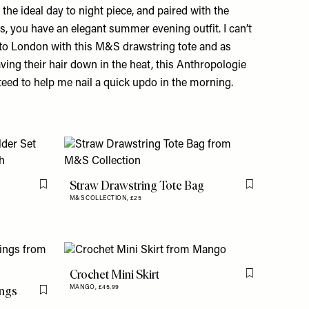
 the ideal day to night piece, and paired with the
ls, you have an elegant summer evening outfit. I can’t
s to London with this M&S drawstring tote and as
ing their hair down in the heat, this Anthropologie
nteed to help me nail a quick updo in the morning.
Straw Drawstring Tote Bag
Flag this item
Flag this item
M&S COLLECTION,
£25
Crochet Mini Skirt
Flag this item
ings
MANGO,
£45.99
Flag this item