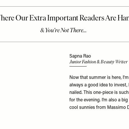
Sapna Rao
Junior Fashion & Beauty Writer
Now that summer is here, I'm f
always a good idea to invest
nailed. This one-piece is suc
for the evening. I’m also a bi
cool sunnies from Massimo D