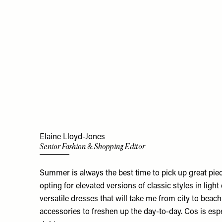
Elaine Lloyd-Jones
Senior Fashion & Shopping Editor
Summer is always the best time to pick up great pieces
opting for elevated versions of classic styles in light
versatile dresses that will take me from city to beac
accessories to freshen up the day-to-day. Cos is espe