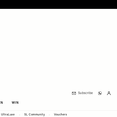
Subscribe
EN
WIN
UltraLuxe
SL Community
Vouchers