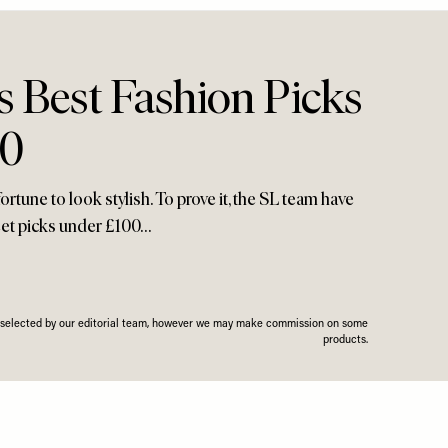
 Best Fashion Picks
00
rtune to look stylish. To prove it, the SL team have
reet picks under £100…
n selected by our editorial team, however we may make commission on some
products.