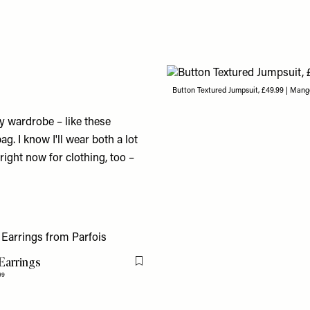
Button Textured Jumpsuit, £49.99 | Man
 wardrobe – like these
. I know I'll wear both a lot
ight now for clothing, too –
Earrings
Flag this item
99