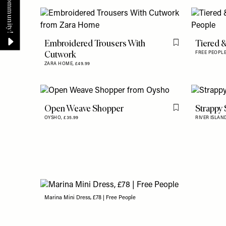
Embroidered Trousers With
Tiered 
Flag this item
Cutwork
FREE PEOPL
ZARA HOME,
£49.99
Open Weave Shopper
Strappy
Flag this item
OYSHO,
£35.99
RIVER ISLAN
Marina Mini Dress, £78 | Free People