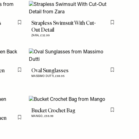
s
Strapless Swimsuit With Cut-
Flag this item
Flag this item
Out Detail
ZARA,
£32.99
en
Oval Sunglasses
Flag this item
Flag this item
MASSIMO DUTTI,
£69.95
Bucket Crochet Bag
Flag this item
nen
MANGO,
£59.99
Flag this item