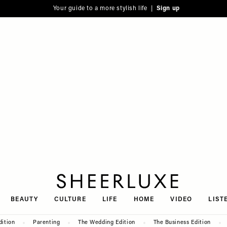
Your guide to a more stylish life |
Sign up
SheerLuxe
BEAUTY
CULTURE
LIFE
HOME
VIDEO
LIST
dition
Parenting
The Wedding Edition
The Business Edition