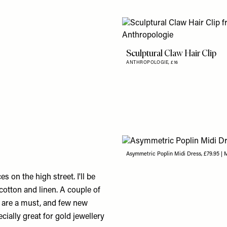
Sculptural Claw Hair Clip
ANTHROPOLOGIE,
£16
Asymmetric Poplin Midi Dress, £79.95 |
 on the high street. I'll be
 cotton and linen. A couple of
h are a must, and few new
cially great for gold jewellery