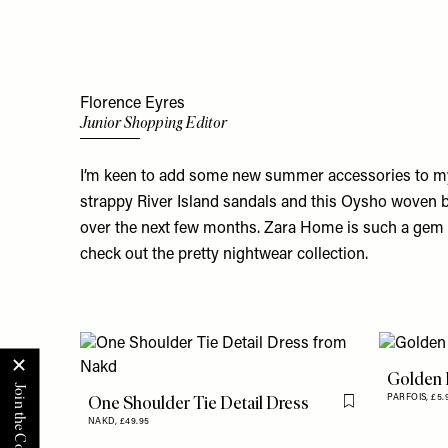
Florence Eyres
Junior Shopping Editor
I’m keen to add some new summer accessories to my
strappy River Island sandals and this Oysho woven bag
over the next few months. Zara Home is such a gem r
check out the pretty nightwear collection.
Golden 
One Shoulder Tie Detail Dress
PARFOIS,
£5.
Flag this item
NAKD,
£49.95