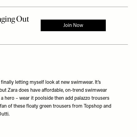
inally letting myself look at new swimwear. It’s
, but Zara does have affordable, on-trend swimwear
h a hero – wear it poolside then add palazzo trousers
g fan of these floaty green trousers from Topshop and
utti.