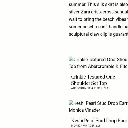
summer. This silk skirt is also
silver Zara criss-cross sanda
wait to bring the beach vibe
someone who can’t handle hav
sculptural claw clip is guara
Crinkle Textured One-
Shoulder Set Top
ABERCROMBIE & FITCH,
£45
Keshi Pearl Stud Drop Earr
MONICA VINADER,
£95