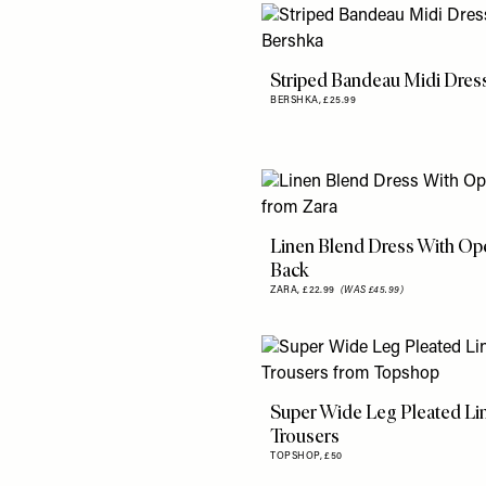
Striped Bandeau Midi Dres
BERSHKA,
£25.99
Linen Blend Dress With Op
Back
ZARA,
£22.99
(WAS £45.99)
Super Wide Leg Pleated Li
Trousers
TOPSHOP,
£50