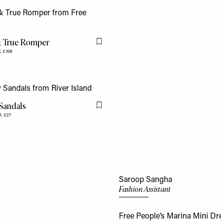
& True Romper
Flag this item
E,
£108
 Sandals
Flag this item
D,
£27
Saroop Sangha
Fashion Assistant
Free People’s Marina Mini Dre