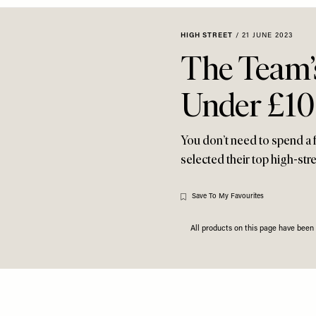
HIGH STREET
/
21 JUNE 2023
The Team’s
Under £1
You don’t need to spend a fo
selected their top high-st
Save To My Favourites
All products on this page have bee