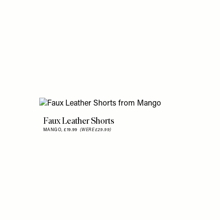
Faux Leather Shorts
MANGO,
£19.99
(WERE £29.99)