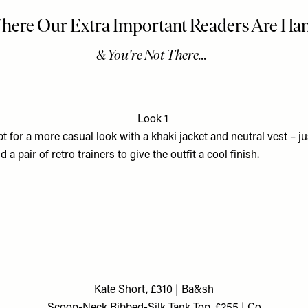
Look 1
t for a more casual look with a khaki jacket and neutral vest – ju
d a pair of retro trainers to give the outfit a cool finish.
Kate Short, £310 | Ba&sh