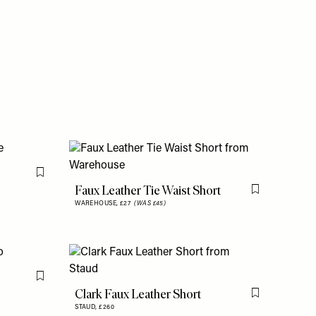
Flag this item
Faux Leather Tie Waist Short
Flag this item
WAREHOUSE,
£27
(WAS £45)
Flag this item
Clark Faux Leather Short
Flag this item
STAUD,
£260