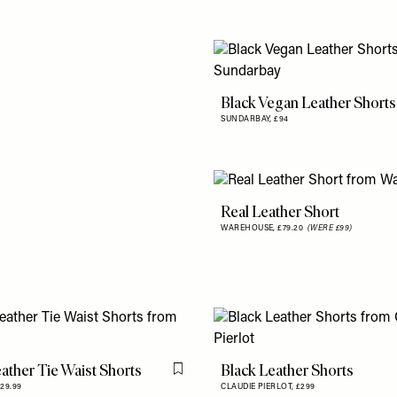
Black Vegan Leather Shorts
SUNDARBAY,
£94
Real Leather Short
WAREHOUSE,
£79.20
(WERE £99)
ather Tie Waist Shorts
Black Leather Shorts
Flag this item
29.99
CLAUDIE PIERLOT,
£299