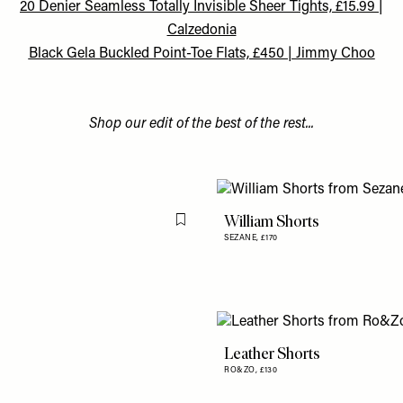
20 Denier Seamless Totally Invisible Sheer Tights, £15.99 |
Calzedonia
Black Gela Buckled Point-Toe Flats, £450 | Jimmy Choo
Shop our edit of the best of the rest...
William Shorts
Flag this item
SEZANE,
£170
Leather Shorts
RO&ZO,
£130