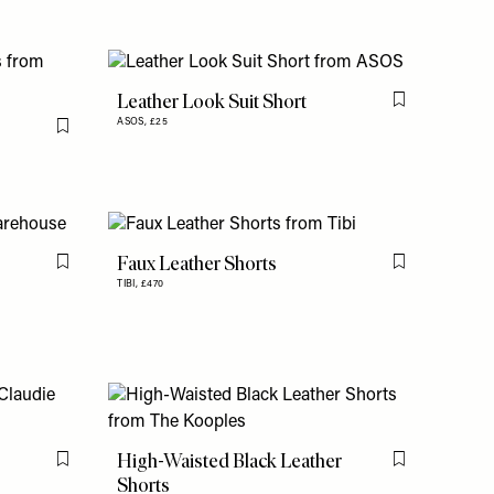
Leather Look Suit Short
Flag this item
ASOS,
£25
Flag this item
Faux Leather Shorts
Flag this item
Flag this item
TIBI,
£470
High-Waisted Black Leather
Flag this item
Flag this item
Shorts