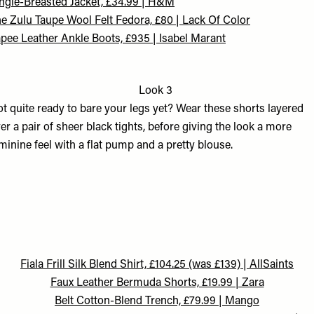
ngle-Breasted Jacket, £34.99 | H&M
e Zulu Taupe Wool Felt Fedora, £80 | Lack Of Color
pee Leather Ankle Boots, £935 | Isabel Marant
Look 3
t quite ready to bare your legs yet? Wear these shorts layered
er a pair of sheer black tights, before giving the look a more
minine feel with a flat pump and a pretty blouse.
F
iala Frill Silk Blend Shirt, £104.25 (was £139) | AllSaints
Faux Leather Bermuda Shorts, £19.99 | Zara
Belt Cotton-Blend Trench, £79.99 | Mango