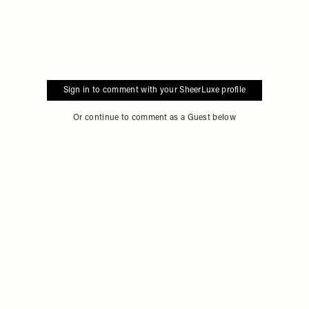
Sign in to comment with your SheerLuxe profile