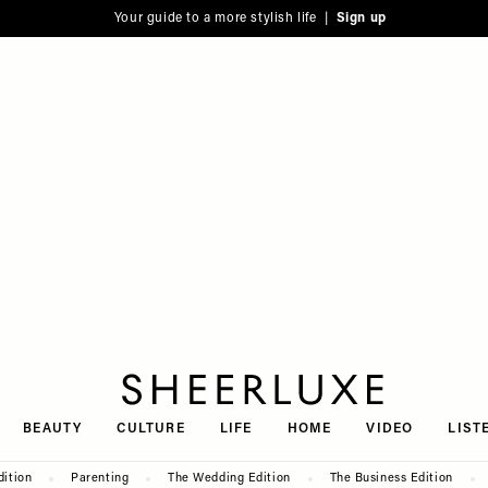
Your guide to a more stylish life |
Sign up
SheerLuxe
BEAUTY
CULTURE
LIFE
HOME
VIDEO
LIST
dition
Parenting
The Wedding Edition
The Business Edition