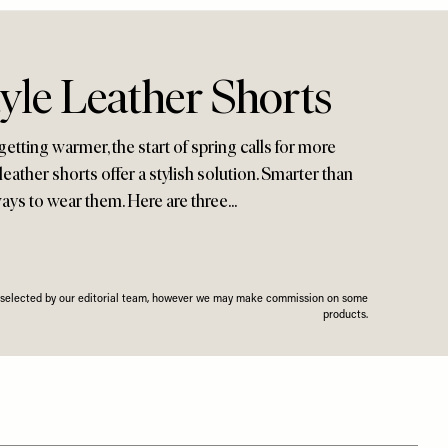
yle Leather Shorts
tting warmer, the start of spring calls for more
leather shorts offer a stylish solution. Smarter than
ays to wear them. Here are three...
n selected by our editorial team, however we may make commission on some
products.