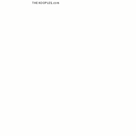
THE KOOPLES,
£315