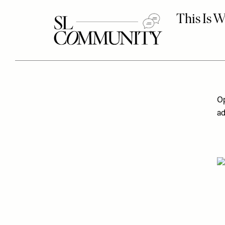
Op
ad