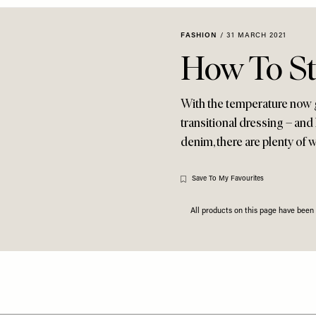
FASHION
/
31 MARCH 2021
How To St
With the temperature now ge
transitional dressing – and 
denim, there are plenty of w
Save To My Favourites
All products on this page have bee