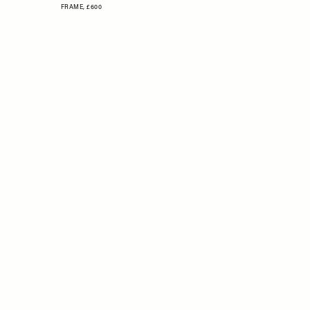
FRAME,
£600