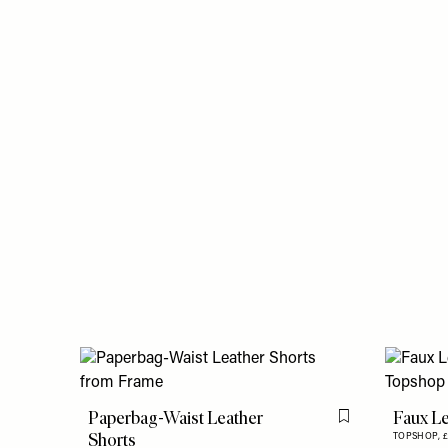
Paperbag-Waist Leather
Faux Le
Flag this item
Shorts
TOPSHOP,
£