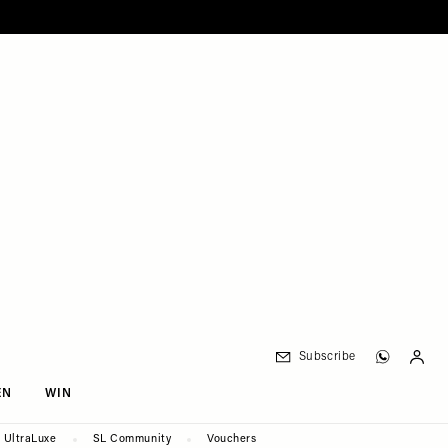
Subscribe
EN
WIN
UltraLuxe
SL Community
Vouchers