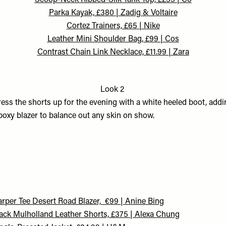
Scoop-Neck Ribbed-Silk Tank Top, £255 | Co
Parka Kayak, £380 | Zadig & Voltaire
Cortez Trainers, £65 | Nike
Leather Mini Shoulder Bag, £99 | Cos
Contrast Chain Link Necklace, £11.99 | Zara
Look 2
ess the shorts up for the evening with a white heeled boot, addi
boxy blazer to balance out any skin on show.
rper Tee Desert Road Blazer, €99 | Anine Bing
ack Mulholland Leather Shorts, £375 | Alexa Chung