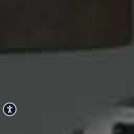
Accessibility