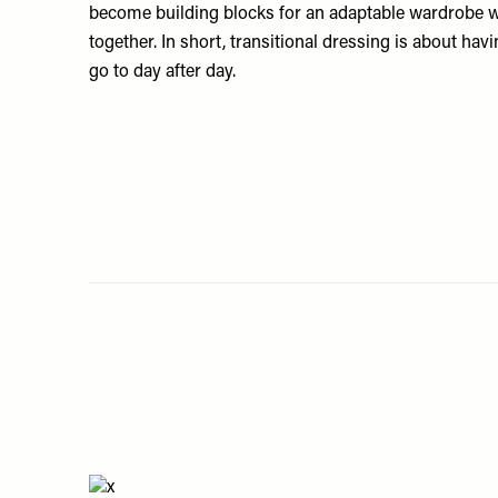
become building blocks for an adaptable wardrobe w
together. In short, transitional dressing is about hav
go to day after day.