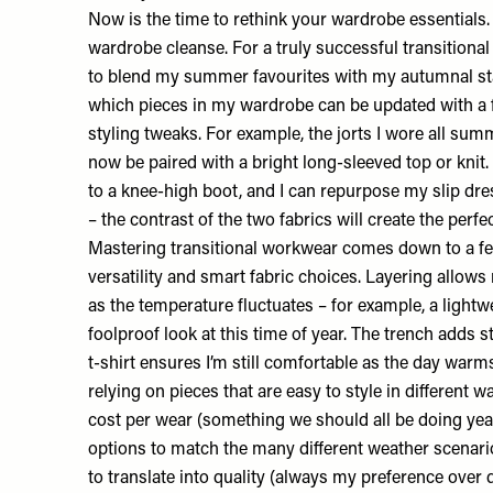
Now is the time to rethink your wardrobe essentials. I
wardrobe cleanse. For a truly successful transitional
to blend my summer favourites with my autumnal stap
which pieces in my wardrobe can be updated with a 
styling tweaks. For example, the jorts I wore all sum
now be paired with a bright long-sleeved top or kni
to a knee-high boot, and I can repurpose my slip dr
– the contrast of the two fabrics will create the perfe
Mastering transitional workwear comes down to a few
versatility and smart fabric choices. Layering allow
as the temperature fluctuates – for example, a lightwe
foolproof look at this time of year. The trench adds s
t-shirt ensures I’m still comfortable as the day warms
relying on pieces that are easy to style in different 
cost per wear (something we should all be doing yea
options to match the many different weather scenarios
to translate into quality (always my preference over 