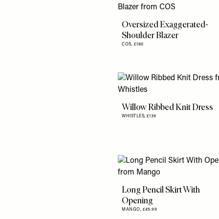
Oversized Exaggerated-
Shoulder Blazer
COS,
£180
Willow Ribbed Knit Dress
WHISTLES,
£139
Long Pencil Skirt With
Opening
MANGO,
£45.99