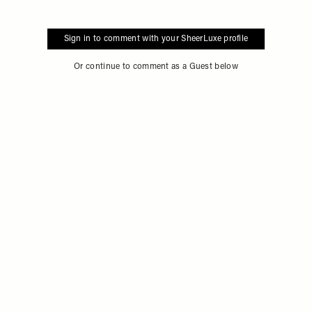
Sign in to comment with your SheerLuxe profile
Or continue to comment as a Guest below