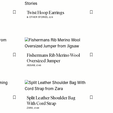
Twist Hoop Earrings
Flag this item
Flag this item
& OTHER STORIES,
£29
Fishermans Rib Merino Wool
Flag this item
Flag this item
Oversized Jumper
JIGSAW,
£145
Split Leather Shoulder Bag
Flag this item
Flag this item
With Cord Strap
ZARA,
£149