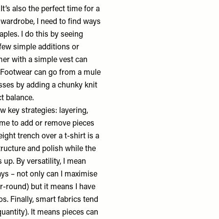
t’s also the perfect time for a
 wardrobe, I need to find ways
les. I do this by seeing
few simple additions or
mer with a simple vest can
t. Footwear can go from a mule
esses by adding a chunky knit
ct balance.
 key strategies: layering,
s me to add or remove pieces
ight trench over a t-shirt is a
tructure and polish while the
 up. By versatility, I mean
ways – not only can I maximise
r-round) but it means I have
. Finally, smart fabrics tend
quantity). It means pieces can