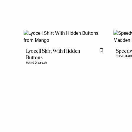
Lyocell Shirt With Hidden
Speedw
Flag this item
Buttons
STEVE MAD
MANGO,
£55.99