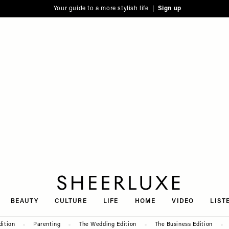
Your guide to a more stylish life |
Sign up
SheerLuxe
BEAUTY
CULTURE
LIFE
HOME
VIDEO
LIST
dition
Parenting
The Wedding Edition
The Business Edition