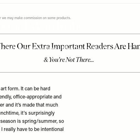
ever we may make commission on some products.
tional Wardrobe
possible, we’re calling on fashion editor and
ansitional wardrobe that will see her through this
rt form. It can be hard
endly, office-appropriate and
her and it’s made that much
unchtime, it's surprisingly
d season is spring/summer, so
I really have to be intentional