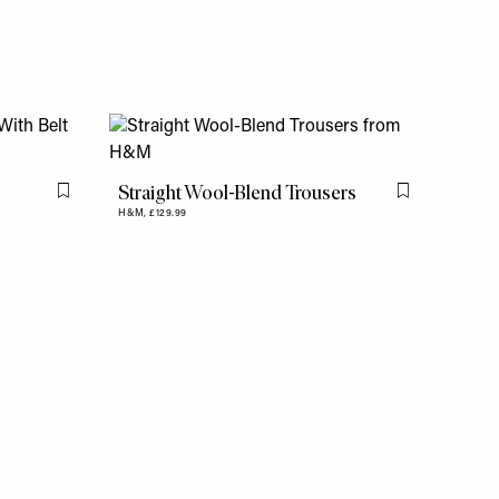
Straight Wool-Blend Trousers
Flag this item
Flag this item
H&M,
£129.99