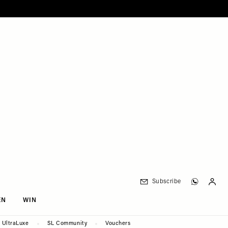
Subscribe
EN
WIN
UltraLuxe
SL Community
Vouchers