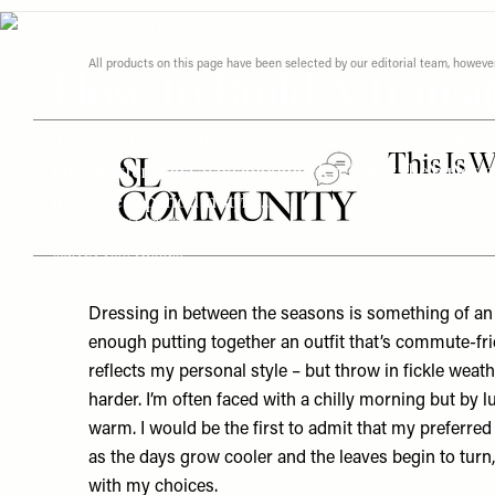
Menu
disabilities
who
HOW TO WEAR
/
26 SEPTEMBER 2024
All products on this page have been selected by our editorial team, how
How To Build A Transi
are
using
a
To make the move from summer to autumn as seamless as 
screen
broadcaster Nana Acheampong. Here’s how she builds a tr
reader;
in-between period in style…
Press
Save To My Favourites
Control-
F10
BY
NANA ACHEAMPONG
to
open
Dressing in between the seasons is something of an a
an
enough putting together an outfit that’s commute-fri
accessibility
reflects my personal style – but throw in fickle weat
menu.
harder. I’m often faced with a chilly morning but by l
warm. I would be the first to admit that my preferre
as the days grow cooler and the leaves begin to turn, 
with my choices.