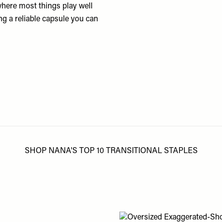
here most things play well
ing a reliable capsule you can
SHOP NANA'S TOP 10 TRANSITIONAL STAPLES