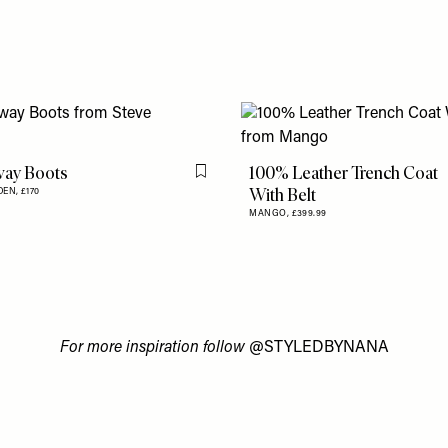
ay Boots
100% Leather Trench Coat
Flag this item
With Belt
DEN,
£170
MANGO,
£399.99
For more inspiration follow
@STYLEDBYNANA