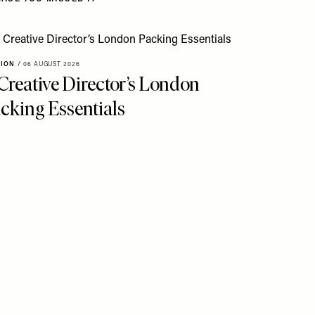
HION
/
06 AUGUST 2026
Creative Director’s London
cking Essentials