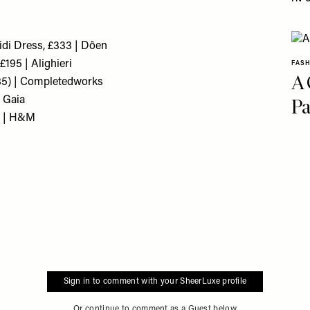
idi Dress, £333 | Dôen
195 | Alighieri
FAS
A 
285) | Completedworks
t Gaia
Pa
9 | H&M