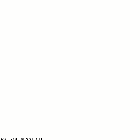
CASE YOU MISSED IT