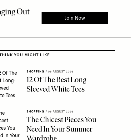
 to the rest of this article
THINK YOU MIGHT LIKE
SHOPPING
/
06 AUGUST 2026
12 Of The Best Long-
Sleeved White Tees
SHOPPING
/
06 AUGUST 2026
The Chicest Pieces You
Need In Your Summer
Wardrobe