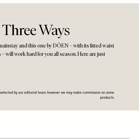
, Three Ways
mainstay and this one by DÔEN – with its fitted waist
 – will work hard for you all season. Here are just
n selected by our editorial team, however we may make commission on some
products.