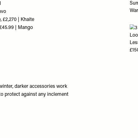
M
nvo
 £2,270 | Khaite
 £45.99 | Mango
winter, darker accessories work
 to protect against any inclement