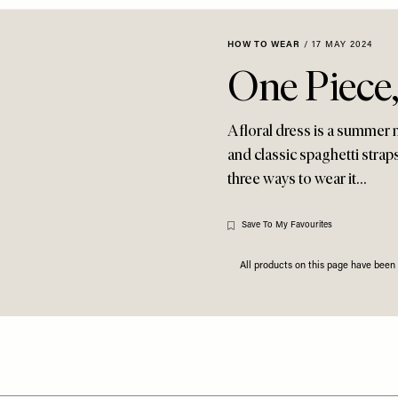
HOW TO WEAR
/
17 MAY 2024
One Piece
A floral dress is a summer 
and classic spaghetti straps
three ways to wear it…
Save To My Favourites
All products on this page have bee