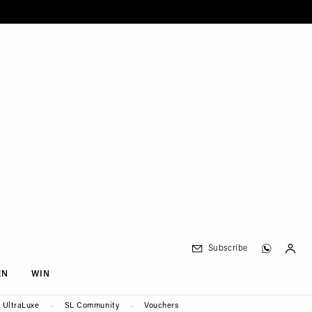
Subscribe
EN
WIN
UltraLuxe
SL Community
Vouchers