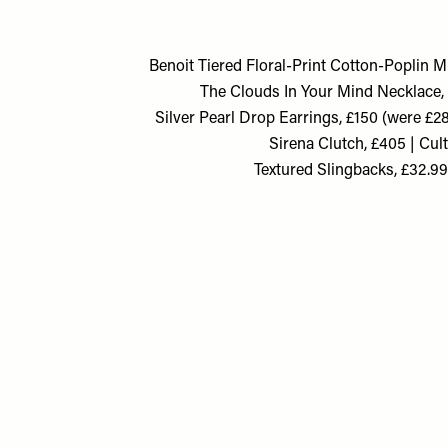
Benoit Tiered Floral-Print Cotton-Poplin M
The Clouds In Your Mind Necklace, £
Silver Pearl Drop Earrings, £150 (were £
Sirena Clutch, £405 | Cul
Textured Slingbacks, £32.9