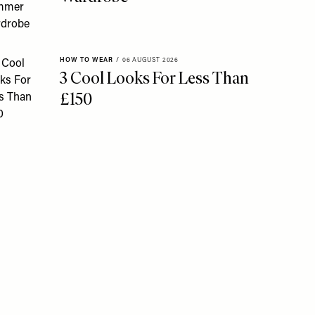
HOW TO WEAR
/
06 AUGUST 2026
3 Cool Looks For Less Than
£150