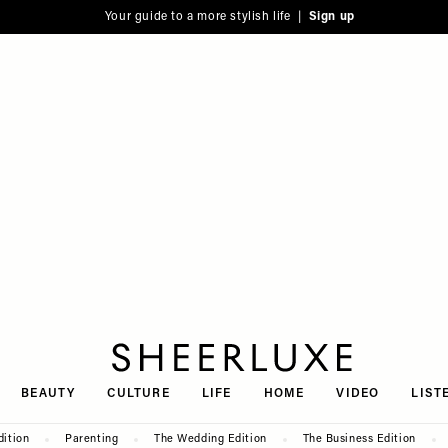
Your guide to a more stylish life |
Sign up
SheerLuxe
BEAUTY
CULTURE
LIFE
HOME
VIDEO
LIST
dition
Parenting
The Wedding Edition
The Business Edition