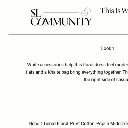
Look 1
White accessories help this floral dress feel mode
flats and a Khaite bag bring everything together. T
the right side of casua
Benoit Tiered Floral-Print Cotton-Poplin Midi Dr