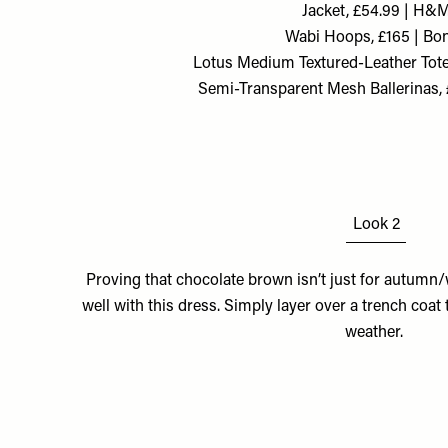
Jacket, £54.99 | H&
Wabi Hoops, £165 | Bo
Lotus Medium Textured-Leather Tote,
Semi-Transparent Mesh Ballerinas,
Look 2
Proving that chocolate brown isn’t just for autumn/
well with this dress. Simply layer over a trench coat
weather.