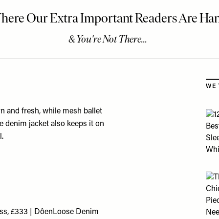
Skip
WE 
rn and fresh, while mesh ballet
he denim jacket also keeps it on
l.
ess, £333 | Dôen
Loose Denim