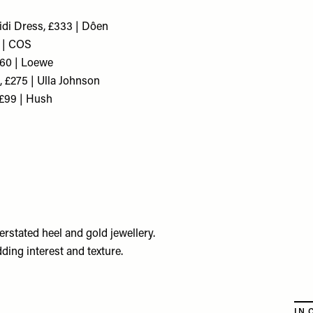
idi Dress, £333 | Dôen
 | COS
260 | Loewe
 £275 | Ulla Johnson
£99 | Hush
erstated heel and gold jewellery.
dding interest and texture.
IN 