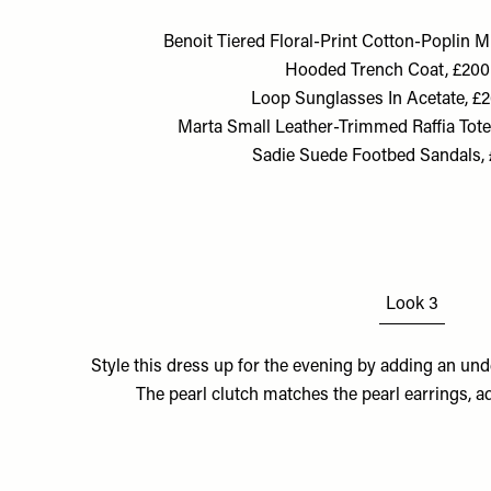
Benoit Tiered Floral-Print Cotton-Poplin M
Hooded Trench Coat, £200
Loop Sunglasses In Acetate, £
Marta Small Leather-Trimmed Raffia Tote,
Sadie Suede Footbed Sandals, 
Look 3
Style this dress up for the evening by adding an und
The pearl clutch matches the pearl earrings, a