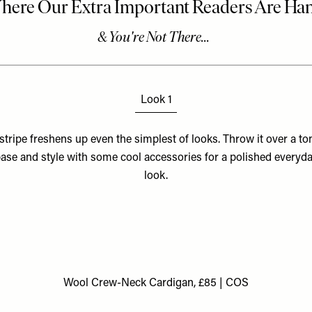
Look 1
stripe freshens up even the simplest of looks. Throw it over a to
ase and style with some cool accessories for a polished everyd
look.
Wool Crew-Neck Cardigan, £85 | COS