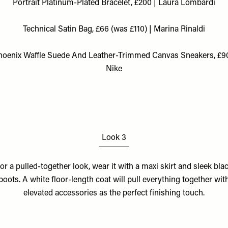
Portrait Platinum-Plated Bracelet, £200 | Laura Lombardi
Technical Satin Bag, £66 (was £110) | Marina Rinaldi
hoenix Waffle Suede And Leather-Trimmed Canvas Sneakers, £90
Nike
Look 3
or a pulled-together look, wear it with a maxi skirt and sleek bla
boots. A white floor-length coat will pull everything together wit
elevated accessories as the perfect finishing touch.