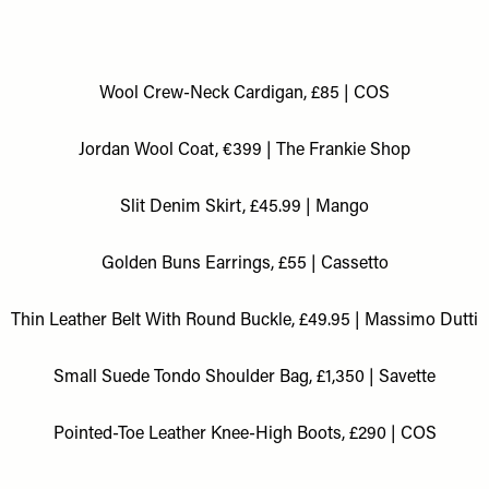
Wool Crew-Neck Cardigan, £85 | COS
Jordan Wool Coat, €399 | The Frankie Shop
Slit Denim Skirt, £45.99 | Mango
Golden Buns Earrings, £55 | Cassetto
Thin Leather Belt With Round Buckle, £49.95 | Massimo Dutti
Small Suede Tondo Shoulder Bag, £1,350 | Savette
Pointed-Toe Leather Knee-High Boots, £290 | COS