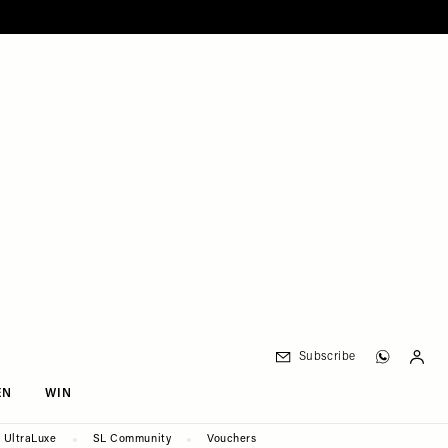
Subscribe
EN
WIN
UltraLuxe
SL Community
Vouchers