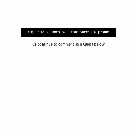
Sign in to comment with your SheerLuxe profile