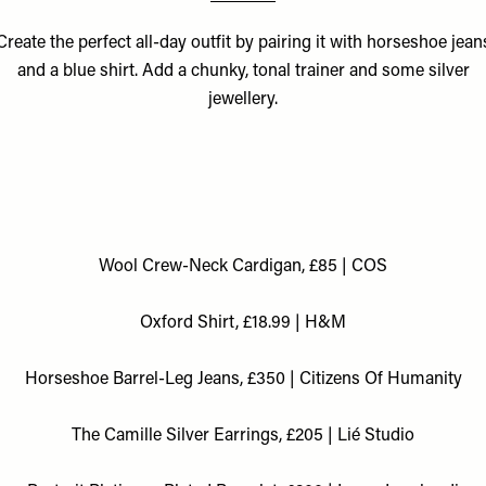
Create the perfect all-day outfit by pairing it with horseshoe jean
and a blue shirt. Add a chunky, tonal trainer and some silver
jewellery.
Wool Crew-Neck Cardigan, £85 | COS
Oxford Shirt, £18.99 | H&M
Horseshoe Barrel-Leg Jeans, £350 | Citizens Of Humanity
The Camille Silver Earrings, £205 | Lié Studio