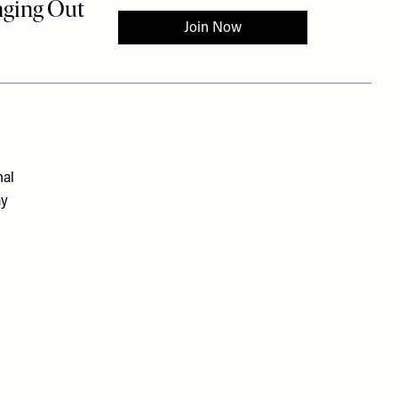
nal
ay