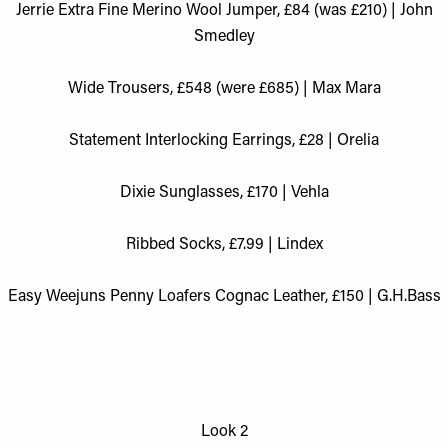
Jerrie Extra Fine Merino Wool Jumper, £84 (was £210) | John
Smedley
Wide Trousers, £548 (were £685) | Max Mara
Statement Interlocking Earrings, £28 | Orelia
Dixie Sunglasses, £170 | Vehla
Ribbed Socks, £7.99 | Lindex
Easy Weejuns Penny Loafers Cognac Leather, £150 | G.H.Bass
Look 2