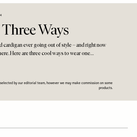
4
, Three Ways
ed cardigan ever going out of style – and right now
ere. Here are three cool ways to wear one…
n selected by our editorial team, however we may make commission on some
products.