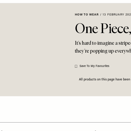
HOW TO WEAR
/
13 FEBRUARY 202
One Piece
It’s hard to imagine a strip
they’re popping up everywh
Save To My Favourites
All products on this page have bee