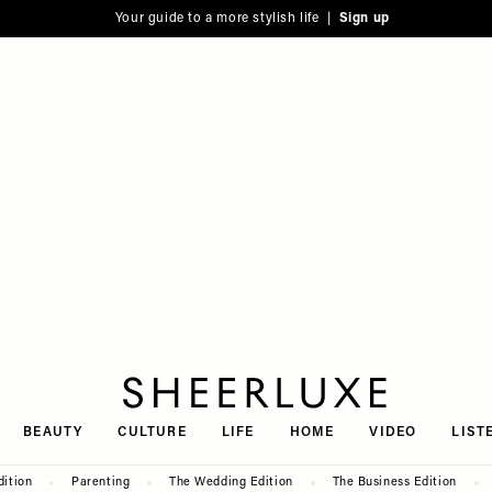
Your guide to a more stylish life |
Sign up
SheerLuxe
BEAUTY
CULTURE
LIFE
HOME
VIDEO
LIST
dition
Parenting
The Wedding Edition
The Business Edition