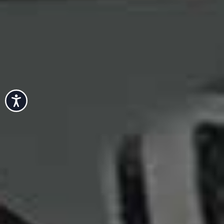
Accessibility