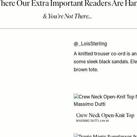
@_LoisSterling
A knitted trouser co-ord is a
some sleek black sandals. Ele
brown tote.
Crew Neck Open-Knit Top
MASSIMO DUTTI,
£59.95