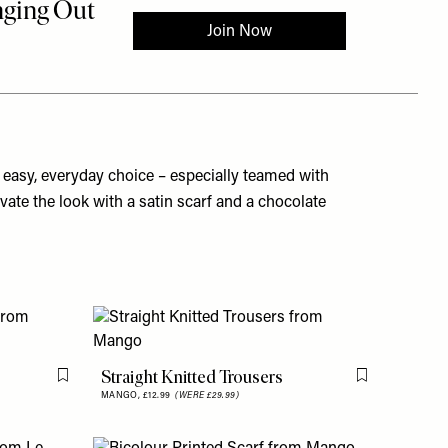
n easy, everyday choice – especially teamed with
vate the look with a satin scarf and a chocolate
Straight Knitted Trousers
Flag this item
Flag this item
MANGO,
£12.99
(WERE £29.99)