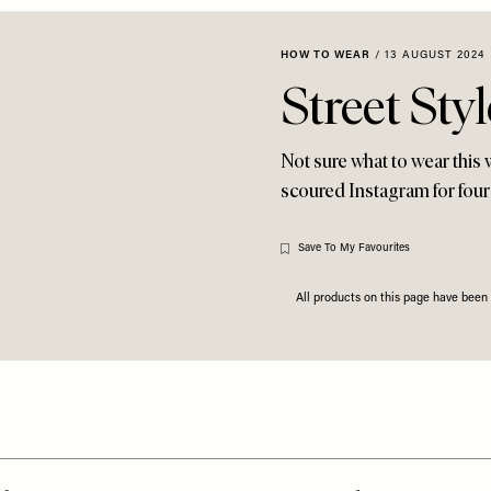
HOW TO WEAR
/
13 AUGUST 2024
Street Sty
Not sure what to wear this 
scoured Instagram for four 
Save To My Favourites
All products on this page have bee