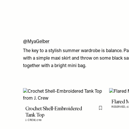
@MyaGelber
The key to a stylish summer wardrobe is balance. Pai
with a simple maxi skirt and throw on some black sa
together with a bright mini bag.
Flared M
Crochet Shell-Embroidered
RESERVED,
£
Flag this item
Tank Top
J. CREW,
£110