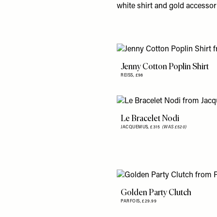
white shirt and gold accessor
Jenny Cotton Poplin Shirt
REISS,
£98
Le Bracelet Nodi
JACQUEMUS,
£315
(WAS £520)
Golden Party Clutch
PARFOIS,
£29.99