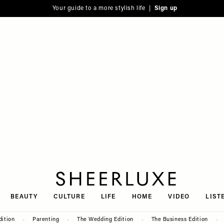
Your guide to a more stylish life |
Sign up
SheerLuxe
BEAUTY
CULTURE
LIFE
HOME
VIDEO
LIST
dition
Parenting
The Wedding Edition
The Business Edition