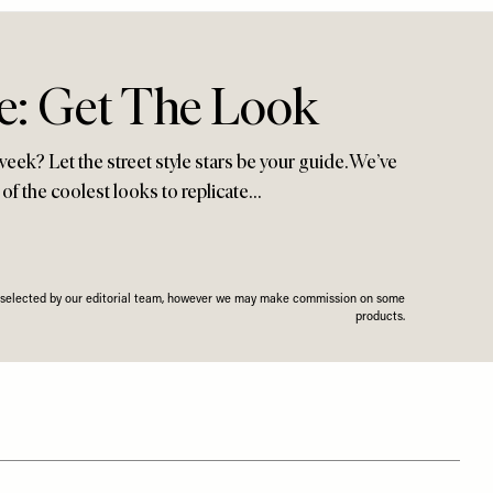
le: Get The Look
week? Let the street style stars be your guide. We’ve
of the coolest looks to replicate…
n selected by our editorial team, however we may make commission on some
products.