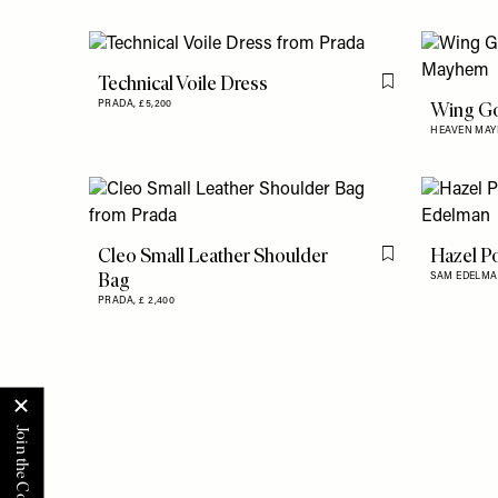
Technical Voile Dress
Flag this item
Wing Go
PRADA,
£5,200
HEAVEN MA
Cleo Small Leather Shoulder
Hazel P
Flag this item
Bag
SAM EDELMA
PRADA,
£ 2,400