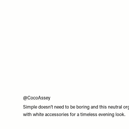
@CocoAssey
Simple doesn’t need to be boring and this neutral org
with white accessories for a timeless evening look.