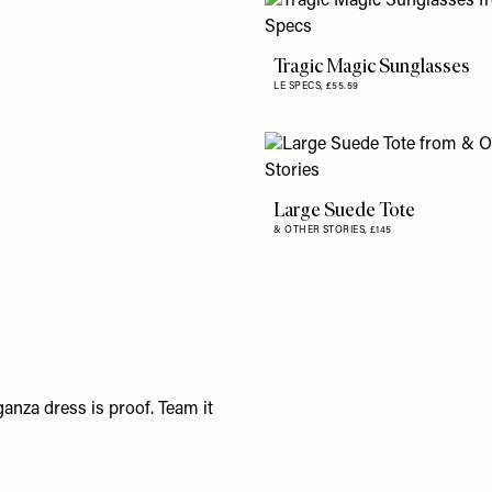
Tragic Magic Sunglasses
LE SPECS,
£55.59
Large Suede Tote
& OTHER STORIES,
£145
anza dress is proof. Team it