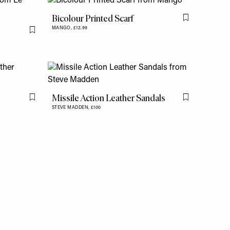
Bicolour Printed Scarf
Flag this item
MANGO,
£12.99
Flag this item
Missile Action Leather Sandals
Flag this item
Flag this item
STEVE MADDEN,
£100