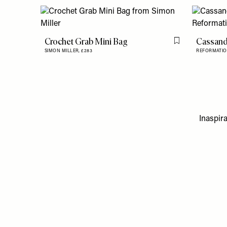
Crochet Grab Mini Bag
Cassand
Flag this item
SIMON MILLER,
£283
REFORMATIO
Inaspira