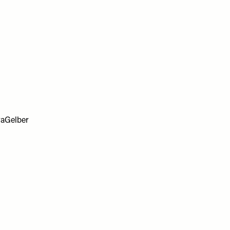
aGelber