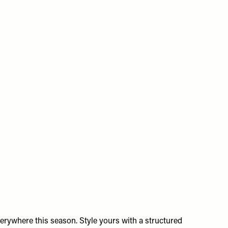
erywhere this season. Style yours with a structured