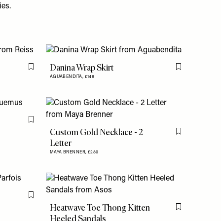
ies.
Danina Wrap Skirt
Flag this item
Flag this item
AGUABENDITA,
£148
Flag this item
Custom Gold Necklace - 2
Flag this item
Letter
MAYA BRENNER,
£280
Flag this item
Heatwave Toe Thong Kitten
Flag this item
Heeled Sandals