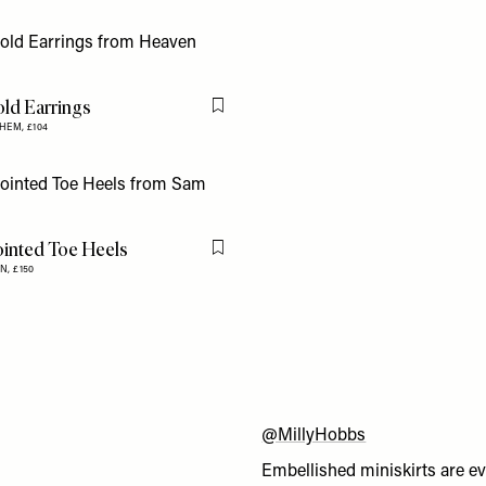
ld Earrings
Flag this item
YHEM,
£104
ointed Toe Heels
Flag this item
N,
£150
@MillyHobbs
Embellished miniskirts are ev