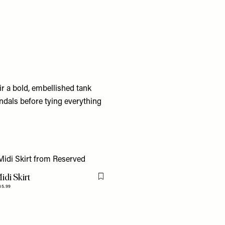
r a bold, embellished tank
ndals before tying everything
idi Skirt
Flag this item
35.99