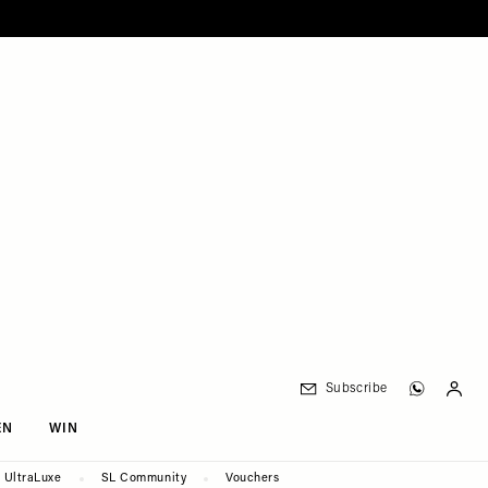
Subscribe
EN
WIN
UltraLuxe
SL Community
Vouchers