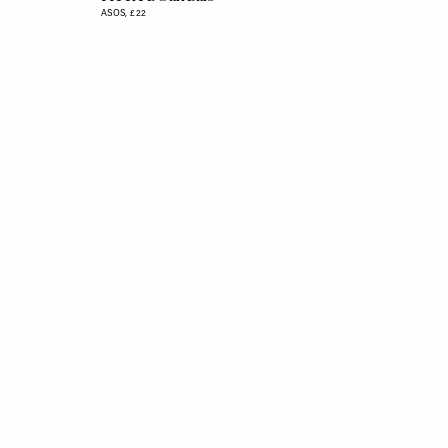
ASOS,
£22