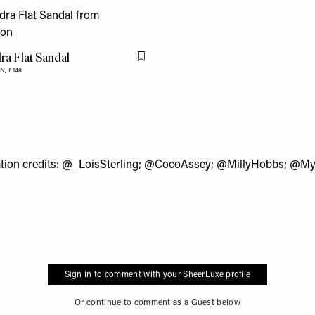
ra Flat Sandal
Flag this item
N,
£148
tion credits:
@_LoisSterling
;
@CocoAssey
;
@MillyHobbs
;
@My