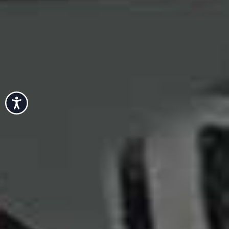
Accessibility