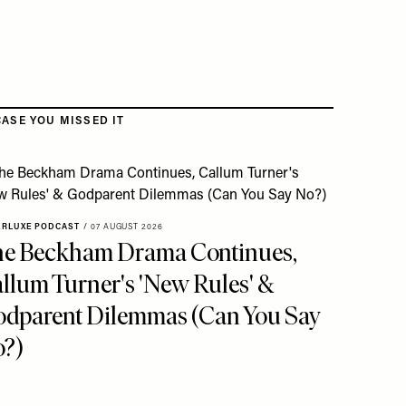
CASE YOU MISSED IT
ERLUXE PODCAST
/
07 AUGUST 2026
e Beckham Drama Continues,
llum Turner's 'New Rules' &
dparent Dilemmas (Can You Say
?)