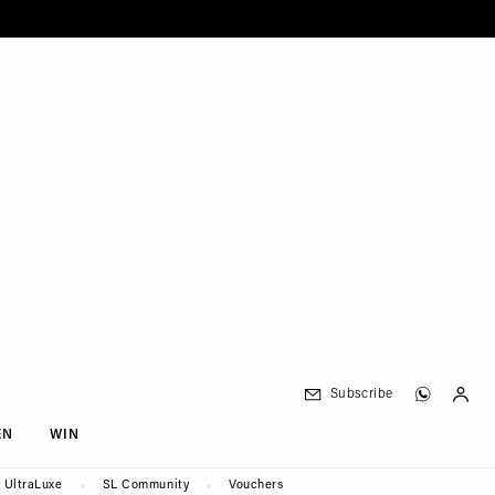
Subscribe
EN
WIN
UltraLuxe
SL Community
Vouchers