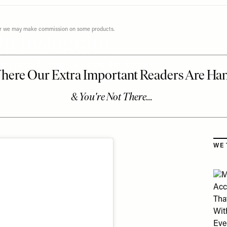
ever we may make commission on some products.
On Instagram
h’s must-have pieces, so you don’t have to…
Skip
WE 