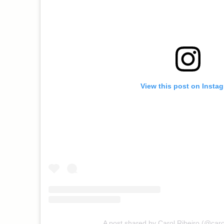
View this post on Insta
A post shared by Carol Ribeiro (@caro