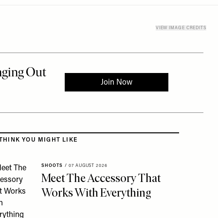
VIEW IMAGE CREDITS
 to the rest of this article
THINK YOU MIGHT LIKE
SHOOTS
/
07 AUGUST 2026
Meet The Accessory That
Works With Everything