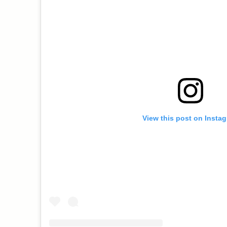
View this post on Insta