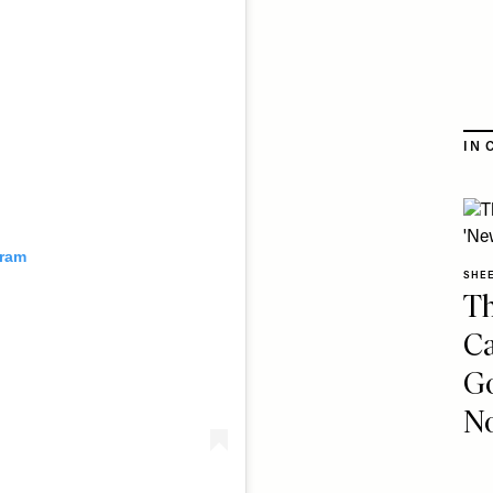
IN 
gram
SHE
Th
Ca
Go
No