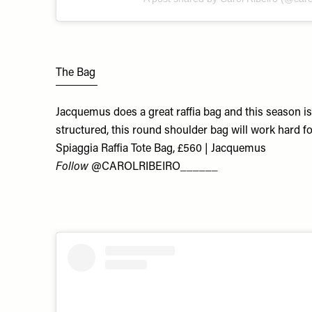
The Bag
Jacquemus does a great raffia bag and this season i
structured, this round shoulder bag will work hard f
Spiaggia Raffia Tote Bag, £560 | Jacquemus
Follow
@CAROLRIBEIRO______