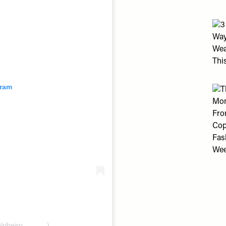
gram
lribeiro______)