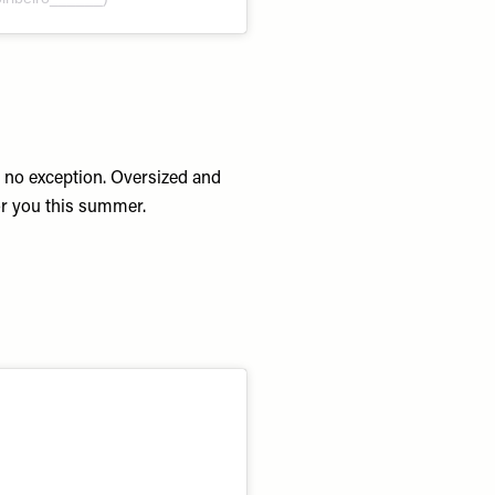
s no exception. Oversized and
or you this summer.