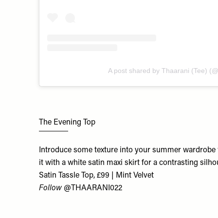
A post shared by Thaarani (Tee) (
The Evening Top
Introduce some texture into your summer wardrobe wi
it with a white satin maxi skirt for a contrasting silho
Satin Tassle Top, £99 | Mint Velvet
Follow
@THAARANI022