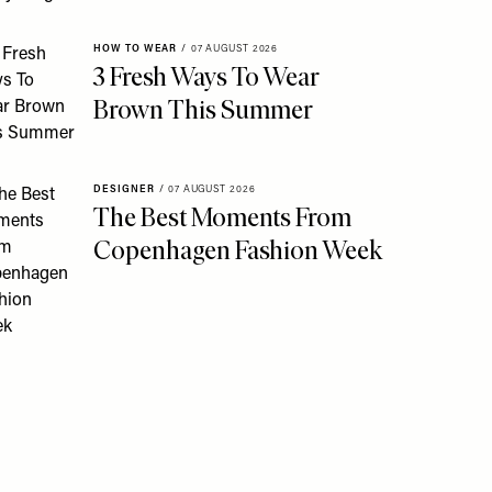
HOW TO WEAR
/
07 AUGUST 2026
3 Fresh Ways To Wear
Brown This Summer
DESIGNER
/
07 AUGUST 2026
The Best Moments From
Copenhagen Fashion Week