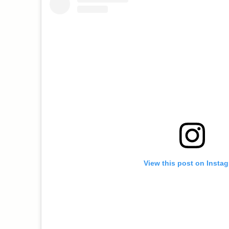
View this post on Insta