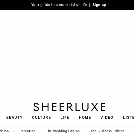
Your guide to a more stylish life |
Sign up
SheerLuxe
BEAUTY
CULTURE
LIFE
HOME
VIDEO
LIST
dition
Parenting
The Wedding Edition
The Business Edition