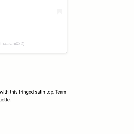
@thaarani022)
th this fringed satin top. Team
uette.