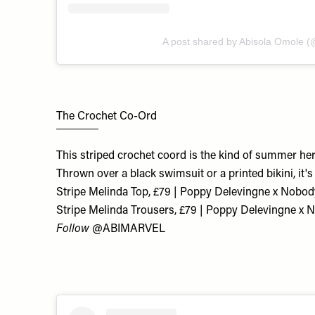
A post shared by Abisola Omole (
The Crochet Co-Ord
This striped crochet coord is the kind of summer hero 
Thrown over a black swimsuit or a printed bikini, it'
Stripe Melinda Top, £79 | Poppy Delevingne x Nobod
Stripe Melinda Trousers, £79 | Poppy Delevingne x 
Follow
@ABIMARVEL