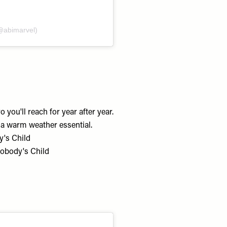
@abimarvel)
you'll reach for year after year.
s a warm weather essential.
y's Child
Nobody's Child