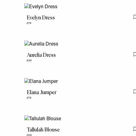
Evelyn Dress
£79
Aurelia Dress
£49
Elana Jumper
£79
Tallulah Blouse
£59