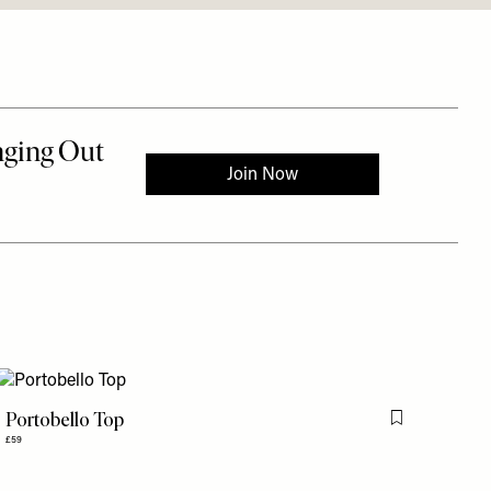
Portobello Top
is item
Flag this item
£59