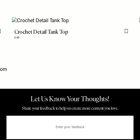
Crochet Detail Tank Top
Flag this item
Flag th
£49
com