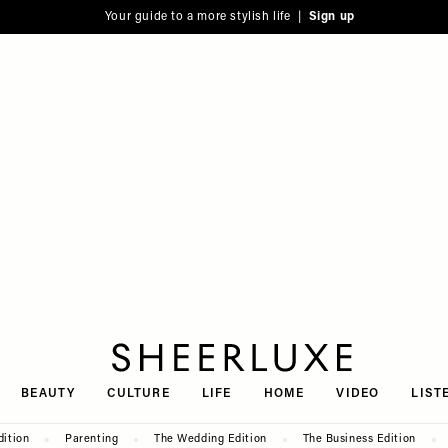
Your guide to a more stylish life |
Sign up
SheerLuxe
BEAUTY
CULTURE
LIFE
HOME
VIDEO
LIST
dition
Parenting
The Wedding Edition
The Business Edition