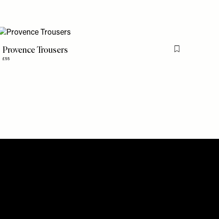
Provence Trousers
is item
Flag this item
£55