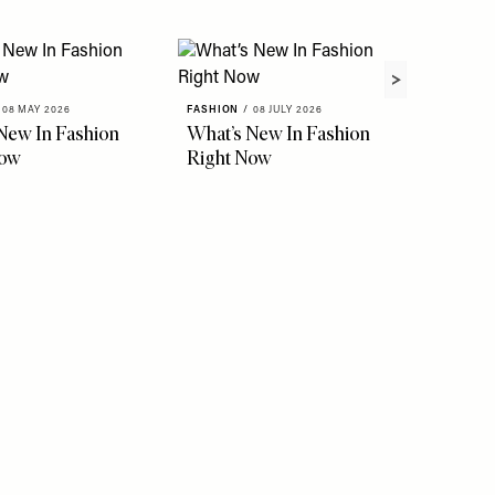
08 MAY 2026
FASHION
/
08 JULY 2026
New In Fashion
What’s New In Fashion
Now
Right Now
FASHION
The Ho
Instag