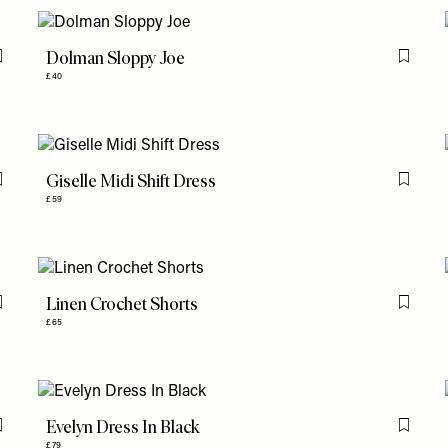
Dolman Sloppy Joe
Flag this item
Flag th
£40
Giselle Midi Shift Dress
Flag this item
Flag th
£59
Linen Crochet Shorts
Flag this item
Flag th
£65
Evelyn Dress In Black
Flag this item
Flag th
£79