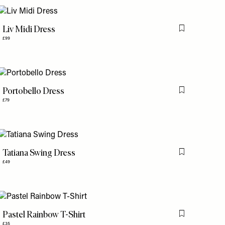
Liv Midi Dress
is item
Flag this item
£99
Portobello Dress
is item
Flag this item
£79
Tatiana Swing Dress
is item
Flag this item
£49
Pastel Rainbow T-Shirt
is item
Flag this item
£35