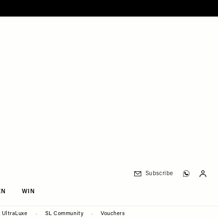
Subscribe
EN
WIN
UltraLuxe
SL Community
Vouchers