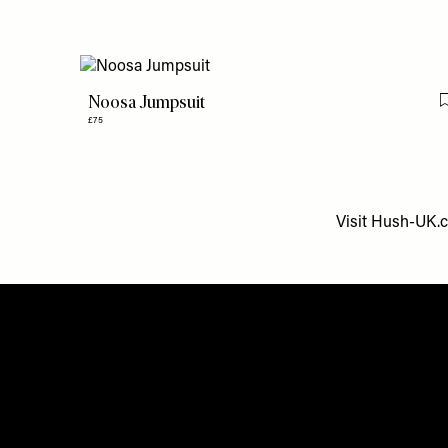
Noosa Jumpsuit
£75
Visit
Hush-UK.