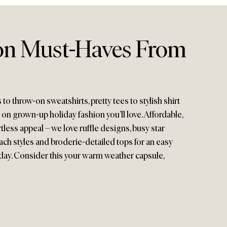
on Must-Haves From
 throw-on sweatshirts, pretty tees to stylish shirt
 on grown-up holiday fashion you’ll love. Affordable,
tless appeal – we love ruffle designs, busy star
each styles and broderie-detailed tops for an easy
iday. Consider this your warm weather capsule,