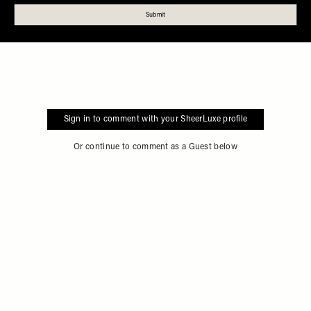
Sign in to comment with your SheerLuxe profile
Or continue to comment as a Guest below