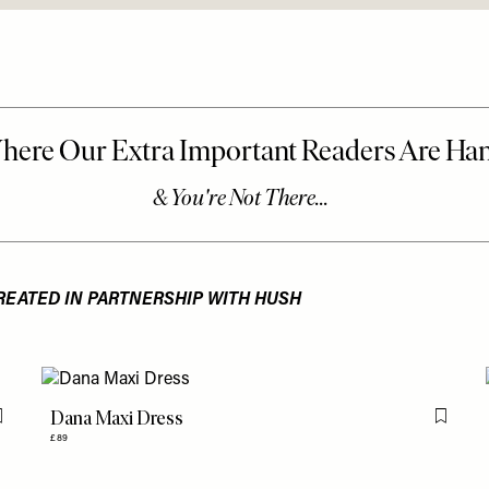
REATED IN PARTNERSHIP WITH HUSH
Dana Maxi Dress
Flag this item
Flag th
£89