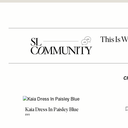
C
Kaia Dress In Paisley Blue
£65