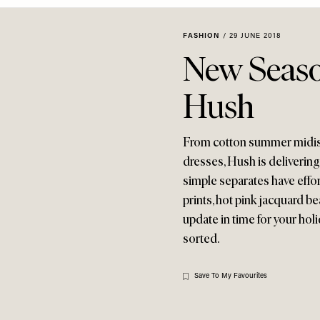
FASHION
/
29 JUNE 2018
New Seas
Hush
From cotton summer midis to
dresses, Hush is delivering
simple separates have effor
prints, hot pink jacquard b
update in time for your hol
sorted.
Save To My Favourites