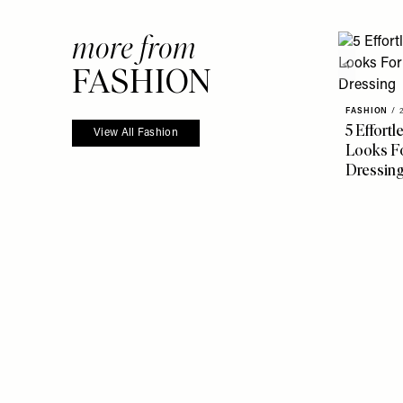
more from
FASHION
FASHION
/
5 Effort
View All Fashion
Looks Fo
Dressin