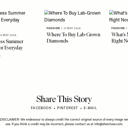
FASHION
/
21 MAY 2026
FASHION
/
Where To Buy Lab-Grown
What’s 
26 MAY 2026
Diamonds
Right 
less Summer
r Everyday
g
Share This Story
FACEBOOK
PINTEREST
E-MAIL
DISCLAIMER: We endeavour to always credit the correct original source of every image we
use. If you think a credit may be incorrect, please contact us at
info@sheerluxe.com
.