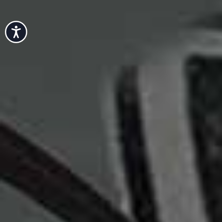
Accessibility