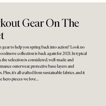
kout Gear On The
t
gear to help you spring back into action? Look no
odmove collection is back again for 2021. In typical
 the selection is considered, well-made and
ormance outerwear, protective base layers and
Plus, it’s all crafted from sustainable fabrics, and it
the hero pieces we love…