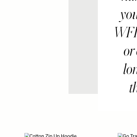
you
WFH 
or
lon
t