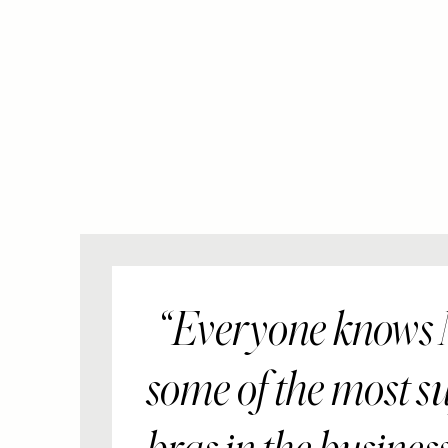
Everyone knows
some of the most s