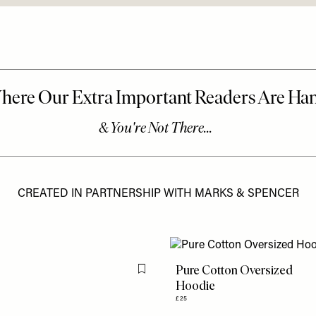
CREATED IN PARTNERSHIP WITH MARKS & SPENCER
Pure Cotton Oversized
Flag this item
Hoodie
£25