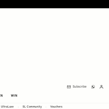
Subscribe
EN
WIN
UltraLuxe
SL Community
Vouchers