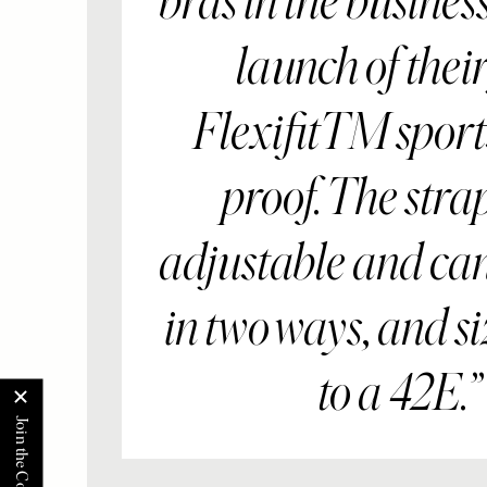
bras in the busines
launch of their 
FlexifitTM sports
proof. The stra
adjustable and ca
in two ways, and si
to a 42E.