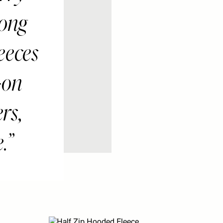
long
eeces
-on
ers,
.