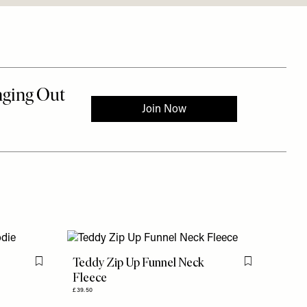
Teddy Zip Up Funnel Neck
Flag this item
Flag this item
Fleece
£39.50