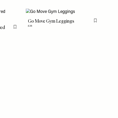
Go Move Gym Leggings
Flag this item
red
£25
Flag this item