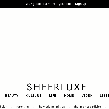
Your guide to a more stylish life |
Sign up
SheerLuxe
BEAUTY
CULTURE
LIFE
HOME
VIDEO
LIST
dition
Parenting
The Wedding Edition
The Business Edition