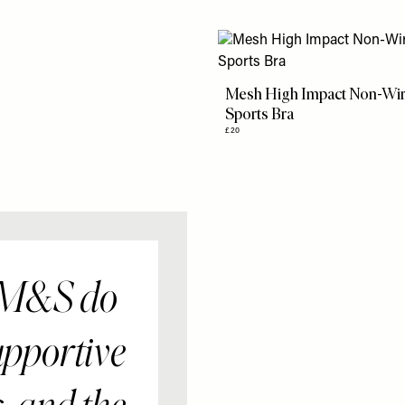
Mesh High Impact Non-Wi
Sports Bra
£20
 M&S do
upportive