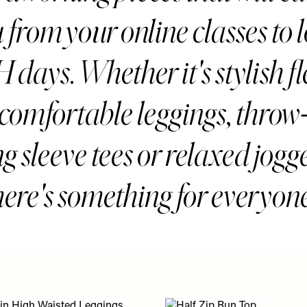
 from your online classes to 
days. Whether it's stylish fl
 comfortable leggings, throw
g sleeve tees or relaxed jogg
here's something for everyone