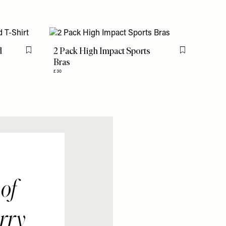
d
2 Pack High Impact Sports
Flag this item
Flag this item
Bras
£30
 of
arry