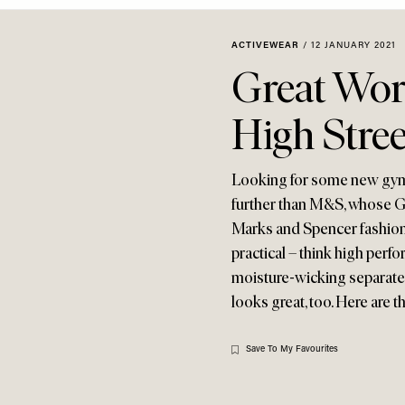
ACTIVEWEAR
/
12 JANUARY 2021
Great Wor
High Stree
Looking for some new gym 
further than M&S, whose Go
Marks and Spencer fashion,
practical – think high perf
moisture-wicking separates. 
looks great, too. Here are 
Save To My Favourites