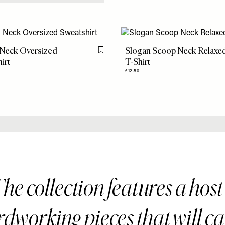
 Neck Oversized
Slogan Scoop Neck Relaxe
Flag this item
irt
T-Shirt
£12.50
he collection features a host
dworking pieces that will c