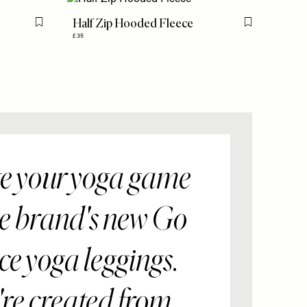
Half Zip Hooded Fleece
Flag this item
Flag this item
£35
e your yoga game
he brand's new Go
e yoga leggings.
re created from