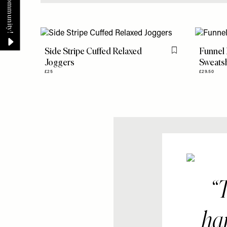
Side Stripe Cuffed Relaxed
Funnel
Flag this item
Joggers
Sweatsh
£25
£29.50
T
har