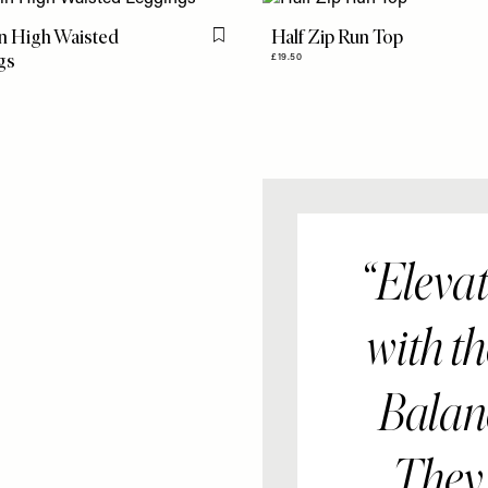
n High Waisted
Half Zip Run Top
Flag this item
gs
£19.50
Elevat
with t
Balanc
They'