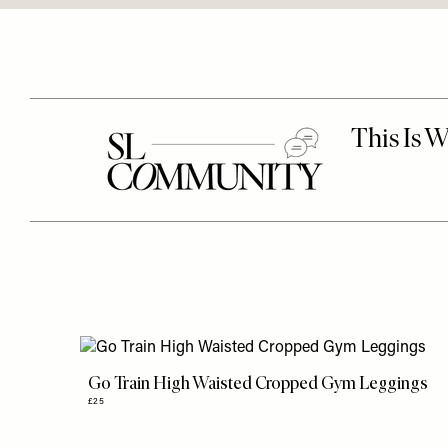
Go Train High Waisted Cropped Gym Leggings
£25