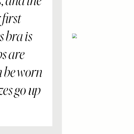
s, and the
first
 bra is
ps are
n be worn
zes go up