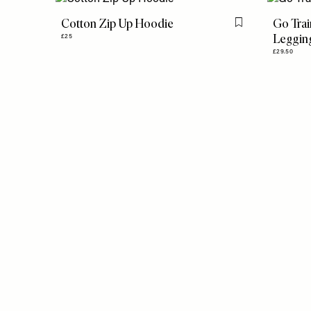
Cotton Zip Up Hoodie
Go Trai
Flag this item
Leggin
£25
£29.50