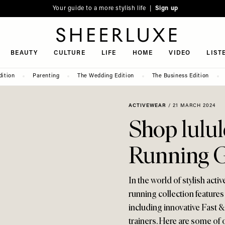
Your guide to a more stylish life |
Sign up
SheerLuxe
BEAUTY
CULTURE
LIFE
HOME
VIDEO
LIST
dition
Parenting
The Wedding Edition
The Business Edition
ACTIVEWEAR
/
21 MARCH 2024
Shop lulul
Running 
In the world of stylish activ
running collection features
including innovative Fast &
trainers. Here are some of 