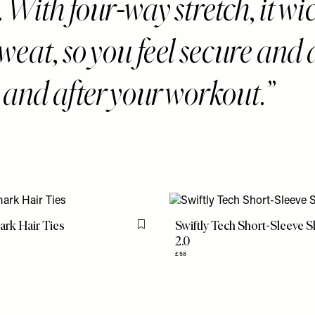
With four-way stretch, it wi
eat, so you feel secure and 
 and after your workout.
rk Hair Ties
Swiftly Tech Short-Sleeve S
Flag this item
2.0
£58