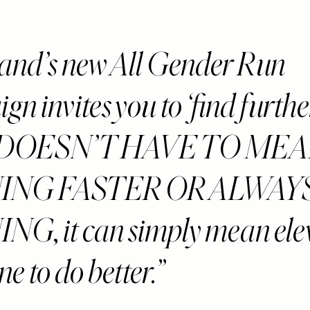
and’s new All Gender Run
n invites you to ‘find furthe
h DOESN’T HAVE TO ME
ING FASTER OR ALWAY
G, it can simply mean ele
e to do better.