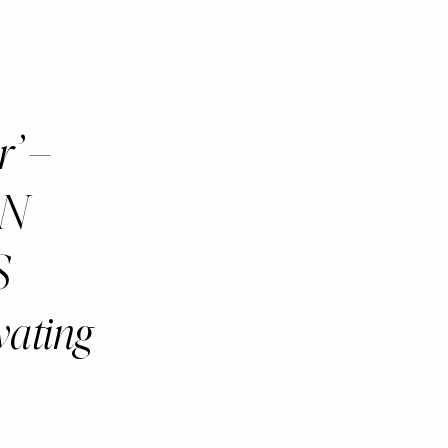
r’ –
AN
S
vating