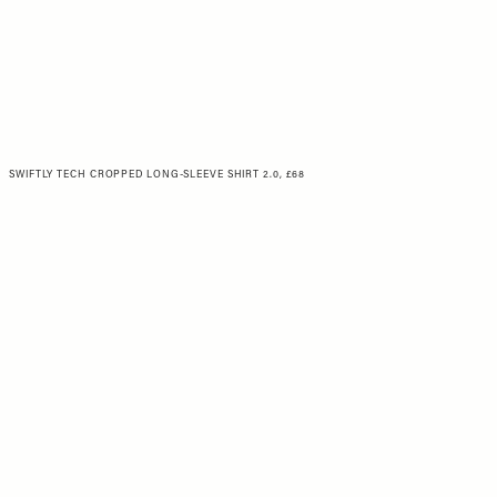
SWIFTLY TECH CROPPED LONG-SLEEVE SHIRT 2.0, £68