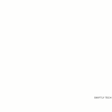
SWIFTLY TECH