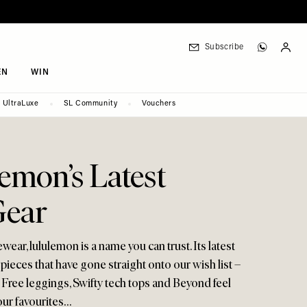
Subscribe
EN
WIN
UltraLuxe
SL Community
Vouchers
emon’s Latest
Gear
ewear, lululemon is a name you can trust. Its latest
 pieces that have gone straight onto our wish list –
 Free leggings, Swifty tech tops and Beyond feel
our favourites…