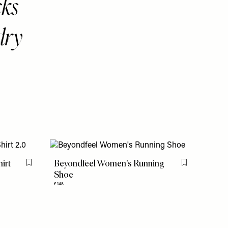
cks
dry
hirt
Beyondfeel Women's Running
Flag this item
Flag this item
Shoe
£148