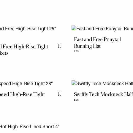
Fast and Free Ponytail
Running Hat
d Free High-Rise Tight
Flag this item
kets
£35
peed High-Rise Tight
Swiftly Tech Mockneck Half
Flag this item
£98