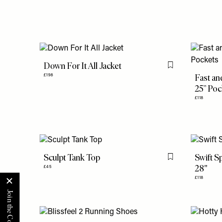
Down For It All Jacket
Flag this item
Fast an
£198
25” Poc
£118
Sculpt Tank Top
Swift S
Flag this item
28"
£45
£118