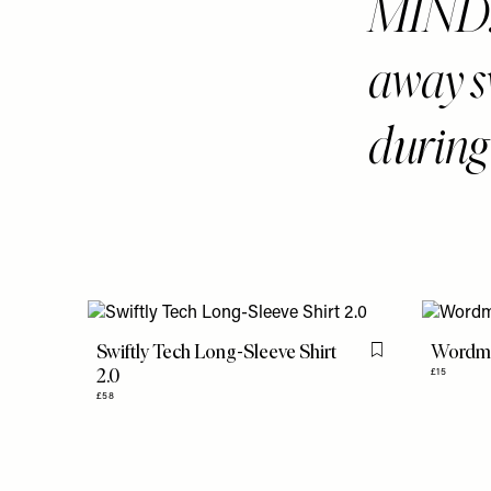
MIND. 
away sw
during
Swiftly Tech Long-Sleeve Shirt
Wordma
Flag this item
2.0
£15
£58