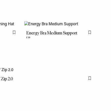
Energy Bra Medium Support
Flag this item
Flag this item
£38
 Zip 2.0
Flag this item