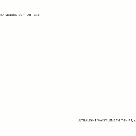
RA MEDIUM SUPPORT, £48
ULTRALIGHT WAIST-LENGTH T-SHIRT, 