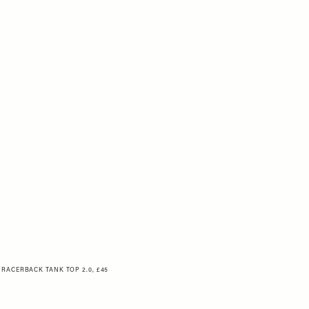
 RACERBACK TANK TOP 2.0, £45