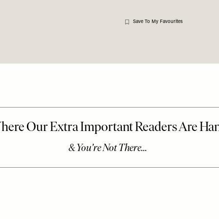
Save To My Favourites