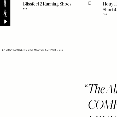
Blissfeel 2 Running Shoes
Hotty H
Flag this item
Short 4
£118
£48
ENERGY LONGLINE BRA MEDIUM SUPPORT, £48
The A
COMF