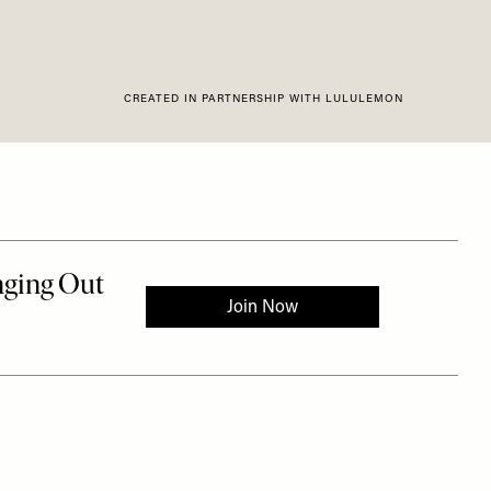
CREATED IN PARTNERSHIP WITH LULULEMON