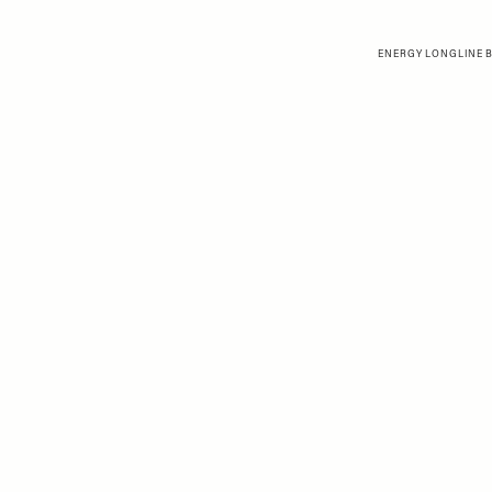
ENERGY LONGLINE B