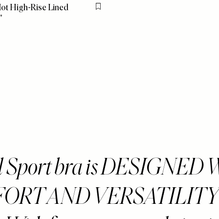
ot High-Rise Lined
Flag this item
"
ll Sport bra is DESIGNED
ORT AND VERSATILITY