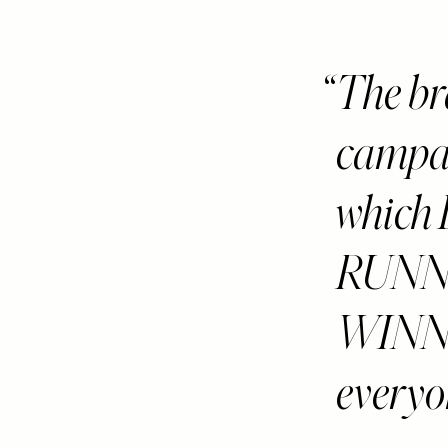
The br
campaig
whic
RUNN
WINNIN
everyon