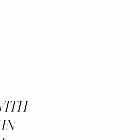
 WITH
 IN