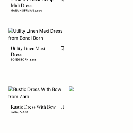
Flag this item
Midi Dress
MARA HOFFMAN,
£690
Utility Linen Maxi
Flag this item
Dress
BONDI BORN,
£855
Rustic Dress With Bow
Flag this item
ZARA,
£49.99