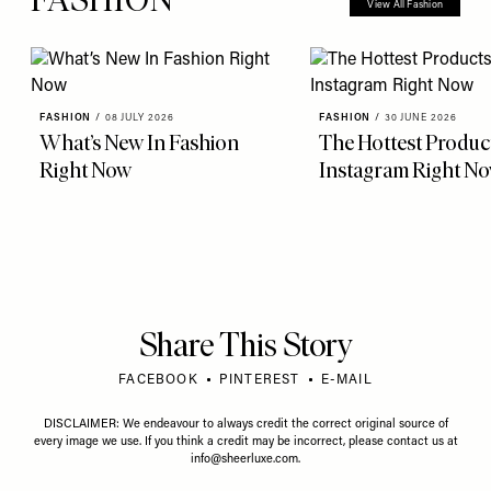
View All Fashion
FASHION
/
08 JULY 2026
FASHION
/
30 JUNE 2026
What’s New In Fashion
The Hottest Produc
Right Now
Instagram Right N
Share This Story
FACEBOOK
PINTEREST
E-MAIL
DISCLAIMER: We endeavour to always credit the correct original source of
every image we use. If you think a credit may be incorrect, please contact us at
info@sheerluxe.com
.