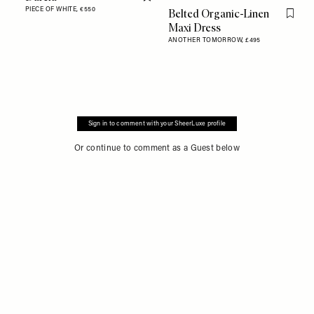
Flag this item
PIECE OF WHITE,
€550
Belted Organic-Linen
Flag th
Maxi Dress
ANOTHER TOMORROW,
£495
Sign in to comment with your SheerLuxe profile
Or continue to comment as a Guest below