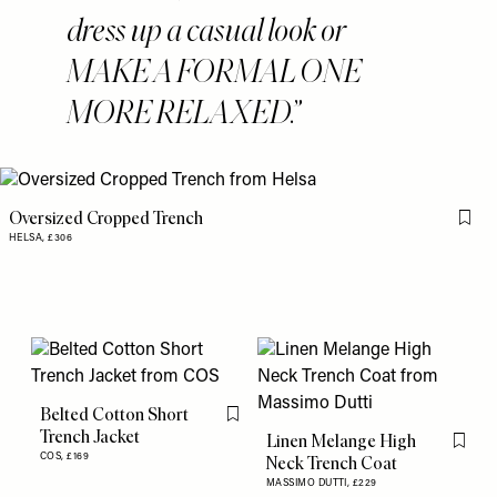
dress up a casual look or
MAKE A FORMAL ONE
MORE RELAXED.
Oversized Cropped Trench
Flag 
HELSA,
£306
Belted Cotton Short
Flag this item
Trench Jacket
Linen Melange High
Flag th
COS,
£169
Neck Trench Coat
MASSIMO DUTTI,
£229