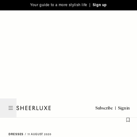
Please
Skip
Your guide to a more stylish life |
Sign up
note:
to
This
main
website
content
includes
an
accessibility
system.
Subscribe
Sign in
SheerLuxe
DRESSES
/
11 AUGUST 2020