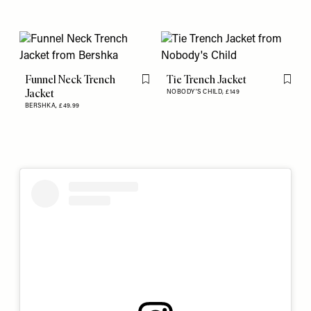
Funnel Neck Trench
Tie Trench Jacket
Flag this item
Flag th
Jacket
NOBODY'S CHILD,
£149
BERSHKA,
£49.99