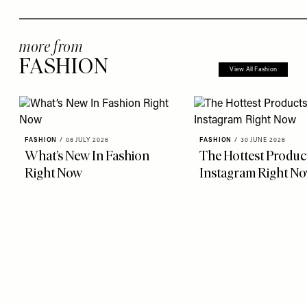
more from
FASHION
View All Fashion
FASHION
/
08 JULY 2026
FASHION
/
30 JUNE 2026
What’s New In Fashion
The Hottest Produc
Right Now
Instagram Right N