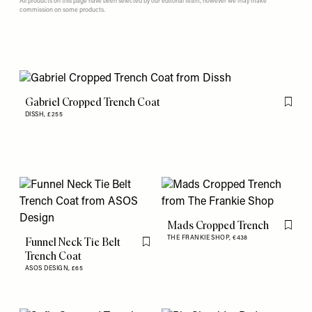
All products on this page have been selected by our editorial team, however we may make
commission on some products.
Gabriel Cropped Trench Coat
Flag th
DISSH,
£255
Mads Cropped Trench
Flag th
THE FRANKIE SHOP,
€438
Funnel Neck Tie Belt
Flag this item
Trench Coat
ASOS DESIGN,
£65