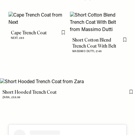
Cape Trench Coat
Flag this item
NEXT,
£65
Short Cotton Blend
Flag th
Trench Coat With Belt
MASSIMO DUTTI,
£149
Short Hooded Trench Coat
Fl
ZARA,
£59.99