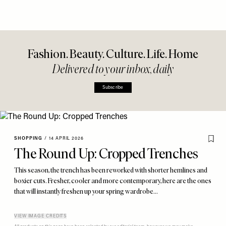
Fashion. Beauty. Culture. Life. Home
Delivered to your inbox, daily
Subscribe
SHOPPING
/
14 APRIL 2026
The Round Up: Cropped Trenches
This season, the trench has been reworked with shorter hemlines and
boxier cuts. Fresher, cooler and more contemporary, here are the ones
that will instantly freshen up your spring wardrobe…
VIEW IMAGE CREDITS