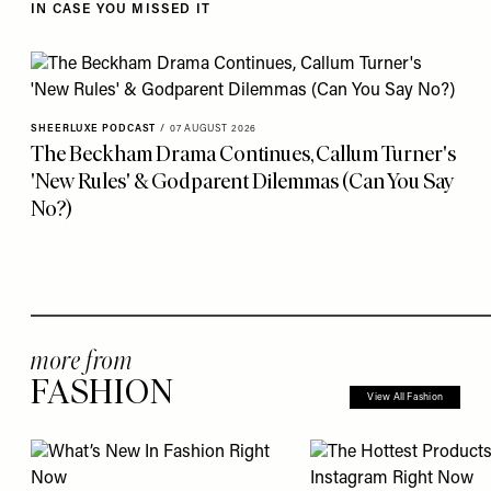
IN CASE YOU MISSED IT
SHEERLUXE PODCAST
/
07 AUGUST 2026
The Beckham Drama Continues, Callum Turner's
'New Rules' & Godparent Dilemmas (Can You Say
No?)
more from
FASHION
View All Fashion