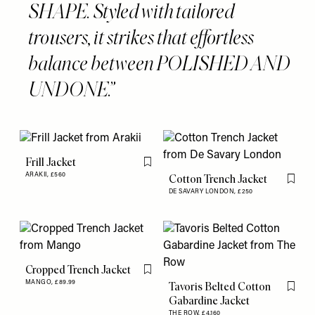
SHAPE. Styled with tailored
trousers, it strikes that effortless
balance between POLISHED AND
UNDONE.
Frill Jacket
Flag this item
ARAKII,
£560
Cotton Trench Jacket
Flag th
DE SAVARY LONDON,
£250
Cropped Trench Jacket
Flag this item
MANGO,
£89.99
Tavoris Belted Cotton
Flag th
Gabardine Jacket
THE ROW,
£4,160