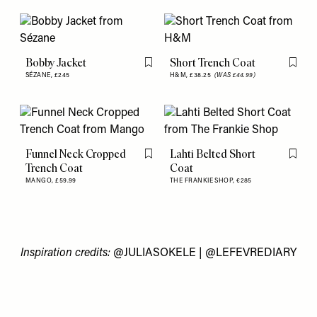
Bobby Jacket
Short Trench Coat
Flag this item
Flag th
SÉZANE,
£245
H&M,
£38.25
(WAS £44.99)
Funnel Neck Cropped
Lahti Belted Short
Flag this item
Flag th
Trench Coat
Coat
MANGO,
£59.99
THE FRANKIE SHOP,
€285
Inspiration credits:
@JULIASOKELE
| @
LEFEVREDIARY