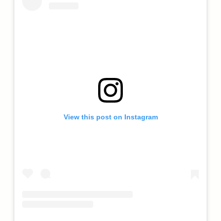
View this post on Instagram