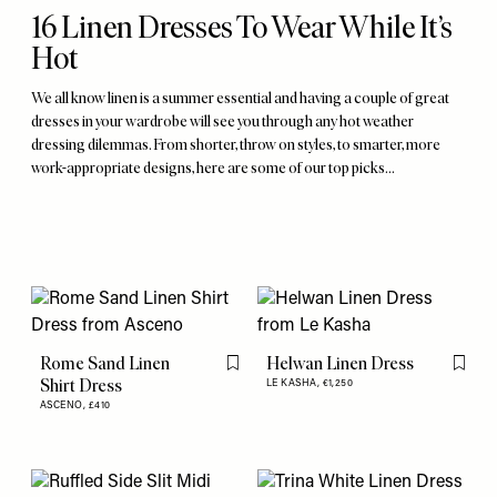
16 Linen Dresses To Wear While It’s
Hot
We all know linen is a summer essential and having a couple of great
dresses in your wardrobe will see you through any hot weather
dressing dilemmas. From shorter, throw on styles, to smarter, more
work-appropriate designs, here are some of our top picks…
Rome Sand Linen
Helwan Linen Dress
Flag this item
Flag th
Shirt Dress
LE KASHA,
€1,250
ASCENO,
£410