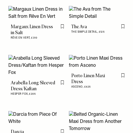
Margaux Linen Dress
The Ava
Flag this item
Flag th
in Salt
THE SIMPLE DETAIL,
£125
RÊVE EN VERT,
£310
Porto Linen Maxi
Flag th
Dress
Arabella Long Sleeved
Flag this item
ASCENO,
£425
Dress/Kaftan
HESPER FOX,
£205
Darcia