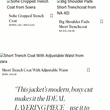
Sofie Cropped Trench
Flag this item
Coat
Big Shoulder Pads
Flag th
SOERA,
£63
(WAS £125)
Short Trenchcoat
NA-KD,
£95.95
Short Trench Coat With Adjustable Waist
Flag this item
ZARA,
£59.99
This jacket's modern, boxy cut
makes it the IDEAL
LAYERING PIECE – use it to