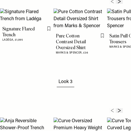
Signature Flared
Flag this item
Trench
Pure Cotton
Satin Pull 
Flag this item
LADÉGA,
£1,095
Contrast Detail
Trousers
Oversized Shirt
MARKS & SPEN
MARKS & SPENCER,
£36
Look 3