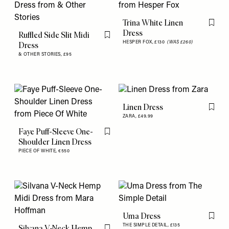
Trina White Linen
Flag th
Dress
Ruffled Side Slit Midi
Flag this item
HESPER FOX,
£130
(WAS £260)
Dress
& OTHER STORIES,
£95
Linen Dress
Flag th
ZARA,
£49.99
Faye Puff-Sleeve One-
Flag this item
Shoulder Linen Dress
PIECE OF WHITE,
€550
Uma Dress
Flag th
THE SIMPLE DETAIL,
£135
Silvana V-Neck Hemp