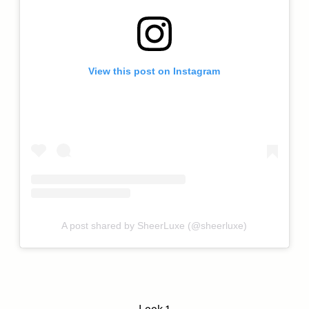
View this post on Instagram
A post shared by SheerLuxe (@sheerluxe)