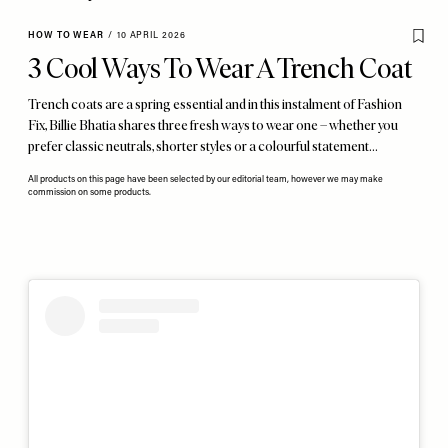
HOW TO WEAR
/
10 APRIL 2026
3 Cool Ways To Wear A Trench Coat
Trench coats are a spring essential and in this instalment of Fashion
Fix, Billie Bhatia shares three fresh ways to wear one – whether you
prefer classic neutrals, shorter styles or a colourful statement…
All products on this page have been selected by our editorial team, however we may make
commission on some products.