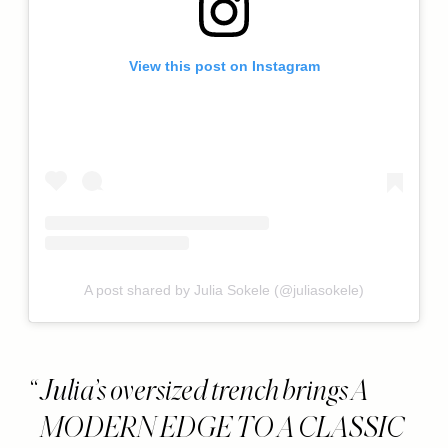
View this post on Instagram
A post shared by Julia Sokele (@juliasokele)
Julia’s oversized trench brings A
MODERN EDGE TO A CLASSIC