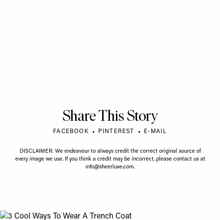
Share This Story
FACEBOOK
PINTEREST
E-MAIL
DISCLAIMER: We endeavour to always credit the correct original source of
every image we use. If you think a credit may be incorrect, please contact us at
info@sheerluxe.com
.