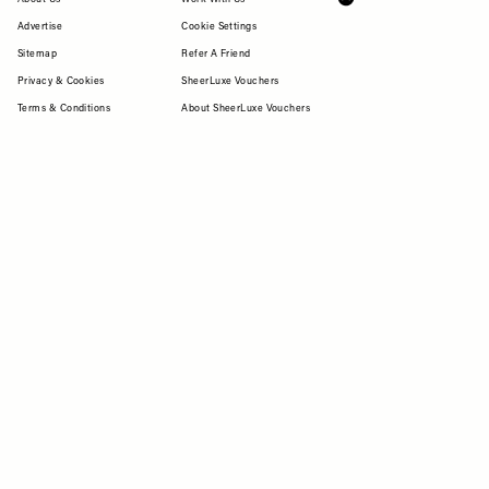
Advertise
Cookie Settings
Sitemap
Refer A Friend
Privacy & Cookies
SheerLuxe Vouchers
Terms & Conditions
About SheerLuxe Vouchers