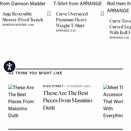
Anja Reversible
Curve Oversized
Flag this item
Flag this item
Shower-Proof Trench
Premium Heavy
Curve Tova
Weight T-Shirt
DAMSON MADDER,
£165
Curved Leg
ARRANGE,
£25
With Roll
ARRANGE,
£65
Accessibility
Skip to the rest of this article
WE THINK YOU MIGHT LIKE
HIGH STREET
/
07 AUGUST 2026
These Are The Best
Pieces From Massimo
Dutti