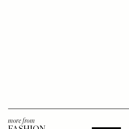
more from
FASHION