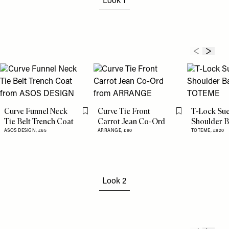
Look 1
Curve Funnel Neck
Curve Tie Front
T-Lock Su
Flag this item
Flag this item
Tie Belt Trench Coat
Carrot Jean Co-Ord
Shoulder 
ASOS DESIGN,
£65
ARRANGE,
£80
TOTEME,
£820
Look 2