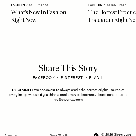
FASHION
/
08 JULY 2026
FASHION
/
30 JUNE 2026
What’s New In Fashion
The Hottest Produc
Right Now
Instagram Right N
Share This Story
FACEBOOK
PINTEREST
E-MAIL
DISCLAIMER: We endeavour to always credit the correct original source of
every image we use. If you think a credit may be incorrect, please contact us at
info@sheerluxe.com
.
© 2026 SheerLuxe
FOOTER
About Us
Work With Us