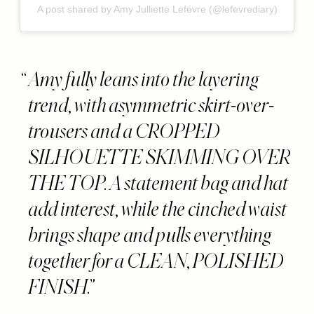
A post shared by Amy Julliette Lefévre (@lefevrediary)
Amy fully leans into the layering
trend, with asymmetric skirt-over-
trousers and a CROPPED
SILHOUETTE SKIMMING OVER
THE TOP. A statement bag and hat
add interest, while the cinched waist
brings shape and pulls everything
together for a CLEAN, POLISHED
FINISH.