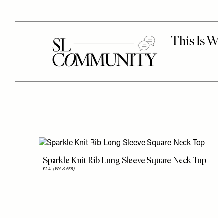
Sparkle Knit Rib Long Sleeve Square Neck Top
£24
(WAS £59)