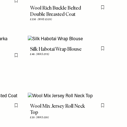
Flag this item
Wool Rich Buckle Belted
Flag this item
Double Breasted Coat
£230
(WAS £329)
Silk Habotai Wrap Blouse
Flag this item
£46
(WAS £115)
Flag this item
Wool Mix Jersey Roll Neck
Flag this item
Flag this item
Top
£20
(WAS £39)