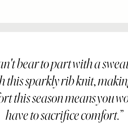
n't bear to part with a swea
 this sparkly rib knit, maki
fort this season means you wo
have to sacrifice comfort.