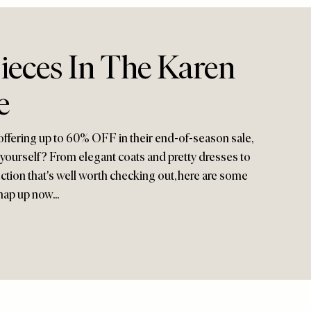
ieces In The Karen
e
 offering up to 60% OFF in their end-of-season sale,
t yourself? From elegant coats and pretty dresses to
ction that's well worth checking out, here are some
nap up now...