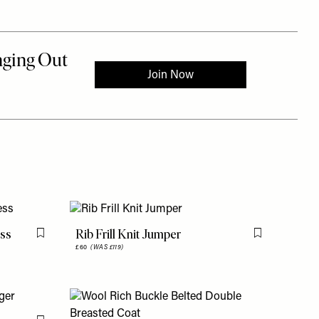
ess
Rib Frill Knit Jumper
Flag this item
Flag this item
£60
(WAS £119)