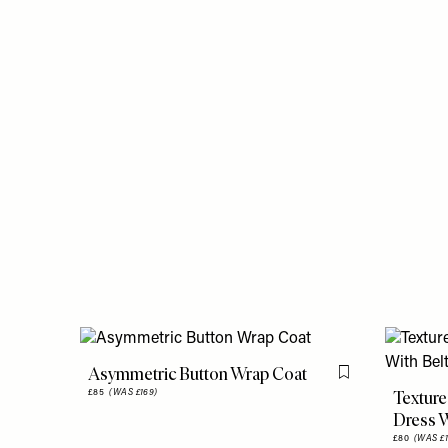
Asymmetric Button Wrap Coat
Flag this item
Texture
£85
(WAS £169)
Dress W
£80
(WAS £1