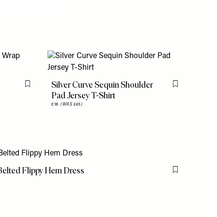
Silver Curve Sequin Shoulder
Flag this item
Flag this item
Pad Jersey T-Shirt
£18
(WAS £45)
 Belted Flippy Hem Dress
Flag this item