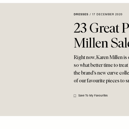
DRESSES
/
17 DECEMBER 2020
23 Great P
Millen Sal
Right now, Karen Millen is
so what better time to trea
the brand's new curve colle
of our favourite pieces to s
Save To My Favourites