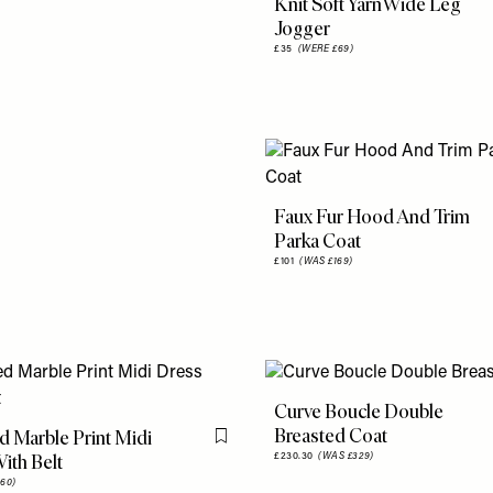
Knit Soft YarnWide Leg
Jogger
£35
(WERE £69)
Faux Fur Hood And Trim
Parka Coat
£101
(WAS £169)
Curve Boucle Double
Breasted Coat
d Marble Print Midi
Flag this item
ith Belt
£230.30
(WAS £329)
60)