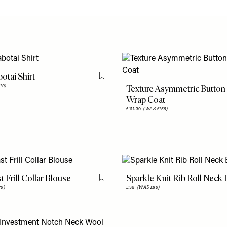
otai Shirt
Flag this item
Texture Asymmetric Button
10)
Wrap Coat
£111.30
(WAS £159)
t Frill Collar Blouse
Sparkle Knit Rib Roll Neck
Flag this item
79)
£36
(WAS £89)