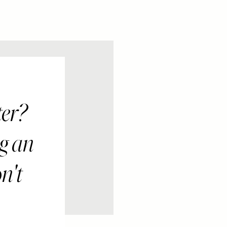
ter?
ng an
n't