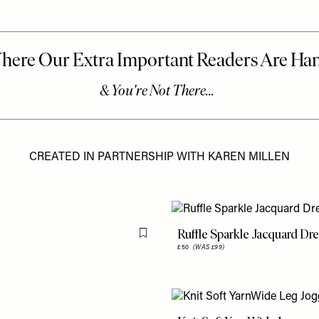
CREATED IN PARTNERSHIP WITH KAREN MILLEN
Ruffle Sparkle Jacquard Dr
Flag this item
£50
(WAS £99)