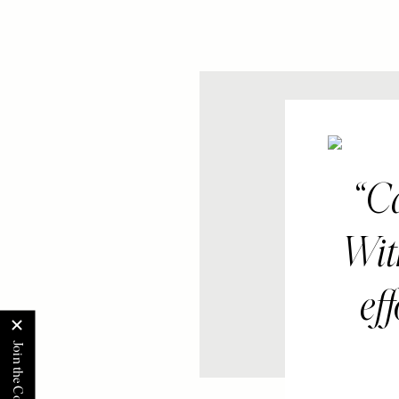
Ca
With
ef