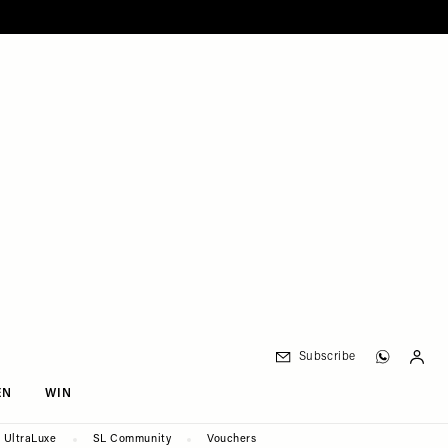
Subscribe
EN
WIN
UltraLuxe
SL Community
Vouchers