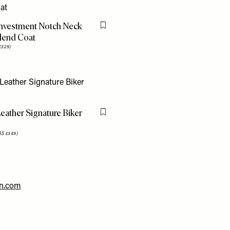
Investment Notch Neck
Flag this item
lend Coat
£329)
eather Signature Biker
Flag this item
S £349)
en.com