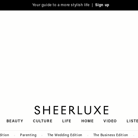
Your guide to a more stylish life |
Sign up
SheerLuxe
BEAUTY
CULTURE
LIFE
HOME
VIDEO
LIST
dition
Parenting
The Wedding Edition
The Business Edition