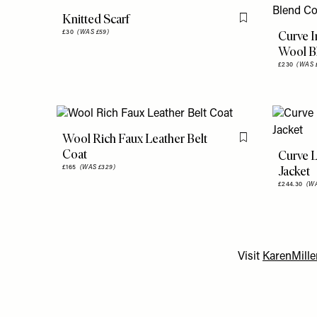
Knitted Scarf
Flag this item
Curve 
£30
(WAS £59)
Wool B
£230
(WAS 
Wool Rich Faux Leather Belt
Flag this item
Coat
Curve L
Jacket
£165
(WAS £329)
£244.30
(WA
Visit
KarenMill