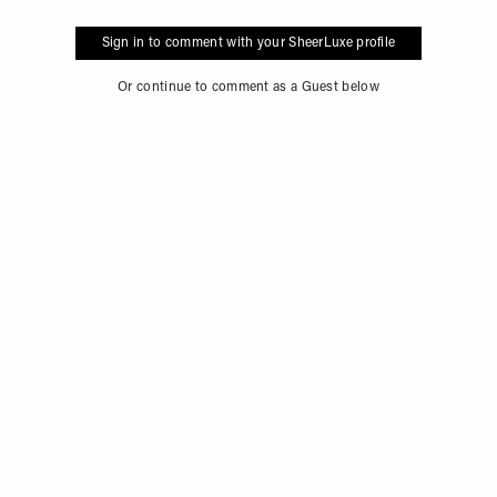
Sign in to comment with your SheerLuxe profile
Or continue to comment as a Guest below