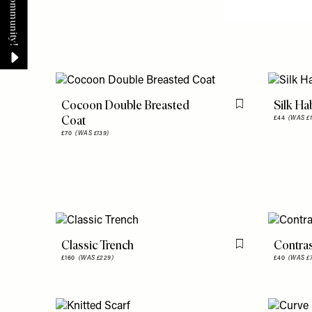
Cocoon Double Breasted
Silk Hab
Flag this item
Coat
£44
(WAS £1
£70
(WAS £139)
Classic Trench
Contras
Flag this item
£160
(WAS £229)
£40
(WAS £