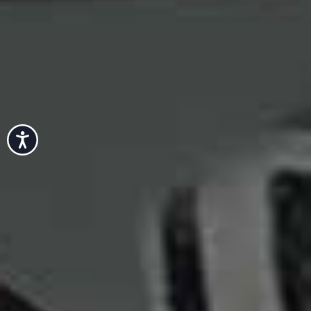
Accessibility