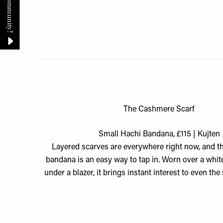
The Cashmere Scarf
Small Hachi Bandana, £115 | Kujten
Layered scarves are everywhere right now, and t
bandana is an easy way to tap in. Worn over a whit
under a blazer, it brings instant interest to even the 