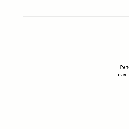
Perf
eveni