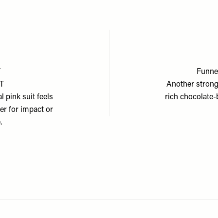
T
Funnel
ET
Another strong 
l pink suit feels
rich chocolate-
er for impact or
.