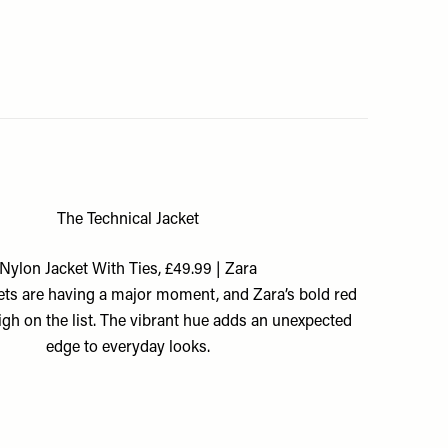
The Technical Jacket
Nylon Jacket With Ties, £49.99 | Zara
ets are having a major moment, and Zara’s bold red
high on the list. The vibrant hue adds an unexpected
edge to everyday looks.