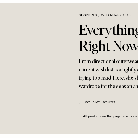
SHOPPING
/
29 JANUARY 2026
Everythin
Right No
From directional outerwear
current wish list is a tight
trying too hard. Here, she s
wardrobe for the season 
Save To My Favourites
All products on this page have bee