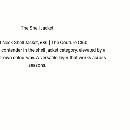
The Shell Jacket
 Neck Shell Jacket, £85 | The Couture Club
contender in the shell jacket category, elevated by a
brown colourway. A versatile layer that works across
seasons.