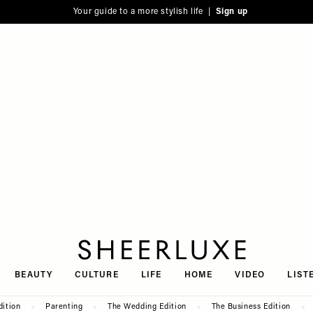
Your guide to a more stylish life |
Sign up
SheerLuxe
BEAUTY
CULTURE
LIFE
HOME
VIDEO
LIST
dition
Parenting
The Wedding Edition
The Business Edition