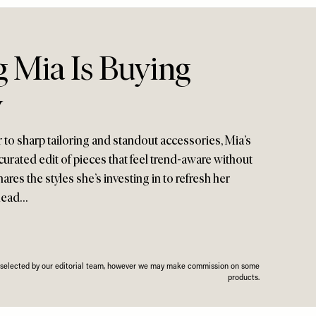
g Mia Is Buying
w
 to sharp tailoring and standout accessories, Mia’s
ly curated edit of pieces that feel trend-aware without
hares the styles she’s investing in to refresh her
ahead…
n selected by our editorial team, however we may make commission on some
products.