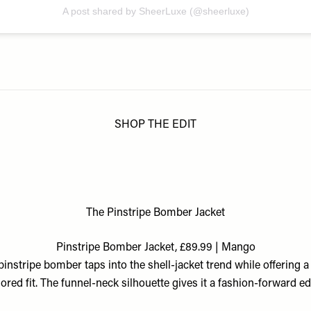
A post shared by SheerLuxe (@sheerluxe)
SHOP THE EDIT
The Pinstripe Bomber Jacket
Pinstripe Bomber Jacket, £89.99 | Mango
pinstripe bomber taps into the shell-jacket trend while offering 
ilored fit. The funnel-neck silhouette gives it a fashion-forward ed