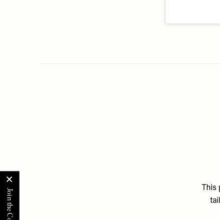
This 
ta