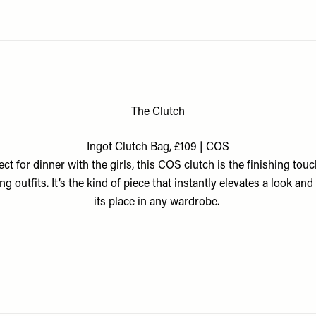
The Clutch
Ingot Clutch Bag, £109 | COS
ect for dinner with the girls, this COS clutch is the finishing touc
ng outfits. It’s the kind of piece that instantly elevates a look and
its place in any wardrobe.