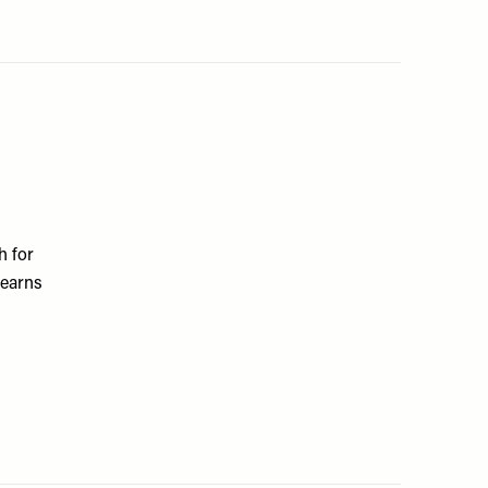
h for
 earns