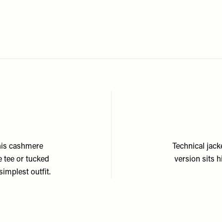
his cashmere
Technical jack
e tee or tucked
version sits 
simplest outfit.