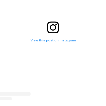
View this post on Instagram