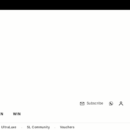
Subscribe
EN
WIN
UltraLuxe
SL Community
Vouchers