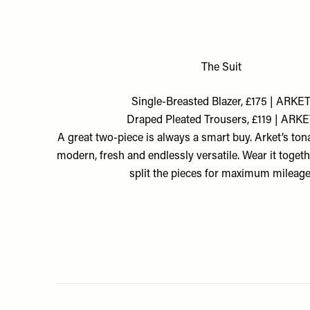
The Suit
Single-Breasted Blazer, £175 | ARKE
Draped Pleated Trousers, £119 | ARK
A great two-piece is always a smart buy. Arket’s tona
modern, fresh and endlessly versatile. Wear it togeth
split the pieces for maximum mileage