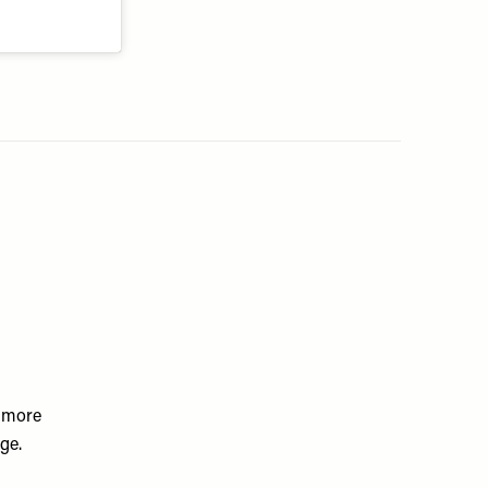
a more
ge.