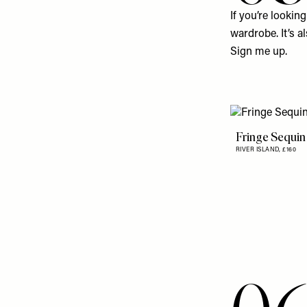
If you’re lookin
wardrobe. It’s a
Sign me up.
Fringe Sequin
RIVER ISLAND,
£160