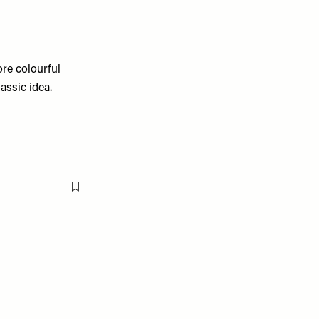
ore colourful
assic idea.
Flag this item