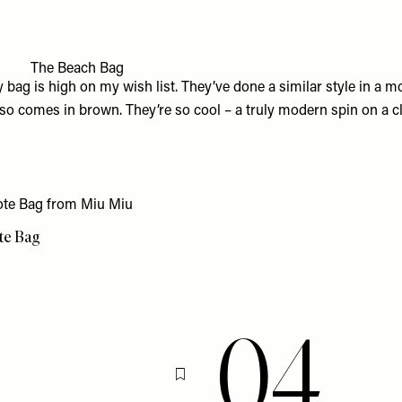
3
The Beach Bag
y bag
is high on my wish list. They’ve done a similar style in a m
lso comes in brown. They’re so cool – a truly modern spin on a cl
ote Bag
04
Flag this item