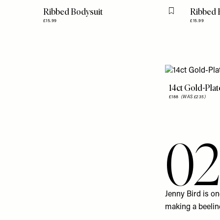
Ribbed Bodysuit
Ribbed 
Flag this item
£15.99
£15.99
14ct Gold-Pla
£188
(WAS £235)
02
Jenny Bird
is on
making a beeline