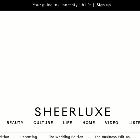
Your guide to a more stylish life |
Sign up
SheerLuxe
BEAUTY
CULTURE
LIFE
HOME
VIDEO
LIST
dition
Parenting
The Wedding Edition
The Business Edition