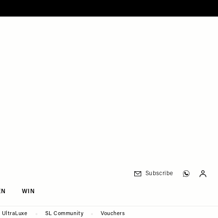
Subscribe
EN
WIN
UltraLuxe
SL Community
Vouchers