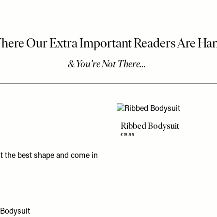
Ribbed Bodysuit
£15.99
st the best shape and come in