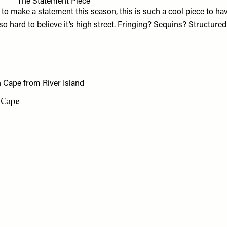
The Statement Piece
g to make a statement this season, this is such a cool piece to ha
lso hard to believe it’s high street. Fringing? Sequins? Structure
 Cape