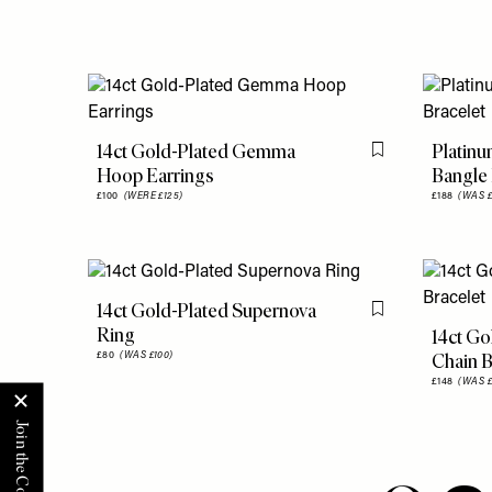
14ct Gold-Plated Gemma
Platinu
Flag this item
Hoop Earrings
Bangle 
£100
(WERE £125)
£188
(WAS £
14ct Gold-Plated Supernova
Flag this item
Ring
14ct Go
Chain B
£80
(WAS £100)
£148
(WAS £