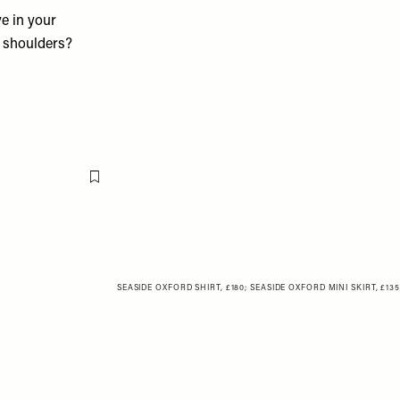
ve in your
d shoulders?
Flag this item
SEASIDE OXFORD SHIRT, £180
;
SEASIDE OXFORD MINI SKIRT, £135