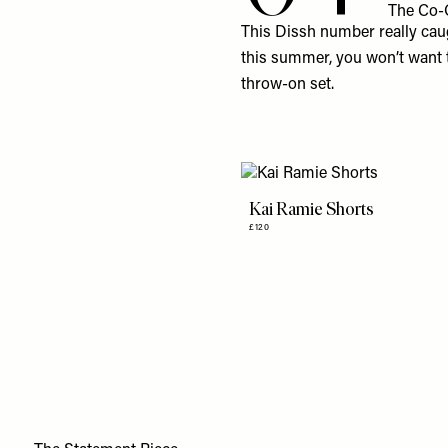
The Co-
This
Dissh
number really caugh
this summer, you won’t want t
throw-on set.
Kai Ramie Shorts
£120
5