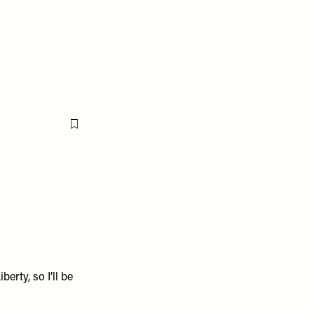
Flag this item
iberty
, so I’ll be