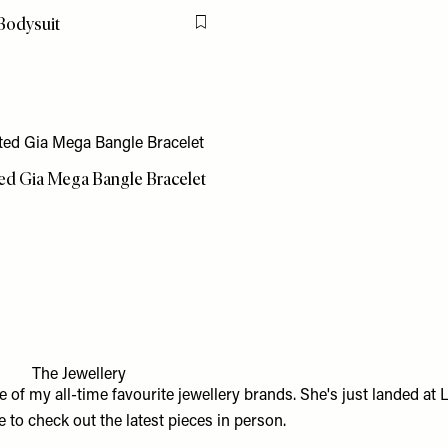
Bodysuit
Flag this item
ted Gia Mega Bangle Bracelet
The Jewellery
e of my all-time favourite jewellery brands. She's just landed at
L
 to check out the latest pieces in person.