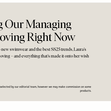
g Our Managing
Loving Right Now
 new swimwear and the best SS25 trends, Laura’s
 loving – and everything that’s made it onto her wish
n selected by our editorial team, however we may make commission on some
products.