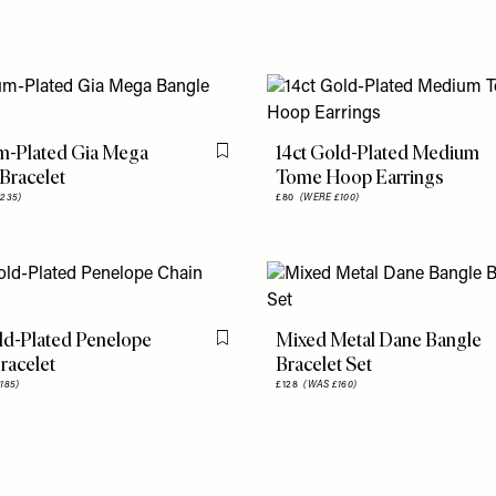
m-Plated Gia Mega
14ct Gold-Plated Medium
Flag this item
Bracelet
Tome Hoop Earrings
235)
£80
(WERE £100)
ld-Plated Penelope
Mixed Metal Dane Bangle
Flag this item
racelet
Bracelet Set
185)
£128
(WAS £160)