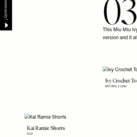
0
This Miu Miu
Iv
version and it a
Ivy Crochet T
MIU MIU,
£1,400
Kai Ramie Shorts
£120