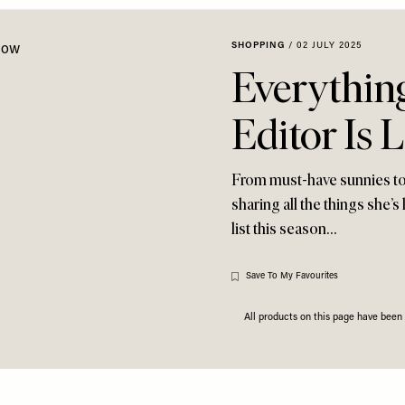
SHOPPING
/
02 JULY 2025
Everythin
Editor Is 
From must-have sunnies to
sharing all the things she’s
list this season…
Save To My Favourites
All products on this page have bee