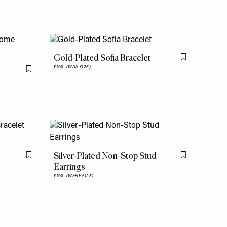
Gold-Plated Sofia Bracelet
Flag this item
£100
(WAS £125)
Flag this item
Silver-Plated Non-Stop Stud
Flag this item
Flag this item
Earrings
£100
(WERE £125)