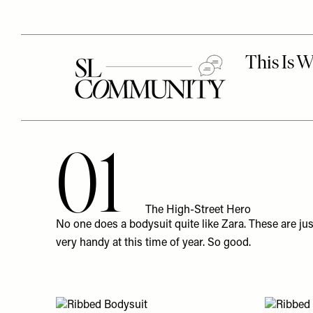
01
The High-Street Hero
No one does a bodysuit quite like
Zara
. These are ju
very handy at this time of year. So good.