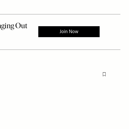
Flag this item