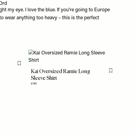
Ord
t my eye. I love the blue. If you're going to Europe
o wear anything too heavy – this is the perfect
Flag this item
Kai Oversized Ramie Long
Flag this item
Sleeve Shirt
£180