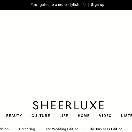
Your guide to a more stylish life |
Sign up
SheerLuxe
BEAUTY
CULTURE
LIFE
HOME
VIDEO
LIST
dition
Parenting
The Wedding Edition
The Business Edition