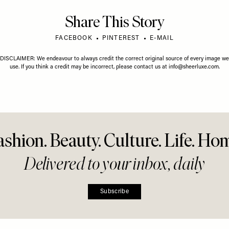
Share This Story
FACEBOOK
PINTEREST
E-MAIL
DISCLAIMER: We endeavour to always credit the correct original source of every image we
use. If you think a credit may be incorrect, please contact us at
info@sheerluxe.com
.
ashion. Beauty. Culture. Life. Ho
Delivered to your inbox, daily