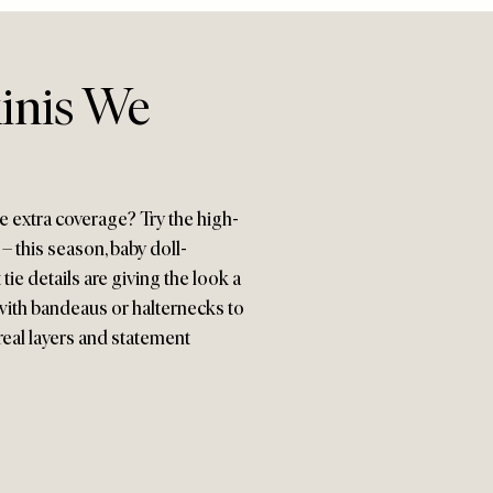
kinis We
e extra coverage? Try the high-
– this season, baby doll-
 tie details are giving the look a
with bandeaus or halternecks to
real layers and statement