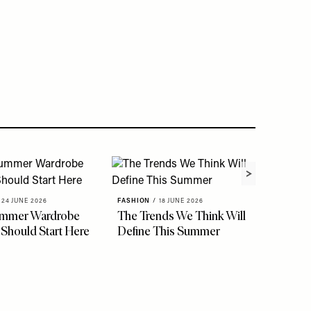
24 JUNE 2026
FASHION
/
18 JUNE 2026
ummer Wardrobe
The Trends We Think Will
 Should Start Here
Define This Summer