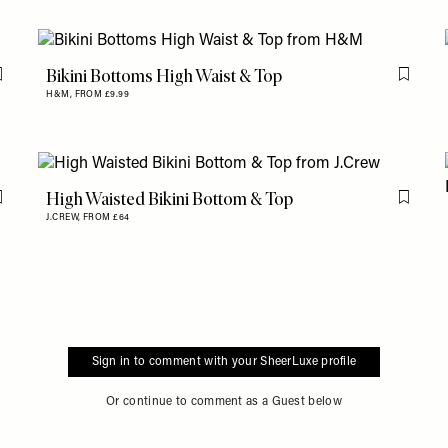
Bikini Bottoms High Waist & Top
Flag this item
Flag th
H&M,
FROM £9.99
High Waisted Bikini Bottom & Top
Flag this item
Flag th
J.CREW,
FROM £64
Sign in to comment with your SheerLuxe profile