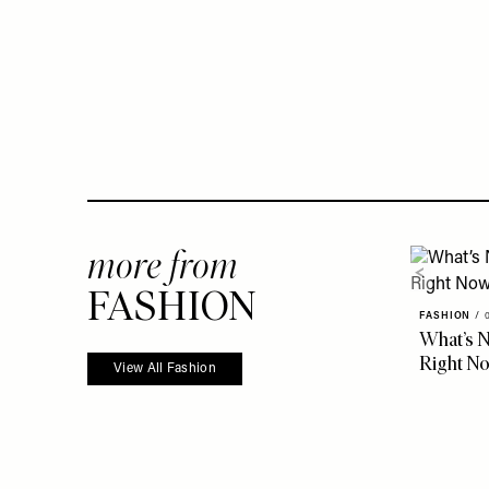
more from
FASHION
FASHION
/
What’s N
Right N
View All Fashion