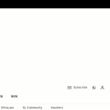
Subscribe
EN
WIN
UltraLuxe
SL Community
Vouchers