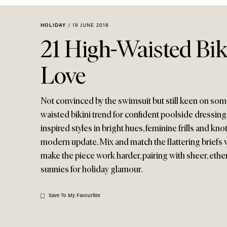
Menu
disabilities
who
HOLIDAY
/
19 JUNE 2018
are
21 High-Waisted Bi
using
a
Love
screen
reader;
Press
Not convinced by the swimsuit but still keen on som
Control-
waisted bikini trend for confident poolside dressing 
F10
inspired styles in bright hues, feminine frills and knot
to
modern update. Mix and match the flattering briefs 
open
make the piece work harder, pairing with sheer, ethe
an
sunnies for holiday glamour.
accessibility
menu.
Save To My Favourites