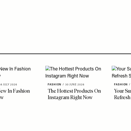
08 JULY 2026
FASHION
/
30 JUNE 2026
FASHION
/
ew In Fashion
The Hottest Products On
Your S
ow
Instagram Right Now
Refresh