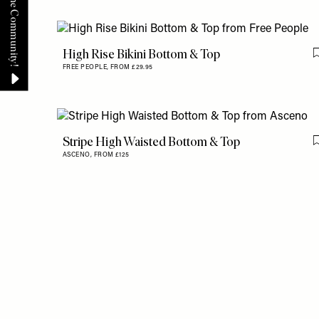
High Rise Bikini Bottom & Top
FREE PEOPLE,
FROM £29.95
Stripe High Waisted Bottom & Top
ASCENO,
FROM £125