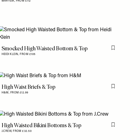
MARYSIA,
FROM £112
Smocked High Waisted Bottom & Top
is item
Flag this item
HEIDI KLEIN,
FROM £105
High Waist Briefs & Top
is item
Flag this item
H&M,
FROM £12.99
High Waisted Bikini Bottoms & Top
is item
Flag this item
J.CREW,
FROM £32.50