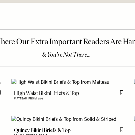
High Waist Bikini Briefs & Top
Flag this item
Flag th
MATTEAU,
FROM £105
Quincy Bikini Briefs & Top
Flag th