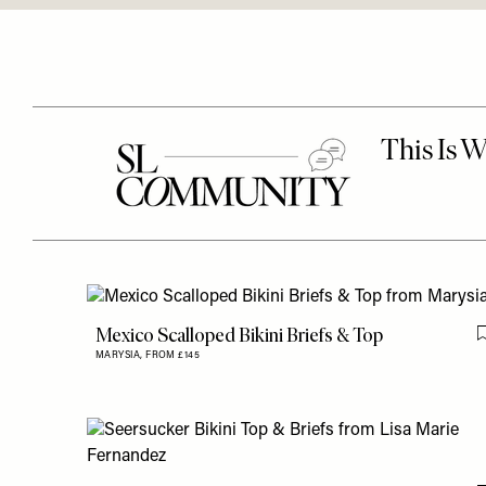
Mexico Scalloped Bikini Briefs & Top
MARYSIA,
FROM £145