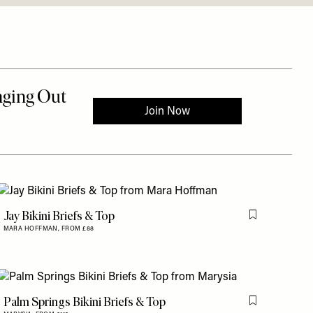
Jay Bikini Briefs & Top
is item
Flag this item
MARA HOFFMAN,
FROM £88
Palm Springs Bikini Briefs & Top
is item
Flag this item