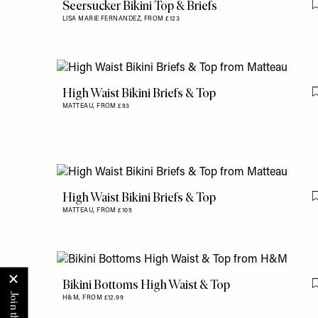
Seersucker Bikini Top & Briefs
LISA MARIE FERNANDEZ,
FROM £123
High Waist Bikini Briefs & Top
MATTEAU,
FROM £93
High Waist Bikini Briefs & Top
MATTEAU,
FROM £105
Bikini Bottoms High Waist & Top
H&M,
FROM £12.99