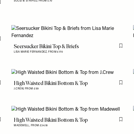
SOLID & STRIPED,
FROM £70
Flag this item
Flag this item
Seersucker Bikini Top & Briefs
Flag th
LISA MARIE FERNANDEZ,
FROM £170
High Waisted Bikini Bottom & Top
Flag this item
Flag th
J.CREW,
FROM £59
High Waisted Bikini Bottom & Top
Flag this item
Flag th
MADEWELL,
FROM £34.18