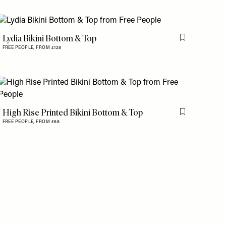
Lydia Bikini Bottom & Top
is item
Flag this item
FREE PEOPLE,
FROM £128
is item
High Rise Printed Bikini Bottom & Top
Flag this item
FREE PEOPLE,
FROM £68