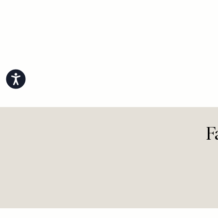
Accessibility
F