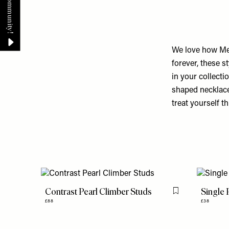
We love how Mej
forever, these s
in your collecti
shaped necklaces
treat yourself th
Contrast Pearl Climber Studs
Single
Flag this item
£88
£38