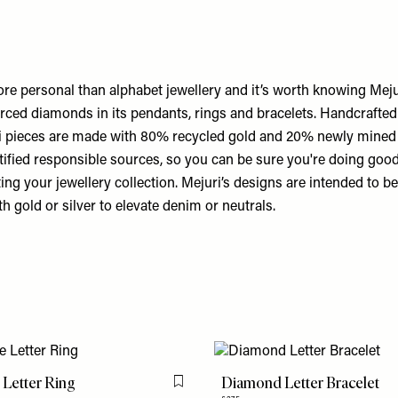
ore personal than alphabet jewellery and it’s worth knowing Meju
rced diamonds in its pendants, rings and bracelets. Handcrafted
ri pieces are made with 80% recycled gold and 20% newly mined 
ified responsible sources, so you can be sure you're doing good 
ting your jewellery collection. Mejuri’s designs are intended to 
th gold or silver to elevate denim or neutrals.
 Letter Ring
Diamond Letter Bracelet
Flag this item