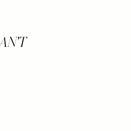
CAN'T