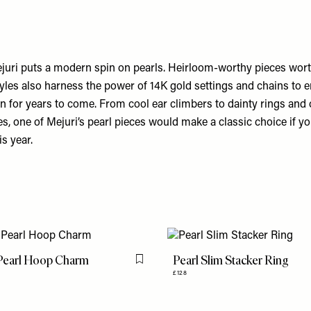
uri puts a modern spin on pearls. Heirloom-worthy pieces wort
tyles also harness the power of 14K gold settings and chains to 
on for years to come. From cool ear climbers to dainty rings and 
, one of Mejuri’s pearl pieces would make a classic choice if yo
is year.
 Pearl Hoop Charm
Pearl Slim Stacker Ring
Flag this item
£128