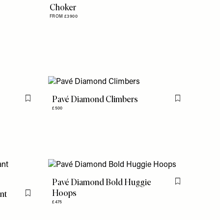
Choker
FROM £3900
Pavé Diamond Climbers
Flag this item
Flag this item
£500
Pavé Diamond Bold Huggie
Flag this item
Hoops
nt
Flag this item
£475