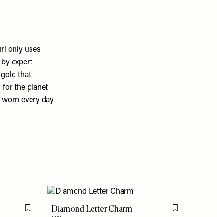
ri only uses
 by expert
gold that
for the planet
be worn every day
Diamond Letter Charm
Flag this item
Flag this item