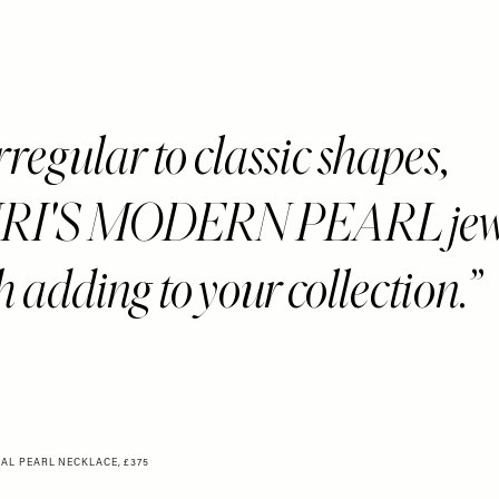
regular to classic shapes,
I'S MODERN PEARL jewe
h adding to your collection.
IAL PEARL NECKLACE, £375