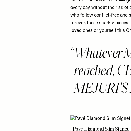
pieces. The brand uses 14k go
every day without the risk of
who follow conflict-free and s
forever, these sparkly pieces 
loved ones or yourself this C
Whatever 
reached, C
MEJURI'S 
Pavé Diamond Slim Signet