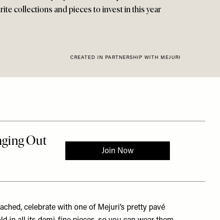
te collections and pieces to invest in this year
CREATED IN PARTNERSHIP WITH MEJURI
ched, celebrate with one of Mejuri’s pretty pavé