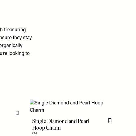
h treasuring
ensure they stay
organically
u’re looking to
Flag this item
Single Diamond and Pearl
Flag this item
Hoop Charm
£88