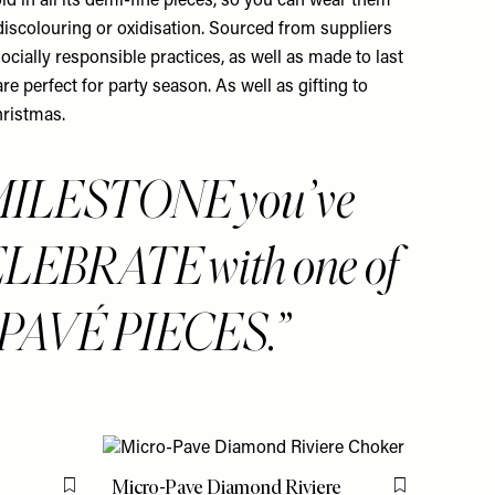
ld in all its demi-fine pieces, so you can wear them
 discolouring or oxidisation. Sourced from suppliers
ocially responsible practices, as well as made to last
are perfect for party season. As well as gifting to
hristmas.
MILESTONE you’ve
ELEBRATE with one of
PAVÉ PIECES.
Micro-Pave Diamond Riviere
Flag this item
Flag this item