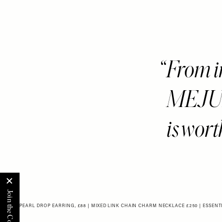
From ir
MEJUR
is wort
BOLD PEARL DROP EARRING, £88
|
MIXED LINK CHAIN CHARM NECKLACE £250
|
ESSENT