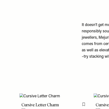
It doesn’t get m
responsibly sou
jewellers, Meju
comes from cert
as well as eleva
–try stacking wi
Cursive Letter Charm
Cursive
Flag this item