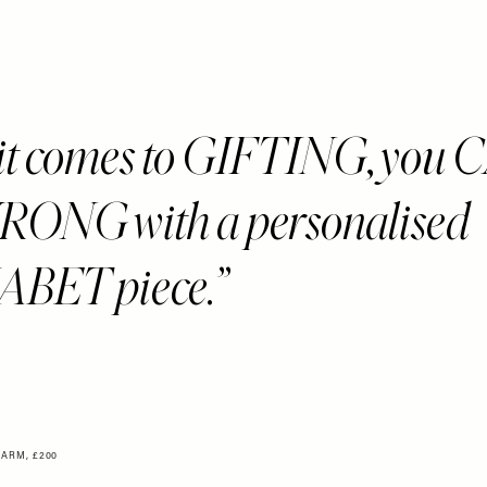
t comes to GIFTING, you 
ONG with a personalised
BET piece.
ARM, £200