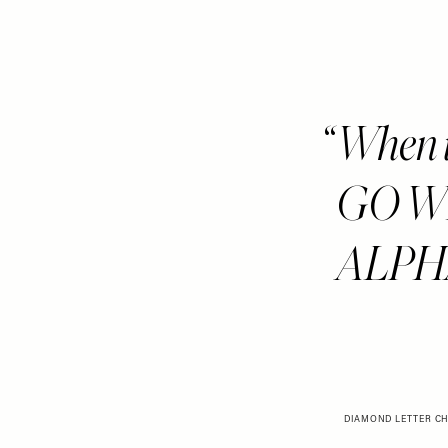
When i
GO WR
ALPHA
DIAMOND LETTER CH