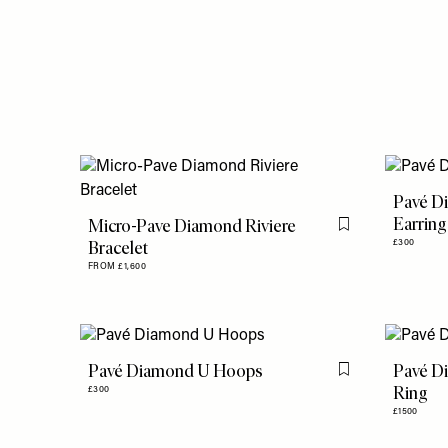
Pavé D
Earring
Micro-Pave Diamond Riviere
Flag this item
Bracelet
£300
FROM £1,600
Pavé Diamond U Hoops
Pavé Di
Flag this item
Ring
£300
£1500