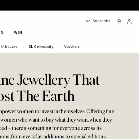
Subscribe
EN
WIN
UltraLuxe
SL Community
Vouchers
ne Jewellery That
ost The Earth
empower women to invest in themselves. Offering fine
r women who want to buy what they want, when they
iced – there’s something for everyone across its
tions, from everyday additions to special editions.