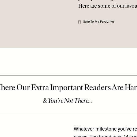
Here are some of our favouri
Save To My Favourites
Whatever milestone you’ve rea