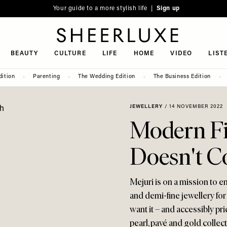
Your guide to a more stylish life |
Sign up
SheerLuxe
BEAUTY
CULTURE
LIFE
HOME
VIDEO
LIST
dition
Parenting
The Wedding Edition
The Business Edition
JEWELLERY
/
14 NOVEMBER 2022
Modern Fi
Doesn't C
Mejuri is on a mission to 
and demi-fine jewellery fo
want it – and accessibly pr
pearl, pavé and gold collec