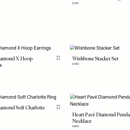
£375
iamond X Hoop
Wishbone Stacker Set
Flag this item
s
£350
amond Soft Charlotte
Flag this item
Heart Pavé Diamond Penda
Necklace
£600