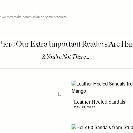
ever we may make commission on some products.
 Heels
ng pieces in any occasion wear wardrobe. Whether
with a bit more edge, these are the options we think
Flag this item
Leather Heeled Sandals
MANGO,
£59.99