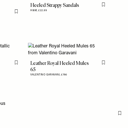
Heeled Strappy Sandals
Flag this item
H&M,
£22.99
Flag this item
Leather Royal Heeled Mules
Flag this item
Flag this item
65
VALENTINO GARAVANI,
£790
Flag