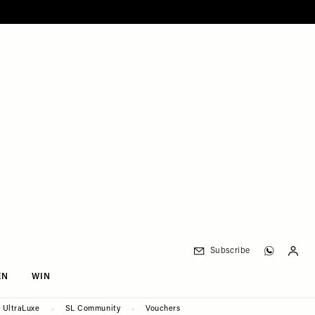
Subscribe
EN
WIN
UltraLuxe
SL Community
Vouchers