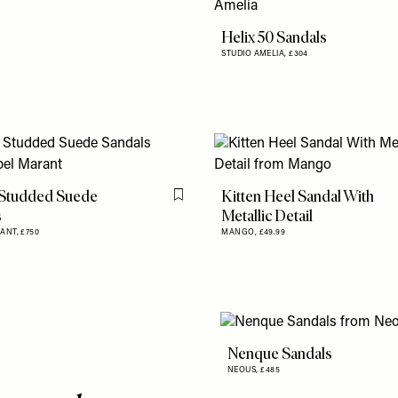
Helix 50 Sandals
STUDIO AMELIA,
£304
 Studded Suede
Kitten Heel Sandal With
Flag this item
s
Metallic Detail
RANT,
£750
MANGO,
£49.99
Nenque Sandals
NEOUS,
£485