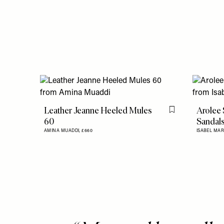
Leather Jeanne Heeled Mules
Arolee
Flag this item
60
Sandal
AMINA MUADDI,
£660
ISABEL MA