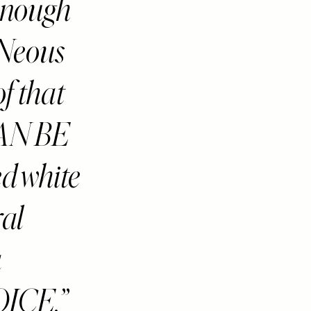
 enough
 Neous
f that
AN BE
d white
ral
a
ICE.