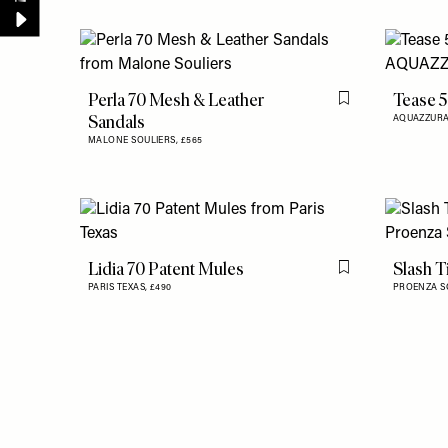
Perla 70 Mesh & Leather
Tease 5
Flag this item
Sandals
AQUAZZUR
MALONE SOULIERS,
£565
Lidia 70 Patent Mules
Slash T
Flag this item
PARIS TEXAS,
£490
PROENZA S