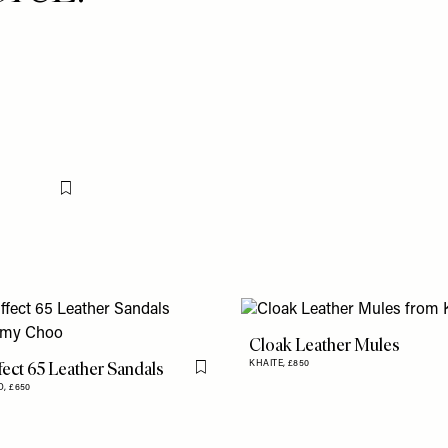
Flag this item
Cloak Leather Mules
fect 65 Leather Sandals
KHAITE,
£850
Flag this item
O,
£650