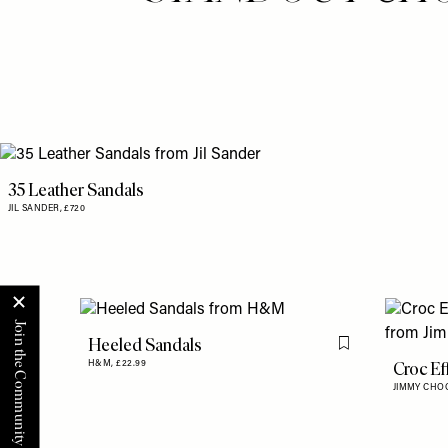
35 Leather Sandals
JIL SANDER,
£720
Heeled Sandals
Flag this item
Croc Ef
H&M,
£22.99
JIMMY CHO