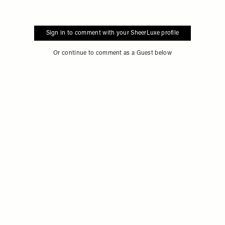
Sign in to comment with your SheerLuxe profile
Or continue to comment as a Guest below