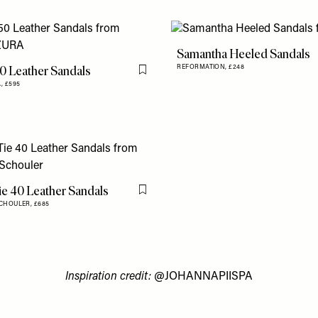
Samantha Heeled Sandals
0 Leather Sandals
REFORMATION,
£248
Flag this item
A,
£595
ie 40 Leather Sandals
Flag this item
CHOULER,
£685
Inspiration credit:
@JOHANNAPIISPA