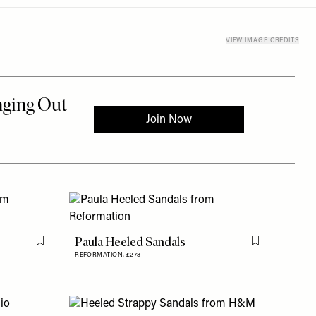
VIEW IMAGE CREDITS
Paula Heeled Sandals
Flag this item
Flag this item
REFORMATION,
£278