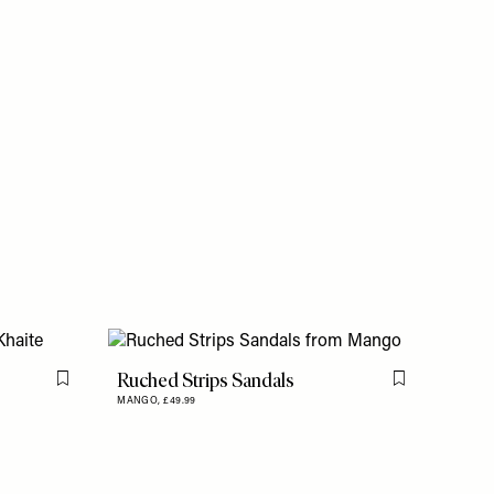
Ruched Strips Sandals
Flag this item
Flag this item
MANGO,
£49.99