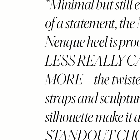
Minimal but still
of a statement, the
Nenque heel is proo
LESS REALLY C
MORE – the twiste
straps and sculptu
silhouette make it 
STANDOUT CHO