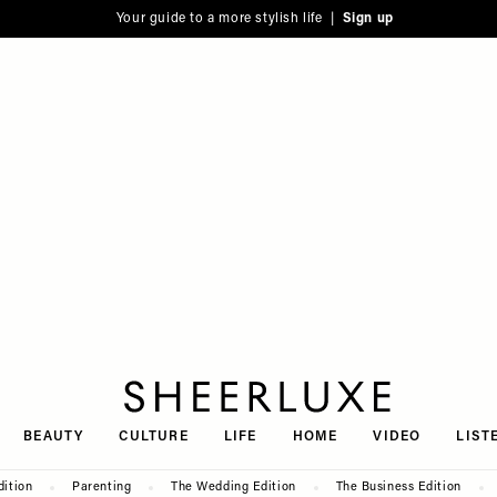
Your guide to a more stylish life |
Sign up
SheerLuxe
BEAUTY
CULTURE
LIFE
HOME
VIDEO
LIST
dition
Parenting
The Wedding Edition
The Business Edition