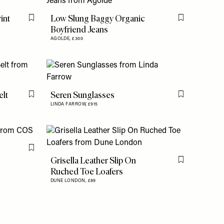
int
Low Slung Baggy Organic
Flag this item
Flag this item
Boyfriend Jeans
AGOLDE,
£300
elt
Seren Sunglasses
Flag this item
Flag this item
LINDA FARROW,
£915
Flag this item
Grisella Leather Slip On
Flag this item
Ruched Toe Loafers
DUNE LONDON,
£89