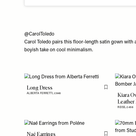
@CarolToledo
Carol Toledo pairs this floor-length satin gown with a
boyish take on cool minimalism.
Long Dress
Flag this item
Kiara O
ALBERTA FERRETTI,
£846
Leather
REISS,
£498
Naé Earrings