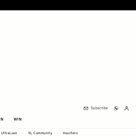
Subscribe
EN
WIN
UltraLuxe
SL Community
Vouchers