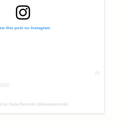
ew this post on Instagram
ed by Darja Barannik (@darjabarannik)