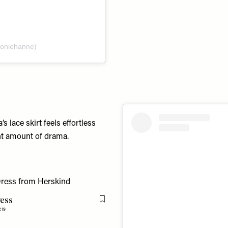
eoniehanne)
s lace skirt feels effortless
ght amount of drama.
ress
Flag this item
219