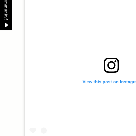
View this post on Instag