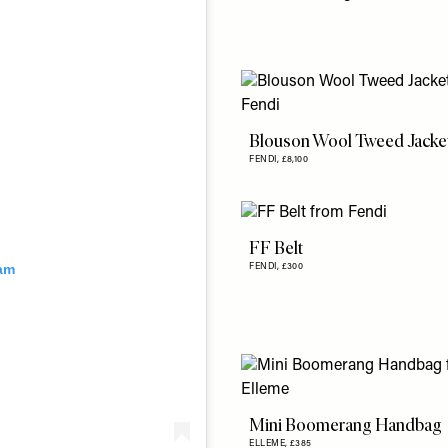
Blouson Wool Tweed Jacke
FENDI,
£8,100
FF Belt
ram
FENDI,
£300
Mini Boomerang Handbag
ELLEME,
£385