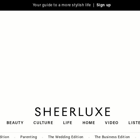
Your guide to a more stylish life |
Sign up
SheerLuxe
BEAUTY
CULTURE
LIFE
HOME
VIDEO
LIST
dition
Parenting
The Wedding Edition
The Business Edition