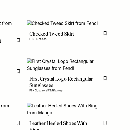
Checked Tweed Skirt
Flag this item
t
FENDI,
£1,203
Flag this item
Flag this item
First Crystal Logo Rectangular
Flag this item
Sunglasses
FENDI,
£280
(WERE £400)
Leather Heeled Shoes With
Flag this item
Flag this item
Ring