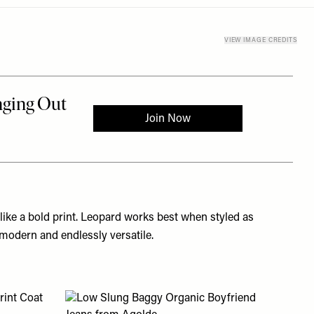
VIEW IMAGE CREDITS
 like a bold print. Leopard works best when styled as
 modern and endlessly versatile.