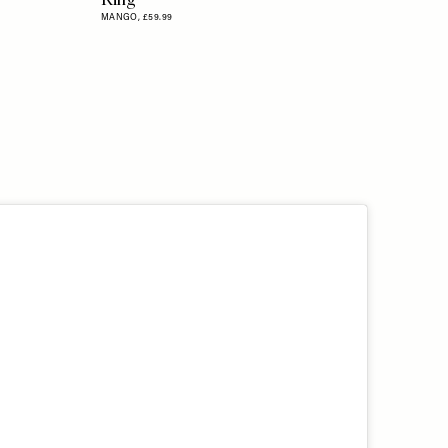
MANGO,
£59.99