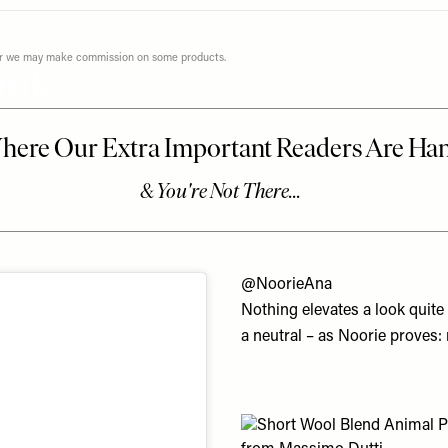
ever we may make commission on some products.
Look
ars be your guide. We’ve scoured Instagram
@NoorieAna
Nothing elevates a look quite
a neutral – as Noorie proves: