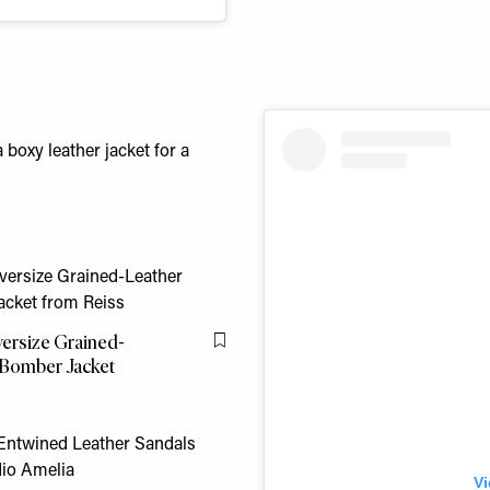
 boxy leather jacket for a
versize Grained-
Flag this item
 Bomber Jacket
Vi