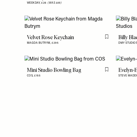
WEEKDAY,
£26
(WAS £49)
Velvet Rose Keychain
Billy Bl
Flag this item
MAGDA BUTRYM,
£295
DMY STUDIO
Mini Studio Bowling Bag
Evelyn-
Flag this item
COS,
£155
STEVE MADD