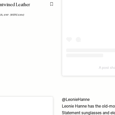
twined Leather
Flag this item
IA,
£197
(WERE £394)
A post sh
@LeonieHanne
Leonie Hanne has the old-mon
Statement sunglasses and elev