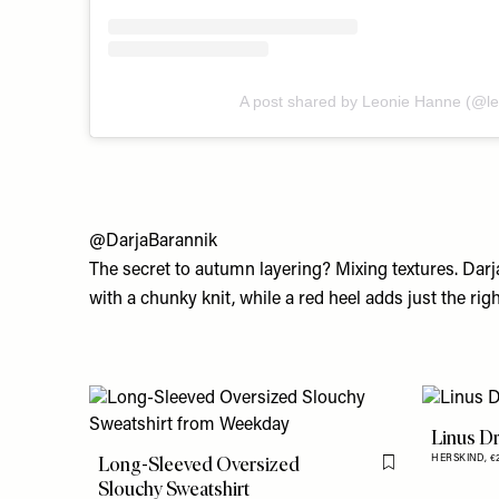
A post shared by Leonie Hanne (@l
@DarjaBarannik
The secret to autumn layering? Mixing textures. Darja’
with a chunky knit, while a red heel adds just the ri
Linus D
Long-Sleeved Oversized
HERSKIND,
€
Flag this item
Slouchy Sweatshirt