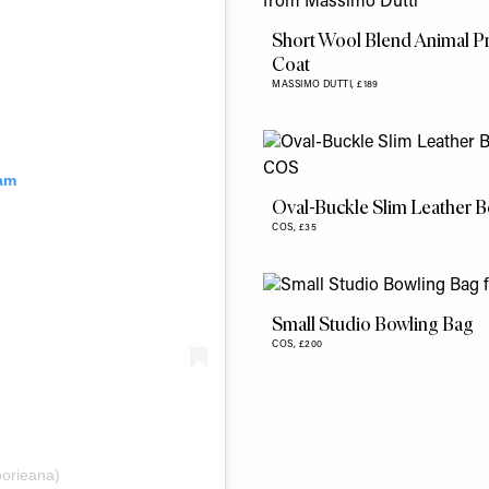
Short Wool Blend Animal Pr
Coat
MASSIMO DUTTI,
£189
ram
Oval-Buckle Slim Leather B
COS,
£35
Small Studio Bowling Bag
COS,
£200
oorieana)