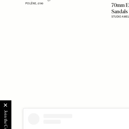
Flag this item
70mm En
POLÉNE,
£190
Sandals
STUDIO AMEL