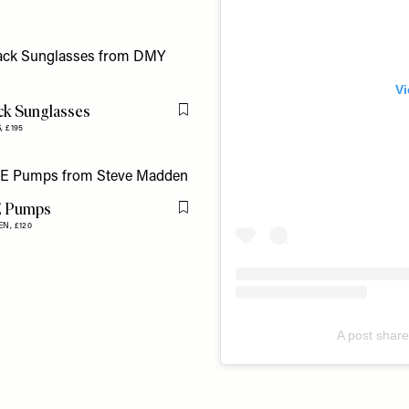
Vi
ack Sunglasses
Flag this item
S,
£195
E Pumps
Flag this item
EN,
£120
A post shar