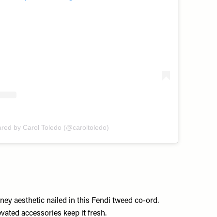
ared by Carol Toledo (@caroltoledo)
ey aesthetic nailed in this Fendi tweed co-ord.
ated accessories keep it fresh.