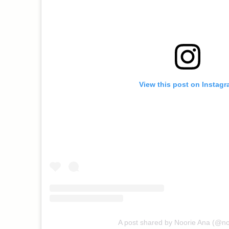
View this post on Instag
A post shared by Noorie Ana (@n