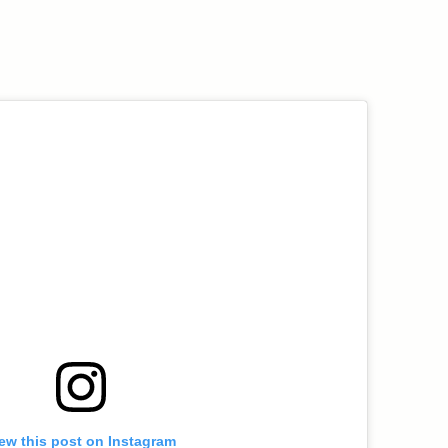
ew this post on Instagram