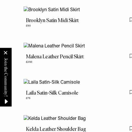
Brooklyn Satin Midi Skirt
£90
Malena Leather Pencil Skirt
£250
Laila Satin-Silk Camisole
£75
Kelda Leather Shoulder Bag