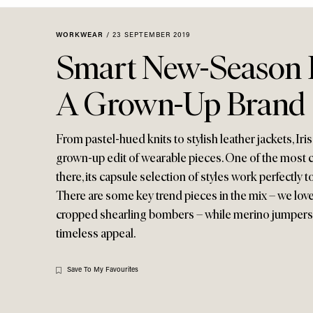
Menu
disabilities
who
WORKWEAR
/
23 SEPTEMBER 2019
are
Smart New-Season 
using
a
A Grown-Up Brand
screen
reader;
Press
From pastel-hued knits to stylish leather jackets, Iri
Control-
grown-up edit of wearable pieces. One of the most c
F10
there, its capsule selection of styles work perfectly
to
There are some key trend pieces in the mix – we lov
open
cropped shearling bombers – while merino jumpers
an
timeless appeal.
accessibility
menu.
Save To My Favourites