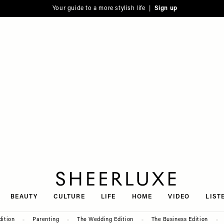
Your guide to a more stylish life |
Sign up
SheerLuxe
BEAUTY
CULTURE
LIFE
HOME
VIDEO
LIST
dition
Parenting
The Wedding Edition
The Business Edition