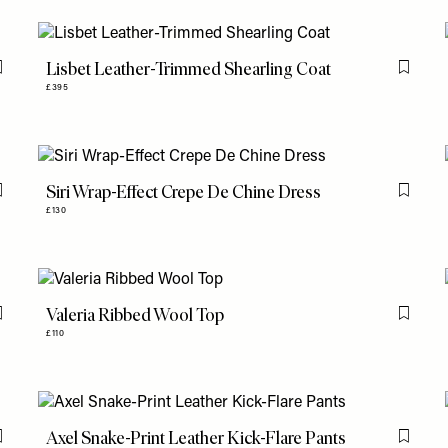
Lisbet Leather-Trimmed Shearling Coat
Flag this item
Flag th
£395
Siri Wrap-Effect Crepe De Chine Dress
Flag this item
Flag th
£130
Valeria Ribbed Wool Top
Flag this item
Flag th
£110
Axel Snake-Print Leather Kick-Flare Pants
Flag this item
Flag th