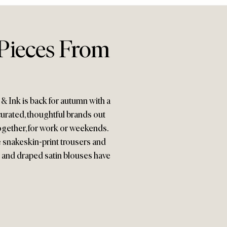
Pieces From
s & Ink is back for autumn with a
urated, thoughtful brands out
 together, for work or weekends.
e snakeskin-print trousers and
 and draped satin blouses have