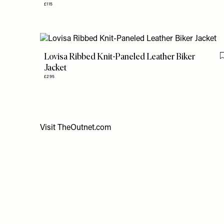
£115
Lovisa Ribbed Knit-Paneled Leather Biker
Jacket
£295
Visit
TheOutnet.com