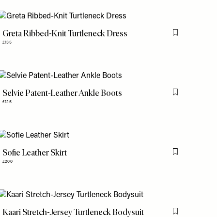
Greta Ribbed-Knit Turtleneck Dress
is item
Flag this item
£135
Selvie Patent-Leather Ankle Boots
is item
Flag this item
£125
Sofie Leather Skirt
is item
Flag this item
£200
Kaari Stretch-Jersey Turtleneck Bodysuit
is item
Flag this item