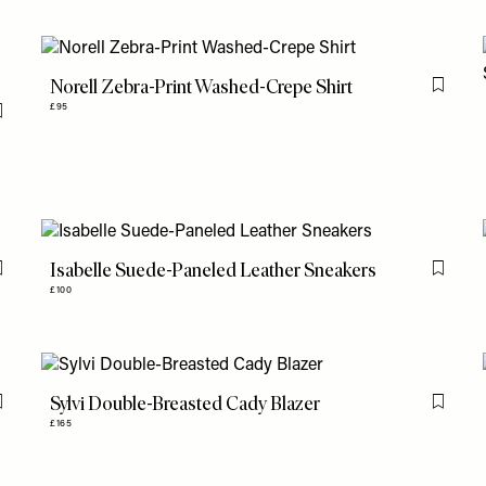
Norell Zebra-Print Washed-Crepe Shirt
Flag th
£95
Flag this item
Isabelle Suede-Paneled Leather Sneakers
Flag this item
Flag th
£100
Sylvi Double-Breasted Cady Blazer
Flag this item
Flag th
£165