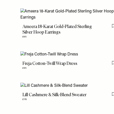
Ameera 18-Karat Gold-Plated Sterling
Silver Hoop Earrings
£65
Freja Cotton-Twill Wrap Dress
£95
Lill Cashmere & Silk-Blend Sweater
£115