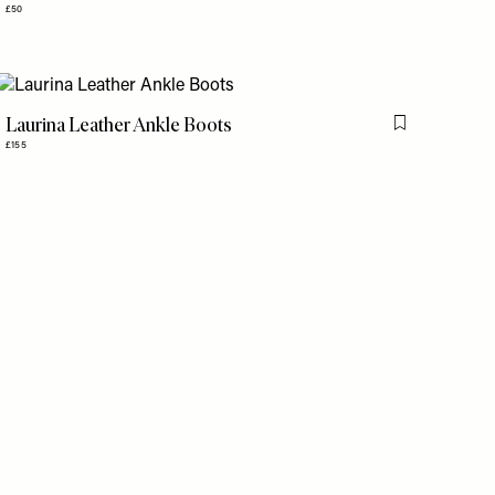
£50
Laurina Leather Ankle Boots
is item
Flag this item
£155