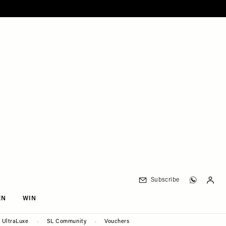
Subscribe
EN
WIN
UltraLuxe
SL Community
Vouchers