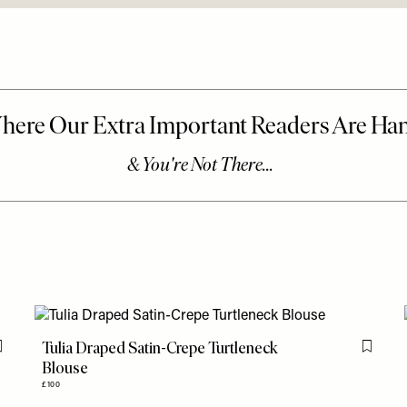
Tulia Draped Satin-Crepe Turtleneck
Flag this item
Flag th
Blouse
£100