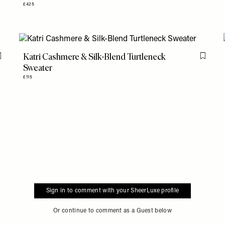
£425
Katri Cashmere & Silk-Blend Turtleneck
Flag this item
Flag th
Sweater
£115