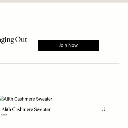
Alith Cashmere Sweater
is item
Flag this item
£125