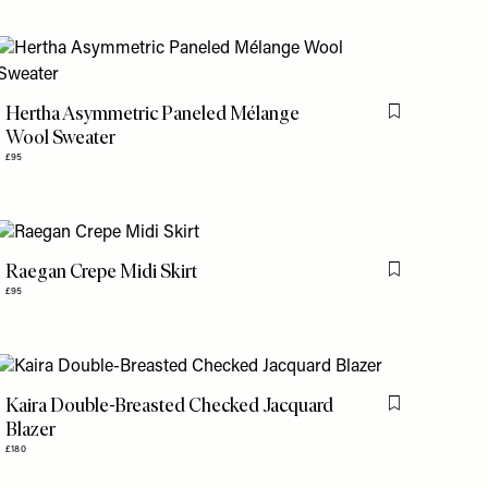
is item
Hertha Asymmetric Paneled Mélange
Flag this item
Wool Sweater
£95
Raegan Crepe Midi Skirt
is item
Flag this item
£95
Kaira Double-Breasted Checked Jacquard
is item
Flag this item
Blazer
£180