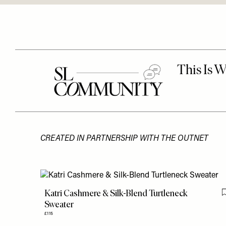
CREATED IN PARTNERSHIP WITH THE OUTNET
Katri Cashmere & Silk-Blend Turtleneck
Sweater
£115