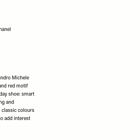
sandro Michele
 and red motif
ryday shoe: smart
ing and
 classic colours
to add interest