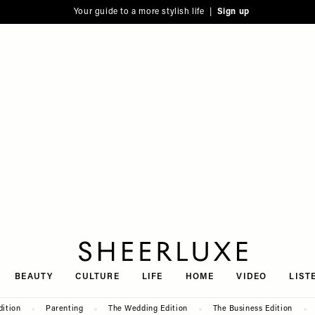
Your guide to a more stylish life |
Sign up
SheerLuxe
BEAUTY
CULTURE
LIFE
HOME
VIDEO
LIST
dition
Parenting
The Wedding Edition
The Business Edition