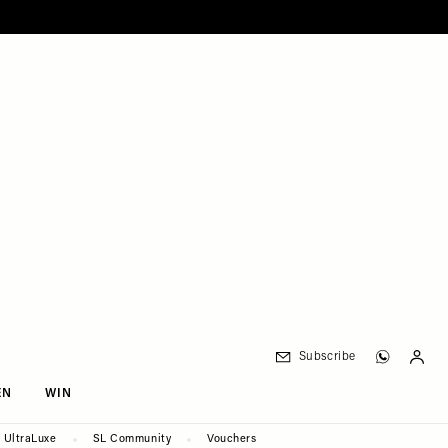
Subscribe
EN
WIN
UltraLuxe
SL Community
Vouchers