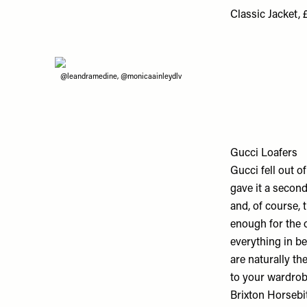
Classic Jacket, 
@leandramedine, @monicaainleydlv
Gucci Loafers
Gucci fell out o
gave it a second
and, of course, 
enough for the o
everything in be
are naturally th
to your wardrob
Brixton Horsebi