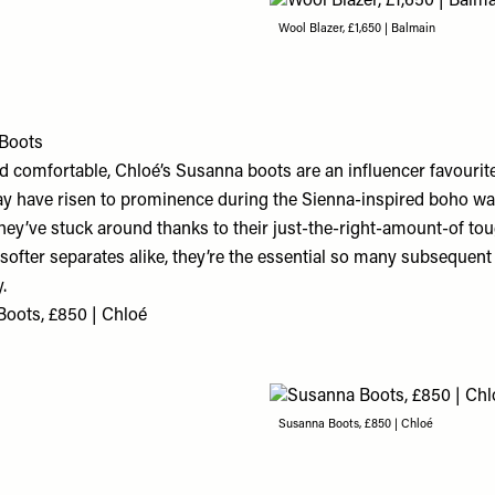
Wool Blazer, £1,650 | Balmain
Boots
d comfortable, Chloé’s Susanna boots are an influencer favourit
y have risen to prominence during the Sienna-inspired boho wav
they’ve stuck around thanks to their just-the-right-amount-of to
softer separates alike, they’re the essential so many subsequen
.
oots, £850 | Chloé
Susanna Boots, £850 | Chloé