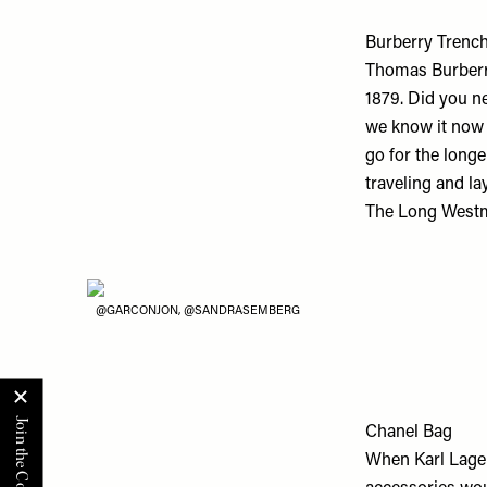
Burberry Trenc
Thomas Burberry
1879. Did you ne
we know it now h
go for the longe
traveling and la
The Long Westmi
@GARCONJON, @SANDRASEMBERG
Chanel Bag
When Karl Lage