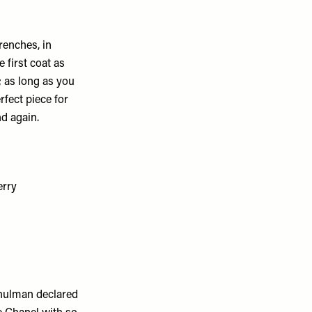
renches, in
 first coat as
; as long as you
rfect piece for
nd again.
hulman declared