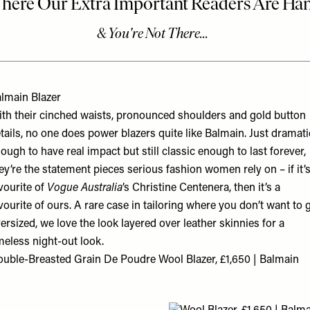
lmain Blazer
th their cinched waists, pronounced shoulders and gold button
tails, no one does power blazers quite like Balmain. Just dramati
ough to have real impact but still classic enough to last forever,
ey’re the statement pieces serious fashion women rely on – if it’s
vourite of
Vogue Australia
’s Christine Centenera, then it’s a
vourite of ours. A rare case in tailoring where you don’t want to 
ersized, we love the look layered over leather skinnies for a
meless night-out look.
uble-Breasted Grain De Poudre Wool Blazer, £1,650 | Balmain