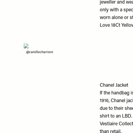
jeweller and we
only with a spec
worn alone or s
Love 18Ct Yello
@camillecharriere
Chanel Jacket
If the handbag i
1916, Chanel jac
due to their she
shirt to an LBD.
Vestiaire Collec
than retail.