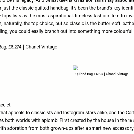
ld be his legacy. And whilst die-hard fashion fans may associat
ust the classic quilted handbag, it’s been the brand’s key identi
 tops lists as the most aspirational, timeless fashion item to inve
 naturally, the top choice, but so classic is the butter-soft leather
ling, you could easily branch out into something more colourful a
.
ag, £6,274 | Chanel Vintage
Quilted Bag, £6,274 | Chanel Vintage
celet
e that appeals to classicists and Instagram stars alike, and the Car
es both worlds with aplomb. First created by the house in the 1960
th adoration from both grown-ups after a smart new accessory 