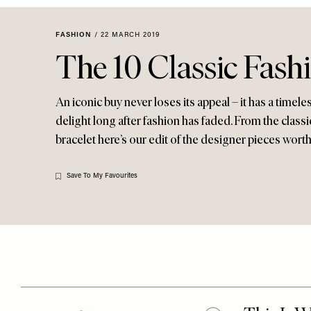
Menu
disabilities
who
FASHION
/
22 MARCH 2019
are
The 10 Classic Fash
using
a
screen
An iconic buy never loses its appeal – it has a timele
reader;
delight long after fashion has faded. From the classi
Press
bracelet here’s our edit of the designer pieces worth 
Control-
F10
Save To My Favourites
to
open
an
accessibility
menu.