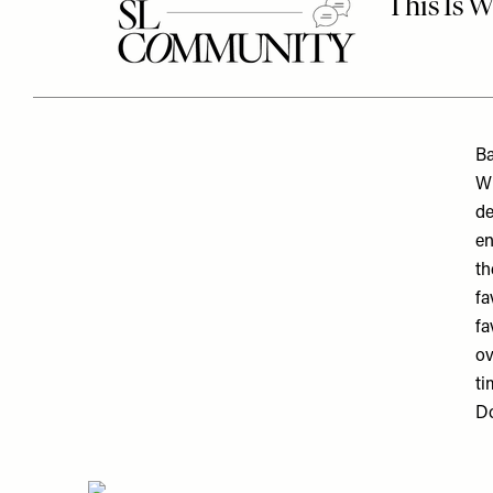
Ba
Wi
de
en
th
fa
fa
ov
ti
Do