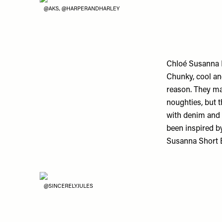
@AKS, @HARPERANDHARLEY
Chloé Susanna 
Chunky, cool an
reason. They ma
noughties, but 
with denim and 
been inspired by
Susanna Short B
@SINCERELYJULES