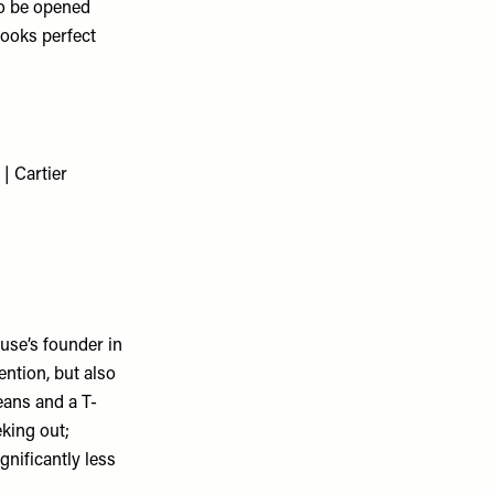
to be opened
looks perfect
ouse’s founder in
ention, but also
eans and a T-
eking out;
gnificantly less