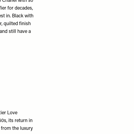
e Chanel with so
fier for decades,
st in. Black with
, quilted finish
nd still have a
tier Love
s, its return in
from the luxury