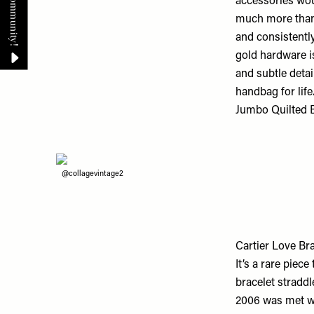
accessories wou
much more than j
and consistently
gold hardware is,
and subtle detai
handbag for life
Jumbo Quilted B
@collagevintage2
Cartier Love Bra
It’s a rare piec
bracelet straddl
2006 was met wi