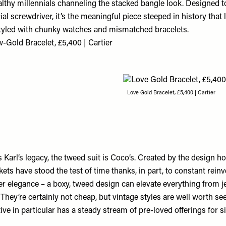
althy millennials channeling the stacked bangle look. Designed 
ial screwdriver, it’s the meaningful piece steeped in history that 
tyled with chunky watches and mismatched bracelets.
w-Gold Bracelet, £5,400 | Cartier
Love Gold Bracelet, £5,400 | Cartier
s Karl’s legacy, the tweed suit is Coco’s. Created by the design h
kets have stood the test of time thanks, in part, to constant reinv
er elegance – a boxy, tweed design can elevate everything from j
 They’re certainly not cheap, but vintage styles are well worth se
tive
in particular has a steady stream of pre-loved offerings for si