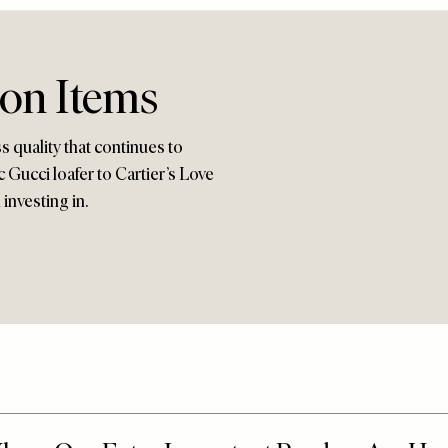
ion Items
ss quality that continues to
c Gucci loafer to Cartier’s Love
investing in.