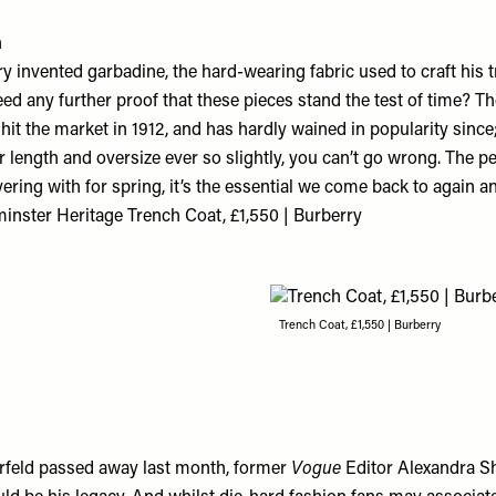
h
 invented garbadine, the hard-wearing fabric used to craft his t
ed any further proof that these pieces stand the test of time? The
it the market in 1912, and has hardly wained in popularity since
r length and oversize ever so slightly, you can’t go wrong. The pe
yering with for spring, it’s the essential we come back to again a
nster Heritage Trench Coat, £1,550 | Burberry
Trench Coat, £1,550 | Burberry
rfeld passed away last month, former
Vogue
Editor Alexandra S