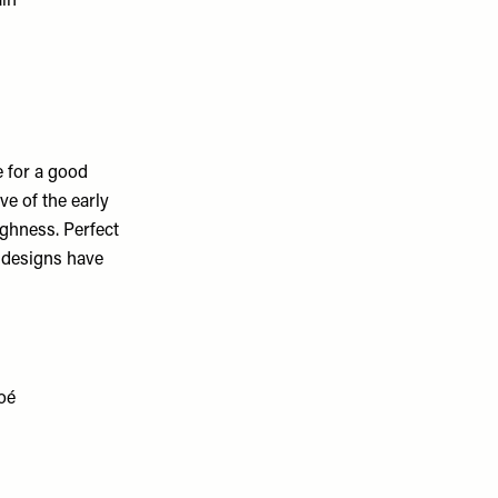
e for a good
e of the early
ughness. Perfect
t designs have