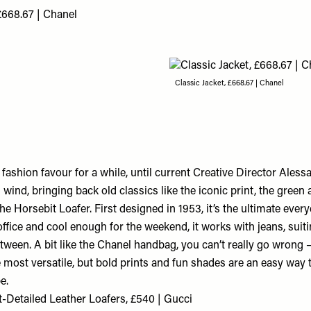
£668.67 | Chanel
Classic Jacket, £668.67 | Chanel
f fashion favour for a while, until current Creative Director Ales
 wind, bringing back old classics like the iconic print, the green
the Horsebit Loafer. First designed in 1953, it’s the ultimate eve
ffice and cool enough for the weekend, it works with jeans, suit
tween. A bit like the Chanel handbag, you can’t really go wrong –
e most versatile, but bold prints and fun shades are an easy way 
e.
t-Detailed Leather Loafers, £540 | Gucci