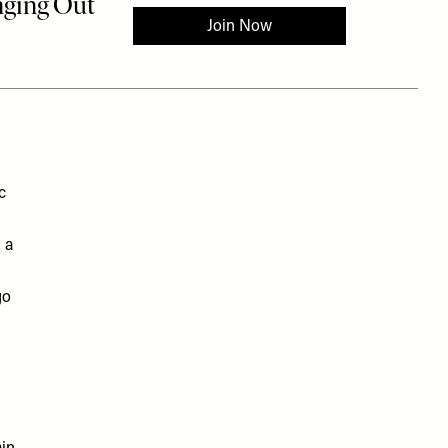
c
 a
go