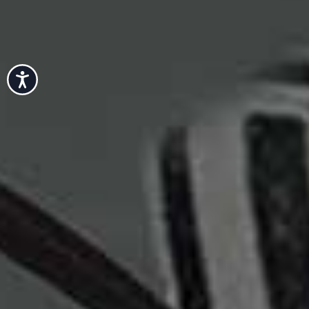
Accessibility