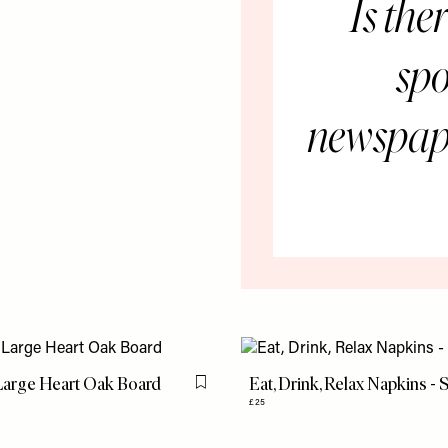
Is the
spo
newspape
Large Heart Oak Board
Eat, Drink, Relax Napkins - 
Flag this item
£25