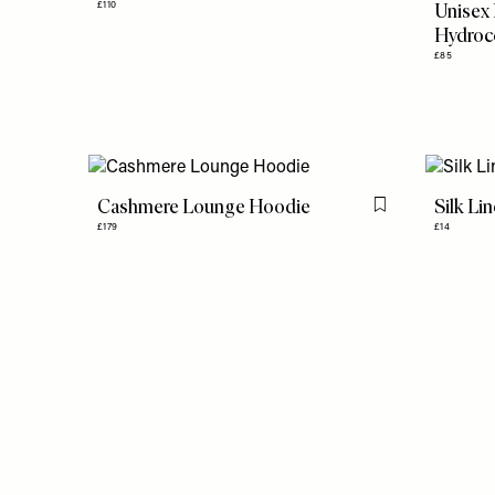
Unisex
£110
Hydroc
£85
Cashmere Lounge Hoodie
Silk Li
Flag this item
£179
£14