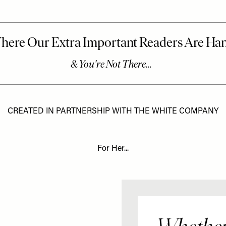
CREATED IN PARTNERSHIP WITH THE WHITE COMPANY
For Her...