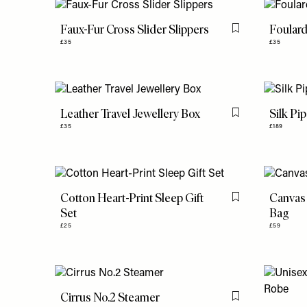
Faux-Fur Cross Slider Slippers
Foular
Flag this item
£35
£35
Leather Travel Jewellery Box
Silk Pi
Flag this item
£35
£189
Cotton Heart-Print Sleep Gift
Canvas 
Flag this item
Set
Bag
£25
£59
Cirrus No.2 Steamer
Flag this item