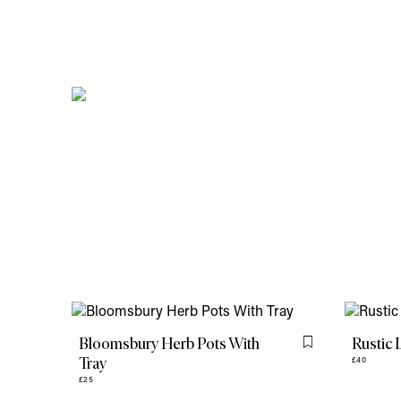
Bloomsbury Herb Pots With
Rustic 
Flag this item
Tray
£40
£25