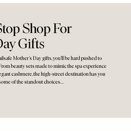
top Shop For
ay Gifts
ilsafe Mother’s Day gifts, you’ll be hard pushed to
rom beauty sets made to mimic the spa experience
gant cashmere, the high-street destination has you
e some of the standout choices…