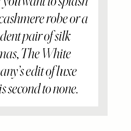
you want to splash
 cashmere robe or a
ent pair of silk
mas, The White
y’s edit of luxe
is second to none.