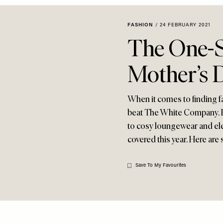
FASHION
/
24 FEBRUARY 2021
The One-S
Mother’s D
When it comes to finding fa
beat The White Company. F
to cosy loungewear and ele
covered this year. Here ar
Save To My Favourites