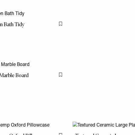
 Bath Tidy
Flag this item
Marble Board
Flag this item