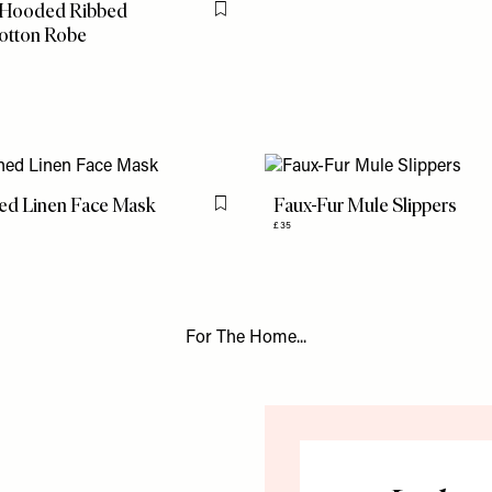
 Hooded Ribbed
Flag this item
otton Robe
ned Linen Face Mask
Faux-Fur Mule Slippers
Flag this item
£35
For The Home...