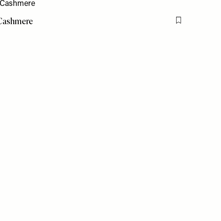
 Cashmere
Flag this item