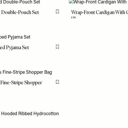
d Double-Pouch Set
Wrap-Front Cardigan With
Flag this item
£98
ped Pyjama Set
Flag this item
Fine-Stripe Shopper
Flag this item