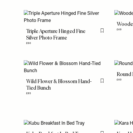
Wooden
Triple Aperture Hinged Fine
£49
Flag this item
Silver Photo Frame
£60
Round 
Wild Flower & Blossom Hand-
£40
Flag this item
Tied Bunch
£85