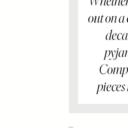
Whether 
out on a
decad
pyja
Compan
pieces 