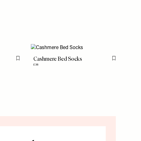
Cashmere Bed Socks
Flag this item
Flag this item
£36