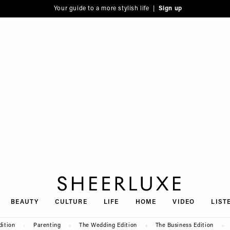
Your guide to a more stylish life |
Sign up
SheerLuxe
BEAUTY
CULTURE
LIFE
HOME
VIDEO
LIST
dition
Parenting
The Wedding Edition
The Business Edition