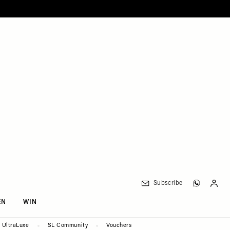
Subscribe
EN
WIN
UltraLuxe
SL Community
Vouchers