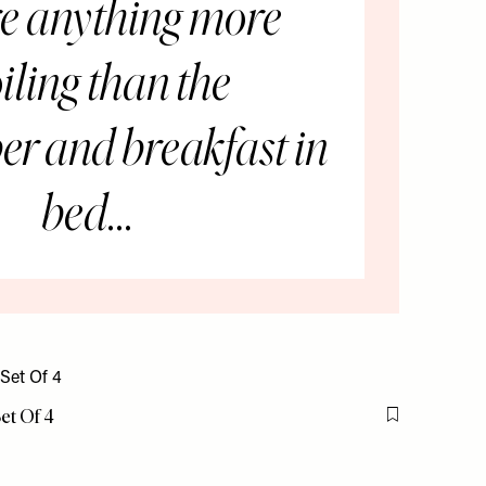
re anything more
iling than the
r and breakfast in
bed...
Set Of 4
Flag this item