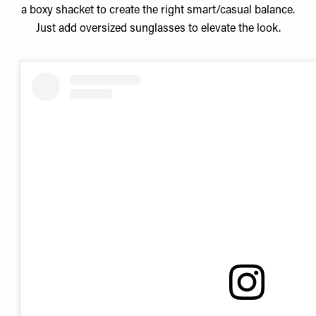
a boxy shacket to create the right smart/casual balance.
Just add oversized sunglasses to elevate the look.