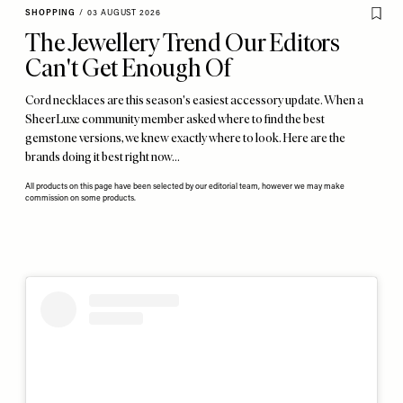
SHOPPING
/
03 AUGUST 2026
The Jewellery Trend Our Editors
Can't Get Enough Of
Cord necklaces are this season's easiest accessory update. When a
SheerLuxe community member asked where to find the best
gemstone versions, we knew exactly where to look. Here are the
brands doing it best right now…
All products on this page have been selected by our editorial team, however we may make
commission on some products.