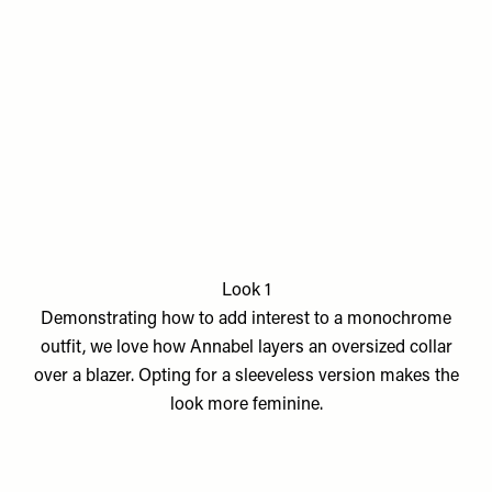
Look 1
Demonstrating how to add interest to a monochrome
outfit, we love how Annabel layers an oversized collar
over a blazer. Opting for a sleeveless version makes the
look more feminine.