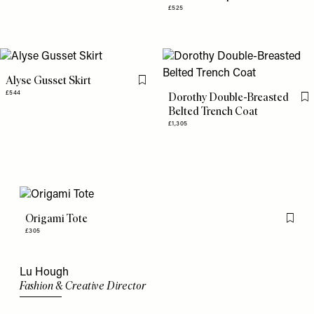
£525
Alyse Gusset Skirt
Flag this item
£544
Dorothy Double-Breasted
Fl
Belted Trench Coat
£1,305
Origami Tote
Flag th
£305
Lu Hough
Fashion & Creative Director