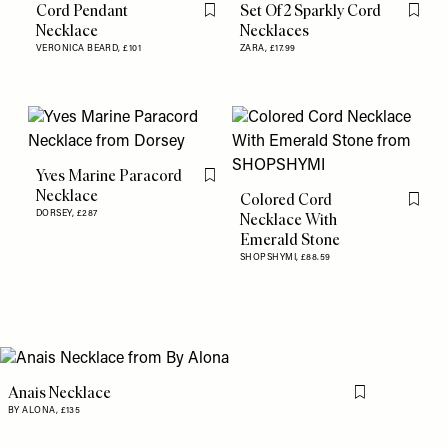
Cord Pendant
Set Of 2 Sparkly Cord
Flag this item
Flag th
Necklace
Necklaces
VERONICA BEARD,
£101
ZARA,
£17.99
Yves Marine Paracord
Flag this item
Necklace
Colored Cord
Flag th
DORSEY,
£287
Necklace With
Emerald Stone
SHOPSHYMI,
£88.59
Anais Necklace
Flag this item
BY ALONA,
£135