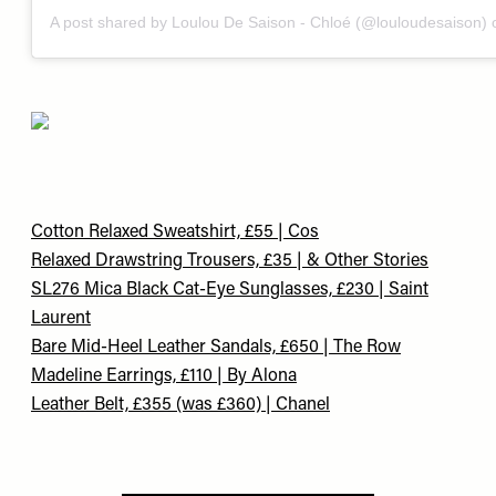
A post shared by Loulou De Saison - Chloé (@louloudesaison)
Cotton Relaxed Sweatshirt, £55 | Cos
Relaxed Drawstring Trousers, £35 | & Other Stories
SL276 Mica Black Cat-Eye Sunglasses, £230 | Saint
Laurent
Bare Mid-Heel Leather Sandals, £650 | The Row
Madeline Earrings, £110 | By Alona
Leather Belt, £355 (was £360) | Chanel