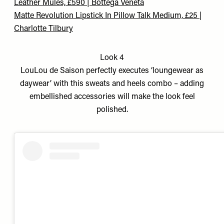
Leather Mules, £590 | Bottega Veneta
Matte Revolution Lipstick In Pillow Talk Medium, £25 |
Charlotte Tilbury
Look 4
LouLou de Saison perfectly executes ‘loungewear as
daywear’ with this sweats and heels combo – adding
embellished accessories will make the look feel
polished.