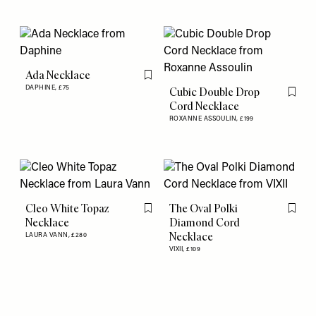
Ada Necklace
Flag this item
DAPHINE,
£75
Cubic Double Drop
Flag th
Cord Necklace
ROXANNE ASSOULIN,
£199
Cleo White Topaz
The Oval Polki
Flag this item
Flag th
Necklace
Diamond Cord
Necklace
LAURA VANN,
£280
VIXII,
£109