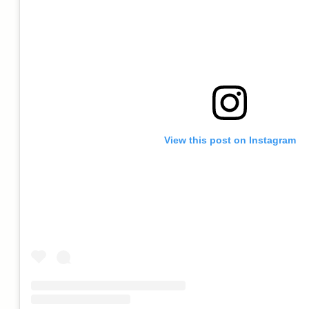
View this post on Instagram