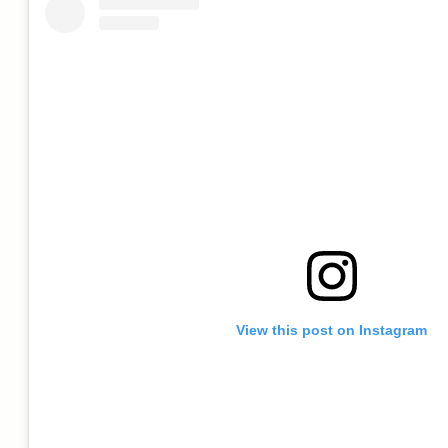
View this post on Instagram