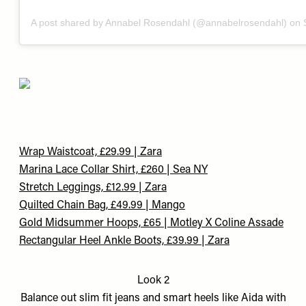
A post shared by Annabel Rosendahl (@annabelrosendahl)
on
Wrap Waistcoat, £29.99 | Zara
Marina Lace Collar Shirt, £260 | Sea NY
Stretch Leggings, £12.99 | Zara
Quilted Chain Bag, £49.99 | Mango
Gold Midsummer Hoops, £65 | Motley
X Coline Assade​
Rectangular Heel Ankle Boots, £39.99 | Zara
Look 2
Balance out slim fit jeans and smart heels like Aida with