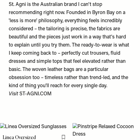
St. Agni is the Australian brand I can't stop
recommending right now. Founded in Byron Bay on a
'less is more' philosophy, everything feels incredibly
considered – the tailoring is precise, the fabrics are
beautiful and the pieces just work in a way that's hard
to explain until you try them. The ready-to-wear is what
I keep coming back to – perfectly cut trousers, fluid
dresses and simple tops that feel elevated rather than
basic. The woven leather bags are a particular
obsession too – timeless rather than trend-led, and the
kind of thing you'll reach for every single day.
Visit
ST-AGNI.COM
Linea Oversized
Flag this item