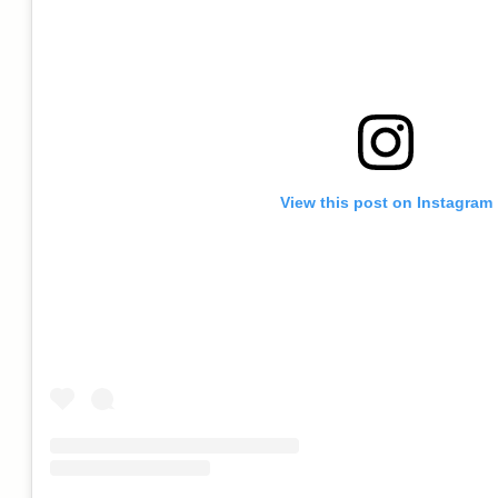
View this post on Instagram