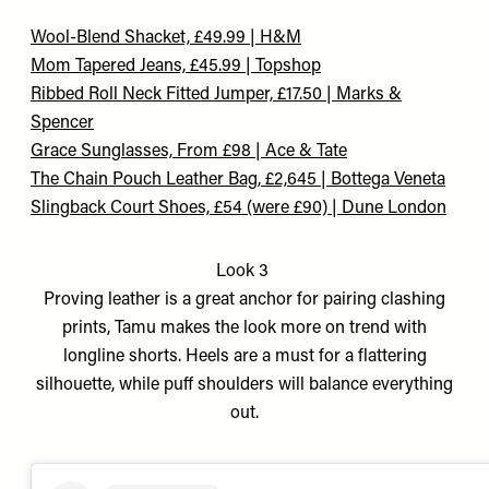
Wool-Blend Shacket, £49.99 | H&M
Mom Tapered Jeans, £45.99 | Topshop
Ribbed Roll Neck Fitted Jumper, £17.50 | Marks &
Spencer
Grace Sunglasses, From £98 | Ace & Tate
The Chain Pouch Leather Bag, £2,645 | Bottega Veneta
Slingback Court Shoes, £54 (were £90) | Dune London
Look 3
Proving leather is a great anchor for pairing clashing
prints, Tamu makes the look more on trend with
longline shorts. Heels are a must for a flattering
silhouette, while puff shoulders will balance everything
out.