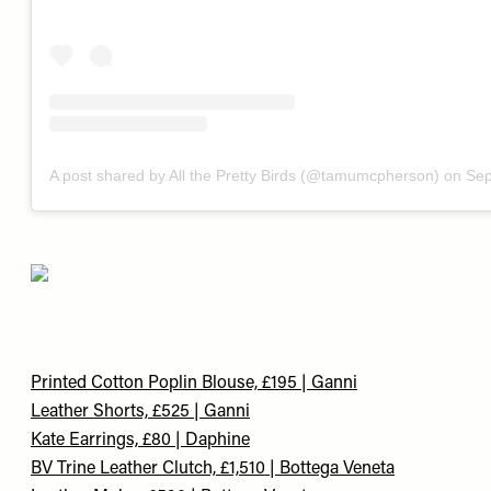
A post shared by All the Pretty Birds (@tamumcpherson)
on
Sep
Printed Cotton Poplin Blouse, £195 | Ganni
Leather Shorts, £525 | Ganni
Kate Earrings, £80 | Daphine
BV Trine Leather Clutch, £1,510 | Bottega Veneta