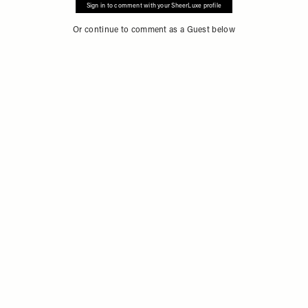
Sign in to comment with your SheerLuxe profile
Or continue to comment as a Guest below