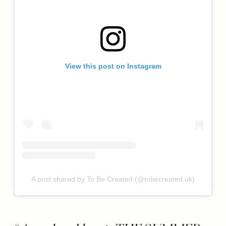
View this post on Instagram
A post shared by To Be Created (@tobecreated.uk)