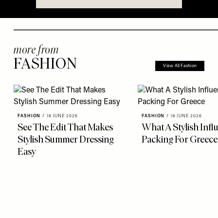
more from
FASHION
View All Fashion
FASHION
/
18 JUNE 2026
FASHION
/
16 JUNE 2026
See The Edit That Makes
What A Stylish Infl
Stylish Summer Dressing
Packing For Greece
Easy