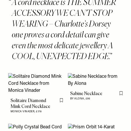
A cord necklace is THE SUMMER
ACCESSORY WE CAN'T STOP
WEARING – Charlotte’s Dorsey
one proves a cord detail can give
even the most delicate jewellery A
COOL, UNEXPECTED EDGE.
Sabine Necklace
Flag th
BY ALONA,
£95
Solitaire Diamond
Flag this item
Mink Cord Necklace
MONICA VINADER,
£178