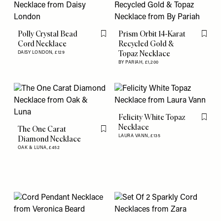
Polly Crystal Bead
Prism Orbit 14-Karat
Flag this item
Flag th
Cord Necklace
Recycled Gold &
Topaz Necklace
DAISY LONDON,
£129
BY PARIAH,
£1,200
Felicity White Topaz
Flag th
Necklace
The One Carat
Flag this item
LAURA VANN,
£135
Diamond Necklace
OAK & LUNA,
£452