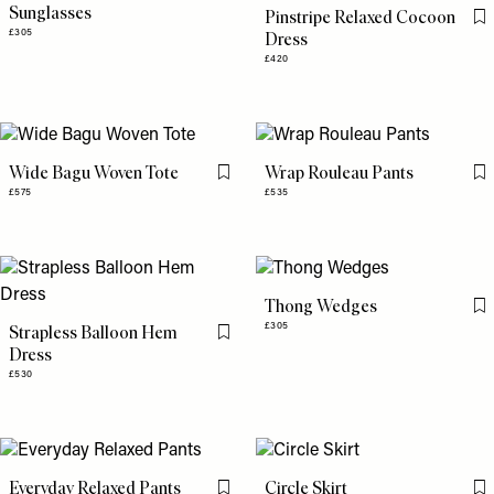
Sunglasses
Pinstripe Relaxed Cocoon
Fl
£305
Dress
£420
Wide Bagu Woven Tote
Wrap Rouleau Pants
Flag this item
Fl
£575
£535
Thong Wedges
Fl
£305
Strapless Balloon Hem
Flag this item
Dress
£530
Everyday Relaxed Pants
Circle Skirt