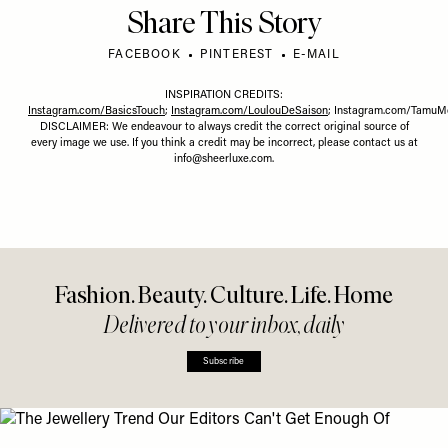
Share This Story
FACEBOOK
PINTEREST
E-MAIL
INSPIRATION CREDITS:
Instagram.com/BasicsTouch
;
Instagram.com/LoulouDeSaison
;
Instagram.com/TamuM
DISCLAIMER: We endeavour to always credit the correct original source of
every image we use. If you think a credit may be incorrect, please contact us at
info@sheerluxe.com
.
Fashion. Beauty. Culture. Life. Home
Delivered to your inbox, daily
Subscribe