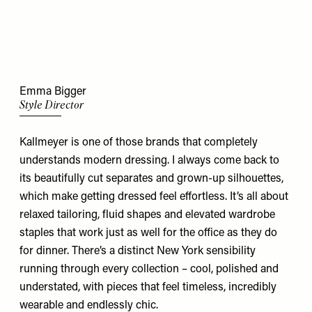
Emma Bigger
Style Director
Kallmeyer is one of those brands that completely
understands modern dressing. I always come back to
its beautifully cut separates and grown-up silhouettes,
which make getting dressed feel effortless. It’s all about
relaxed tailoring, fluid shapes and elevated wardrobe
staples that work just as well for the office as they do
for dinner. There’s a distinct New York sensibility
running through every collection – cool, polished and
understated, with pieces that feel timeless, incredibly
wearable and endlessly chic.