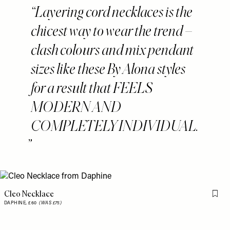
Layering cord necklaces is the
chicest way to wear the trend –
clash colours and mix pendant
sizes like these By Alona styles
for a result that FEELS
MODERN AND
COMPLETELY INDIVIDUAL.
Cleo Necklace
Flag 
DAPHINE,
£60
(WAS £75)