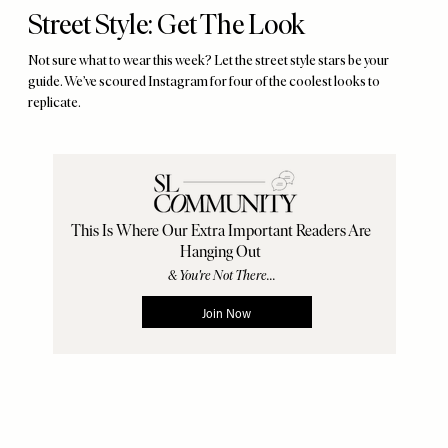
Street Style: Get The Look
Not sure what to wear this week? Let the street style stars be your
guide. We’ve scoured Instagram for four of the coolest looks to
replicate.