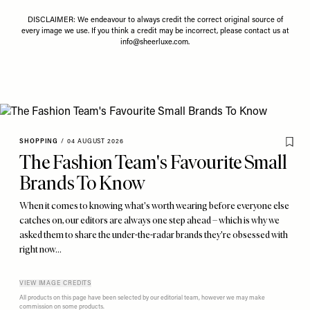
DISCLAIMER: We endeavour to always credit the correct original source of
every image we use. If you think a credit may be incorrect, please contact us at
info@sheerluxe.com
.
SHOPPING
/
04 AUGUST 2026
The Fashion Team's Favourite Small
Brands To Know
When it comes to knowing what's worth wearing before everyone else
catches on, our editors are always one step ahead – which is why we
asked them to share the under-the-radar brands they're obsessed with
right now…
VIEW IMAGE CREDITS
All products on this page have been selected by our editorial team, however we may make
commission on some products.