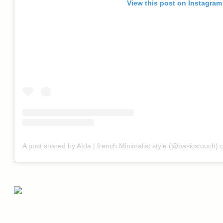
View this post on Instagram
A post shared by Aïda | french Minimalist style (@basicstouch)