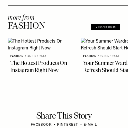
more from
FASHION
View All Fashion
FASHION
/
30 JUNE 2026
FASHION
/
24 JUNE 2026
The Hottest Products On
Your Summer Ward
Instagram Right Now
Refresh Should Sta
Share This Story
FACEBOOK
PINTEREST
E-MAIL