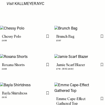
Visit
KALLMEYER.NYC
Chessy Polo
Brunch Bag
Flag this item
Fl
£499
£597
Roxana Shorts
Jamie Scarf Blazer
Flag this item
Fl
£469
£719
(WAS £899)
Bayla Shirtdress
Flag this item
£635
Emme Cape-Effect
Fl
Gathered Top