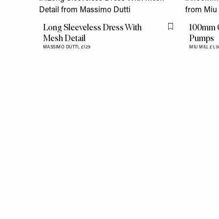
Long Sleeveless Dress With
100mm C
Flag this item
Mesh Detail
Pumps
MASSIMO DUTTI,
£129
MIU MIU,
£1,3