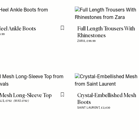
eel Ankle Boots
Full Length Trousers With
Flag this item
Rhinestones
9.99
ZARA,
£99.99
 Mesh Long-Sleeve Top
Crystal-Embellished Mesh
Flag this item
Boots
ALS,
£752
(WAS £792)
SAINT LAURENT,
£2,430