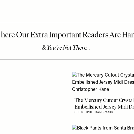
The Mercury Cutout Crystal
Embellished Jersey Midi D
CHRISTOPHER KANE,
£1,995