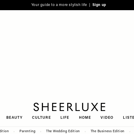
Your guide to a more stylish life |
Sign up
SheerLuxe
BEAUTY
CULTURE
LIFE
HOME
VIDEO
LIST
dition
Parenting
The Wedding Edition
The Business Edition