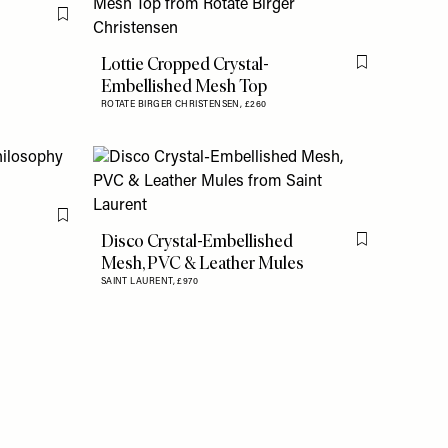
Flag this item
Lottie Cropped Crystal-
Flag this item
Embellished Mesh Top
ROTATE BIRGER CHRISTENSEN,
£260
Flag this item
Disco Crystal-Embellished
Flag this item
Mesh, PVC & Leather Mules
SAINT LAURENT,
£970