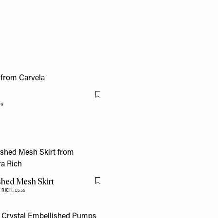
Flag this item
99
shed Mesh Skirt
Flag this item
 RICH,
£555