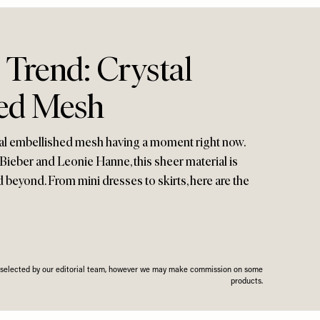
 Trend: Crystal
ed Mesh
ystal embellished mesh having a moment right now.
 Bieber and Leonie Hanne, this sheer material is
d beyond. From mini dresses to skirts, here are the
n selected by our editorial team, however we may make commission on some
products.