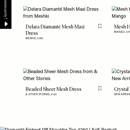
Delara Diamanté Mesh Maxi
Mesh H
Flag this item
Dress
MANGO,
£7
MESHKI,
£165
Beaded Sheer Mesh Dress
Crystal
Flag this item
& OTHER STORIES,
£120
NEW ARRIV