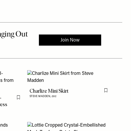
Charlize Mini Skirt
Flag this item
-
STEVE MADDEN,
£82
Flag this item
ress