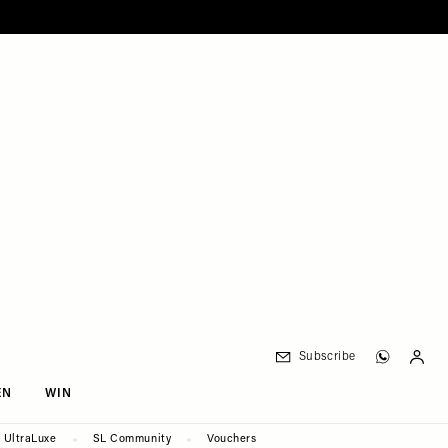
Subscribe
EN
WIN
UltraLuxe
SL Community
Vouchers