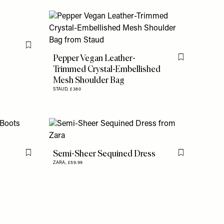
Flag this item
Pepper Vegan Leather-
Flag this item
Trimmed Crystal-Embellished
Mesh Shoulder Bag
STAUD,
£380
Semi-Sheer Sequined Dress
Flag this item
Flag this item
ZARA,
£59.99