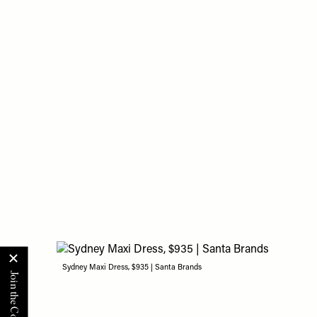
Sydney Maxi Dress, $935 | Santa Brands