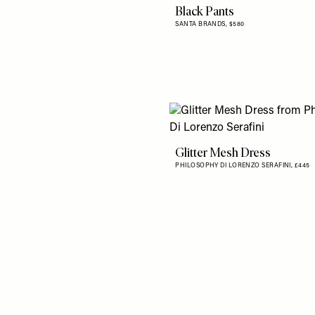
Black Pants
SANTA BRANDS,
$580
Glitter Mesh Dress
PHILOSOPHY DI LORENZO SERAFINI,
£445