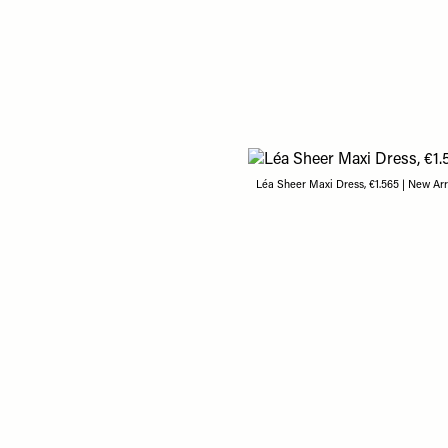
Léa Sheer Maxi Dress, €1.565 | New Arr