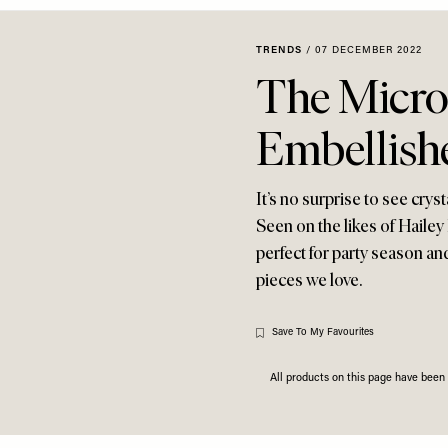
TRENDS
/
07 DECEMBER 2022
The Micro
Embellish
It’s no surprise to see cr
Seen on the likes of Hailey
perfect for party season an
pieces we love.
Save To My Favourites
All products on this page have bee