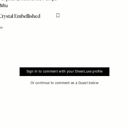
rystal Embellished
Flag this item
00
Sign in to comment with your SheerLuxe profile