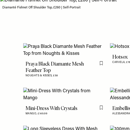
Diamanté Fishnet Off Shoulder Top, £260 | Self-Portrait
Hotsox
Praya Black Diamante Mesh
CARVELA,
£1
Flag this item
Feather Top
NOUGHTS & KISSES,
£58
Mini-Dress With Crystals
Embelli
Flag this item
MANGO,
£149.99
ALESSANDRA