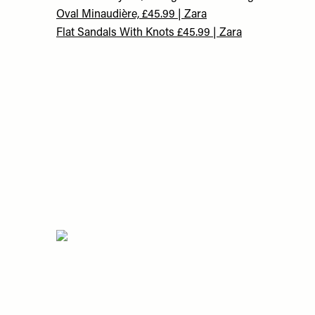
Oval Minaudière, £45.99 | Zara
Flat Sandals With Knots £45.99 | Zara