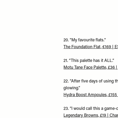
20. "My favourite flats."
The Foundation Flat, €169 |
21. “This palette has it ALL.”
Motu Tane Face Palette, £36
22. “After five days of using t
glowing.”
Hydra Boost Ampoules, £155 
23. “I would call this a game
Legendary Browns, £19 | Charl