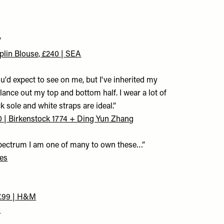
”
plin Blouse, £240 | SEA
ou'd expect to see on me, but I've inherited my
lance out my top and bottom half. I wear a lot of
 sole and white straps are ideal.”
0 | Birkenstock 1774 + Ding Yun Zhang
 spectrum I am one of many to own these…”
ees
7.99 | H&M
M