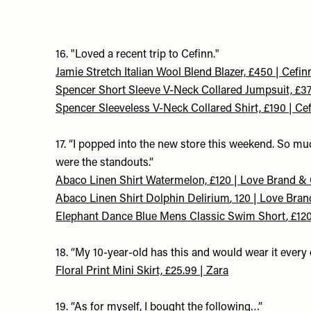
16. "Loved a recent trip to Cefinn."
Jamie Stretch Italian Wool Blend Blazer, £450 | Cefin
Spencer Short Sleeve V-Neck Collared Jumpsuit, £37
Spencer Sleeveless V-Neck Collared Shirt, £190 | Ce
17. “I popped into the new store this weekend. So m
were the standouts.”
A
baco Linen Shirt Watermelon, £120 | Love Brand &
A
baco Linen Shirt Dolphin Delirium
, 120 | Love Bra
Elephant Dance Blue Mens Classic Swim Short
, £12
18. “My 10-year-old has this and would wear it every d
Floral Print Mini Skirt, £25.99 | Zara
19. “As for myself, I bought the following…”