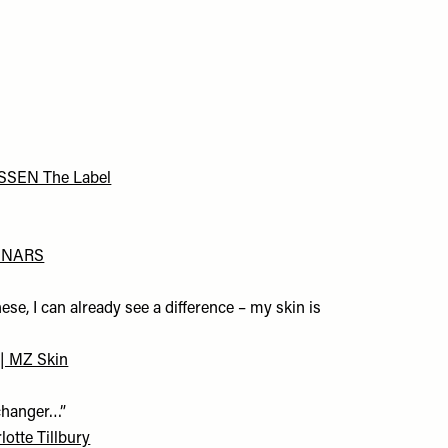
 ESSEN The Label
 | NARS
hese, I can already see a difference – my skin is
| MZ Skin
-changer…”
otte Tillbury