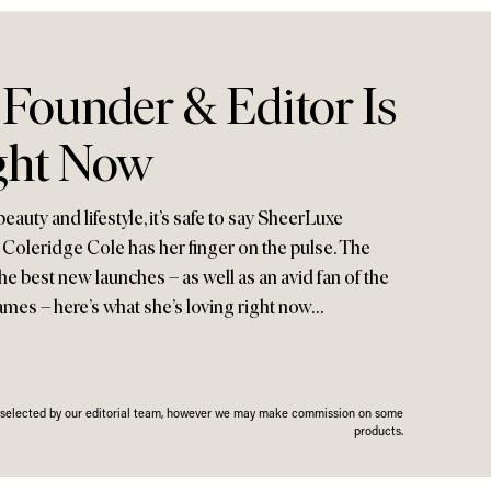
Founder & Editor Is
ght Now
auty and lifestyle, it’s safe to say SheerLuxe
oleridge Cole has her finger on the pulse. The
he best new launches – as well as an avid fan of the
ames – here’s what she’s loving right now…
n selected by our editorial team, however we may make commission on some
products.