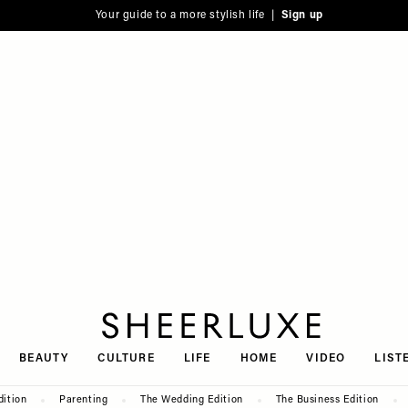
Your guide to a more stylish life |
Sign up
SheerLuxe
BEAUTY
CULTURE
LIFE
HOME
VIDEO
LIST
dition
Parenting
The Wedding Edition
The Business Edition