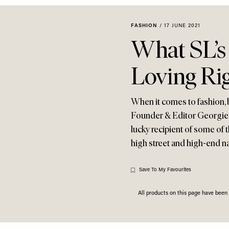
FASHION
/
17 JUNE 2021
What SL’s 
Loving Ri
When it comes to fashion, be
Founder & Editor Georgie C
lucky recipient of some of t
high street and high-end n
Save To My Favourites
All products on this page have bee