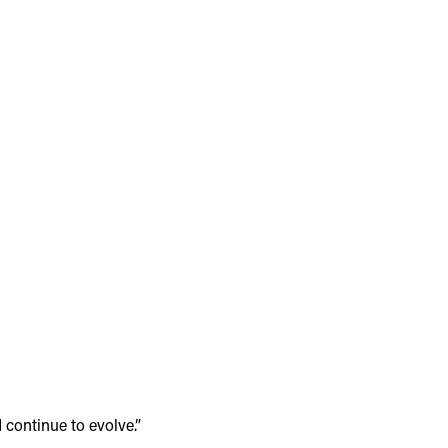
continue to evolve.”