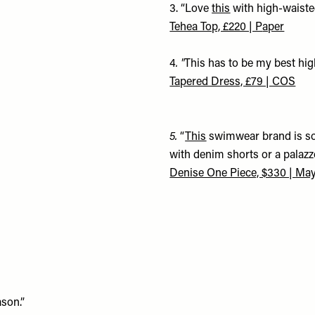
3. “Love
this
with high-waisted
Tehea Top, £220 | P
aper
4
. "
This has to be my best high
Tapered Dress, £79 | COS
5.
“
This
swimwear brand is so 
with denim shorts or a palazz
Denise One Piece, $330 |
May
ason.”