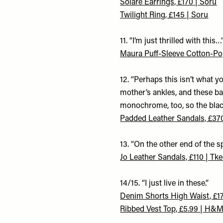
Solare Earrings, £170 | Soru
Twilight Ring, £145 | Soru
11. “I’m just thrilled with this…
Maura Puff-Sleeve Cotton-Po
12. “Perhaps this isn’t what y
mother’s ankles, and these ba
monochrome, too, so the black
Padded Leather Sandals, £37
13. “On the other end of the
Jo Leather Sandals, £110 | Tk
14/15. “I just live in these.”
Denim Shorts High Waist, £1
Ribbed Vest Top, £5.99 | H&