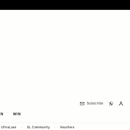
Subscribe
EN
WIN
UltraLuxe
SL Community
Vouchers