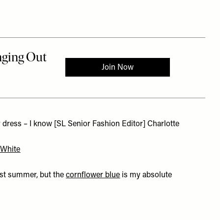
 dress – I know [SL Senior Fashion Editor] Charlotte
 White
last summer, but the
cornflower blue
is my absolute