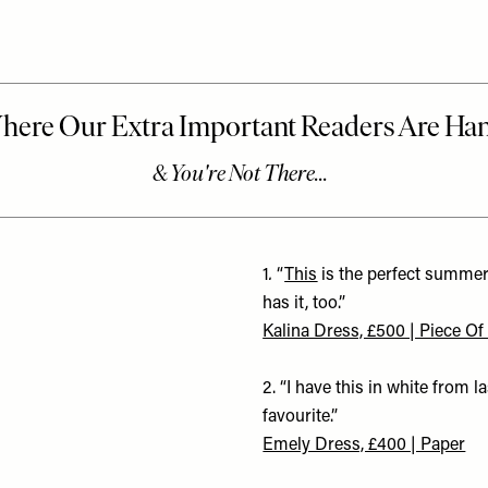
1
.
“
This
is the perfect summer
has it, too.”
Kalina Dress, £500 | Piece Of
2. “I have this in white from 
favourite.”
Emely Dress, £400 | Paper