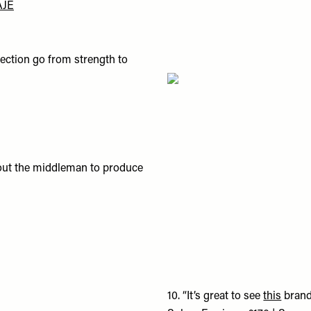
AJE
llection go from strength to
ut out the middleman to produce
10.
“It’s great to see
this
brand 