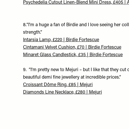
Psychedelia Cutout Linen-Blend Mini Dress, £405 | 
8.“I'm a huge a fan of Birdie and I love seeing her co
strength.”
Intarsia Lamp, £220 | Birdie Fortescue
Cintamani Velvet Cushion, £70 | Birdie Fortescue
Minaret Glass Candlestick, £35 | Birdie Fortescue
9. “I'm pretty new to Mejuri – but I like that they c
beautiful demi fine jewellery at incredible prices.”
Croissant Dôme Ring, £85 | Mejuri
Diamonds Line Necklace, £280 | Mejuri