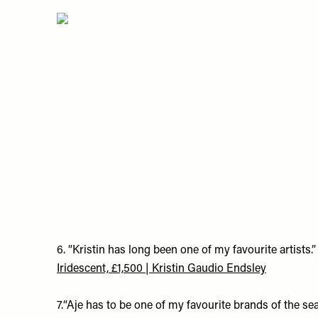
6. “Kristin has long been one of my favourite artists.”
Iridescent, £1,500 | Kristin Gaudio Endsley
7.“Aje has to be one of my favourite brands of the se