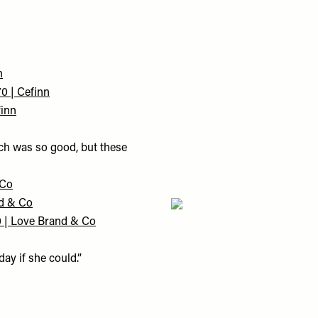
n
0 | Cefinn
finn
uch was so good, but these
 Co
nd & Co
0 | Love Brand & Co
ay if she could.”