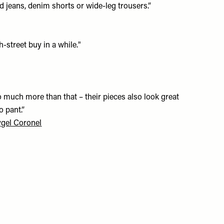
 jeans, denim shorts or wide-leg trousers.”
-street buy in a while."
much more than that – their pieces also look great
o pant.”
gel Coronel