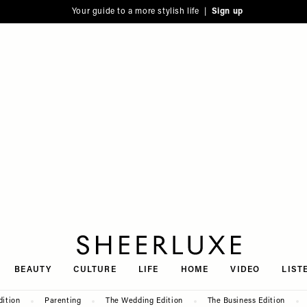
Your guide to a more stylish life |
Sign up
SheerLuxe
BEAUTY
CULTURE
LIFE
HOME
VIDEO
LIST
dition
Parenting
The Wedding Edition
The Business Edition