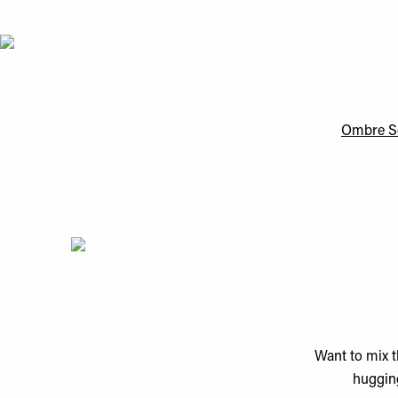
Ombre Se
Want to mix t
hugging