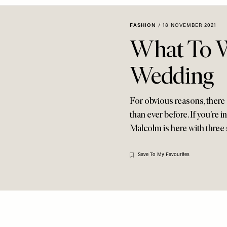
FASHION
/
18 NOVEMBER 2021
What To W
Wedding
For obvious reasons, there
than ever before. If you’re 
Malcolm is here with three 
Save To My Favourites