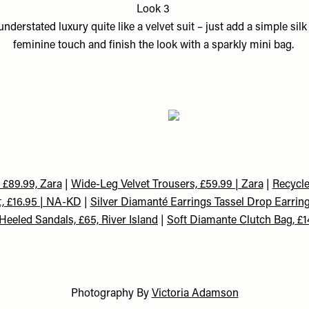
Look 3
nderstated luxury quite like a velvet suit – just add a simple sil
feminine touch and finish the look with a sparkly mini bag.
, £89.99, Zara
|
Wide-Leg Velvet Trousers, £59.99 | Zara
|
Recycle
t, £16.95 | NA-KD
|
Silver Diamanté Earrings Tassel Drop Earring
Heeled Sandals, £65, River Island
|
Soft Diamante Clutch Bag, £1
Photography By
Victoria Adamson