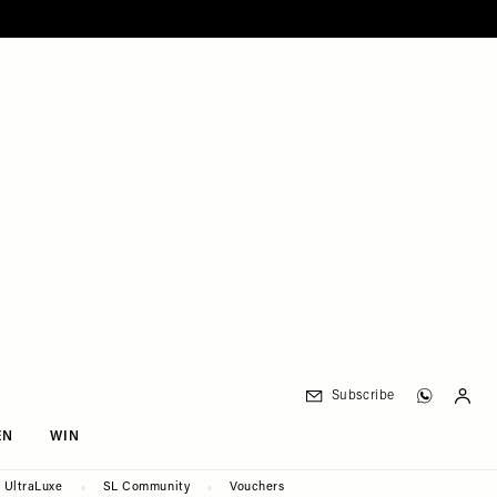
Subscribe
EN
WIN
UltraLuxe
SL Community
Vouchers