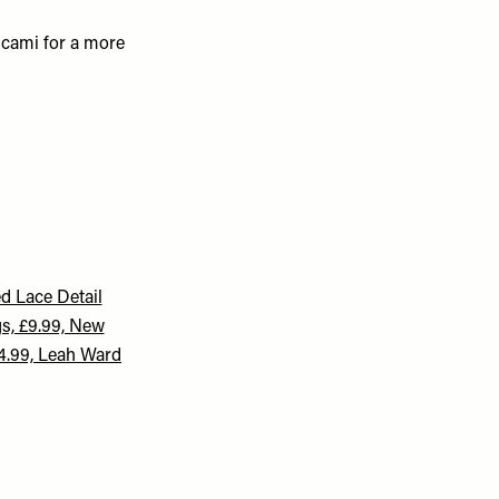
k cami for a more
d Lace Detail
s, £9.99, New
4.99, Leah Ward