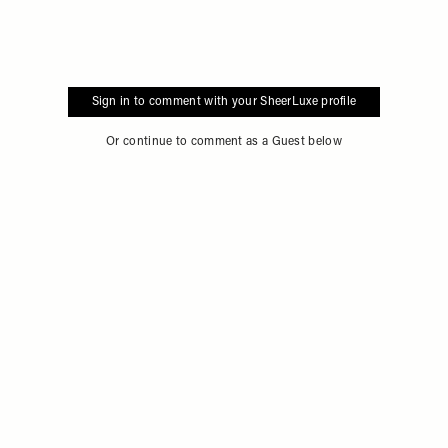
Sign in to comment with your SheerLuxe profile
Or continue to comment as a Guest below