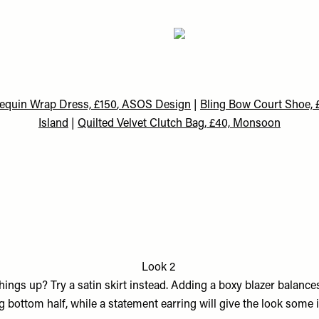
quin Wrap Dress, £150
, ASOS Design
|
Bling Bow Court Shoe, £
Island
|
Quilted Velvet Clutch Bag, £40, Monsoon
Look 2
hings up? Try a satin skirt instead. Adding a boxy blazer balances
 bottom half, while a statement earring will give the look some i