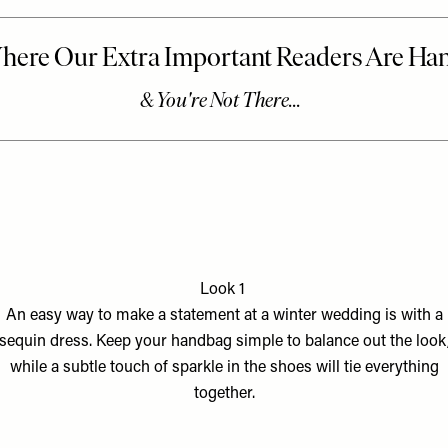
Look 1
An easy way to make a statement at a winter wedding is with a
sequin dress. Keep your handbag simple to balance out the look
while a subtle touch of sparkle in the shoes will tie everything
together.