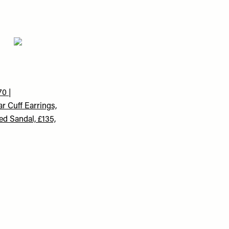
0 |
r Cuff Earrings,
ed Sandal, £135,