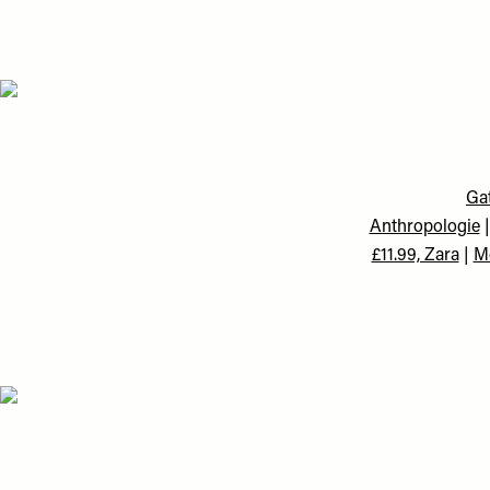
Gat
Anthropologie
£11.99, Zara
|
Me