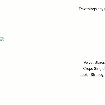
Few things say u
Velvet Blazer
Crepe Single
Look
|
Strappy 