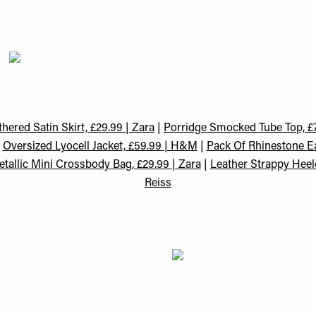
hered Satin Skirt, £29.99 | Zara
|
Porridge Smocked Tube Top, £7
|
Oversized Lyocell Jacket, £59.99 | H&M
|
Pack Of Rhinestone Ea
tallic Mini Crossbody Bag, £29.99 | Zara
|
Leather Strappy Heel
Reiss