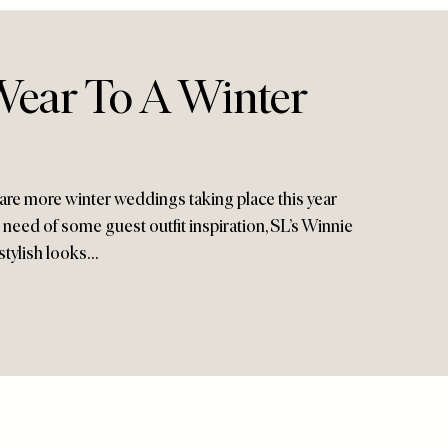
ear To A Winter
 are more winter weddings taking place this year
in need of some guest outfit inspiration, SL’s Winnie
stylish looks…