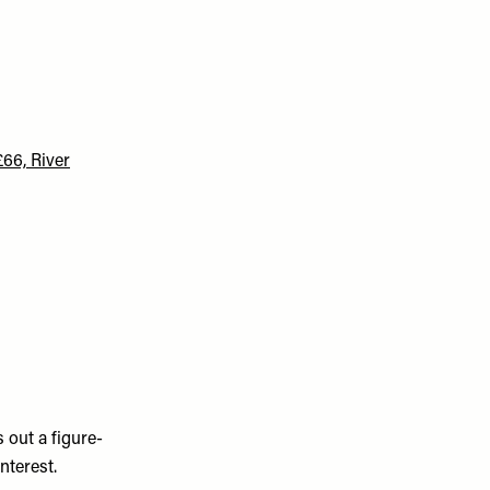
66, River
 out a figure-
nterest.