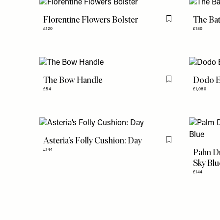
Florentine Flowers Bolster
The Ba
Flag this item
£120
£180
The Bow Handle
Dodo E
Flag this item
£54
£1,080
Asteria’s Folly Cushion: Day
Flag this item
Palm Dr
£144
Sky Blu
£144