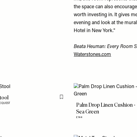
the space can also encourage 
worth investing in. It gives m
evening and look at the mural
Hotel in New York."
Beata Heuman: Every Room S
Waterstones.com
tool
Flag this item
Palm Drop Linen Cushion -
REQUEST
Sea Green
£144