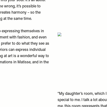
ifts your soul. It’s all about
e wrong, it’s possible to
creates harmony – so the
ng at the same time.
 expressing themselves in
riment with fashion, and even
 prefer to do what they see as
eriors can express individual
g at art is a wonderful way to
inations in Matisse, and in the
“My daughter’s room, which I c
special to me. I talk a lot abou
me, this room represents that