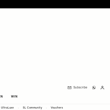
Subscribe
EN
WIN
UltraLuxe
SL Community
Vouchers