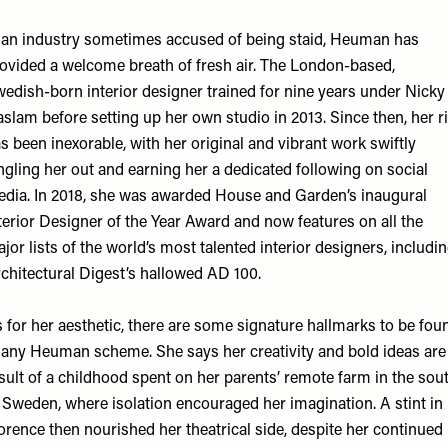
 an industry sometimes accused of being staid, Heuman has
ovided a welcome breath of fresh air. The London-based,
edish-born interior designer trained for nine years under Nicky
slam before setting up her own studio in 2013. Since then, her r
s been inexorable, with her original and vibrant work swiftly
ngling her out and earning her a dedicated following on social
dia. In 2018, she was awarded House and Garden’s inaugural
terior Designer of the Year Award and now features on all the
jor lists of the world’s most talented interior designers, includi
chitectural Digest’s hallowed AD 100.
 for her aesthetic, there are some signature hallmarks to be fou
 any Heuman scheme. She says her creativity and bold ideas are
sult of a childhood spent on her parents’ remote farm in the sou
 Sweden, where isolation encouraged her imagination. A stint in
orence then nourished her theatrical side, despite her continued