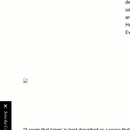
de
us
ar
He
Ev