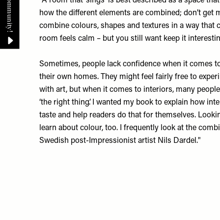
“A room that ‘sings’ is best described as a space that l
how the different elements are combined; don’t get m
combine colours, shapes and textures in a way that 
room feels calm – but you still want keep it interesti
Sometimes, people lack confidence when it comes to
their own homes. They might feel fairly free to expe
with art, but when it comes to interiors, many people
‘the right thing’. I wanted my book to explain how int
taste and help readers do that for themselves. Lookin
learn about colour, too. I frequently look at the comb
Swedish post-Impressionist artist Nils Dardel."