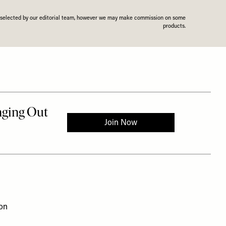
n selected by our editorial team, however we may make commission on some
products.
ion