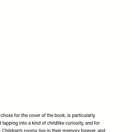
hose for the cover of the book, is particularly
t tapping into a kind of childlike curiosity, and for
. Children’s rooms live in their memory forever, and