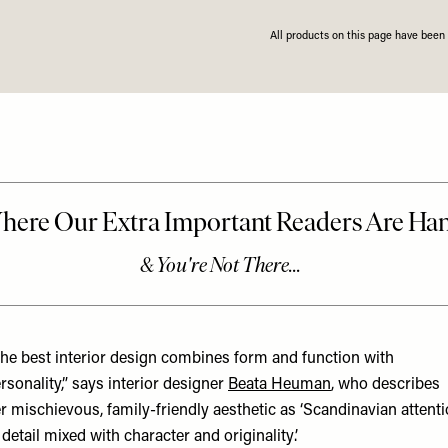
All products on this page have bee
he best interior design combines form and function with
rsonality,” says interior designer
Beata Heuman
, who describes
r mischievous, family-friendly aesthetic as ‘Scandinavian attent
 detail mixed with character and originality’.