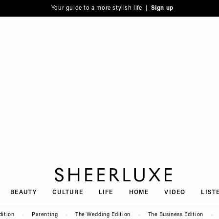
Your guide to a more stylish life |
Sign up
SheerLuxe
BEAUTY
CULTURE
LIFE
HOME
VIDEO
LIST
dition
Parenting
The Wedding Edition
The Business Edition