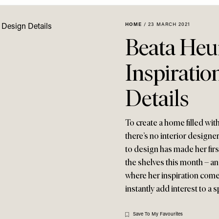
HOME
/
23 MARCH 2021
Beata Heu
Inspiratio
Details
To create a home filled wit
there’s no interior designe
to design has made her fir
the shelves this month – an
where her inspiration come
instantly add interest to a 
Save To My Favourites