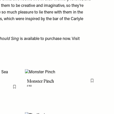
them to be creative and imaginative, so they’re
e so much pleasure to lie there with them in the
s, which were inspired by the bar of the Carlyle
hould Sing
is available to purchase now. Visit
Monster Pinch
Flag this item
£102
Flag this item