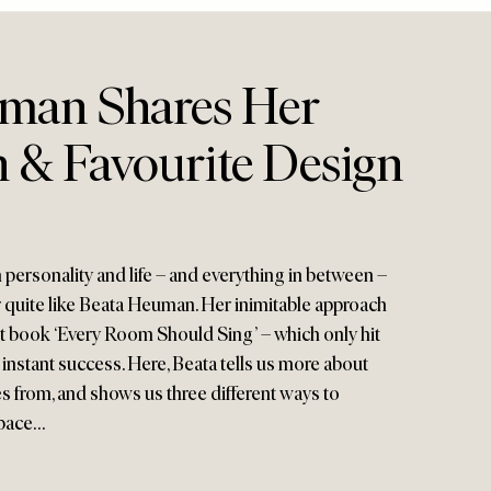
man Shares Her
n & Favourite Design
h personality and life – and everything in between –
r quite like Beata Heuman. Her inimitable approach
st book ‘Every Room Should Sing’ – which only hit
 instant success. Here, Beata tells us more about
s from, and shows us three different ways to
space…