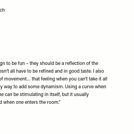
ich
ign to be fun – they should be a reflection of the
oesn’t all have to be refined and in good taste. I also
 of movement… that feeling when you can’t take it all
easy way to add some dynamism. Using a curve when
e can be stimulating in itself, but it usually
 when one enters the room.”