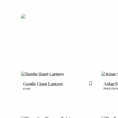
Gentle Giant Lantern
Aslan S
Flag this item
£2,160
PRICE ON 