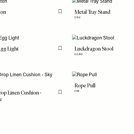
ton
Metal Tray Stand
Flag this item
£102
gg Light
Luckdragon Stool
Flag this item
£2,160
Rope Pull
op Linen Cushion -
£66
Flag this item
e