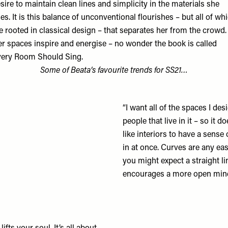
sire to maintain clean lines and simplicity in the materials she
es. It is this balance of unconventional flourishes – but all of wh
e rooted in classical design – that separates her from the crowd.
r spaces inspire and energise – no wonder the book is called
ery Room Should Sing.
Some of Beata’s favourite trends for SS21…
“I want all of the spaces I des
people that live in it – so it d
like interiors to have a sense
in at once. Curves are any 
you might expect a straight lin
encourages a more open mind