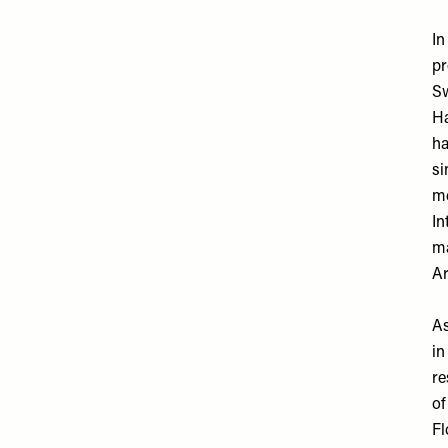
In
pr
Sw
Ha
ha
si
me
In
ma
Ar
As
in
re
of
Fl