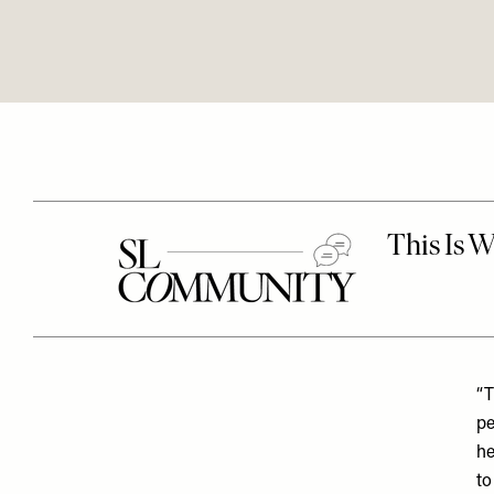
“T
pe
he
to