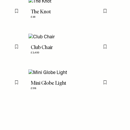
The Knot
Flag this item
Flag this item
£48
Club Chair
Flag this item
Flag this item
£3,400
Mini Globe Light
Flag this item
Flag this item
£516