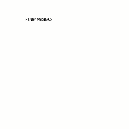
HENRY PRIDEAUX