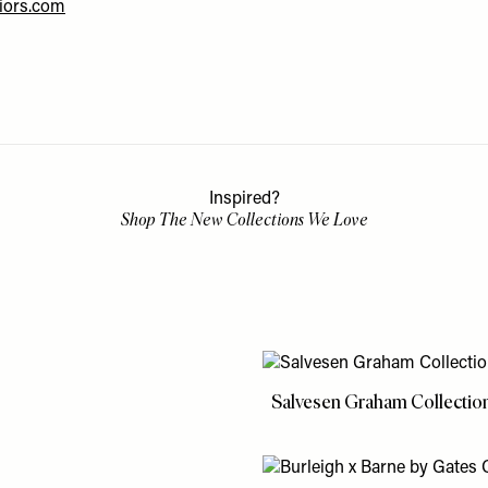
riors.com
Inspired?
Shop The New Collections We Love
Salvesen Graham Collectio