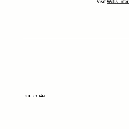
Visit
Wells-Inte
STUDIO HÁM