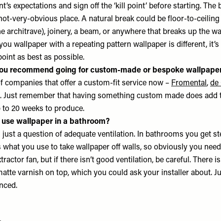
t’s expectations and sign off the ‘kill point’ before starting. The 
e, not-very-obvious place. A natural break could be floor-to-ceili
he architrave), joinery, a beam, or anywhere that breaks up the wa
ou wallpaper with a repeating pattern wallpaper is different, it’s 
 point as best as possible.
ou recommend going for custom-made or bespoke wallpape
of companies that offer a custom-fit service now –
Fromental
,
de
. Just remember that having something custom made does add to
p to 20 weeks to produce.
u use wallpaper in a bathroom?
’s just a question of adequate ventilation. In bathrooms you get s
 what you use to take wallpaper off walls, so obviously you need
actor fan, but if there isn’t good ventilation, be careful. There is
matte varnish on top, which you could ask your installer about. 
enced.