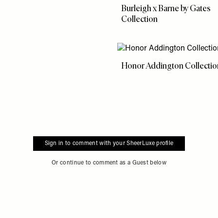
Burleigh x Barne by Gates
Collection
Honor Addington Collectio