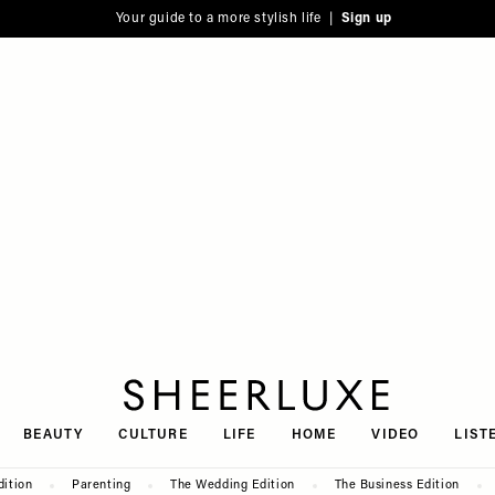
Your guide to a more stylish life |
Sign up
SheerLuxe
BEAUTY
CULTURE
LIFE
HOME
VIDEO
LIST
dition
Parenting
The Wedding Edition
The Business Edition