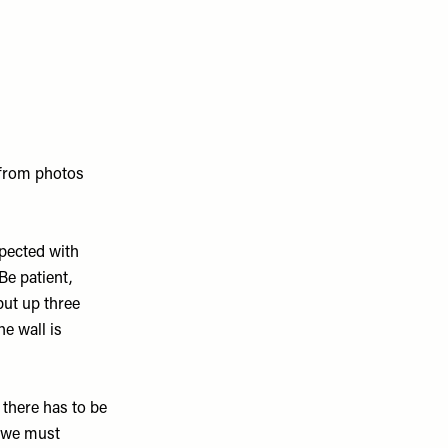
 from photos
xpected with
Be patient,
put up three
he wall is
there has to be
e we must