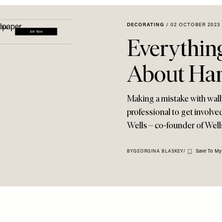
DECORATING
/
02 OCTOBER 2023
Everythin
About Han
Making a mistake with wallpa
professional to get involv
Wells – co-founder of Wells
Save To My
BY
GEORGINA BLASKEY
/