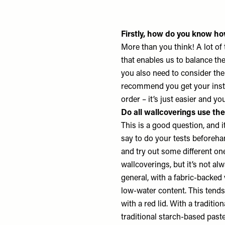
Firstly, how do you know ho
More than you think! A lot of
that enables us to balance th
you also need to consider the
recommend you get your insta
order – it’s just easier and yo
Do all wallcoverings use th
This is a good question, and 
say to do your tests beforehand
and try out some different on
wallcoverings, but it’s not al
general, with a fabric-backed
low-water content. This tends
with a red lid. With a tradit
traditional starch-based paste