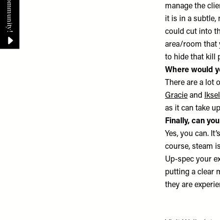
manage the clien
it is in a subtl
could cut into t
area/room that y
to hide that kill
Where would y
There are a lot 
Gracie
and
Iksel
as it can take u
Finally, can yo
Yes, you can. It
course, steam is
Up-spec your extr
putting a clear 
they are experi