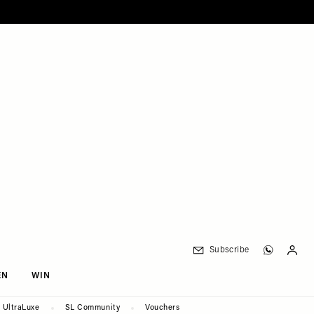
Subscribe
EN
WIN
UltraLuxe
SL Community
Vouchers