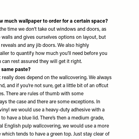
w much wallpaper to order for a certain space?
 the time we don’t take out windows and doors, as
e walls and gives ourselves options on layout, but
 reveals and any jib doors. We also highly
ller to quantify how much you’ll need before you
u can rest assured they will get it right.
e same paste?
it really does depend on the wallcovering. We always
, and if you’re not sure, get a little bit of an offcut
es. There are rules of thumb with some
ways the case and there are some exceptions. In
 vinyl we would use a heavy-duty adhesive with a
 to have a blue lid. There’s then a medium grade,
ional English pulp wallcovering, we would use a more
 which tends to have a green top. Just stay clear of