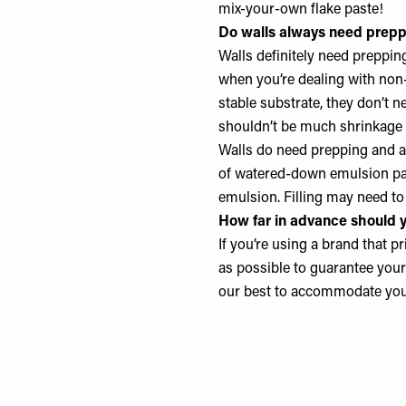
mix-your-own flake paste!
Do walls always need prepp
Walls definitely need prepping
when you’re dealing with non-
stable substrate, they don’t n
shouldn’t be much shrinkage 
Walls do need prepping and a 
of watered-down emulsion pai
emulsion. Filling may need to
How far in advance should y
If you’re using a brand that pr
as possible to guarantee your 
our best to accommodate your