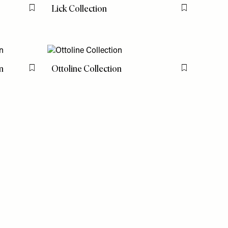
Lick Collection
Flag this item
Flag this item
n
Ottoline Collection
Flag this item
Flag this item