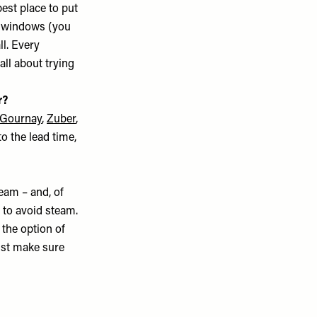
best place to put
ng windows (you
ll. Every
all about trying
r?
 Gournay
,
Zuber
,
 the lead time,
team – and, of
 to avoid steam.
 the option of
Just make sure