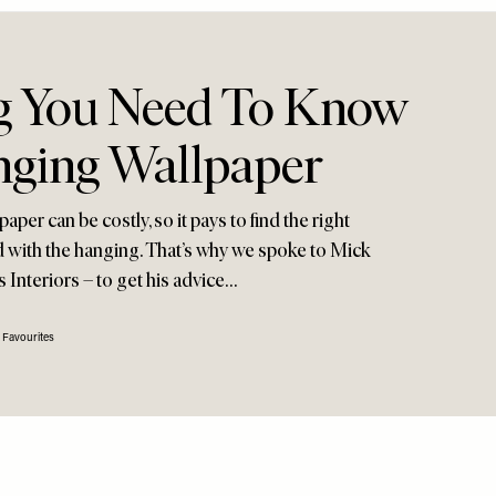
g You Need To Know
ging Wallpaper
per can be costly, so it pays to find the right
ed with the hanging. That’s why we spoke to Mick
 Interiors – to get his advice…
 Favourites