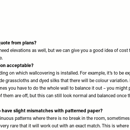
quote from plans?
need elevations as well, but we can give you a good idea of cost
e.
tion acceptable?
ding on which wallcovering is installed. For example, it’s to be e
 grasscloths and dyed silks that there will be colour variation. 
es you have to do the whole wall to balance it out – you might 
 them are off, but this can still look normal and balanced once t
o have slight mismatches with patterned paper?
nuous patterns where there is no break in the room, sometimes 
 very rare that it will work out with an exact match. This is wher