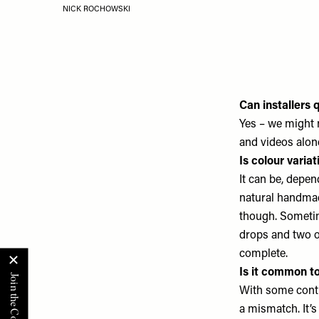
NICK ROCHOWSKI
Can installers 
Yes – we might 
and videos alon
Is colour varia
It can be, depen
natural handmade
though. Sometim
drops and two of
complete.
Is it common t
With some conti
a mismatch. It’s