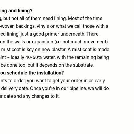
ing and lining?
, but not all of them need lining. Most of the time
woven backings, vinyls or what we call those with a
eed lining, just a good primer underneath. There
on the walls or expansion (i.e. not much movement).
mist coat is key on new plaster. A mist coat is made
nt – ideally 40-50% water, with the remaining being
 be done too, but it depends on the substrate.
ou schedule the installation?
ints to order, you want to get your order in as early
delivery date. Once you’re in our pipeline, we will do
 date and any changes to it.