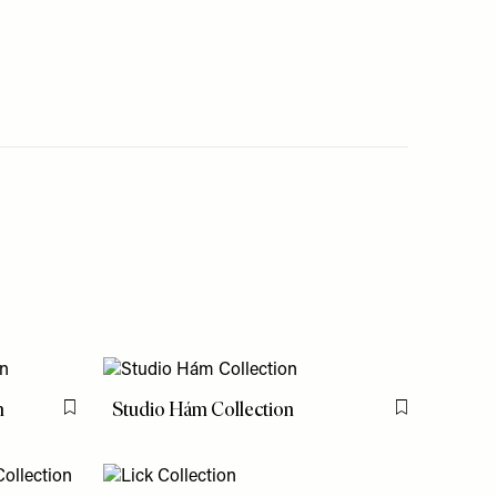
n
Studio Hám Collection
Flag this item
Flag this item