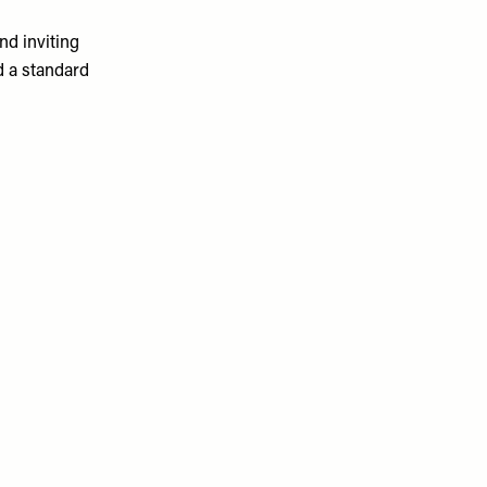
nd inviting
d a standard