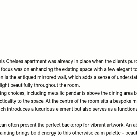
this Chelsea apartment was already in place when the clients pu
r focus was on enhancing the existing space with a few elegant t
on is the antiqued mirrored wall, which adds a sense of understa
 light beautifully throughout the room.
ing choices, including metallic pendants above the dining area b
ticality to the space. At the centre of the room sits a bespoke 
ich introduces a luxurious element but also serves as a functiona
an often present the perfect backdrop for vibrant artwork. An ab
nting brings bold energy to this otherwise calm palette – beauti