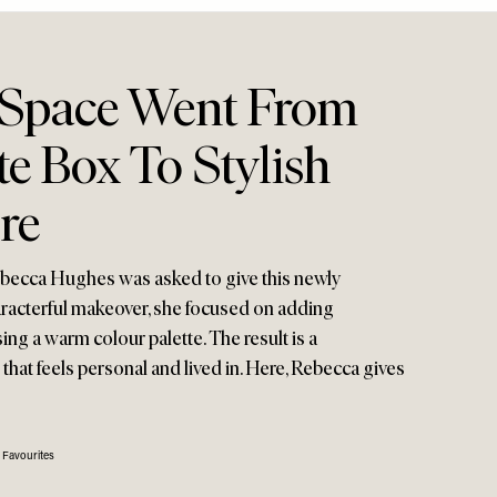
 Space Went From
e Box To Stylish
re
becca Hughes was asked to give this newly
aracterful makeover, she focused on adding
sing a warm colour palette. The result is a
hat feels personal and lived in. Here, Rebecca gives
 Favourites