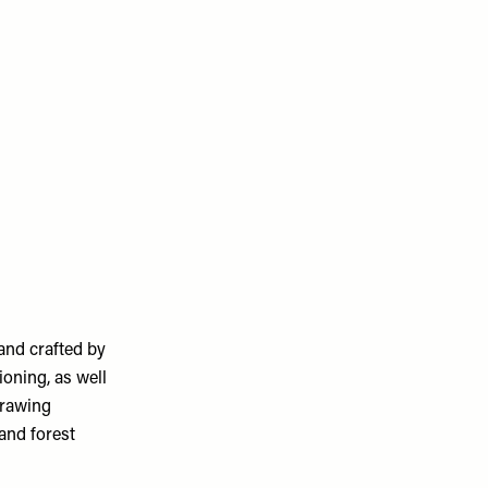
and crafted by
ioning, as well
drawing
 and forest