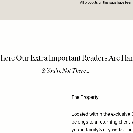
All products on this page have bee
The Property
Located within the exclusive 
belongs to a returning client 
young family’s city visits. 