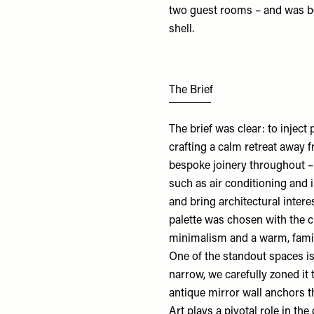
two guest rooms – and was bo
shell.
The Brief
The brief was clear: to injec
crafting a calm retreat away 
bespoke joinery throughout –
such as air conditioning and 
and bring architectural inter
palette was chosen with the c
minimalism and a warm, fami
One of the standout spaces is
narrow, we carefully zoned it 
antique mirror wall anchors t
Art plays a pivotal role in the