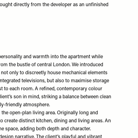
ught directly from the developer as an unfinished
t personality and warmth into the apartment while
from the bustle of central London. We introduced
 not only to discreetly house mechanical elements
integrated televisions, but also to maximise storage
est to each room. A refined, contemporary colour
lient’s son in mind, striking a balance between clean
ly-friendly atmosphere.
 the open-plan living area. Originally long and
to create distinct kitchen, dining and living areas. An
he space, adding both depth and character.
 design narrative. The client’s playful and vibrant