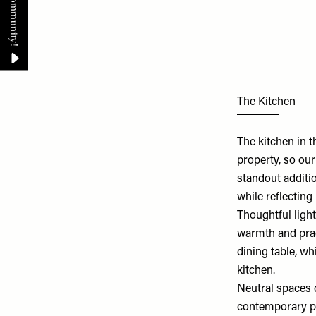
The Kitchen
The kitchen in 
property, so ou
standout additi
while reflecting
Thoughtful light
warmth and prac
dining table, wh
kitchen.
Neutral spaces c
contemporary pai