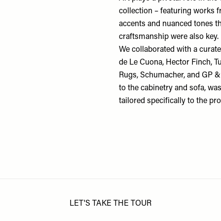
collection – featuring works
accents and nuanced tones th
craftsmanship were also key.
We collaborated with a curated
de Le Cuona
,
Hector Finch
,
T
Rugs
,
Schumacher
, and
GP & 
to the cabinetry and sofa, w
tailored specifically to the pr
LET'S TAKE THE TOUR