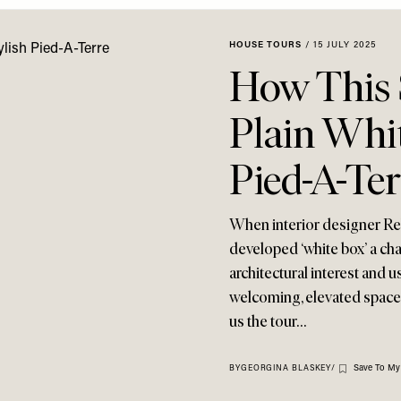
HOUSE TOURS
/
15 JULY 2025
How This
Plain Whit
Pied-A-Ter
When interior designer Re
developed ‘white box’ a ch
architectural interest and u
welcoming, elevated space t
us the tour…
Save To My
BY
GEORGINA BLASKEY
/