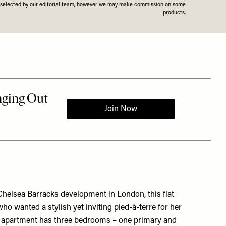
n selected by our editorial team, however we may make commission on some
products.
Chelsea Barracks development in London, this flat
who wanted a stylish yet inviting pied-à-terre for her
The apartment has three bedrooms – one primary and