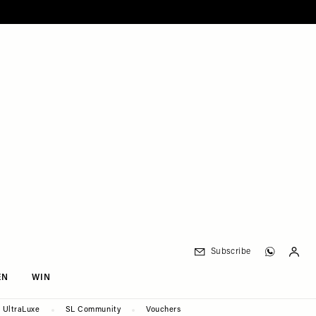
Subscribe
EN
WIN
UltraLuxe
SL Community
Vouchers