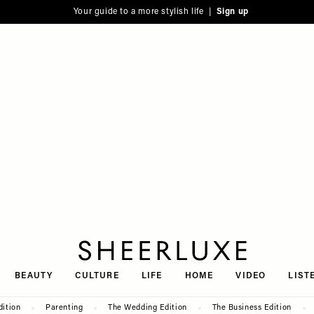
Your guide to a more stylish life |
Sign up
SheerLuxe
BEAUTY
CULTURE
LIFE
HOME
VIDEO
LIST
dition
Parenting
The Wedding Edition
The Business Edition