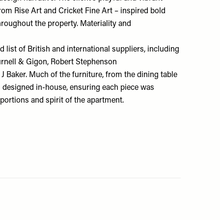
 from
Rise Art
and
Cricket Fine Art
– inspired bold
roughout the property. Materiality and
 list of British and international suppliers, including
urnell & Gigon
,
Robert Stephenson
J Baker
. Much of the furniture, from the dining table
as designed in-house, ensuring each piece was
oportions and spirit of the apartment.