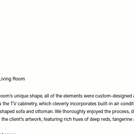
Living Room
room’s unique shape, all of the elements were custom-designed 
s the TV cabinetry, which cleverly incorporates built-in air condit
 shaped sofa and ottoman. We thoroughly enjoyed the process, 
 the client’s artwork, featuring rich hues of deep reds, tangerine