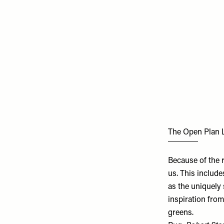
The Open Plan 
Because of the 
us. This include
as the uniquely
inspiration from
greens.