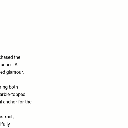
rchased the
ouches. A
ted glamour,
ring both
marble-topped
l anchor for the
stract,
fully