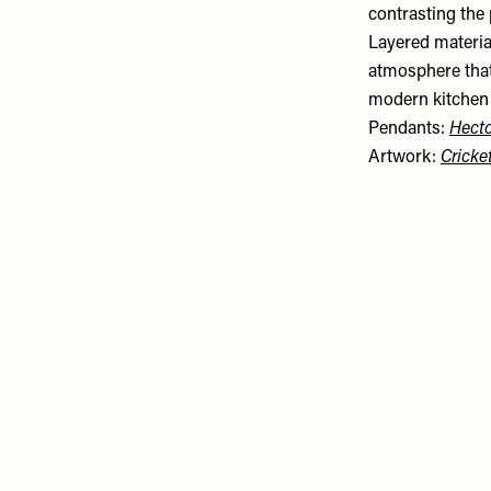
contrasting the 
Layered material
atmosphere that
modern kitchen i
Pendants:
Hecto
Artwork:
Cricke