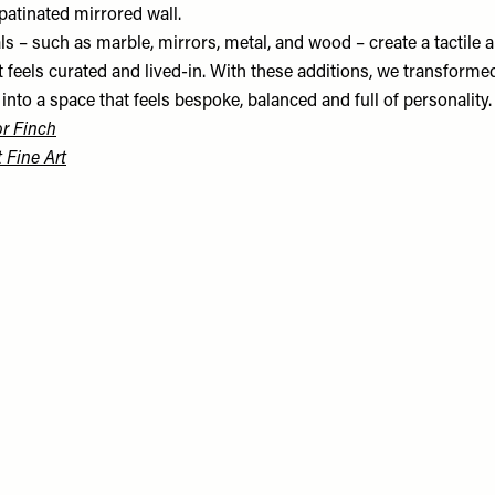
patinated mirrored wall.
s – such as marble, mirrors, metal, and wood – create a tactile a
 feels curated and lived-in. With these additions, we transforme
nto a space that feels bespoke, balanced and full of personality.
r Finch
t Fine Art