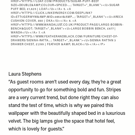
HREF="
HTTPS://LOAF.COM/PRODUCTS/SUGAR-PUFF-BED?
SIZE=DOUBLE&AMP;COLOUR=SPICED-…
; TARGET="_BLANK"><U>SUGAR
PUFF BED, £1,625 | LOAF</U></A> 5. <A
HREF="
HTTPS://CLICK.LINKSYNERGY.COM/DEEPLINK?
ID=ETT1JGERWYW&AMP;MID=46541&AMP…
; TARGET="_BLANK"><U>ARECA
CUSHION COVER, £60 | OKA</U></A> 6. <A
HREF="
HTTPS://WWW.WANDALUST.CO.UK/PRODUCT-PAGE/LARGE-BOBBIN-
BENCH&QUOT
; TARGET="_BLANK"><U>LARGE BOBBIN BENCH, £677 |
WANDA</U></A> 7. <A
HREF="
HTTPS://WWW.FEATHERANDBLACK.COM/FURNITURE/CHEST-OF-
DRAWERS/SIENNA-RATTA…
; TARGET="_BLANK"><U>SIENNA RATTAN 3
DRAWER CHEST, £1,199 | FEATHER &AMP; BLACK</U></A></P>
Laura Stephens
“As guest rooms aren’t used every day, they’re a great
opportunity to go for something bold and fun. Stripes
are a very current trend, but done right they can also
stand the test of time, which is why we paired this
wallpaper with the beautifully shaped bed in a luxurious
velvet. The big lamps give the space that hotel feel,
which is lovely for guests.”