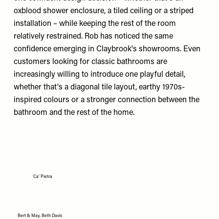
oxblood shower enclosure, a tiled ceiling or a striped
installation – while keeping the rest of the room
relatively restrained. Rob has noticed the same
confidence emerging in Claybrook's showrooms. Even
customers looking for classic bathrooms are
increasingly willing to introduce one playful detail,
whether that's a diagonal tile layout, earthy 1970s-
inspired colours or a stronger connection between the
bathroom and the rest of the home.
Ca' Pietra
Bert & May, Beth Davis