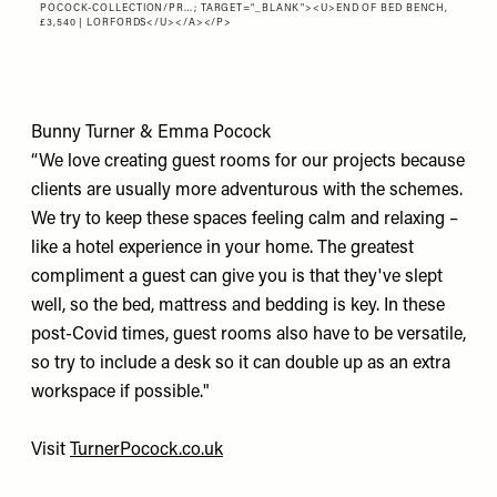
POCOCK-COLLECTION/PR…
; TARGET="_BLANK"><U>END OF BED BENCH,
£3,540 | LORFORDS</U></A></P>
Bunny Turner & Emma Pocock
“We love creating guest rooms for our projects because
clients are usually more adventurous with the schemes.
We try to keep these spaces feeling calm and relaxing –
like a hotel experience in your home. The greatest
compliment a guest can give you is that they've slept
well, so the bed, mattress and bedding is key. In these
post-Covid times, guest rooms also have to be versatile,
so try to include a desk so it can double up as an extra
workspace if possible."
Visit
TurnerPocock.co.uk