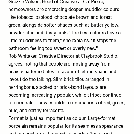
Grazzie Wilson, Head of Creative at
Ca' Pietra
,
homeowners are embracing deeper, muddier colours
like tobacco, oxblood, chocolate brown and forest
green, alongside softer shades such as butter yellow,
powder blue and dusty pink. "The best colours have a
little muddiness to them," she explains. "It stops the
bathroom feeling too sweet or overly new."
Rob Whitaker, Creative Director at
Claybrook Studio
,
agrees, noting that people are moving away from
heavily patterned tiles in favour of letting shape and
layout do the talking. Slim brick tiles arranged in
herringbone, stacked or brick-bond layouts are
becoming increasingly popular, while stripes continue
to dominate – now in bolder combinations of red, green,
blue, and earthy terracotta.
Format is just as important as colour. Large-format
porcelain remains popular for its seamless appearance