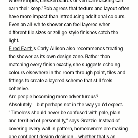
where stripes, checkerboards or vertical stacking can
earn their keep."Rob agrees that texture and layout often
have more impact than introducing additional colours.
Even an all-white shower can feel layered when
different tile sizes or zellige-style finishes catch the
light.
Fired Earth
's Carly Allison also recommends treating
the shower as its own design zone. Rather than
matching every finish exactly, she suggests echoing
colours elsewhere in the room through paint, tiles and
fittings to create a layered scheme that still feels
cohesive.
Are people becoming more adventurous?
Absolutely – but perhaps not in the way you'd expect.
"Timeless should never be confused with pale, plain
and terrified of personality," says Grazzie. Instead of
covering every wall in pattern, homeowners are making
one confident design decision – whether that's an