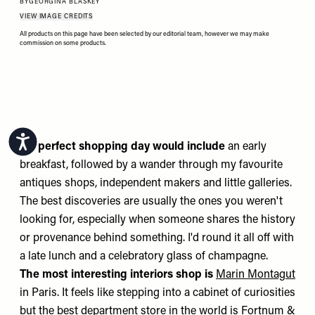
BY
GEORGINA BLASKEY
VIEW IMAGE CREDITS
All products on this page have been selected by our editorial team, however we may make
commission on some products.
Accessibility
My perfect shopping day would include
an early
breakfast, followed by a wander through my favourite
antiques shops, independent makers and little galleries.
The best discoveries are usually the ones you weren't
looking for, especially when someone shares the history
or provenance behind something. I'd round it all off with
a late lunch and a celebratory glass of champagne.
The most interesting interiors shop is
Marin Montagut
in Paris. It feels like stepping into a cabinet of curiosities
but the best department store in the world is
Fortnum &