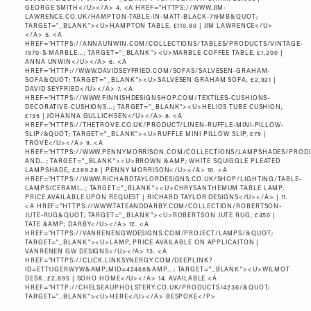
GEORGE SMITH</U></A> 4. <A HREF="
HTTPS://WWW.JIM-
LAWRENCE.CO.UK/HAMPTON-TABLE-IN-MATT-BLACK-719MB&QUOT
;
TARGET="_BLANK"><U>HAMPTON TABLE, £110.80 | JIM LAWRENCE</U>
</A> 5. <A
HREF="
HTTPS://ANNAUNWIN.COM/COLLECTIONS/TABLES/PRODUCTS/VINTAGE-
1970-S-MARBLE…
; TARGET="_BLANK"><U>MARBLE COFFEE TABLE, £1,200 |
ANNA UNWIN</U></A> 6. <A
HREF="
HTTP://WWW.DAVIDSEYFRIED.COM/SOFAS/SALVESEN-GRAHAM-
SOFA&QUOT
; TARGET="_BLANK"><U>SALVESEN GRAHAM SOFA, £2,921 |
DAVID SEYFRIED</U></A> 7. <A
HREF="
HTTPS://WWW.FINNISHDESIGNSHOP.COM/TEXTILES-CUSHIONS-
DECORATIVE-CUSHIONS…
; TARGET="_BLANK"><U>HELIOS TUBE CUSHION,
£135 | JOHANNA GULLICHSEN</U></A> 8. <A
HREF="
HTTPS://THETROVE.CO.UK/PRODUCT/LINEN-RUFFLE-MINI-PILLOW-
SLIP/&QUOT
; TARGET="_BLANK"><U>RUFFLE MINI PILLOW SLIP, £75 |
TROVE</U></A> 9. <A
HREF="
HTTPS://WWW.PENNYMORRISON.COM/COLLECTIONS/LAMPSHADES/PROD
AND…
; TARGET="_BLANK"><U>BROWN &AMP; WHITE SQUIGGLE PLEATED
LAMPSHADE, £269.28 | PENNY MORRISON</U></A> 10. <A
HREF="
HTTPS://WWW.RICHARDTAYLORDESIGNS.CO.UK/SHOP/LIGHTING/TABLE-
LAMPS/CERAMI…
; TARGET="_BLANK"><U>CHRYSANTHEMUM TABLE LAMP,
PRICE AVAILABLE UPON REQUEST | RICHARD TAYLOR DESIGNS</U></A> | 11.
<A HREF="
HTTPS://WWW.TATEANDDARBY.COM/COLLECTION/ROBERTSON-
JUTE-RUG&QUOT
; TARGET="_BLANK"><U>ROBERTSON JUTE RUG, £450 |
TATE &AMP; DARBY</U></A> 12. <A
HREF="
HTTPS://VANRENENGWDESIGNS.COM/PROJECT/LAMPS/&QUOT
;
TARGET="_BLANK"><U>LAMP, PRICE AVAILABLE ON APPLICAITON |
VANRENEN GW DESIGNS</U></A> 13. <A
HREF="
HTTPS://CLICK.LINKSYNERGY.COM/DEEPLINK?
ID=ETT1JGERWYW&AMP;MID=42468&AMP…
; TARGET="_BLANK"><U>WILMOT
DESK, £2,895 | SOHO HOME</U></A> 14. AVAILABLE <A
HREF="
HTTP://CHELSEAUPHOLSTERY.CO.UK/PRODUCTS/4236/&QUOT
;
TARGET="_BLANK"><U>HERE</U></A> BESPOKE</P>