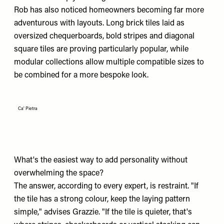
Rob has also noticed homeowners becoming far more
adventurous with layouts. Long brick tiles laid as
oversized chequerboards, bold stripes and diagonal
square tiles are proving particularly popular, while
modular collections allow multiple compatible sizes to
be combined for a more bespoke look.
Ca' Pietra
What's the easiest way to add personality without
overwhelming the space?
The answer, according to every expert, is restraint. "If
the tile has a strong colour, keep the laying pattern
simple," advises Grazzie. "If the tile is quieter, that's