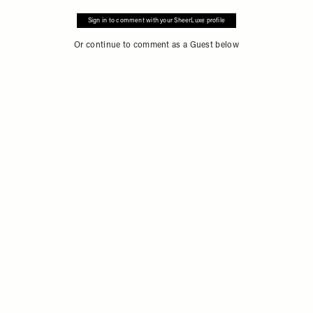
Sign in to comment with your SheerLuxe profile
Or continue to comment as a Guest below