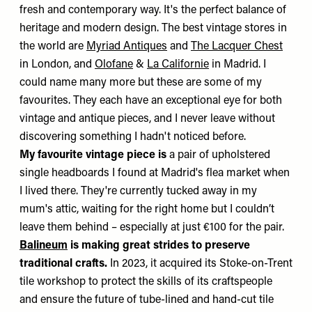
fresh and contemporary way. It's the perfect balance of
heritage and modern design. The best vintage stores in
the world are
Myriad Antiques
and
The Lacquer Chest
in London, and
Olofane
&
La Californie
in Madrid. I
could name many more but these are some of my
favourites. They each have an exceptional eye for both
vintage and antique pieces, and I never leave without
discovering something I hadn't noticed before.
My favourite vintage piece is
a pair of upholstered
single headboards I found at Madrid's flea market when
I lived there. They're currently tucked away in my
mum's attic, waiting for the right home but I couldn’t
leave them behind – especially at just €100 for the pair.
Balineum
is making great strides to preserve
traditional crafts.
In 2023, it acquired its Stoke-on-Trent
tile workshop to protect the skills of its craftspeople
and ensure the future of tube-lined and hand-cut tile