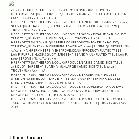
<P>1. <A HREF="
HTTPS://THETROVE.CO.UK/PRODUCT/ROYERE-
HEADBOARD/&QUOT
; TARGET="_BLANK"><U>ROYÉRE HEADBOARD, FROM
£895 | TROVE</U></A> 2. <A
HREF="
HTTPS://THETROVE.CO.UK/PRODUCT/LINEN-RUFFLE-MINI-PILLOW-
SLIP/&QUOT
; TARGET="_BLANK"><U>RUFFLE MINI PILLOW SLIP, £75 |
TROVE</U></A> 3. <A
HREF="
HTTPS://THETROVE.CO.UK/PRODUCT/GRENADES-LUMBAR/&QUOT
;
TARGET="_BLANK"><U>CUSHION, £230 | TROVE</U></A> 4. <A
HREF="
HTTPS://LIVING-QUARTERS.CO/PRODUCTS/TOADFLAX&QUOT
;
TARGET="_BLANK"><U>CREEPING TOADFLAX, £290 | LIVING QUARTERS</U>
</A> 5. <A HREF="
HTTPS://THETROVE.CO.UK/PRODUCT/FLUTED-TABLE-
LAMP-PURPLE-HAZE/&QUOT
; TARGET="_BLANK"><U>FLUTED TABLE LAMP,
£190 | TROVE</U></A> 6. <A
HREF="
HTTPS://THETROVE.CO.UK/PRODUCT/LARGE-CANED-SIDE-TABLE-
2/&QUOT
; TARGET="_BLANK"><U>LARGE CANED SIDE TABLE, £525 |
TROVE</U></A> 7. <A
HREF="
HTTPS://THETROVE.CO.UK/PRODUCT/ERASER-PINK-DOUBLE-
STRETCH-VASE/&QUOT
; TARGET="_BLANK"><U>ERASER PINK DOUBLE
STRETCH VASE, £300 | TROVE</U></A> 8. <A
HREF="
HTTPS://THETROVE.CO.UK/PRODUCT/CHEQUERBOARD-GUSTAV-3-
DRAWER-CHEST/&QUOT
; TARGET="_BLANK"><U>GUSTAV CHEQUER 3
DRAWER CHEST, £,1790 | TROVE</U></A> 9. <A
HREF="
HTTPS://THETROVE.CO.UK/PRODUCT/MADELEINE-STOOL/&QUOT
;
TARGET="_BLANK"><U>MADELEINE STOOL, FROM £950 | TROVE</U></A>
</P>
Tiffany Duggan