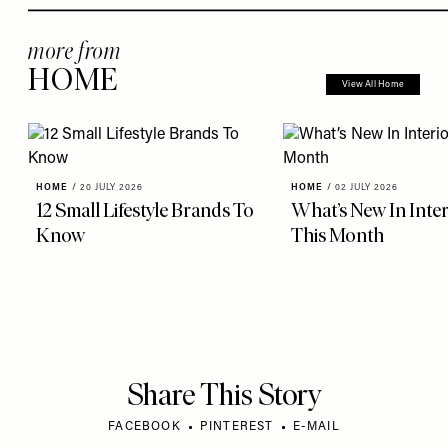
more from
HOME
View All Home
HOME
/
20 JULY 2026
HOME
/
02 JULY 2026
12 Small Lifestyle Brands To
What’s New In Inter
Know
This Month
Share This Story
FACEBOOK
PINTEREST
E-MAIL