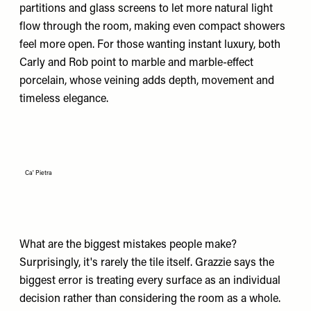
partitions and glass screens to let more natural light
flow through the room, making even compact showers
feel more open. For those wanting instant luxury, both
Carly and Rob point to marble and marble-effect
porcelain, whose veining adds depth, movement and
timeless elegance.
Ca' Pietra
What are the biggest mistakes people make?
Surprisingly, it's rarely the tile itself. Grazzie says the
biggest error is treating every surface as an individual
decision rather than considering the room as a whole.