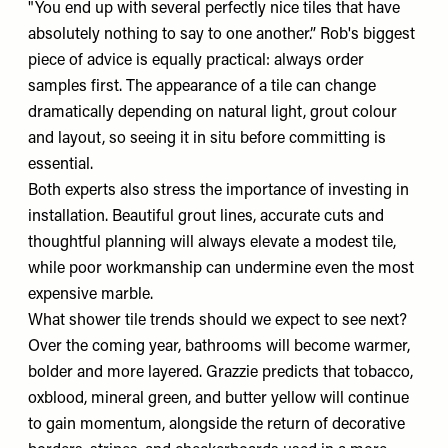
"You end up with several perfectly nice tiles that have
absolutely nothing to say to one another.” Rob's biggest
piece of advice is equally practical: always order
samples first. The appearance of a tile can change
dramatically depending on natural light, grout colour
and layout, so seeing it in situ before committing is
essential.
Both experts also stress the importance of investing in
installation. Beautiful grout lines, accurate cuts and
thoughtful planning will always elevate a modest tile,
while poor workmanship can undermine even the most
expensive marble.
What shower tile trends should we expect to see next?
Over the coming year, bathrooms will become warmer,
bolder and more layered. Grazzie predicts that tobacco,
oxblood, mineral green, and butter yellow will continue
to gain momentum, alongside the return of decorative