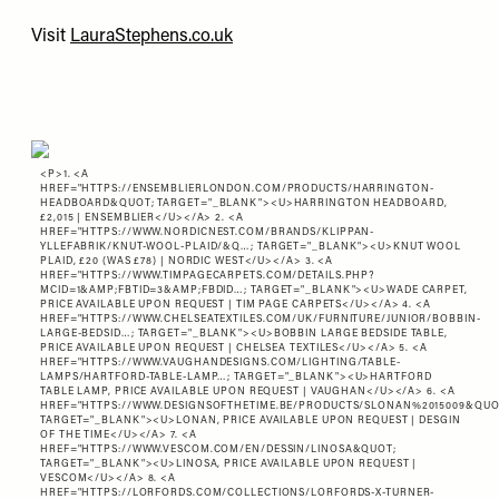
Visit
LauraStephens.co.uk
<P>1. <A
HREF="
HTTPS://ENSEMBLIERLONDON.COM/PRODUCTS/HARRINGTON-
HEADBOARD&QUOT
; TARGET="_BLANK"><U>HARRINGTON HEADBOARD,
£2,015 | ENSEMBLIER</U></A> 2. <A
HREF="
HTTPS://WWW.NORDICNEST.COM/BRANDS/KLIPPAN-
YLLEFABRIK/KNUT-WOOL-PLAID/&Q…
; TARGET="_BLANK"><U>KNUT WOOL
PLAID, £20 (WAS £78) | NORDIC WEST</U></A> 3. <A
HREF="
HTTPS://WWW.TIMPAGECARPETS.COM/DETAILS.PHP?
MCID=1&AMP;FBTID=3&AMP;FBDID…
; TARGET="_BLANK"><U>WADE CARPET,
PRICE AVAILABLE UPON REQUEST | TIM PAGE CARPETS</U></A> 4. <A
HREF="
HTTPS://WWW.CHELSEATEXTILES.COM/UK/FURNITURE/JUNIOR/BOBBIN-
LARGE-BEDSID…
; TARGET="_BLANK"><U>BOBBIN LARGE BEDSIDE TABLE,
PRICE AVAILABLE UPON REQUEST | CHELSEA TEXTILES</U></A> 5. <A
HREF="
HTTPS://WWW.VAUGHANDESIGNS.COM/LIGHTING/TABLE-
LAMPS/HARTFORD-TABLE-LAMP…
; TARGET="_BLANK"><U>HARTFORD
TABLE LAMP, PRICE AVAILABLE UPON REQUEST | VAUGHAN</U></A> 6. <A
HREF="
HTTPS://WWW.DESIGNSOFTHETIME.BE/PRODUCTS/SLONAN%2015009&QU
TARGET="_BLANK"><U>LONAN, PRICE AVAILABLE UPON REQUEST | DESGIN
OF THE TIME</U></A> 7. <A
HREF="
HTTPS://WWW.VESCOM.COM/EN/DESSIN/LINOSA&QUOT
;
TARGET="_BLANK"><U>LINOSA, PRICE AVAILABLE UPON REQUEST |
VESCOM</U></A> 8. <A
HREF="
HTTPS://LORFORDS.COM/COLLECTIONS/LORFORDS-X-TURNER-