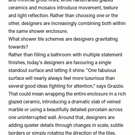
and minimal grout lines, while handcrafted glazed
ceramics and mosaics introduce movement, texture
and light reflection. Rather than choosing one or the
other, designers are increasingly combining both within
the same shower enclosure.
What shower tile schemes are designers gravitating
towards?
Rather than filling a bathroom with multiple statement
finishes, today's designers are favouring a single
standout surface and letting it shine. "One fabulous
surface will nearly always feel more luxurious than
several good ideas fighting for attention," says Grazzie.
That could mean wrapping the entire enclosure in a rich
glazed ceramic, introducing a dramatic slab of veined
marble or using a beautifully detailed porcelain across
one uninterrupted wall. Around that, designers are
adding quieter details through changes in scale, subtle
borders or simply rotating the direction of the tiles.