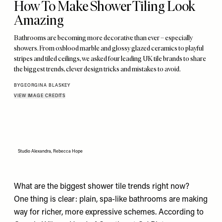
How To Make Shower Tiling Look
Amazing
Bathrooms are becoming more decorative than ever – especially
showers. From oxblood marble and glossy glazed ceramics to playful
stripes and tiled ceilings, we asked four leading UK tile brands to share
the biggest trends, clever design tricks and mistakes to avoid.
BY
GEORGINA BLASKEY
VIEW IMAGE CREDITS
Studio Alexandra, Rebecca Hope
What are the biggest shower tile trends right now?
One thing is clear: plain, spa-like bathrooms are making
way for richer, more expressive schemes. According to