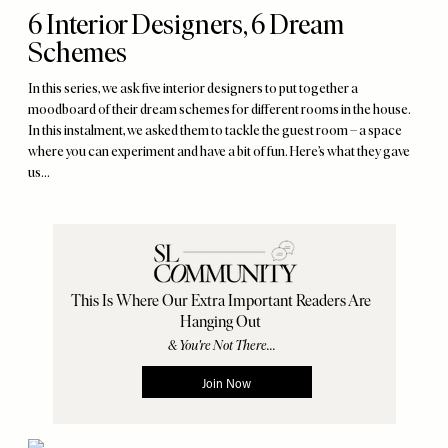
6 Interior Designers, 6 Dream
Schemes
In this series, we ask five interior designers to put together a
moodboard of their dream schemes for different rooms in the house.
In this instalment, we asked them to tackle the guest room – a space
where you can experiment and have a bit of fun. Here’s what they gave
us…