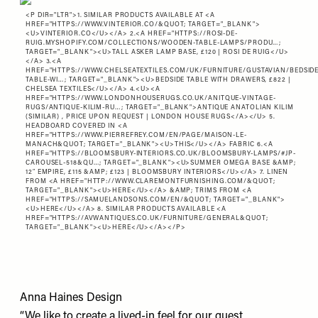
<P DIR="LTR">1. SIMILAR PRODUCTS AVAILABLE AT <A
HREF="
HTTPS://WWW.VINTERIOR.CO/&QUOT
; TARGET="_BLANK">
<U>VINTERIOR.CO</U></A> 2.<A HREF="
HTTPS://ROSI-DE-
RUIG.MYSHOPIFY.COM/COLLECTIONS/WOODEN-TABLE-LAMPS/PRODU…
;
TARGET="_BLANK"><U>TALL ASKER LAMP BASE, £120 | ROSI DE RUIG</U>
</A> 3.<A
HREF="
HTTPS://WWW.CHELSEATEXTILES.COM/UK/FURNITURE/GUSTAVIAN/BEDSIDE
TABLE-WI…
; TARGET="_BLANK"><U>BEDSIDE TABLE WITH DRAWERS, £822 |
CHELSEA TEXTILES</U></A> 4.<U><A
HREF="
HTTPS://WWW.LONDONHOUSERUGS.CO.UK/ANITQUE-VINTAGE-
RUGS/ANTIQUE-KILIM-RU…
; TARGET="_BLANK">ANTIQUE ANATOLIAN KILIM
(SIMILAR) , PRICE UPON REQUEST | LONDON HOUSE RUGS</A></U> 5.
HEADBOARD COVERED IN <A
HREF="
HTTPS://WWW.PIERREFREY.COM/EN/PAGE/MAISON-LE-
MANACH&QUOT
; TARGET="_BLANK"><U>THIS</U></A> FABRIC 6.<A
HREF="
HTTPS://BLOOMSBURY-INTERIORS.CO.UK/BLOOMSBURY-LAMPS/#JP-
CAROUSEL-518&QU…
; TARGET="_BLANK"><U>SUMMER OMEGA BASE &AMP;
12″ EMPIRE, £115 &AMP; £123 | BLOOMSBURY INTERIORS</U></A> 7. LINEN
FROM <A HREF="
HTTP://WWW.CLAREMONTFURNISHING.COM/&QUOT
;
TARGET="_BLANK"><U>HERE</U></A> &AMP; TRIMS FROM <A
HREF="
HTTPS://SAMUELANDSONS.COM/EN/&QUOT
; TARGET="_BLANK">
<U>HERE</U></A> 8. SIMILAR PRODUCTS AVAILABLE <A
HREF="
HTTPS://AVWANTIQUES.CO.UK/FURNITURE/GENERAL&QUOT
;
TARGET="_BLANK"><U>HERE</U></A></P>
Anna Haines Design
“We like to create a lived-in feel for our guest