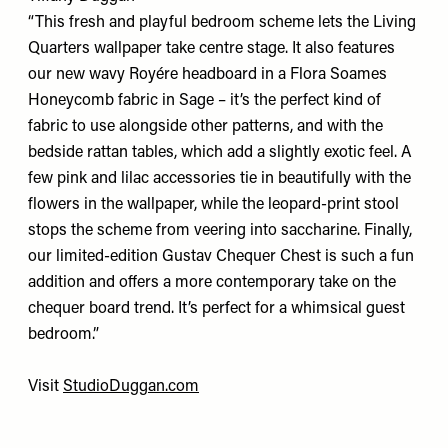
“This fresh and playful bedroom scheme lets the Living
Quarters wallpaper take centre stage. It also features
our new wavy Royére headboard in a Flora Soames
Honeycomb fabric in Sage – it’s the perfect kind of
fabric to use alongside other patterns, and with the
bedside rattan tables, which add a slightly exotic feel. A
few pink and lilac accessories tie in beautifully with the
flowers in the wallpaper, while the leopard-print stool
stops the scheme from veering into saccharine. Finally,
our limited-edition Gustav Chequer Chest is such a fun
addition and offers a more contemporary take on the
chequer board trend. It’s perfect for a whimsical guest
bedroom.”
Visit
StudioDuggan.com