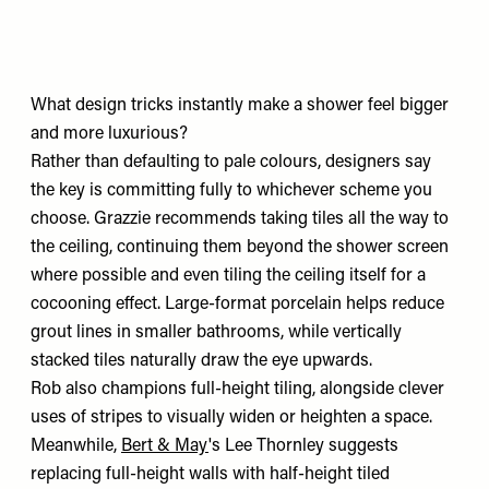
What design tricks instantly make a shower feel bigger
and more luxurious?
Rather than defaulting to pale colours, designers say
the key is committing fully to whichever scheme you
choose. Grazzie recommends taking tiles all the way to
the ceiling, continuing them beyond the shower screen
where possible and even tiling the ceiling itself for a
cocooning effect. Large-format porcelain helps reduce
grout lines in smaller bathrooms, while vertically
stacked tiles naturally draw the eye upwards.
Rob also champions full-height tiling, alongside clever
uses of stripes to visually widen or heighten a space.
Meanwhile,
Bert & May
's Lee Thornley suggests
replacing full-height walls with half-height tiled