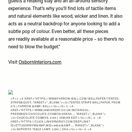
guests a relaxing stay and an all-around sensory
experience. That’s why you’ll find lots of tactile items
and natural elements like wood, wicker and linen. It also
acts as a neutral backdrop for anyone looking to add a
subtle pop of colour. Even better, all these pieces
are readily available at a reasonable price – so there’s no
need to blow the budget.”
Visit
OsbornInteriors.com
<P>1. <A HREF="
HTTPS://WWW.FARROW-BALL.COM/WALLPAPER/TENTED-
STRIPE&QUOT
; TARGET="_BLANK"><U>TENTED STRIPE WALLPAPER, FROM
£73 | FARROW &AMP; BALL</U></A> 2. <A
HREF="
HTTPS://WWW.JAMJAREDIT.CO.UK/BOTANICAL-
PRESSINGS/CHOCOLATE-COSMOS-HDKSA…
; TARGET="_BLANK">
<U>CHOCOLATE COSMOS, £195 | JAMJAR EDIT</U></A> 3. <A
HREF="
HTTPS://CLICK.LINKSYNERGY.COM/DEEPLINK?
ID=ETT1JGERWYW&AMP;MID=46541&AMP…
; TARGET="_BLANK">
<U>NEPHRITE TABLE LAMP, £395 | OKA</U></A> 4. <A