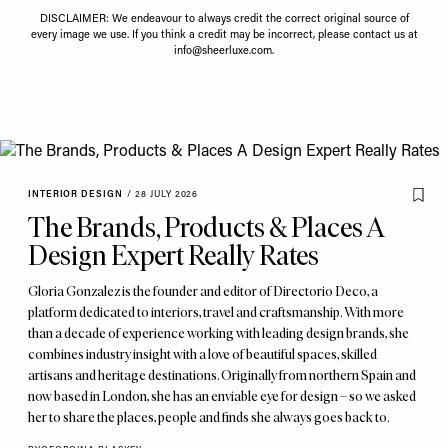
DISCLAIMER: We endeavour to always credit the correct original source of
every image we use. If you think a credit may be incorrect, please contact us at
info@sheerluxe.com
.
INTERIOR DESIGN
/
28 JULY 2026
The Brands, Products & Places A
Design Expert Really Rates
Gloria Gonzalez is the founder and editor of Directorio Deco, a
platform dedicated to interiors, travel and craftsmanship. With more
than a decade of experience working with leading design brands, she
combines industry insight with a love of beautiful spaces, skilled
artisans and heritage destinations. Originally from northern Spain and
now based in London, she has an enviable eye for design – so we asked
her to share the places, people and finds she always goes back to.