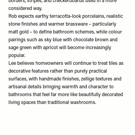
borders, stripes, and checkerboards used in a more
considered way.
Rob expects earthy terracotta-look porcelains, realistic
stone finishes and warmer brassware – particularly
matt gold – to define bathroom schemes, while colour
pairings such as sky blue with chocolate brown and
sage green with apricot will become increasingly
popular.
Lee believes homeowners will continue to treat tiles as
decorative features rather than purely practical
surfaces, with handmade finishes, zellige textures and
artisanal details bringing warmth and character to
bathrooms that feel far more like beautifully decorated
living spaces than traditional washrooms.