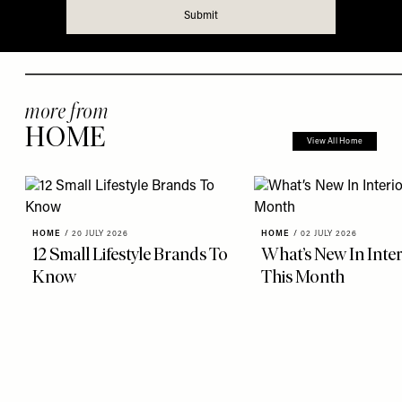
more from
HOME
View All Home
HOME
/
20 JULY 2026
HOME
/
02 JULY 2026
12 Small Lifestyle Brands To
What’s New In Inter
Know
This Month