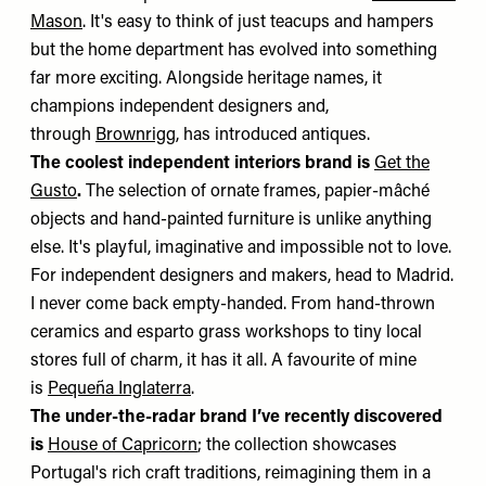
Mason
. It's easy to think of just teacups and hampers
but the home department has evolved into something
far more exciting. Alongside heritage names, it
champions independent designers and,
through
Brownrigg
, has introduced antiques.
The coolest independent interiors brand is
Get the
Gusto
.
The selection of ornate frames, papier-mâché
objects and hand-painted furniture is unlike anything
else. It's playful, imaginative and impossible not to love.
For independent designers and makers, head to Madrid.
I never come back empty-handed. From hand-thrown
ceramics and esparto grass workshops to tiny local
stores full of charm, it has it all. A favourite of mine
is
Pequeña Inglaterra
.
The under-the-radar brand I’ve recently discovered
is
House of Capricorn
; the collection showcases
Portugal's rich craft traditions, reimagining them in a