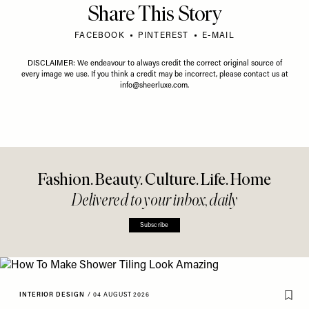
Share This Story
FACEBOOK
PINTEREST
E-MAIL
DISCLAIMER: We endeavour to always credit the correct original source of
every image we use. If you think a credit may be incorrect, please contact us at
info@sheerluxe.com
.
Fashion. Beauty. Culture. Life. Home
Delivered to your inbox, daily
Subscribe
INTERIOR DESIGN
/
04 AUGUST 2026