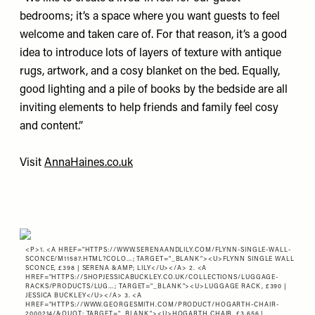
bedrooms; it’s a space where you want guests to feel
welcome and taken care of. For that reason, it’s a good
idea to introduce lots of layers of texture with antique
rugs, artwork, and a cosy blanket on the bed. Equally,
good lighting and a pile of books by the bedside are all
inviting elements to help friends and family feel cosy
and content.”
Visit
AnnaHaines.co.uk
<P>1. <A HREF="
HTTPS://WWW.SERENAANDLILY.COM/FLYNN-SINGLE-WALL-
SCONCE/M11587.HTML?COLO…
; TARGET="_BLANK"><U>FLYNN SINGLE WALL
SCONCE, £398 | SERENA &AMP; LILY</U></A> 2. <A
HREF="
HTTPS://SHOPJESSICABUCKLEY.CO.UK/COLLECTIONS/LUGGAGE-
RACKS/PRODUCTS/LUG…
; TARGET="_BLANK"><U>LUGGAGE RACK, £390 |
JESSICA BUCKLEY</U></A> 3. <A
HREF="
HTTPS://WWW.GEORGESMITH.COM/PRODUCT/HOGARTH-CHAIR-
2000214/&QUOT
; TARGET="_BLANK"><U>HOGARTH CHAIR, £3,656 |