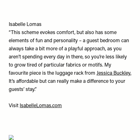
Isabelle Lomas
“This scheme evokes comfort, but also has some
elements of fun and personality – a guest bedroom can
always take a bit more of a playful approach, as you
aren’t spending every day in there, so you’re less likely
to grow tired of particular fabrics or motifs. My
favourite piece is the luggage rack from
Jessica Buckley.
It’s affordable but can really make a difference to your
guests’ stay.”
Visit
IsabelleLomas.com