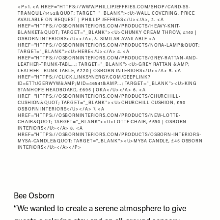
<P>1. <A HREF="
HTTPS://WWW.PHILLIPJEFFRIES.COM/SHOP/CARD-SS-
TRANQUIL/1452&QUOT
; TARGET="_BLANK"><U>WALL COVERING, PRICE
AVAILABLE ON REQUEST | PHILLIP JEFFRIES</U></A>, 2. <A
HREF="
HTTPS://OSBORNINTERIORS.COM/PRODUCTS/HEAVY-KNIT-
BLANKET&QUOT
; TARGET="_BLANK"><U>CHUNKY CREAM THROW, £140 |
OSBORN INTERIORS</U></A>, 3. SIMILAR AVAILABLE <A
HREF="
HTTPS://OSBORNINTERIORS.COM/PRODUCTS/NORA-LAMP&QUOT
;
TARGET="_BLANK"><U>HERE</U></A> 4. <A
HREF="
HTTPS://OSBORNINTERIORS.COM/PRODUCTS/GREY-RATTAN-AND-
LEATHER-TRUNK-TABL…
; TARGET="_BLANK"><U>GREY RATTAN &AMP;
LEATHER TRUNK TABLE, £220 | OSBORN INTERIORS</U></A> 5. <A
HREF="
HTTPS://CLICK.LINKSYNERGY.COM/DEEPLINK?
ID=ETT1JGERWYW&AMP;MID=46541&AMP…
; TARGET="_BLANK"><U>KING
STANHOPE HEADBOARD, £695 | OKA</U></A> 6. <A
HREF="
HTTPS://OSBORNINTERIORS.COM/PRODUCTS/CHURCHILL-
CUSHION&QUOT
; TARGET="_BLANK"><U>CHURCHILL CUSHION, £90
OSBORN INTERIORS</U></A> 7. <A
HREF="
HTTPS://OSBORNINTERIORS.COM/PRODUCTS/NEW-LOTTE-
CHAIR&QUOT
; TARGET="_BLANK"><U>LOTTE CHAIR, £590 | OSBORN
INTERIORS</U></A> 8. <A
HREF="
HTTPS://OSBORNINTERIORS.COM/PRODUCTS/OSBORN-INTERIORS-
MYSA-CANDLE&QUOT
; TARGET="_BLANK"><U>MYSA CANDLE, £45 OSBORN
INTERIORS</U></A></P>
Bee Osborn
“We wanted to create a serene atmosphere to give