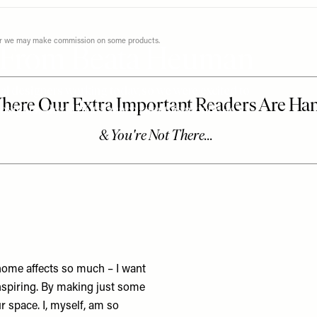
ever we may make commission on some products.
ps From Beata Heuman
al designers working today, so we were excited to
insights. Ahead of its launch later this month, Beata
 home affects so much – I want
nspiring. By making just some
 space. I, myself, am so