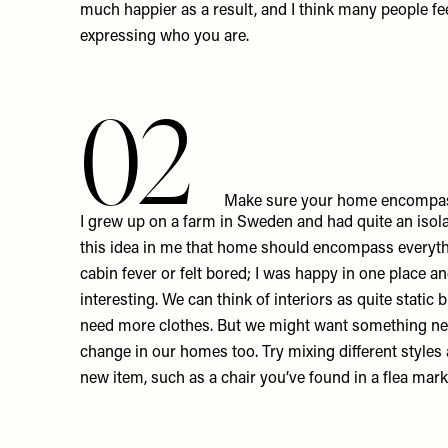
much happier as a result, and I think many people feel
expressing who you are.
02
Make sure your home encompas
I grew up on a farm in Sweden and had quite an isola
this idea in me that home should encompass everyth
cabin fever or felt bored; I was happy in one place an
interesting. We can think of interiors as quite static b
need more clothes. But we might want something n
change in our homes too. Try mixing different styles
new item, such as a chair you’ve found in a flea mark