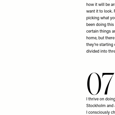
how it will be a
want it to look.
picking what you
been doing this
certain things 
home, but there 
they’re starting 
divided into thr
07
I thrive on doin
Stockholm and a
I consciously ch