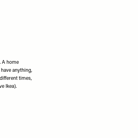
s. A home
t have anything,
different times,
ove
Ikea
).