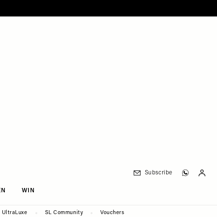
Subscribe
EN
WIN
UltraLuxe
SL Community
Vouchers