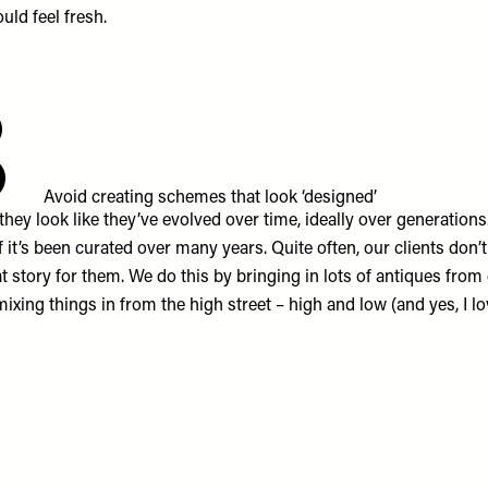
uld feel fresh.
8
Avoid creating schemes that look ‘designed’
 they look like they’ve evolved over time, ideally over generation
f it’s been curated over many years. Quite often, our clients don’
t story for them. We do this by bringing in lots of antiques from 
mixing things in from the high street – high and low (and yes, I l