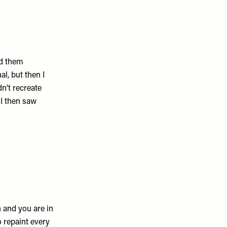
id them
al, but then I
n’t recreate
 I then saw
 and you are in
o repaint every