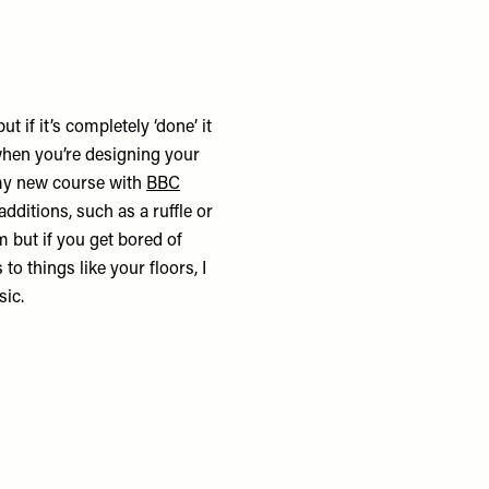
 if it’s completely ‘done’ it
when you’re designing your
 my new course with
BBC
dditions, such as a ruffle or
m but if you get bored of
to things like your floors, I
sic.