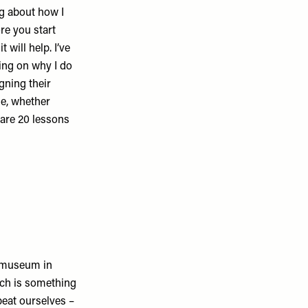
ng about how I
re you start
 will help. I’ve
cting on why I do
gning their
le, whether
e are 20 lessons
a museum in
ich is something
epeat ourselves –