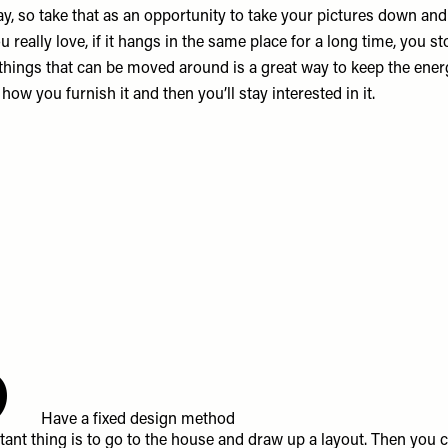
y, so take that as an opportunity to take your pictures down an
 really love, if it hangs in the same place for a long time, you sto
 things that can be moved around is a great way to keep the ener
 how you furnish it and then you’ll stay interested in it.
6
Have a fixed design method
ant thing is to go to the house and draw up a layout. Then you 