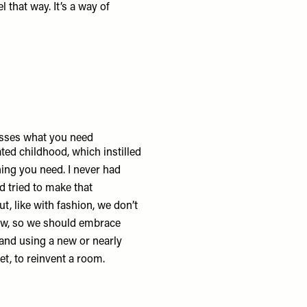
 that way. It’s a way of
ses what you need
ted childhood, which instilled
ing you need. I never had
d tried to make that
ut, like with fashion, we don’t
ew, so we should embrace
 and using a new or nearly
et, to reinvent a room.