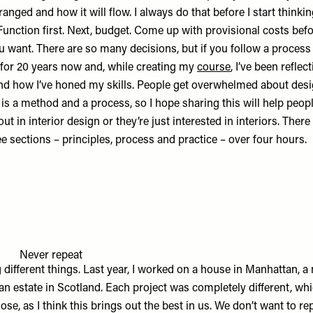
rranged and how it will flow. I always do that before I start thinki
 Function first. Next, budget. Come up with provisional costs befo
 want. There are so many decisions, but if you follow a process it
 for 20 years now and, while creating my
course
, I’ve been refle
and how I’ve honed my skills. People get overwhelmed about desi
is a method and a process, so I hope sharing this will help peop
out in interior design or they’re just interested in interiors. Ther
ee sections – principles, process and practice – over four hours.
Never repeat
g different things. Last year, I worked on a house in Manhattan, 
n estate in Scotland. Each project was completely different, wh
ose, as I think this brings out the best in us. We don’t want to r