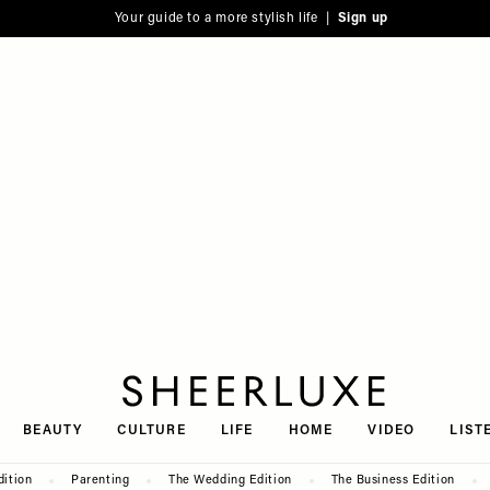
Your guide to a more stylish life |
Sign up
SheerLuxe
BEAUTY
CULTURE
LIFE
HOME
VIDEO
LIST
dition
Parenting
The Wedding Edition
The Business Edition