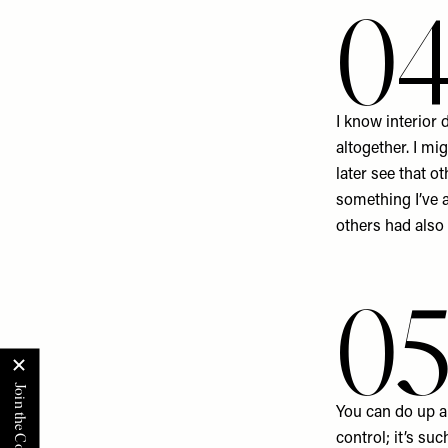
0
I know interior 
altogether. I mi
later see that o
something I’ve a
others had also
0
You can do up a
control; it’s su