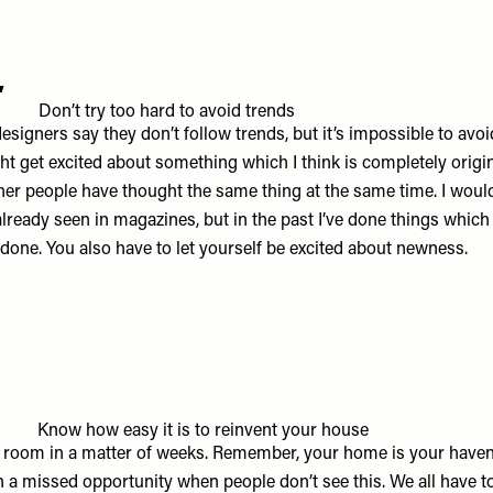
4
Don’t try too hard to avoid trends
designers say they don’t follow trends, but it’s impossible to avo
ght get excited about something which I think is completely origin
ther people have thought the same thing at the same time. I would
lready seen in magazines, but in the past I’ve done things which
 done. You also have to let yourself be excited about newness.
5
Know how easy it is to reinvent your house
 room in a matter of weeks. Remember, your home is your haven
ch a missed opportunity when people don’t see this. We all have t