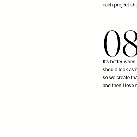
each project sho
0
It’s better when
should look as i
so we create tha
and then I love 