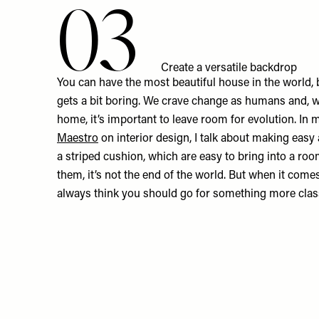
03
Create a versatile backdrop
You can have the most beautiful house in the world, but
gets a bit boring. We crave change as humans and, 
home, it’s important to leave room for evolution. In
Maestro
on interior design, I talk about making easy a
a striped cushion, which are easy to bring into a roo
them, it’s not the end of the world. But when it comes 
always think you should go for something more clas