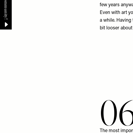
few years anywa
Even with art you
a while. Having
bit looser about
0
The most import