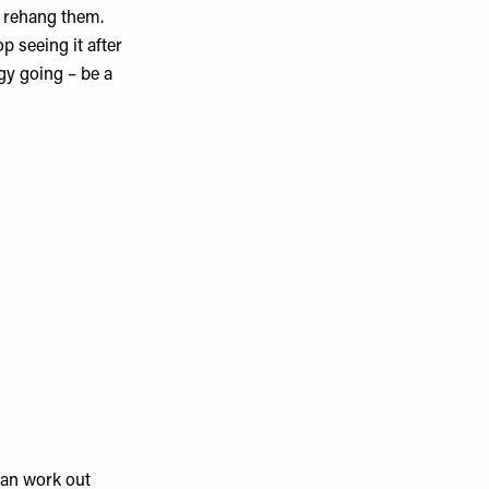
d rehang them.
p seeing it after
gy going – be a
can work out