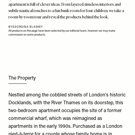
apartment is full of clever ideas. From layered, timeless interiors and
subtle nautical touches to a fun bunk room for four children, we take a
room-by-room tour and reveal the products behind the look.
BY
GEORGINA BLASKEY
All products on this page have been selected by our editorial team, however we may make
commission on some products.
The Property
Nestled among the cobbled streets of London's historic
Docklands, with the River Thames on its doorstep, this
two-bedroom apartment occupies the site of a former
commercial wharf, which was reimagined as
apartments in the early 1990s. Purchased as a London
pied-à-terre for a couple whose family home is in