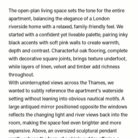
The open-plan living space sets the tone for the entire
apartment, balancing the elegance of a London
riverside home with a relaxed, family-friendly feel. We
started with a confident yet liveable palette, pairing inky
black accents with soft pink walls to create warmth,
depth and contrast. Characterful oak flooring, complete
with decorative square joints, brings texture underfoot,
while layers of linen, velvet and timber add richness
throughout.
With uninterrupted views across the Thames, we
wanted to subtly reference the apartment's waterside
setting without leaning into obvious nautical motifs. A
large antiqued mirror positioned opposite the windows
reflects the changing light and river views back into the
room, making the space feel even brighter and more
expansive. Above, an oversized sculptural pendant