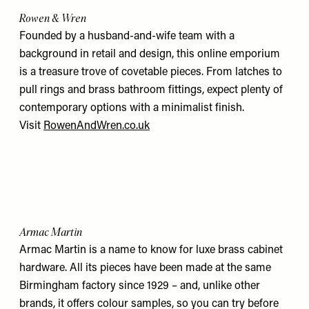
Rowen & Wren
Founded by a husband-and-wife team with a
background in retail and design, this online emporium
is a treasure trove of covetable pieces. From latches to
pull rings and brass bathroom fittings, expect plenty of
contemporary options with a minimalist finish.
Visit
RowenAndWren.co.uk
Armac Martin
Armac Martin is a name to know for luxe brass cabinet
hardware. All its pieces have been made at the same
Birmingham factory since 1929 – and, unlike other
brands, it offers colour samples, so you can try before