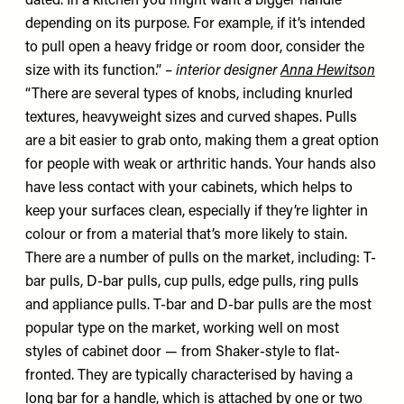
dated. In a kitchen you might want a bigger handle
depending on its purpose. For example, if it’s intended
to pull open a heavy fridge or room door, consider the
size with its function.” –
interior designer
Anna Hewitson
“There are several types of knobs, including knurled
textures, heavyweight sizes and curved shapes. Pulls
are a bit easier to grab onto, making them a great option
for people with weak or arthritic hands. Your hands also
have less contact with your cabinets, which helps to
keep your surfaces clean, especially if they’re lighter in
colour or from a material that’s more likely to stain.
There are a number of pulls on the market, including: T-
bar pulls, D-bar pulls, cup pulls, edge pulls, ring pulls
and appliance pulls. T-bar and D-bar pulls are the most
popular type on the market, working well on most
styles of cabinet door — from Shaker-style to flat-
fronted. They are typically characterised by having a
long bar for a handle, which is attached by one or two