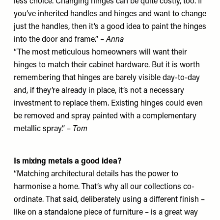
less choice. Changing hinges can be quite costly, too. If
you’ve inherited handles and hinges and want to change
just the handles, then it’s a good idea to paint the hinges
into the door and frame.” –
Anna
“The most meticulous homeowners will want their
hinges to match their cabinet hardware. But it is worth
remembering that hinges are barely visible day-to-day
and, if they’re already in place, it’s not a necessary
investment to replace them. Existing hinges could even
be removed and spray painted with a complementary
metallic spray.” –
Tom
Is mixing metals a good idea?
“Matching architectural details has the power to
harmonise a home. That’s why all our collections co-
ordinate. That said, deliberately using a different finish –
like on a standalone piece of furniture – is a great way