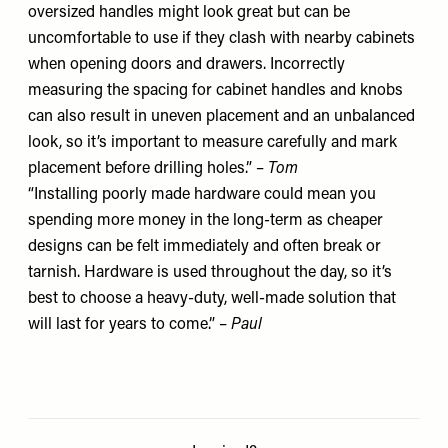
oversized handles might look great but can be
uncomfortable to use if they clash with nearby cabinets
when opening doors and drawers. Incorrectly
measuring the spacing for cabinet handles and knobs
can also result in uneven placement and an unbalanced
look, so it’s important to measure carefully and mark
placement before drilling holes.” –
Tom
“Installing poorly made hardware could mean you
spending more money in the long-term as cheaper
designs can be felt immediately and often break or
tarnish. Hardware is used throughout the day, so it’s
best to choose a heavy-duty, well-made solution that
will last for years to come.” –
Paul