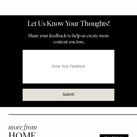
more from
HOME