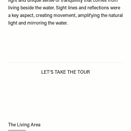
light and unique sense of tranquillity that comes from
living beside the water. Sight lines and reflections were
a key aspect, creating movement, amplifying the natural
light and mirroring the water.
LET'S TAKE THE TOUR
The Living Area