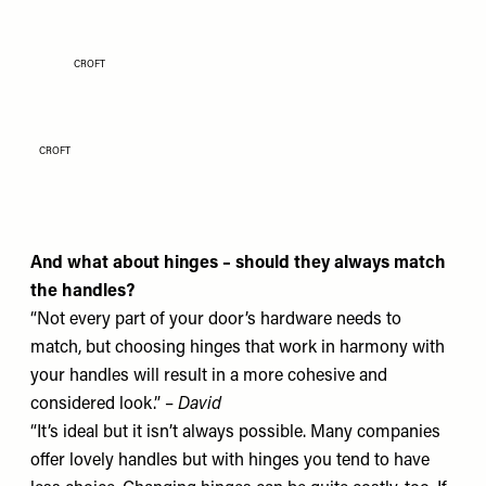
CROFT
CROFT
And what about hinges – should they always match
the handles?
“Not every part of your door’s hardware needs to
match, but choosing hinges that work in harmony with
your handles will result in a more cohesive and
considered look.” –
David
“It’s ideal but it isn’t always possible. Many companies
offer lovely handles but with hinges you tend to have