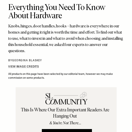
Everything You Need To Know
About Hardware
Knobs, hinges, door handles, hooks – hardware is everywhere in our
homes and getting it right is worth the time and effort. To find out what
to use, what to invest in and what to avoid when choosing and installing
this household essential, we asked four experts to answer our
questions.
BY
GEORGINA BLASKEY
VIEW IMAGE CREDITS
All products on this page have been selected by our editorial team, however we may make
commission on some products.