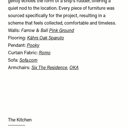
gently echoes the form of a ship's rudder, offering a
quiet nod to the location. Every piece of furniture was
sourced specifically for the project, resulting in a
scheme that feels collected, comfortable and timeless.
Walls:
Farrow & Ball
Pink Ground
Flooring:
Kährs Oak Sparuto
Pendant:
Pooky
Curtain Fabric:
Romo
Sofa:
Sofa.com
Armchairs:
Six The Residence
,
OKA
The Kitchen