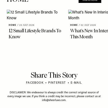
View All Home
HOME
/
20 JULY 2026
HOME
/
02 JULY 2026
12 Small Lifestyle Brands To
What’s New In Inter
Know
This Month
Share This Story
FACEBOOK
PINTEREST
E-MAIL
DISCLAIMER: We endeavour to always credit the correct original source of
every image we use. If you think a credit may be incorrect, please contact us at
info@sheerluxe.com
.