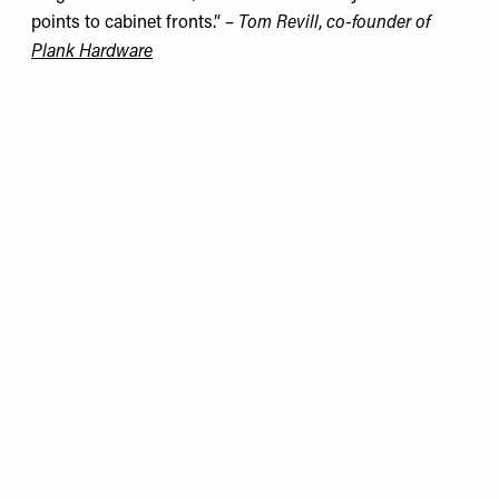
points to cabinet fronts.” –
Tom Revill
,
co-founder of
Plank Hardware