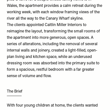
Wales, the apartment provides a calm retreat during the
working week, with each window framing views of the
river all the way to the Canary Wharf skyline.
The clients appointed
Caitlin Miller Interiors
to
reimagine the layout, transforming the small rooms of
the apartment into more generous, open spaces. A
series of alterations, including the removal of several
internal walls and joinery, created a light-filled, open-
plan living and kitchen space, while an underused
dressing room was absorbed into the primary suite to
form a spacious, restful bedroom with a far greater
sense of volume and flow.
The Brief
With four young children at home, the clients wanted