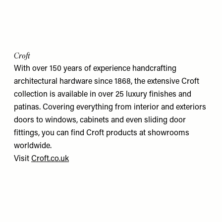
Croft
With over 150 years of experience handcrafting
architectural hardware since 1868, the extensive Croft
collection is available in over 25 luxury finishes and
patinas. Covering everything from interior and exteriors
doors to windows, cabinets and even sliding door
fittings, you can find Croft products at showrooms
worldwide.
Visit
Croft.co.uk