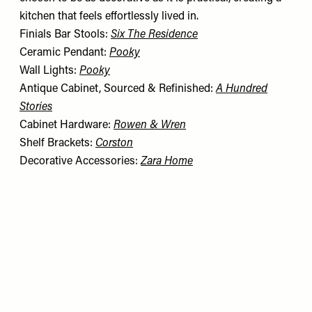
kitchen that feels effortlessly lived in.
Finials Bar Stools:
Six The Residence
Ceramic Pendant:
Pooky
Wall Lights:
Pooky
Antique Cabinet, Sourced & Refinished:
A Hundred
Stories
Cabinet Hardware:
Rowen & Wren
Shelf Brackets:
Corston
Decorative Accessories:
Zara Home