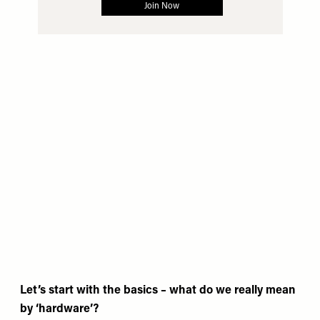
Let’s start with the basics – what do we really mean
by ‘hardware’?