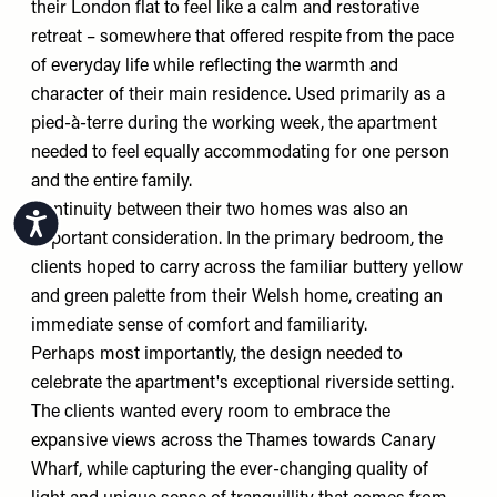
their London flat to feel like a calm and restorative
retreat – somewhere that offered respite from the pace
of everyday life while reflecting the warmth and
character of their main residence. Used primarily as a
pied-à-terre during the working week, the apartment
needed to feel equally accommodating for one person
and the entire family.
Continuity between their two homes was also an
Accessibility
important consideration. In the primary bedroom, the
clients hoped to carry across the familiar buttery yellow
and green palette from their Welsh home, creating an
immediate sense of comfort and familiarity.
Perhaps most importantly, the design needed to
celebrate the apartment's exceptional riverside setting.
The clients wanted every room to embrace the
expansive views across the Thames towards Canary
Wharf, while capturing the ever-changing quality of