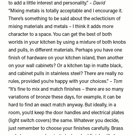
to add a little interest and personality.” –
David
“Mixing metals is totally acceptable and I encourage it.
There’s something to be said about the eclecticism of
mixing materials and metals – I think it adds more
character to a space. You can get the best of both
worlds in your kitchen by using a mixture of both knobs
and pulls, in different materials. Perhaps you have one
finish of hardware on your kitchen island, then another
on your wall cabinets? Or a kitchen tap in matte black,
and cabinet pulls in stainless steel? There are really no
rules, provided you’re happy with your choices.” –
Tom
“It’s fine to mix and match finishes – there are so many
variations of bronze these days, for example, it can be
hard to find an exact match anyway. But ideally, in a
room, you’d keep the door handles and electrical plates
(light switch covers) the same. Whatever you decide,
just remember to choose your finishes carefully. Brass