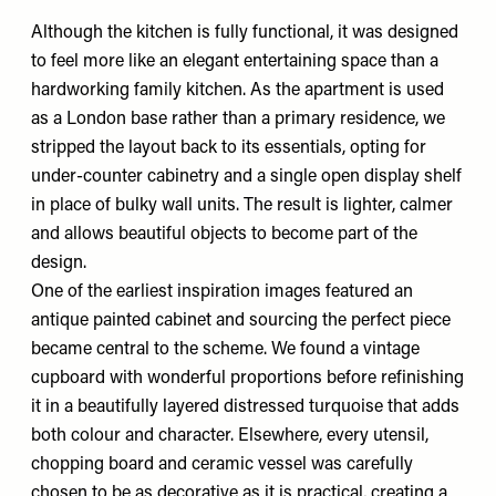
Although the kitchen is fully functional, it was designed
to feel more like an elegant entertaining space than a
hardworking family kitchen. As the apartment is used
as a London base rather than a primary residence, we
stripped the layout back to its essentials, opting for
under-counter cabinetry and a single open display shelf
in place of bulky wall units. The result is lighter, calmer
and allows beautiful objects to become part of the
design.
One of the earliest inspiration images featured an
antique painted cabinet and sourcing the perfect piece
became central to the scheme. We found a vintage
cupboard with wonderful proportions before refinishing
it in a beautifully layered distressed turquoise that adds
both colour and character. Elsewhere, every utensil,
chopping board and ceramic vessel was carefully
chosen to be as decorative as it is practical, creating a