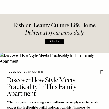
Fashion. Beauty. Culture. Life. Home
Delivered to your inbox, daily
Subscribe
HOUSE TOURS
/
27 JULY 2026
Discover How Style Meets
Practicality In This Family
Apartment
Whether you're decorating a second home or simply want to create
spaces that feel both beautiful and practical, this Thames-side