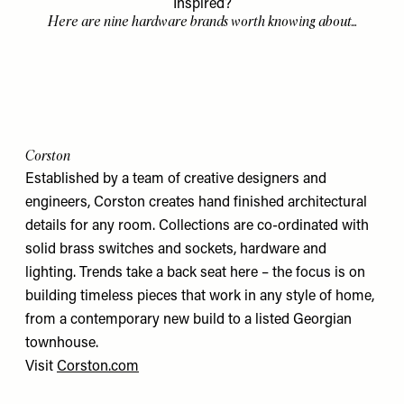
Inspired?
Here are nine hardware brands worth knowing about...
Corston
Established by a team of creative designers and
engineers, Corston creates hand finished architectural
details for any room. Collections are co-ordinated with
solid brass switches and sockets, hardware and
lighting. Trends take a back seat here – the focus is on
building timeless pieces that work in any style of home,
from a contemporary new build to a listed Georgian
townhouse.
Visit
Corston.com