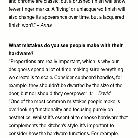
and chrome are classic, but a brushed finish will show
fewer finger marks. A ‘living’ or unlacquered finish will
also change its appearance over time, but a lacquered
finish won’t.” –
Anna
What mistakes do you see people make with their
hardware?
“Proportions are really important, which is why our
designers spend a lot of time making sure everything
we create is to scale. Consider cupboard handles, for
example: they shouldn’t be dwarfed by the size of the
door, but nor should they overpower it.” –
David
“One of the most common mistakes people make is
overlooking functionality and focusing purely on
aesthetics. Whilst it’s essential to choose hardware that
complements the kitchen’s style, it’s important to
consider how the hardware functions. For example,