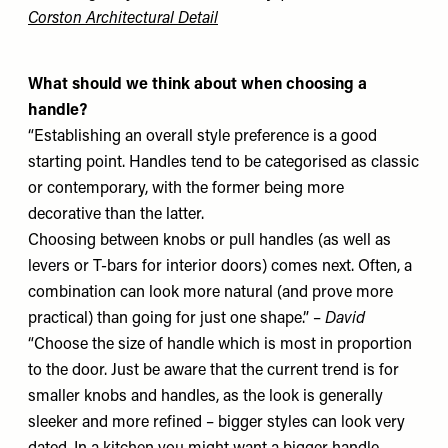
Corston Architectural Detail
What should we think about when choosing a
handle?
“Establishing an overall style preference is a good
starting point. Handles tend to be categorised as classic
or contemporary, with the former being more
decorative than the latter.
Choosing between knobs or pull handles (as well as
levers or T-bars for interior doors) comes next. Often, a
combination can look more natural (and prove more
practical) than going for just one shape.” –
David
“Choose the size of handle which is most in proportion
to the door. Just be aware that the current trend is for
smaller knobs and handles, as the look is generally
sleeker and more refined – bigger styles can look very