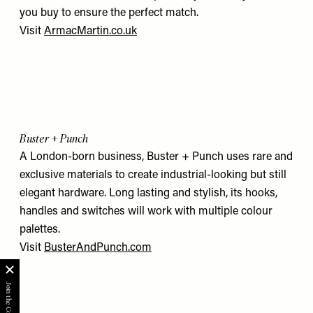
you buy to ensure the perfect match.
Visit
ArmacMartin.co.uk
Buster + Punch
A London-born business, Buster + Punch uses rare and
exclusive materials to create industrial-looking but still
elegant hardware. Long lasting and stylish, its hooks,
handles and switches will work with multiple colour
palettes.
Visit
BusterAndPunch.com