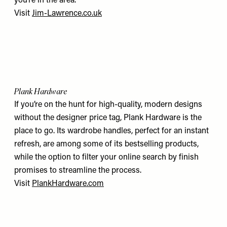
you’re in the area.
Visit
Jim-Lawrence.co.uk
Plank Hardware
If you’re on the hunt for high-quality, modern designs
without the designer price tag, Plank Hardware is the
place to go. Its wardrobe handles, perfect for an instant
refresh, are among some of its bestselling products,
while the option to filter your online search by finish
promises to streamline the process.
Visit
PlankHardware.com