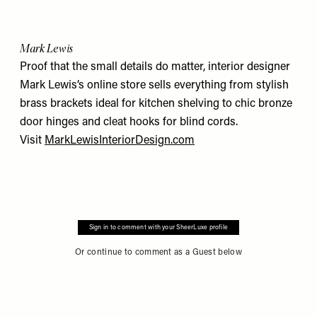
Mark Lewis
Proof that the small details do matter, interior designer
Mark Lewis’s online store sells everything from stylish
brass brackets ideal for kitchen shelving to chic bronze
door hinges and cleat hooks for blind cords.
Visit
MarkLewisInteriorDesign.com
Sign in to comment with your SheerLuxe profile
Or continue to comment as a Guest below