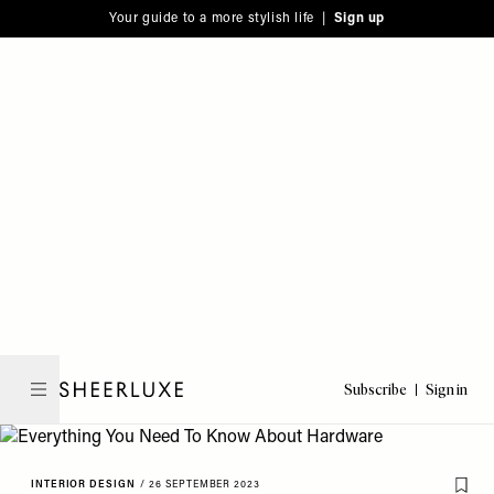
Please
Skip
Your guide to a more stylish life |
Sign up
note:
to
This
main
website
content
includes
an
accessibility
system.
Subscribe
Sign in
SheerLuxe
INTERIOR DESIGN
/
26 SEPTEMBER 2023