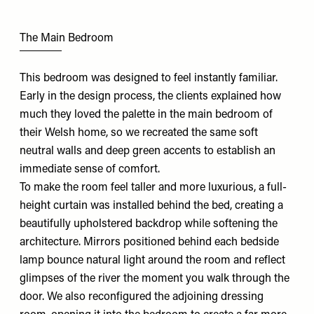
The Main Bedroom
This bedroom was designed to feel instantly familiar.
Early in the design process, the clients explained how
much they loved the palette in the main bedroom of
their Welsh home, so we recreated the same soft
neutral walls and deep green accents to establish an
immediate sense of comfort.
To make the room feel taller and more luxurious, a full-
height curtain was installed behind the bed, creating a
beautifully upholstered backdrop while softening the
architecture. Mirrors positioned behind each bedside
lamp bounce natural light around the room and reflect
glimpses of the river the moment you walk through the
door. We also reconfigured the adjoining dressing