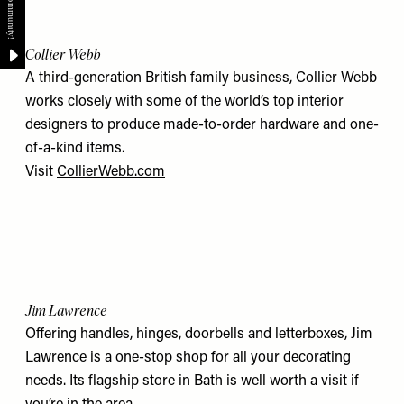
Collier Webb
A third-generation British family business, Collier Webb
works closely with some of the world’s top interior
designers to produce made-to-order hardware and one-
of-a-kind items.
Visit
CollierWebb.com
Jim Lawrence
Offering handles, hinges, doorbells and letterboxes, Jim
Lawrence is a one-stop shop for all your decorating
needs. Its flagship store in Bath is well worth a visit if