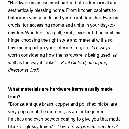
“Hardware is an essential part of both a functional and
aesthetically pleasing home. From kitchen cabinets to
bathroom vanity units and your front door, hardware is
crucial for accessing rooms and units in your day-to-
day-life. Whether it’s a pull, knob, lever or fitting such as
hinge, choosing the right style and material will also
have an impact on your interiors too, so it’s always
worth considering how the hardware is being used, as
well as the way it looks.” –
Paul Clifford, managing
director at
Croft
What materials are hardware items usually made
from?
“Bronze, antique brass, copper and polished nickel are
very popular at the moment, as are unlacquered
finishes and even powder coating to give you that matte
black or glossy finish.” –
David Gray, product director
at