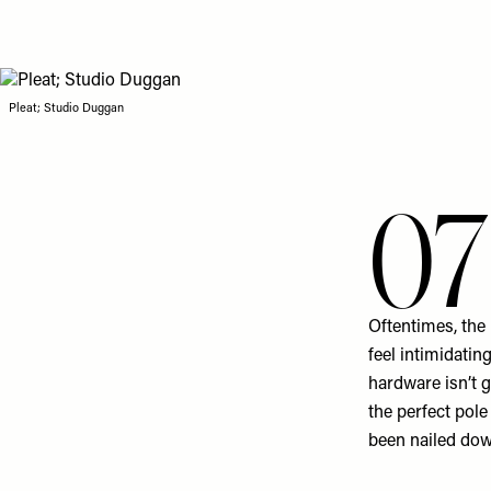
Pleat; Studio Duggan
07
Oftentimes, the
feel intimidatin
hardware isn’t 
the perfect pol
been nailed dow