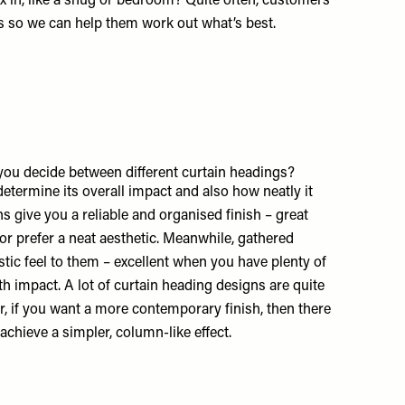
x in, like a snug or bedroom? Quite often, customers
s so we can help them work out what’s best.
ou decide between different curtain headings?
 determine its overall impact and also how neatly it
s give you a reliable and organised finish – great
r prefer a neat aesthetic. Meanwhile, gathered
istic feel to them – excellent when you have plenty of
 impact. A lot of curtain heading designs are quite
er, if you want a more contemporary finish, then there
achieve a simpler, column-like effect.