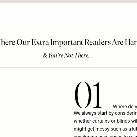
01
Where do y
We always start by considerin
whether curtains or blinds will
might get messy such as a ki