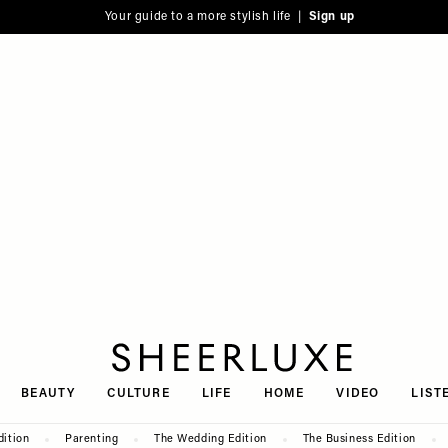
Your guide to a more stylish life |
Sign up
SheerLuxe
BEAUTY
CULTURE
LIFE
HOME
VIDEO
LIST
dition
Parenting
The Wedding Edition
The Business Edition