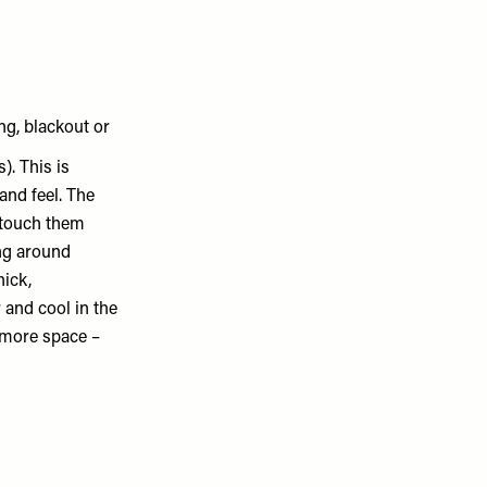
g, blackout or
). This is
and feel. The
u touch them
ing around
hick,
and cool in the
p more space –