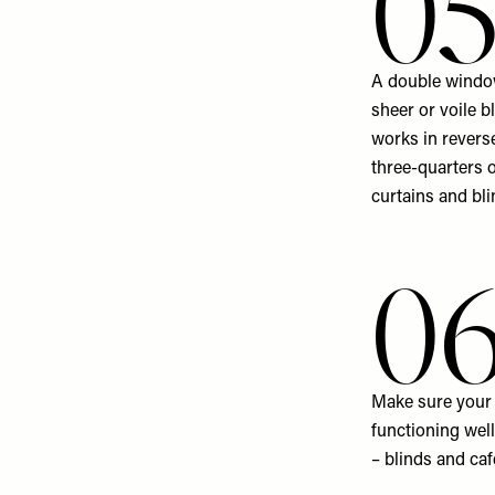
0
A double window
sheer or voile b
works in revers
three-quarters 
curtains and bli
0
Make sure your b
functioning well
– blinds and caf