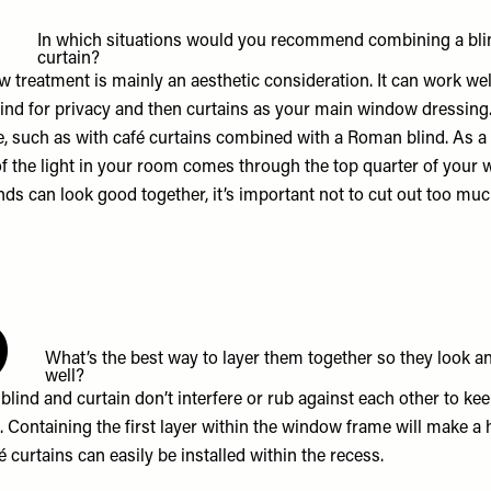
5
In which situations would you recommend combining a bli
curtain?
 treatment is mainly an aesthetic consideration. It can work wel
lind for privacy and then curtains as your main window dressing.
e, such as with café curtains combined with a Roman blind. As a 
of the light in your room comes through the top quarter of your 
nds can look good together, it’s important not to cut out too much
6
What’s the best way to layer them together so they look a
well?
lind and curtain don’t interfere or rub against each other to ke
. Containing the first layer within the window frame will make a 
é curtains can easily be installed within the recess.