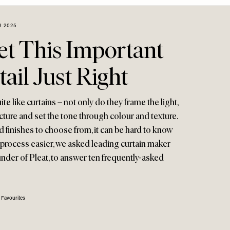
 2025
t This Important
ail Just Right
e like curtains – not only do they frame the light,
ecture and set the tone through colour and texture.
d finishes to choose from, it can be hard to know
 process easier, we asked leading curtain maker
nder of Pleat, to answer ten frequently-asked
 Favourites