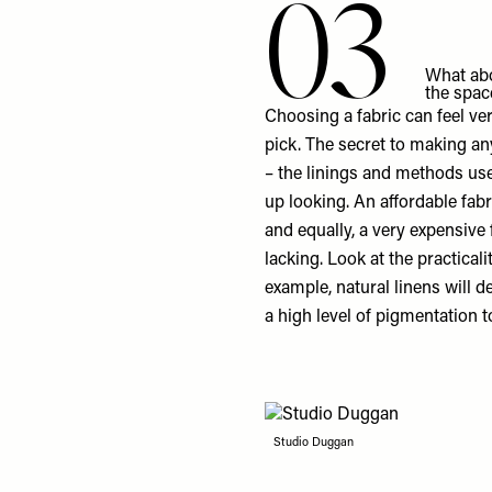
03
What abo
the spac
Choosing a fabric can feel ve
pick. The secret to making any
– the linings and methods us
up looking. An affordable fabr
and equally, a very expensive 
lacking. Look at the practical
example, natural linens will d
a high level of pigmentation t
Studio Duggan