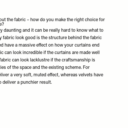
ut the fabric – how do you make the right choice for
e?
ry daunting and it can be really hard to know what to
 fabric look good is the structure behind the fabric
ed have a massive effect on how your curtains end
ic can look incredible if the curtains are made well
fabric can look lacklustre if the craftsmanship is
ities of the space and the existing scheme. For
eliver a very soft, muted effect, whereas velvets have
o deliver a punchier result.