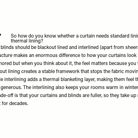
4
So how do you know whether a curtain needs standard linin
thermal lining?
 blinds should be blackout lined and interlined (apart from sheers
ucture makes an enormous difference to how your curtains look 
ignored but when you think about it, the feel matters because yo
kout lining creates a stable framework that stops the fabric mov
le interlining adds a thermal blanketing layer, making them feel t
enerous. The interlining also keeps your rooms warm in winter 
e-off is that your curtains and blinds are fuller, so they take u
t for decades.