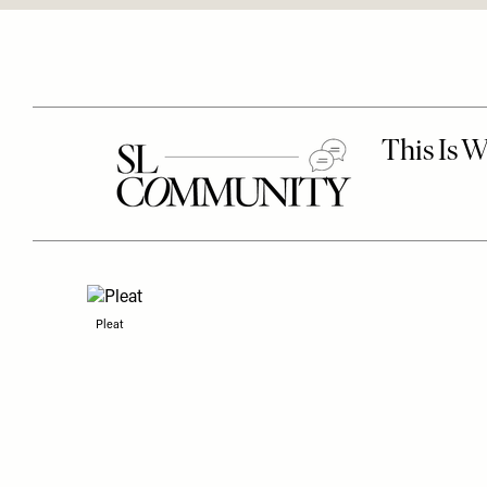
Pleat