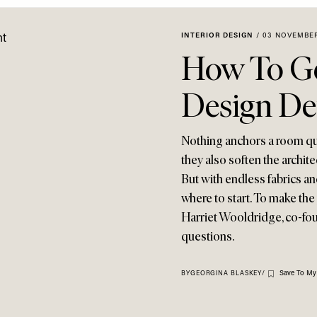
INTERIOR DESIGN
/
03 NOVEMBER
How To Ge
Design Det
Nothing anchors a room quit
they also soften the archit
But with endless fabrics an
where to start. To make the
Harriet Wooldridge, co-fou
questions.
Save To My
BY
GEORGINA BLASKEY
/