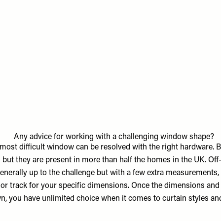
Any advice for working with a challenging window shape?
 most difficult window can be resolved with the right hardware.
g but they are present in more than half the homes in the UK. Off
generally up to the challenge but with a few extra measurements,
e or track for your specific dimensions. Once the dimensions an
n, you have unlimited choice when it comes to curtain styles and