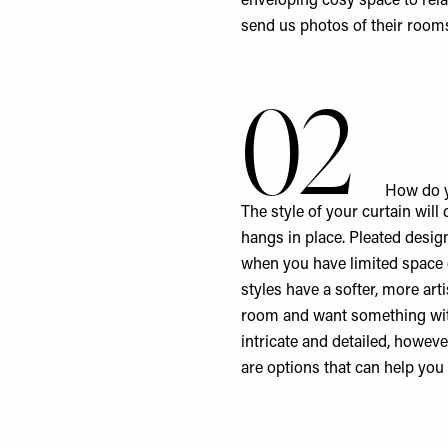
enveloping cosy space to rela
send us photos of their room
02
How do y
The style of your curtain will
hangs in place. Pleated design
when you have limited space o
styles have a softer, more art
room and want something with
intricate and detailed, howev
are options that can help you 