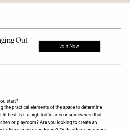
ou start?
g the practical elements of the space to determine
 fit best. Is it a high traffic area or somewhere that
tchen or playroom? Are you looking to create an