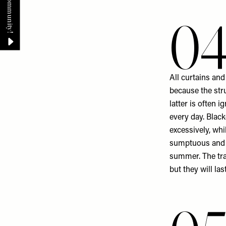
0
All curtains and
because the str
latter is often 
every day. Blac
excessively, whi
sumptuous and g
summer. The trad
but they will las