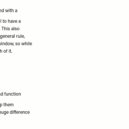
nd with a
l to have a
 This also
general rule,
window, so while
 of it.
nd function
ep them
huge difference