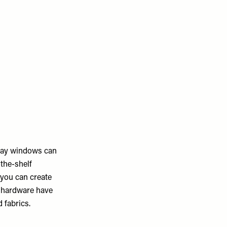
 Bay windows can
-the-shelf
 you can create
d hardware have
 fabrics.