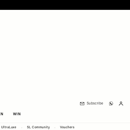
Subscribe
EN
WIN
UltraLuxe
SL Community
Vouchers