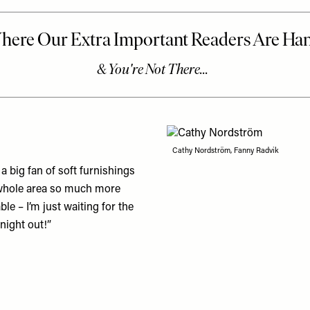
Cathy Nordström, Fanny Radvik
 a big fan of soft furnishings
he whole area so much more
le – I’m just waiting for the
 night out!”