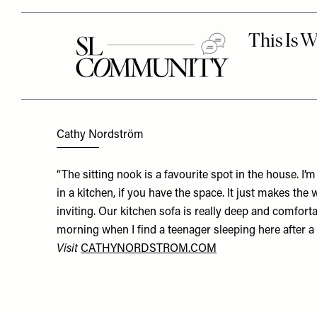
Cathy Nordström
“The sitting nook is a favourite spot in the house. I’m
in a kitchen, if you have the space. It just makes t
inviting. Our kitchen sofa is really deep and comfortab
morning when I find a teenager sleeping here after a
Visit
CATHYNORDSTROM.COM