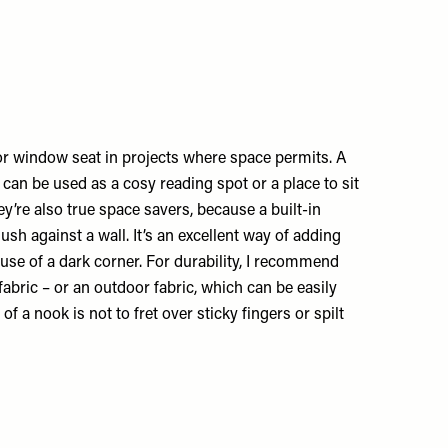
 or window seat in projects where space permits. A
t can be used as a cosy reading spot or a place to sit
hey’re also true space savers, because a built-in
flush against a wall. It’s an excellent way of adding
 use of a dark corner. For durability, I recommend
abric – or an outdoor fabric, which can be easily
 of a nook is not to fret over sticky fingers or spilt