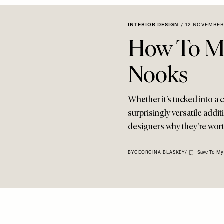
INTERIOR DESIGN
/
12 NOVEMBER
How To M
Nooks
Whether it’s tucked into a 
surprisingly versatile addit
designers why they’re wo
Save To My
BY
GEORGINA BLASKEY
/