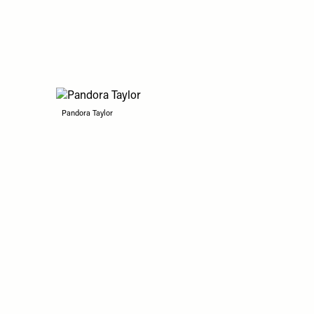
Pandora Taylor