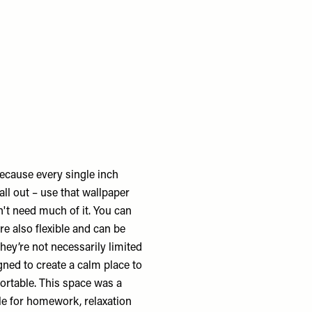
ecause every single inch
all out – use that wallpaper
't need much of it. You can
 also flexible and can be
they’re not necessarily limited
gned to create a calm place to
fortable. This space was a
le for homework, relaxation