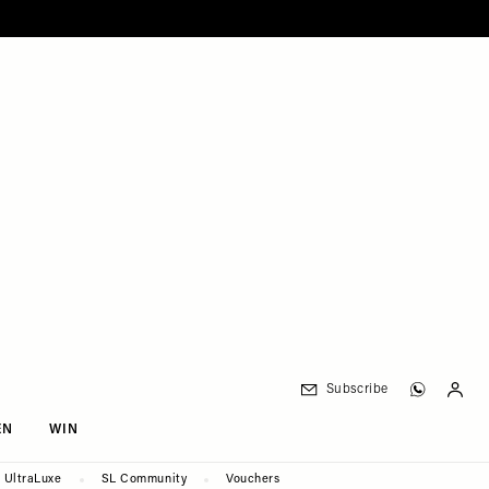
Subscribe
EN
WIN
UltraLuxe
SL Community
Vouchers