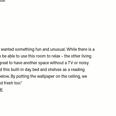
COM
nt wanted something fun and unusual. While there is a
o be able to use this room to relax – the other living
s great to have another space without a TV or noisy
d this built-in day bed and shelves as a reading
elow. By putting the wallpaper on the ceiling, we
d fresh too.”
UK