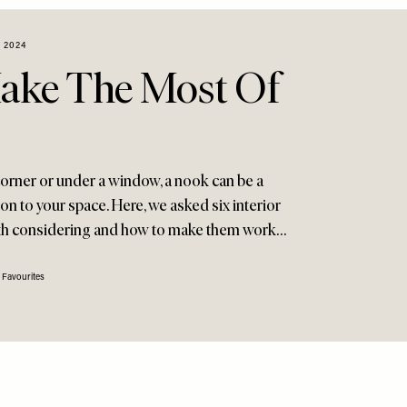
 2024
ake The Most Of
corner or under a window, a nook can be a
ion to your space. Here, we asked six interior
rth considering and how to make them work…
 Favourites