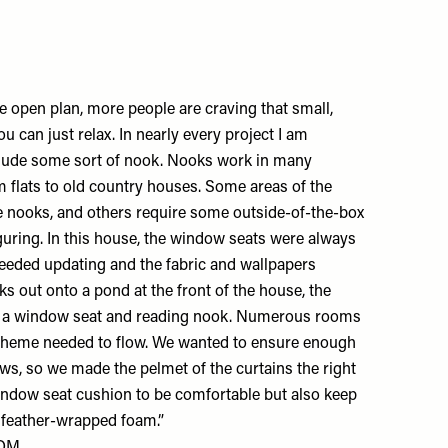
open plan, more people are craving that small,
 can just relax. In nearly every project I am
nclude some sort of nook. Nooks work in many
om flats to old country houses. Some areas of the
 nooks, and others require some outside-of-the-box
guring. In this house, the window seats were always
needed updating and the fabric and wallpapers
ks out onto a pond at the front of the house, the
s a window seat and reading nook. Numerous rooms
e scheme needed to flow. We wanted to ensure enough
ws, so we made the pelmet of the curtains the right
indow seat cushion to be comfortable but also keep
th feather-wrapped foam.”