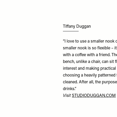
Tiffany Duggan
“I love to use a smaller nook
smaller nook is so flexible – i
with a coffee with a friend. T
bench, unlike a chair, can sit 
interest and making practical
choosing a heavily patterned f
cleaned. After all, the purpose
drinks.”
Visit
STUDIODUGGAN.COM