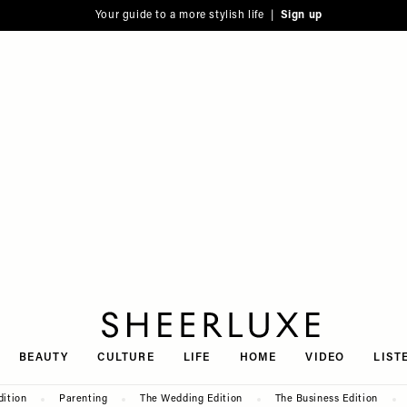
Your guide to a more stylish life |
Sign up
SheerLuxe
BEAUTY
CULTURE
LIFE
HOME
VIDEO
LIST
dition
Parenting
The Wedding Edition
The Business Edition