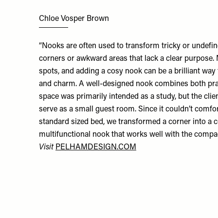
Chloe Vosper Brown
“Nooks are often used to transform tricky or undefin
corners or awkward areas that lack a clear purpos
spots, and adding a cosy nook can be a brilliant way
and charm. A well-designed nook combines both pract
space was primarily intended as a study, but the clie
serve as a small guest room. Since it couldn’t com
standard sized bed, we transformed a corner into a c
multifunctional nook that works well with the compa
Visit
PELHAMDESIGN.COM