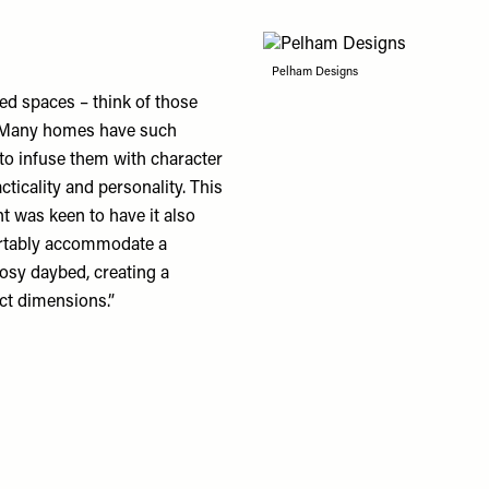
Pelham Designs
ed spaces – think of those
e. Many homes have such
 to infuse them with character
icality and personality. This
nt was keen to have it also
fortably accommodate a
osy daybed, creating a
ct dimensions.”