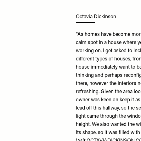
Octavia Dickinson
“As homes have become more 
calm spot in a house where you
working on, I get asked to i
different types of houses, fr
house immediately want to be
thinking and perhaps reconfi
there, however the interiors 
refreshing. Given the area loo
owner was keen on keep it a
lead off this hallway, so th
light came through the windo
height. We also wanted the w
its shape, so it was filled wi