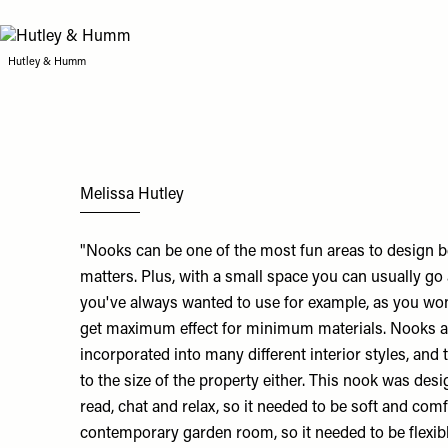
Hutley & Humm
Melissa Hutley
"Nooks can be one of the most fun areas to design b
matters. Plus, with a small space you can usually go 
you've always wanted to use for example, as you won
get maximum effect for minimum materials. Nooks are
incorporated into many different interior styles, and 
to the size of the property either. This nook was desi
read, chat and relax, so it needed to be soft and com
contemporary garden room, so it needed to be flexib