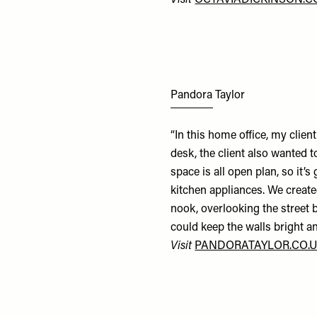
Visit
OCTAVIADICKINSON.
Pandora Taylor
“In this home office, my clie
desk, the client also wanted t
space is all open plan, so it’
kitchen appliances. We create
nook, overlooking the street b
could keep the walls bright an
Visit
PANDORATAYLOR.CO.