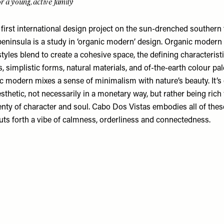
r a young, active family
first international design project on the sun-drenched southern 
 peninsula is a study in ‘organic modern’ design. Organic modern
styles blend to create a cohesive space, the defining characterist
s, simplistic forms, natural materials, and of-the-earth colour pa
c modern mixes a sense of minimalism with nature’s beauty. It’s 
sthetic, not necessarily in a monetary way, but rather being ric
enty of character and soul. Cabo Dos Vistas embodies all of thes
puts forth a vibe of calmness, orderliness and connectedness.