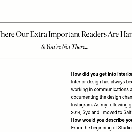
How did you get into interio
Interior design has always b
working in communications and
documenting the design chang
Instagram. As my following gr
2014, Syd and I moved to Salt
How would you describe you
From the beginning of Studio