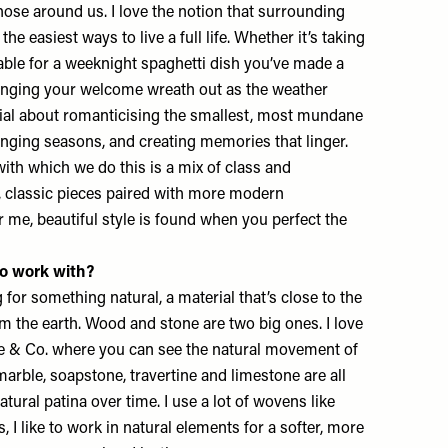
those around us. I love the notion that surrounding
the easiest ways to live a full life. Whether it’s taking
table for a weeknight spaghetti dish you’ve made a
anging your welcome wreath out as the weather
cial about romanticising the smallest, most mundane
nging seasons, and creating memories that linger.
th which we do this is a mix of class and
, classic pieces paired with more modern
or me, beautiful style is found when you perfect the
to work with?
g for something natural, a material that’s close to the
om the earth. Wood and stone are two big ones. I love
e & Co. where you can see the natural movement of
marble, soapstone, travertine and limestone are all
atural patina over time. I use a lot of wovens like
cs, I like to work in natural elements for a softer, more