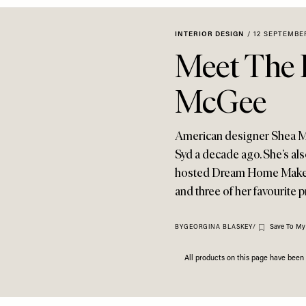
INTERIOR DESIGN
/
12 SEPTEMBE
Meet The 
McGee
American designer Shea 
Syd a decade ago. She’s als
hosted Dream Home Makeove
and three of her favourite 
Save To My
BY
GEORGINA BLASKEY
/
All products on this page have bee