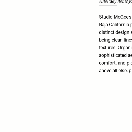
A holiday home fo
Studio McGee’s 
Baja California
distinct design 
being clean line
textures. Organi
sophisticated ae
comfort, and pl
above all else, 