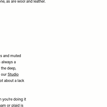
 one, as are wool and leather.
als and muted
s always a
s the deep,
n our
Studio
not about a lack
 you’re doing it
ham or plaid is