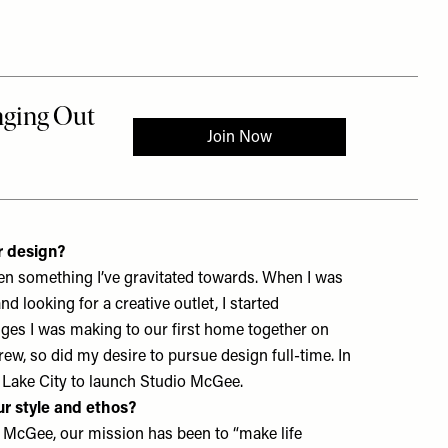
r design?
een something I’ve gravitated towards. When I was
 looking for a creative outlet, I started
es I was making to our first home together on
ew, so did my desire to pursue design full-time. In
 Lake City to launch
Studio McGee
.
r style and ethos?
 McGee, our mission has been to “make life