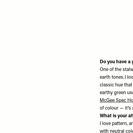
Do you have a g
One of the stalw
earth tones. I l
classic hue that
earthy green u
McGee Spec H
of colour — it’s
What is your at
I love pattern, 
with neutral col