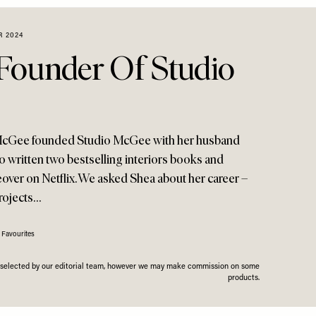
R 2024
Founder Of Studio
McGee founded Studio McGee with her husband
o written two bestselling interiors books and
r on Netflix. We asked Shea about her career –
projects…
 Favourites
n selected by our editorial team, however we may make commission on some
products.