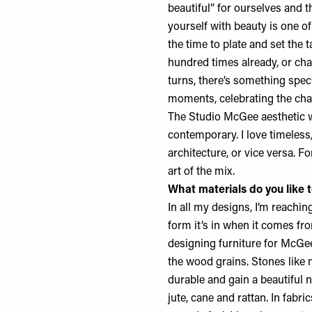
beautiful” for ourselves and 
yourself with beauty is one of 
the time to plate and set the 
hundred times already, or ch
turns, there’s something spe
moments, celebrating the cha
The Studio McGee aesthetic wi
contemporary. I love timeless
architecture, or vice versa. F
art of the mix.
What materials do you like 
In all my designs, I’m reachin
form it’s in when it comes fr
designing furniture for McGe
the wood grains. Stones like 
durable and gain a beautiful n
jute, cane and rattan. In fabri