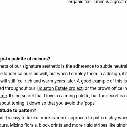
organic feel. Linen is a great
o-to palette of colours?
arts of our signature aesthetic is the adherence to subtle neutr
ove louder colours as well, but when I employ them in a design, it’
 will still feel rich and warm years later. A good example of this i
sed throughout our
Houston Estate project
, or the brown office i
ome
. It’s no secret that I love a calming palette, but the secret is 
 about toning it down so that you avoid the ‘pops’.
titude to pattern?
and it’s easy to take a more-is-more approach to pattern play when
ours. Mixing florals, block prints and more rigid stripes like ging