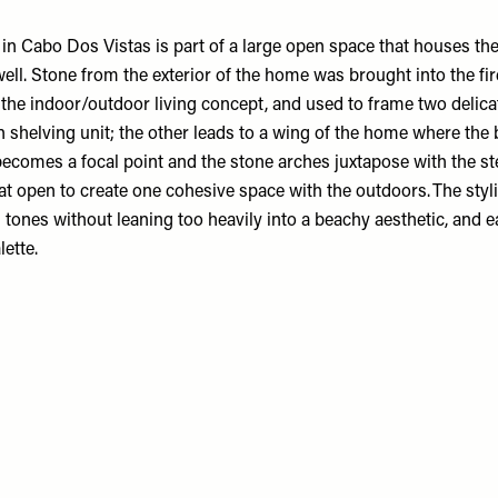
in Cabo Dos Vistas is part of a large open space that houses th
ell. Stone from the exterior of the home was brought into the fir
 the indoor/outdoor living concept, and used to frame two delica
in shelving unit; the other leads to a wing of the home where th
becomes a focal point and the stone arches juxtapose with the st
at open to create one cohesive space with the outdoors. The styl
l tones without leaning too heavily into a beachy aesthetic, and e
ette.