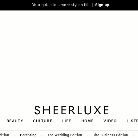
Your guide to a more stylish life |
Sign up
SheerLuxe
BEAUTY
CULTURE
LIFE
HOME
VIDEO
LIST
dition
Parenting
The Wedding Edition
The Business Edition