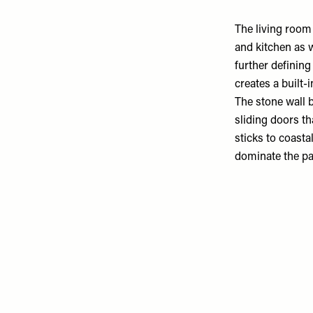
The
living room
and kitchen as w
further defining
creates a built-
The stone wall 
sliding doors th
sticks to coasta
dominate the pal