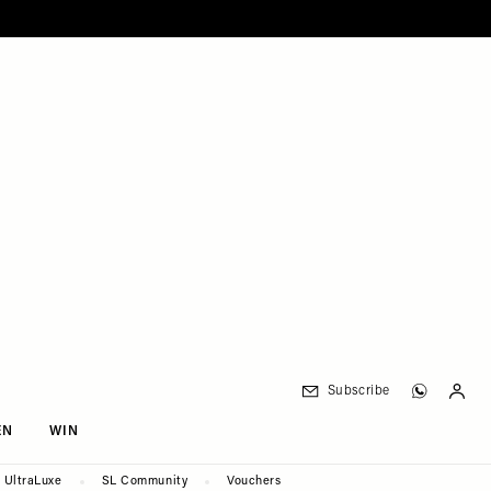
Subscribe
EN
WIN
UltraLuxe
SL Community
Vouchers