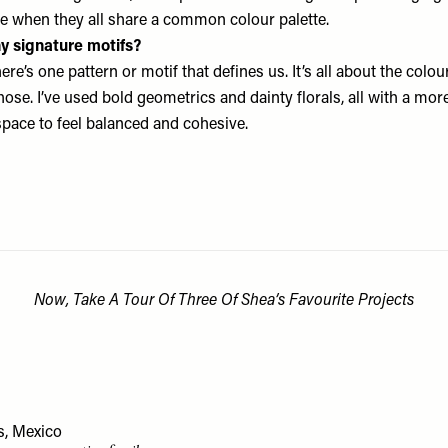
e when they all share a common colour palette.
y signature motifs?
ere’s one pattern or motif that defines us. It’s all about the colou
ose. I’ve used bold geometrics and dainty florals, all with a more
space to feel balanced and cohesive.
Now, Take A Tour Of Three Of Shea’s Favourite Projects
s, Mexico