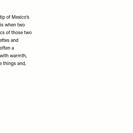
tip of Mexico’s
 is when two
ics of those two
lettes and
often a
h with warmth,
e things and,