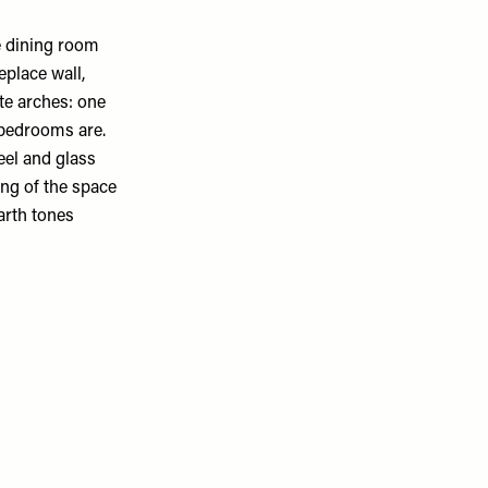
e dining room
eplace wall,
te arches: one
e bedrooms are.
eel and glass
ing of the space
arth tones