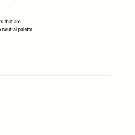
rs that are
 neutral palette