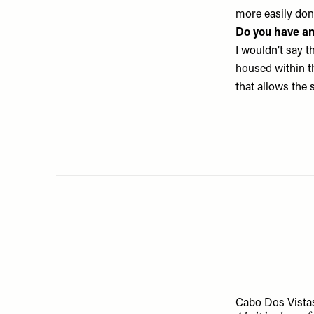
more easily don
Do you have an
I wouldn’t say th
housed within th
that allows the 
Cabo Dos Vista