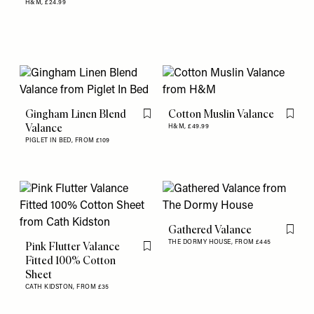
H&M,
£24.99
Gingham Linen Blend
Cotton Muslin Valance
Flag this item
Flag th
Valance
H&M,
£49.99
PIGLET IN BED,
FROM £109
Gathered Valance
Flag th
THE DORMY HOUSE,
FROM £445
Pink Flutter Valance
Flag this item
Fitted 100% Cotton
Sheet
CATH KIDSTON,
FROM £35