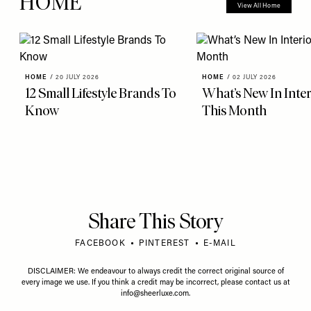
HOME
View All Home
HOME
/
20 JULY 2026
HOME
/
02 JULY 2026
12 Small Lifestyle Brands To
What’s New In Inter
Know
This Month
Share This Story
FACEBOOK
PINTEREST
E-MAIL
DISCLAIMER: We endeavour to always credit the correct original source of
every image we use. If you think a credit may be incorrect, please contact us at
info@sheerluxe.com
.