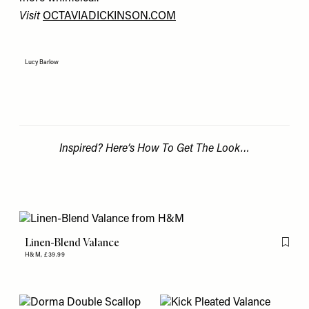
Visit
OCTAVIADICKINSON.COM
Lucy Barlow
Inspired? Here’s How To Get The Look…
Linen-Blend Valance
Flag th
H&M,
£39.99