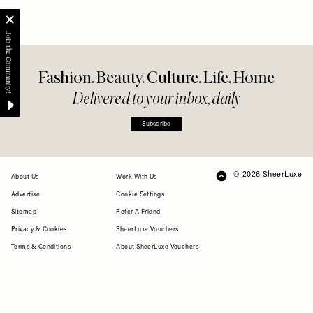
Fashion. Beauty. Culture. Life. Home
Delivered to your inbox, daily
Subscribe
© 2026 SheerLuxe
FOOTER
About Us
Work With Us
Advertise
Cookie Settings
Sitemap
Refer A Friend
Privacy & Cookies
SheerLuxe Vouchers
Terms & Conditions
About SheerLuxe Vouchers