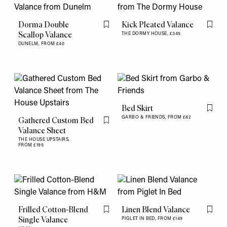
Dorma Double
Kick Pleated Valance
Flag this item
Flag th
Scallop Valance
THE DORMY HOUSE,
£345
DUNELM,
FROM £40
Bed Skirt
Flag th
GARBO & FRIENDS,
FROM £82
Gathered Custom Bed
Flag this item
Valance Sheet
THE HOUSE UPSTAIRS,
FROM £195
Frilled Cotton-Blend
Linen Blend Valance
Flag this item
Flag th
Single Valance
PIGLET IN BED,
FROM £149