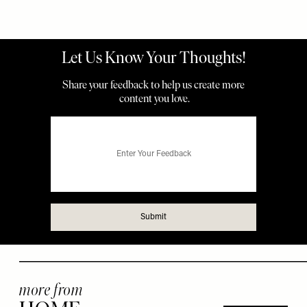
more from