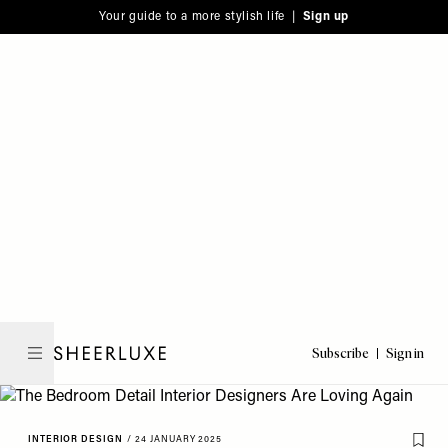
Please
Skip
Your guide to a more stylish life |
Sign up
note:
to
This
main
website
content
includes
an
accessibility
system.
Subscribe
Sign in
SheerLuxe
INTERIOR DESIGN
/
24 JANUARY 2025