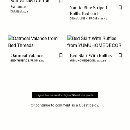
Soft Washed Cotton
Flag this item
Valance
Nautic Blue Striped
Flag th
DUNELM,
£26
Ruffle Bedskirt
DEJAVULINEN,
FROM £138.42
Oatmeal Valance
Bed Skirt With Ruffles
Flag this item
Flag th
BED THREADS,
FROM £110
YUMUHOMEDECOR,
£130.65
Sign in to comment with your SheerLuxe profile
Or continue to comment as a Guest below