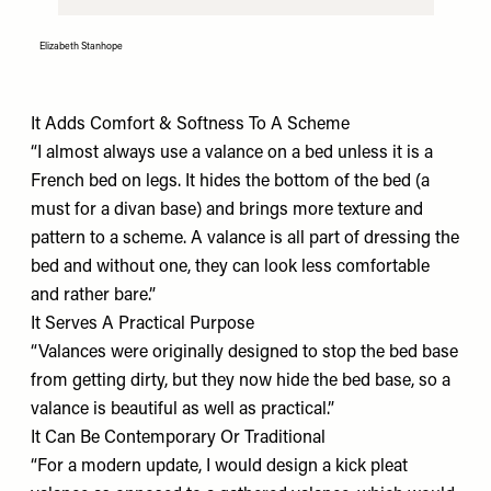
Elizabeth Stanhope
It Adds Comfort & Softness To A Scheme
“I almost always use a valance on a bed unless it is a
French bed on legs. It hides the bottom of the bed (a
must for a divan base) and brings more texture and
pattern to a scheme. A valance is all part of dressing the
bed and without one, they can look less comfortable
and rather bare.”
It Serves A Practical Purpose
“Valances were originally designed to stop the bed base
from getting dirty, but they now hide the bed base, so a
valance is beautiful as well as practical.”
It Can Be Contemporary Or Traditional
“For a modern update, I would design a kick pleat