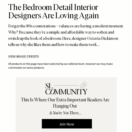
The Bedroom Detail Interior
Designers Are Loving Again
Forget the 80s connotations – valances are having a modern moment.
Why? Because they’re a simple and affordable way to soften and
switch up the look of a bedroom. Here, designer Octavia Dickinson
tells us why she likes them and how to make them work…
VIEW IMAGE CREDITS
All products on this page have been selected by our editorial team, however we may make
commission on some products.