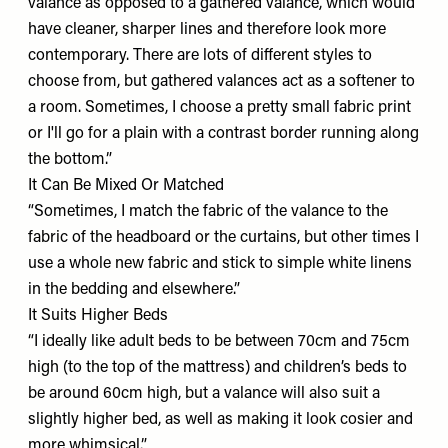
valance as opposed to a gathered valance, which would
have cleaner, sharper lines and therefore look more
contemporary. There are lots of different styles to
choose from, but gathered valances act as a softener to
a room. Sometimes, I choose a pretty small fabric print
or I'll go for a plain with a contrast border running along
the bottom.”
It Can Be Mixed Or Matched
“Sometimes, I match the fabric of the valance to the
fabric of the headboard or the curtains, but other times I
use a whole new fabric and stick to simple white linens
in the bedding and elsewhere.”
It Suits Higher Beds
“I ideally like adult beds to be between 70cm and 75cm
high (to the top of the mattress) and children’s beds to
be around 60cm high, but a valance will also suit a
slightly higher bed, as well as making it look cosier and
more whimsical.”