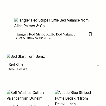
Tangier Red Stripe Ruffle Bed Valance
Flag this item
ALICE PALMER & CO,
FROM £295
Bed Skirt
Flag th
BEMZ,
FROM £99