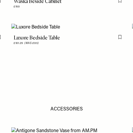
Waska Beside Cabinet
Flag this item
Flag th
£150
Luxore Bedside Table
Flag this item
Flag th
£101.25
(WAS £135)
ACCESSORIES