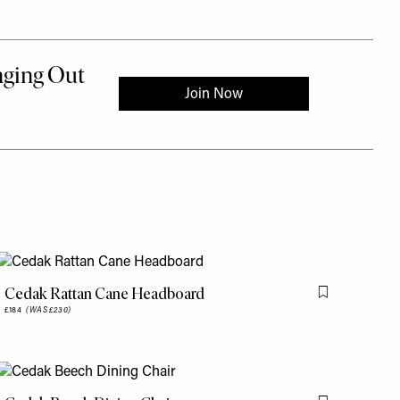
Cedak Rattan Cane Headboard
is item
Flag this item
£184
(WAS £230)