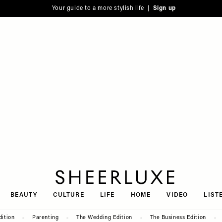
Your guide to a more stylish life |
Sign up
SheerLuxe
BEAUTY
CULTURE
LIFE
HOME
VIDEO
LIST
dition
Parenting
The Wedding Edition
The Business Edition