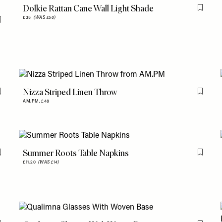
Dolkie Rattan Cane Wall Light Shade
Flag th
£35
(WAS £50)
Flag this item
Nizza Striped Linen Throw
Flag this item
Flag th
AM.PM,
£48
Summer Roots Table Napkins
Flag this item
Flag th
£11.20
(WAS £14)