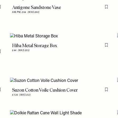
Antigone Sandstone Vase
Flag this item
Flag th
AM.PM,
£64
(WAS £80)
Hiba Metal Storage Box
Flag th
£44
(WAS £55)
Flag this item
Suzon Cotton Voile Cushion Cover
Flag this item
Flag th
£7.20
(WAS £12)