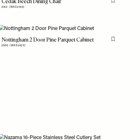
Cedak Beech Dining Chair
is item
Flag this item
£152
(WAS £190)
Nottingham 2 Door Pine Parquet Cabinet
is item
Flag this item
£500
(WAS £625)