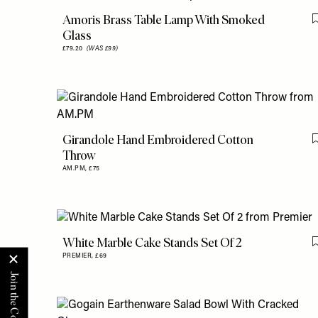
Amoris Brass Table Lamp With Smoked
Glass
£79.20
(WAS £99)
Girandole Hand Embroidered Cotton
Throw
AM.PM,
£75
White Marble Cake Stands Set Of 2
PREMIER,
£69