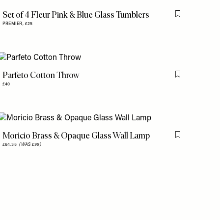
is item
Set of 4 Fleur Pink & Blue Glass Tumblers
Flag this item
PREMIER,
£25
Parfeto Cotton Throw
is item
Flag this item
£40
Moricio Brass & Opaque Glass Wall Lamp
is item
Flag this item
£64.35
(WAS £99)