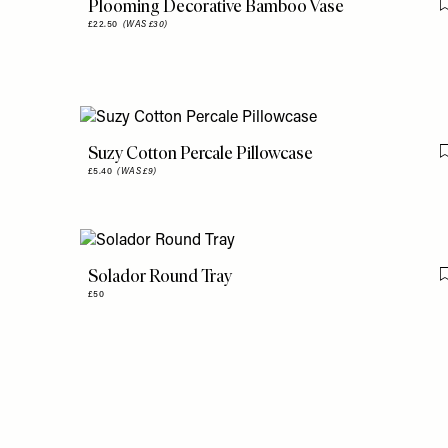
Plooming Decorative Bamboo Vase
£22.50
(WAS £30)
Suzy Cotton Percale Pillowcase
£5.40
(WAS £9)
Solador Round Tray
£50