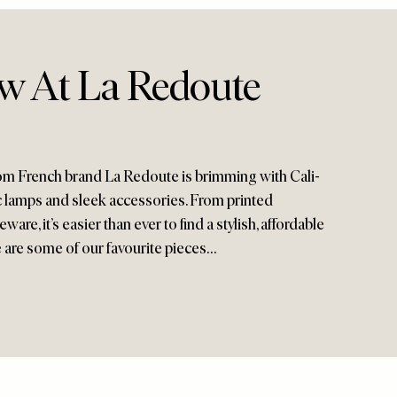
w At La Redoute
from French brand La Redoute is brimming with Cali-
ic lamps and sleek accessories. From printed
are, it’s easier than ever to find a stylish, affordable
 are some of our favourite pieces…