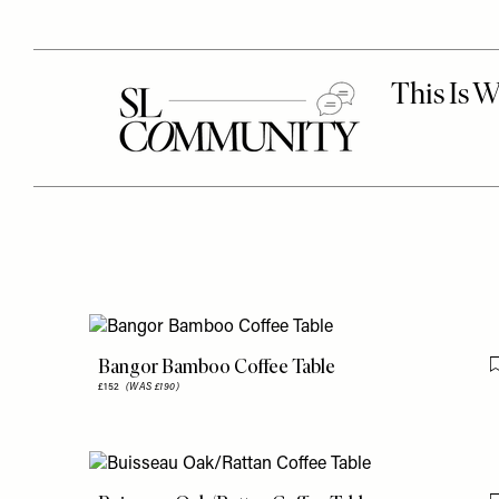
Bangor Bamboo Coffee Table
£152
(WAS £190)