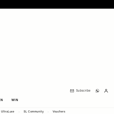
Subscribe
EN
WIN
UltraLuxe
SL Community
Vouchers