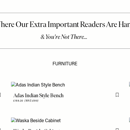
FURNITURE
Adas Indian Style Bench
Flag this item
Flag th
£159.20
(WAS £199)