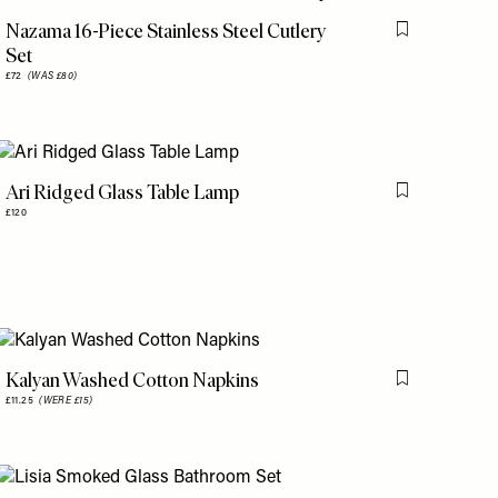
Nazama 16-Piece Stainless Steel Cutlery
is item
Flag this item
Set
£72
(WAS £80)
Ari Ridged Glass Table Lamp
is item
Flag this item
£120
Kalyan Washed Cotton Napkins
is item
Flag this item
£11.25
(WERE £15)