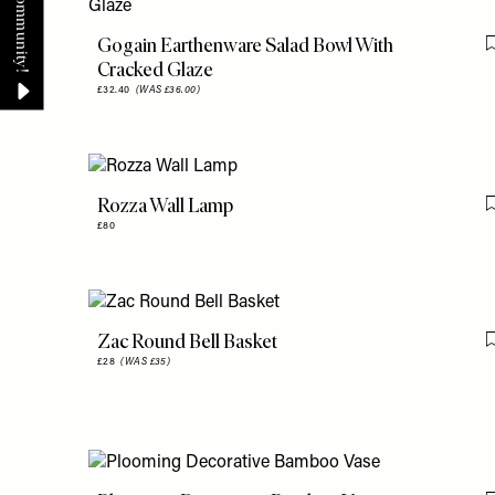
Gogain Earthenware Salad Bowl With
Cracked Glaze
£32.40
(WAS £36.00)
Rozza Wall Lamp
£80
Zac Round Bell Basket
£28
(WAS £35)