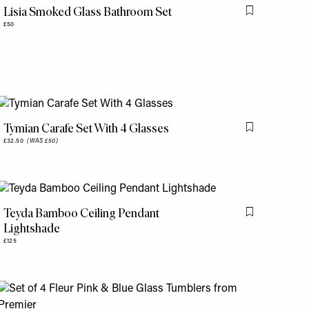
Lisia Smoked Glass Bathroom Set
is item
Flag this item
£50
Tymian Carafe Set With 4 Glasses
is item
Flag this item
£32.50
(WAS £50)
Teyda Bamboo Ceiling Pendant
is item
Flag this item
Lightshade
£125