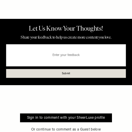
Sign in to comment with your SheerLuxe profile
Or continue to comment as a Guest below