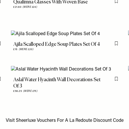
Qualimna Glasses With Woven Base
Flag this item
Flag th
£21.60
(WERE £24)
Ajila Scalloped Edge Soup Plates Set Of 4
Flag this item
Flag th
£15
(WERE £20)
Aslal Water Hyacinth Wall Decorations Set
Flag this item
Flag th
Of 3
£56.25
(WERE £75)
Visit
Sheerluxe Vouchers
For A
La Redoute Discount Code