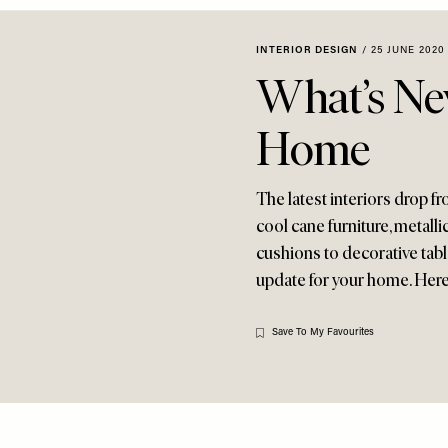
INTERIOR DESIGN
/
25 JUNE 2020
What’s Ne
Home
The latest interiors drop 
cool cane furniture, metall
cushions to decorative tablew
update for your home. Here
Save To My Favourites