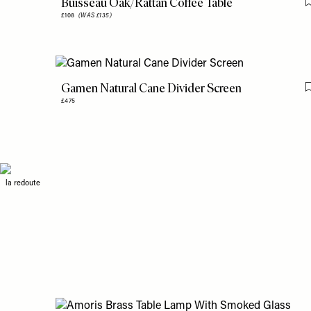
Buisseau Oak/Rattan Coffee Table
£108
(WAS £135)
Gamen Natural Cane Divider Screen
£475
la redoute