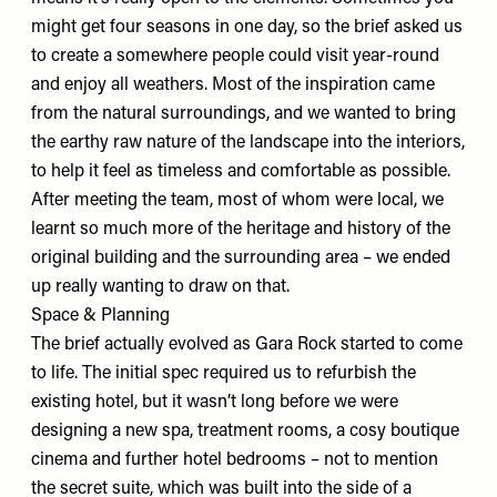
might get four seasons in one day, so the brief asked us
to create a somewhere people could visit year-round
and enjoy all weathers. Most of the inspiration came
from the natural surroundings, and we wanted to bring
the earthy raw nature of the landscape into the interiors,
to help it feel as timeless and comfortable as possible.
After meeting the team, most of whom were local, we
learnt so much more of the heritage and history of the
original building and the surrounding area – we ended
up really wanting to draw on that.
Space & Planning
The brief actually evolved as Gara Rock started to come
to life. The initial spec required us to refurbish the
existing hotel, but it wasn’t long before we were
designing a new spa, treatment rooms, a cosy boutique
cinema and further hotel bedrooms – not to mention
the secret suite, which was built into the side of a