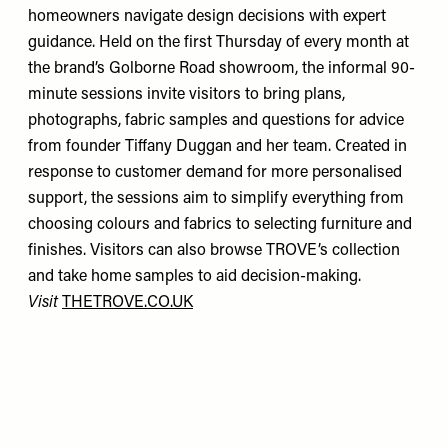
homeowners navigate design decisions with expert
guidance. Held on the first Thursday of every month at
the brand’s Golborne Road showroom, the informal 90-
minute sessions invite visitors to bring plans,
photographs, fabric samples and questions for advice
from founder Tiffany Duggan and her team. Created in
response to customer demand for more personalised
support, the sessions aim to simplify everything from
choosing colours and fabrics to selecting furniture and
finishes. Visitors can also browse TROVE’s collection
and take home samples to aid decision-making.
Visit
THETROVE.CO.UK