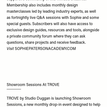
Membership also includes monthly design
masterclasses led by leading industry experts, as well
as fortnightly live Q&A sessions with Sophie and some
special guests. Subscribers will also have access to
exclusive design guides, resources and tools, alongside
a private community forum where they can ask
questions, share projects and receive feedback.
Visit
SOPHIEPATERSONACADEMY.COM
Showroom Sessions At TROVE
TROVE by Studio Duggan is launching Showroom
Sessions, a new monthly drop-in event designed to help