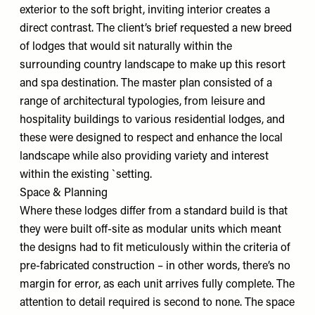
exterior to the soft bright, inviting interior creates a
direct contrast. The client’s brief requested a new breed
of lodges that would sit naturally within the
surrounding country landscape to make up this resort
and spa destination. The master plan consisted of a
range of architectural typologies, from leisure and
hospitality buildings to various residential lodges, and
these were designed to respect and enhance the local
landscape while also providing variety and interest
within the existing `setting.
Space & Planning
Where these lodges differ from a standard build is that
they were built off-site as modular units which meant
the designs had to fit meticulously within the criteria of
pre-fabricated construction – in other words, there’s no
margin for error, as each unit arrives fully complete. The
attention to detail required is second to none. The space