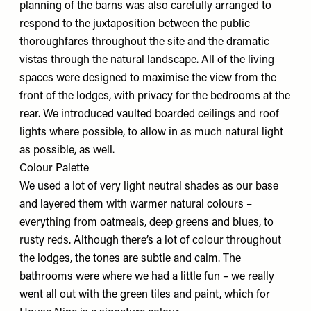
planning of the barns was also carefully arranged to
respond to the juxtaposition between the public
thoroughfares throughout the site and the dramatic
vistas through the natural landscape. All of the living
spaces were designed to maximise the view from the
front of the lodges, with privacy for the bedrooms at the
rear. We introduced vaulted boarded ceilings and roof
lights where possible, to allow in as much natural light
as possible, as well.
Colour Palette
We used a lot of very light neutral shades as our base
and layered them with warmer natural colours –
everything from oatmeals, deep greens and blues, to
rusty reds. Although there’s a lot of colour throughout
the lodges, the tones are subtle and calm. The
bathrooms were where we had a little fun – we really
went all out with the green tiles and paint, which for