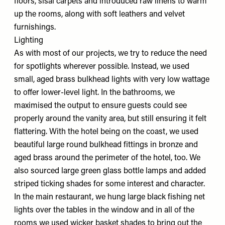
floors, sisal carpets and introduced raw linens to warm
up the rooms, along with soft leathers and velvet
furnishings.
Lighting
As with most of our projects, we try to reduce the need
for spotlights wherever possible. Instead, we used
small, aged brass bulkhead lights with very low wattage
to offer lower-level light. In the bathrooms, we
maximised the output to ensure guests could see
properly around the vanity area, but still ensuring it felt
flattering. With the hotel being on the coast, we used
beautiful large round bulkhead fittings in bronze and
aged brass around the perimeter of the hotel, too. We
also sourced large green glass bottle lamps and added
striped ticking shades for some interest and character.
In the main restaurant, we hung large black fishing net
lights over the tables in the window and in all of the
rooms we used wicker basket shades to bring out the