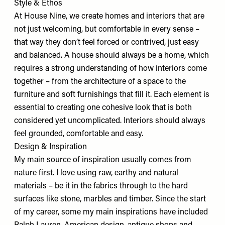
Style & Ethos
At House Nine, we create homes and interiors that are
not just welcoming, but comfortable in every sense –
that way they don’t feel forced or contrived, just easy
and balanced. A house should always be a home, which
requires a strong understanding of how interiors come
together – from the architecture of a space to the
furniture and soft furnishings that fill it. Each element is
essential to creating one cohesive look that is both
considered yet uncomplicated. Interiors should always
feel grounded, comfortable and easy.
Design & Inspiration
My main source of inspiration usually comes from
nature first. I love using raw, earthy and natural
materials – be it in the fabrics through to the hard
surfaces like stone, marbles and timber. Since the start
of my career, some my main inspirations have included