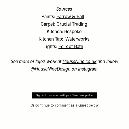
Sources
Paints:
Farrow & Ball
Carpet:
Crucial Trading
Kitchen: Bespoke
Kitchen Tap:
Waterworks
Lights:
Felix of Bath
See more of Jojo's work at
HouseNine.co.uk
and follow
@HouseNineDesign
on Instagram.
Sign in to comment with your SheerLuxe profile
Or continue to comment as a Guest below