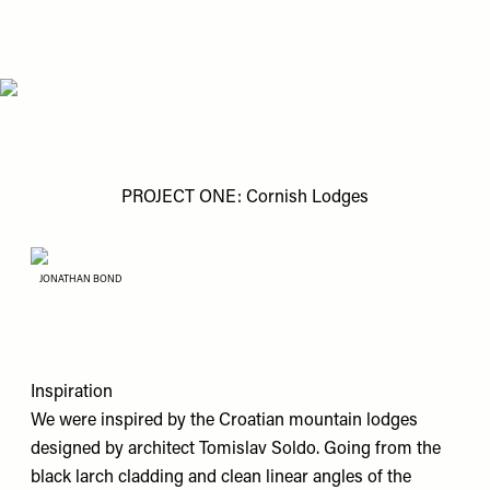
PROJECT ONE: Cornish Lodges
JONATHAN BOND
Inspiration
We were inspired by the Croatian mountain lodges
designed by architect Tomislav Soldo. Going from the
black larch cladding and clean linear angles of the