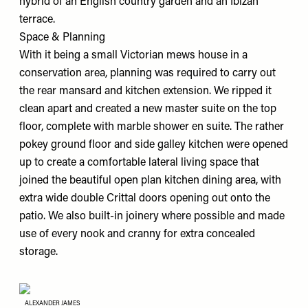
hybrid of an English country garden and an Ibizan
terrace.
Space & Planning
With it being a small Victorian mews house in a
conservation area, planning was required to carry out
the rear mansard and kitchen extension. We ripped it
clean apart and created a new master suite on the top
floor, complete with marble shower en suite. The rather
pokey ground floor and side galley kitchen were opened
up to create a comfortable lateral living space that
joined the beautiful open plan kitchen dining area, with
extra wide double Crittal doors opening out onto the
patio. We also built-in joinery where possible and made
use of every nook and cranny for extra concealed
storage.
ALEXANDER JAMES