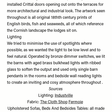
installed Crittal doors opening out onto the terraces for
more architectural and industrial look. The artwork seen
throughout is all original 18thth century prints of
English birds, fish and seaweeds, all of which reference
the Cornish landscape the lodges sit on.
Lighting
We tried to minimise the use of spotlights where
possible, as we wanted the light to be low level and to
feel natural. Operated by bronze dimmer switches, we lit
the barns with aged brass bulkhead lights with ribbed
glass to soften the output and used only single barn
pendants in the rooms and bedside wall reading lights
to create an inviting and cosy atmosphere throughout .
Sources
Lighting:
Industville
Fabric:
The Cloth Shop
Fermoie
Upholstered Sofas, Beds And Bedsides Tables: all made