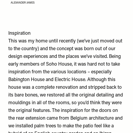
ALEXANDER JAMES
Inspiration
This was my home until recently (we’ve just moved out
to the country) and the concept was born out of our
design experiences and the places we’ve visited. Being
early members of Soho House, it was hard not to take
inspiration from the various locations – especially
Babington House and Electric House. Although this
house was a complete renovation and stripped back to
its bare bones, we restored all the original detailing and
mouldings in all of the rooms, so you’d think they were
the original features. The inspiration for the doors on
the rear extension came from Belgium architecture and
we installed palm trees to make the patio feel like a