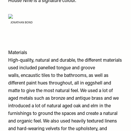
House Nine is a signature colour.
JONATHAN BOND
Materials
High-quality, natural and durable, the different materials
used included panelled tongue and groove
walls, encaustic tiles to the bathrooms, as well as
different paint hues throughout, all in eggshell and
matte to give the most natural feel. We used a lot of
aged metals such as bronze and antique brass and we
introduced a lot of natural aged oak and elm in the
furnishings to ground the spaces and create a natural
and organic feel. We also used heavily textured linens
and hard-wearing velvets for the upholstery, and