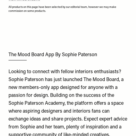
All products on this page have been selected by our editorial team, however we may make
commission on some products.
The Mood Board App By Sophie Paterson
Looking to connect with fellow interiors enthusiasts?
Sophie Paterson has just launched The Mood Board, a
new members-only app designed for anyone with a
passion for design. Building on the success of the
Sophie Paterson Academy, the platform offers a space
where aspiring designers and interiors fans can
exchange ideas and share projects. Expect expert advice
from Sophie and her team, plenty of inspiration and a
supportive community of like-minded creatives.