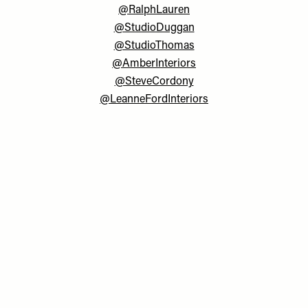
@RalphLauren
@StudioDuggan
@StudioThomas
@AmberInteriors
@SteveCordony
@LeanneFordInteriors