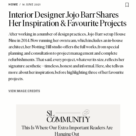
HOME
/
14 JUNE 2021
Interior Designer Jojo Barr Shares
Her Inspiration & Favourite Projects
After working in a number of design practices, Jojo Barr set up House
Nine in 2014. Now running her own team, which includes an in-house
architect, her Notting Hill studio offers the full works, from special
planning and consultation to project management and complete
refurbishments. That said, every project, whatever its size, reflects her
signature aesthetic – timeless, honest and informal. Here, she tells us
more about her inspiration, before highlighting three of her favourite
projects.
VIEW IMAGE CREDITS