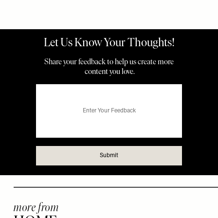
more from