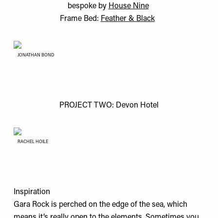
bespoke by
House Nine
Frame Bed:
Feather & Black
JONATHAN BOND
PROJECT TWO: Devon Hotel
RACHEL HOILE
Inspiration
Gara Rock is perched on the edge of the sea, which
means it’s really open to the elements. Sometimes you