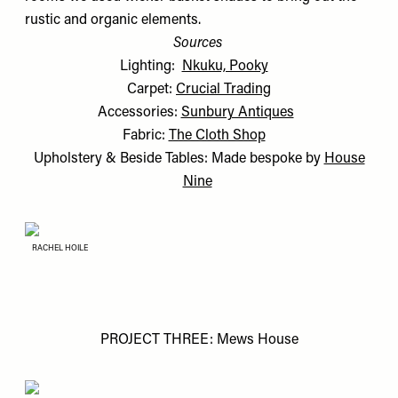
rustic and organic elements.
Sources
Lighting:
Nkuku, Pooky
Carpet:
Crucial Trading
Accessories:
Sunbury Antiques
Fabric:
The Cloth Shop
Upholstery & Beside Tables: Made bespoke by
House
Nine
RACHEL HOILE
PROJECT THREE: Mews House