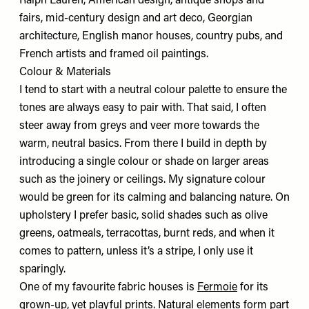
Ralph Lauren, American design, antique shops and
fairs, mid-century design and art deco, Georgian
architecture, English manor houses, country pubs, and
French artists and framed oil paintings.
Colour & Materials
I tend to start with a neutral colour palette to ensure the
tones are always easy to pair with. That said, I often
steer away from greys and veer more towards the
warm, neutral basics. From there I build in depth by
introducing a single colour or shade on larger areas
such as the joinery or ceilings. My signature colour
would be green for its calming and balancing nature. On
upholstery I prefer basic, solid shades such as olive
greens, oatmeals, terracottas, burnt reds, and when it
comes to pattern, unless it’s a stripe, I only use it
sparingly.
One of my favourite fabric houses is
Fermoie
for its
grown-up, yet playful prints. Natural elements form part