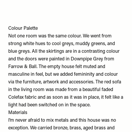
Colour Palette
Not one room was the same colour. We went from
strong white hues to cool greys, muddy greens, and
blue greys. All the skirtings are in a contrasting colour
and the doors were painted in Downpipe Grey from
Farrow & Ball. The empty house felt muted and
masculine in feel, but we added femininity and colour
via the furniture, artwork and accessories. The red sofa
in the living room was made from a beautiful faded
Colefax fabric and as soon as it was in place, it felt like a
light had been switched on in the space.
Materials
I’m never afraid to mix metals and this house was no
exception. We carried bronze, brass, aged brass and