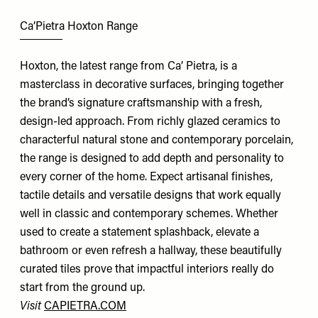
Ca’Pietra Hoxton Range
Hoxton, the latest range from Ca’ Pietra, is a
masterclass in decorative surfaces, bringing together
the brand’s signature craftsmanship with a fresh,
design-led approach. From richly glazed ceramics to
characterful natural stone and contemporary porcelain,
the range is designed to add depth and personality to
every corner of the home. Expect artisanal finishes,
tactile details and versatile designs that work equally
well in classic and contemporary schemes. Whether
used to create a statement splashback, elevate a
bathroom or even refresh a hallway, these beautifully
curated tiles prove that impactful interiors really do
start from the ground up.
Visit
CAPIETRA.COM