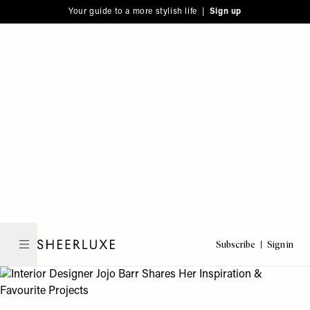
Please
Skip
Your guide to a more stylish life |
Sign up
note:
to
This
main
website
content
includes
an
accessibility
system.
Subscribe
Sign in
SheerLuxe