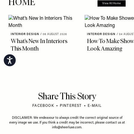
HOME
View All Home
INTERIOR DESIGN
/
06 AUGUST 2026
INTERIOR DESIGN
/
04 AUGUS
What’s New In Interiors
How To Make Showe
This Month
Look Amazing
Accessibility
Share This Story
FACEBOOK
PINTEREST
E-MAIL
DISCLAIMER: We endeavour to always credit the correct original source of
every image we use. If you think a credit may be incorrect, please contact us at
info@sheerluxe.com
.