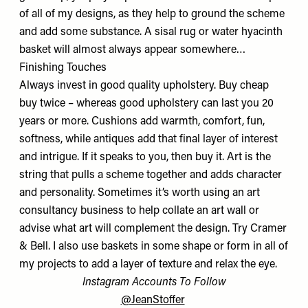
of all of my designs, as they help to ground the scheme
and add some substance. A sisal rug or water hyacinth
basket will almost always appear somewhere…
Finishing Touches
Always invest in good quality upholstery. Buy cheap
buy twice – whereas good upholstery can last you 20
years or more. Cushions add warmth, comfort, fun,
softness, while antiques add that final layer of interest
and intrigue. If it speaks to you, then buy it. Art is the
string that pulls a scheme together and adds character
and personality. Sometimes it’s worth using an art
consultancy business to help collate an art wall or
advise what art will complement the design. Try
Cramer
& Bell
. I also use baskets in some shape or form in all of
my projects to add a layer of texture and relax the eye.
Instagram Accounts To Follow
@JeanStoffer