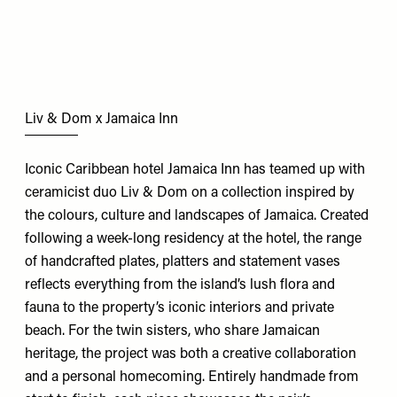
Liv & Dom x Jamaica Inn
Iconic Caribbean hotel Jamaica Inn has teamed up with
ceramicist duo Liv & Dom on a collection inspired by
the colours, culture and landscapes of Jamaica. Created
following a week-long residency at the hotel, the range
of handcrafted plates, platters and statement vases
reflects everything from the island’s lush flora and
fauna to the property’s iconic interiors and private
beach. For the twin sisters, who share Jamaican
heritage, the project was both a creative collaboration
and a personal homecoming. Entirely handmade from