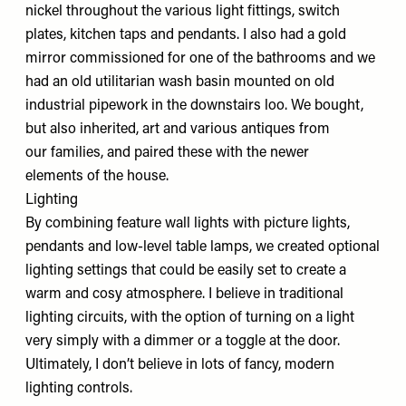
nickel throughout the various light fittings, switch
plates, kitchen taps and pendants. I also had a gold
mirror commissioned for one of the bathrooms and we
had an old utilitarian wash basin mounted on old
industrial pipework in the downstairs loo. We bought,
but also inherited, art and various antiques from
our families, and paired these with the newer
elements of the house.
Lighting
By combining feature wall lights with picture lights,
pendants and low-level table lamps, we created optional
lighting settings that could be easily set to create a
warm and cosy atmosphere. I believe in traditional
lighting circuits, with the option of turning on a light
very simply with a dimmer or a toggle at the door.
Ultimately, I don’t believe in lots of fancy, modern
lighting controls.