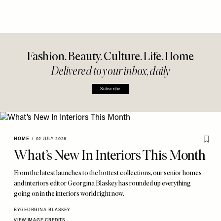
Fashion. Beauty. Culture. Life. Home
Delivered to your inbox, daily
Subscribe
HOME
/
02 JULY 2026
What’s New In Interiors This Month
From the latest launches to the hottest collections, our senior homes
and interiors editor Georgina Blaskey has rounded up everything
going on in the interiors world right now.
BY
GEORGINA BLASKEY
VIEW IMAGE CREDITS