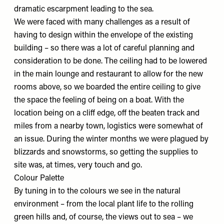
dramatic escarpment leading to the sea.
We were faced with many challenges as a result of
having to design within the envelope of the existing
building – so there was a lot of careful planning and
consideration to be done. The ceiling had to be lowered
in the main lounge and restaurant to allow for the new
rooms above, so we boarded the entire ceiling to give
the space the feeling of being on a boat. With the
location being on a cliff edge, off the beaten track and
miles from a nearby town, logistics were somewhat of
an issue. During the winter months we were plagued by
blizzards and snowstorms, so getting the supplies to
site was, at times, very touch and go.
Colour Palette
By tuning in to the colours we see in the natural
environment – from the local plant life to the rolling
green hills and, of course, the views out to sea – we