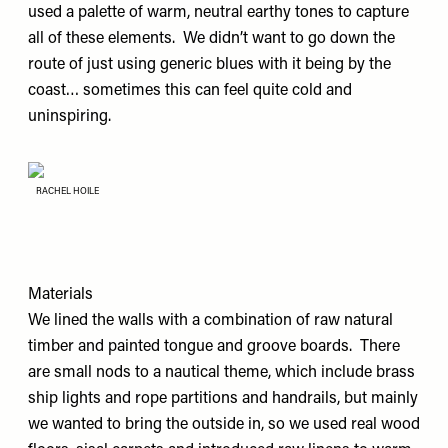
used a palette of warm, neutral earthy tones to capture
all of these elements. We didn’t want to go down the
route of just using generic blues with it being by the
coast… sometimes this can feel quite cold and
uninspiring.
RACHEL HOILE
Materials
We lined the walls with a combination of raw natural
timber and painted tongue and groove boards. There
are small nods to a nautical theme, which include brass
ship lights and rope partitions and handrails, but mainly
we wanted to bring the outside in, so we used real wood