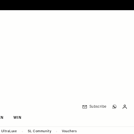
Subscribe
EN
WIN
UltraLuxe
SL Community
Vouchers