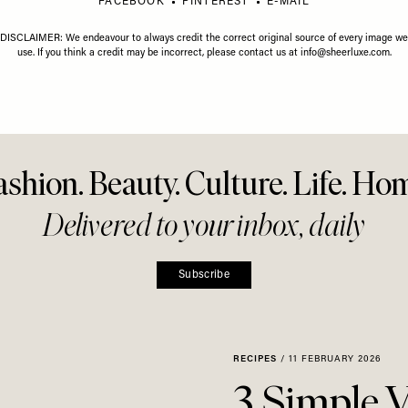
GUST 2026
LIFE
/
01 JULY 2026
LIFE
/
01 J
gust Horoscope
Your July Horoscope
Your Ju
Share This Story
FACEBOOK
PINTEREST
E-MAIL
DISCLAIMER: We endeavour to always credit the correct original source of every image we
use. If you think a credit may be incorrect, please contact us at
info@sheerluxe.com
.