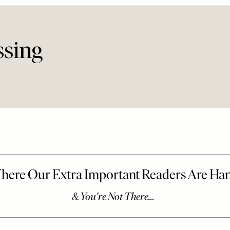
ssing