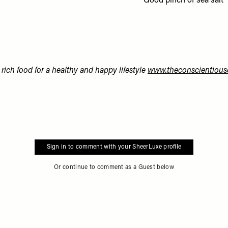
Good pinch of sea salt
rich food for a healthy and happy lifestyle
www.theconscientious