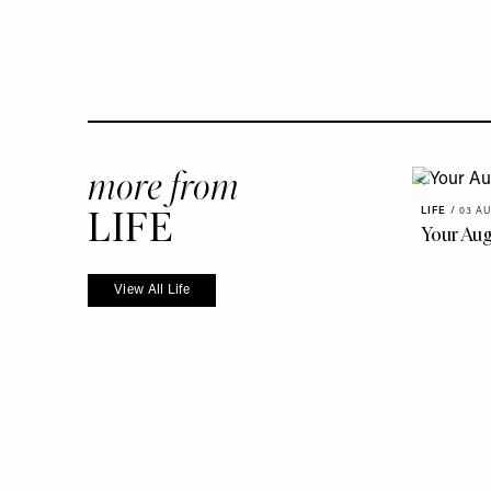
more from