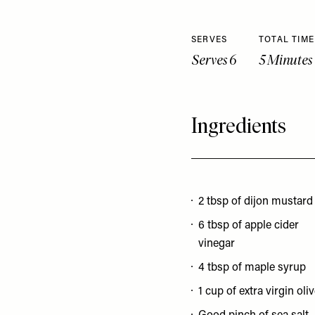
SERVES
TOTAL TIME
Serves 6
5 Minutes
Ingredients
2 tbsp of dijon mustard
6 tbsp of apple cider
vinegar
4 tbsp of maple syrup
1 cup of extra virgin oliv