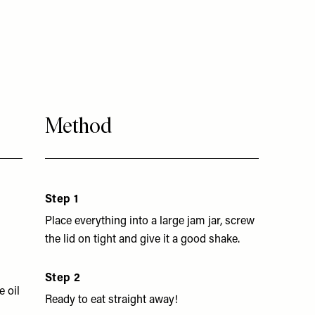
Method
Step 1
Place everything into a large jam jar, screw
the lid on tight and give it a good shake.
Step 2
e oil
Ready to eat straight away!