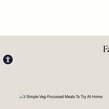
LIFE
LIFE
/
03 AU
Your Au
View All Life
Accessibility