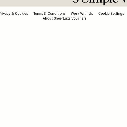
ashion. Beauty. Culture. Life. Ho
Delivered to your inbox, daily
Privacy & Cookies
Terms & Conditions
Work With Us
Cookie Settings
About SheerLuxe Vouchers
Subscribe
RECIPES
/
11 FEBRUARY 2026
3 Simple 
To Try At
We all know variety is key 
suggesting we should be eat
better time to refresh your 
high‑fibre, veg‑forward rec