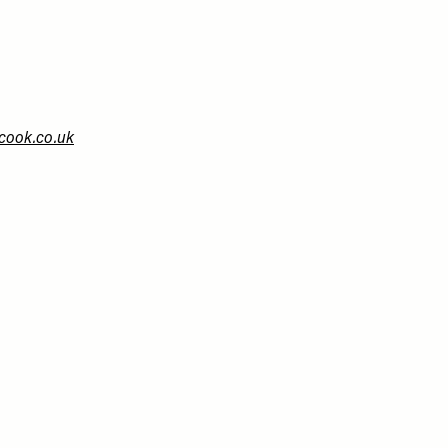
cook.co.uk