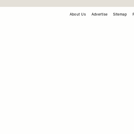
F
About Us
Advertise
Sitemap
FOOTER