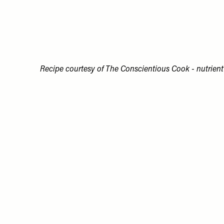
Recipe courtesy of The Conscientious Cook - nutrient 