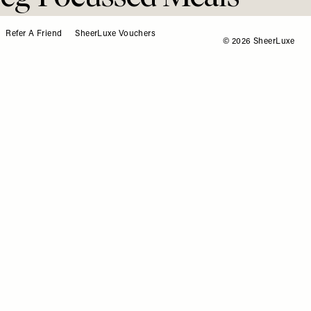
me
Refer A Friend
SheerLuxe Vouchers
© 2026 SheerLuxe
Veg-Focussed Meals
 Home
to a balanced diet – and with new guidance
ing 30 different plants a week, there’s never been a
recipe roster. ‘More Plants’ by Bosh! includes 90
ipes – here are 3 of the best worth trying at home