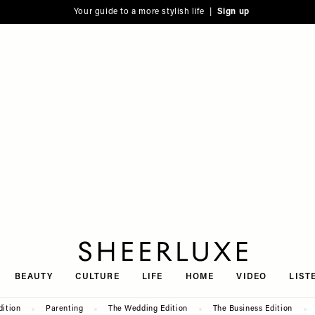
Your guide to a more stylish life |
Sign up
SheerLuxe
BEAUTY
CULTURE
LIFE
HOME
VIDEO
LIST
dition
Parenting
The Wedding Edition
The Business Edition