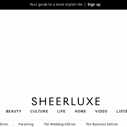
Your guide to a more stylish life |
Sign up
SheerLuxe
BEAUTY
CULTURE
LIFE
HOME
VIDEO
LIST
dition
Parenting
The Wedding Edition
The Business Edition