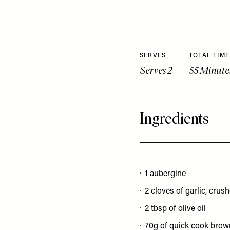
SERVES
TOTAL TIME
Serves 2
55 Minute
Ingredients
1 aubergine
2 cloves of garlic, crus
2 tbsp of olive oil
70g of quick cook brow