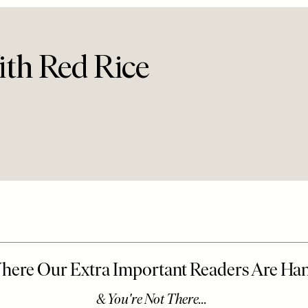
th Red Rice