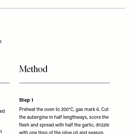
s
Method
Step 1
Preheat the oven to 200°C, gas mark 6. Cut
hed
the aubergine in half lengthways, score the
flesh and spread with half the garlic, drizzle
n
with one tbsp of the olive oil and season.