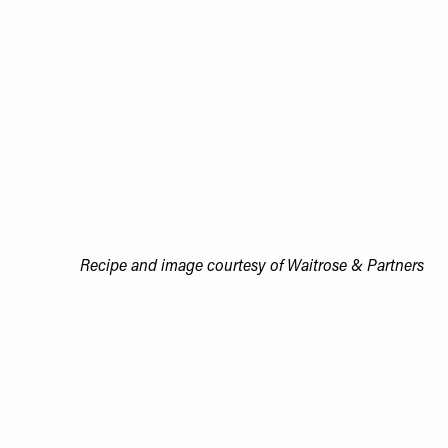
Recipe and image courtesy of Waitrose & Partners