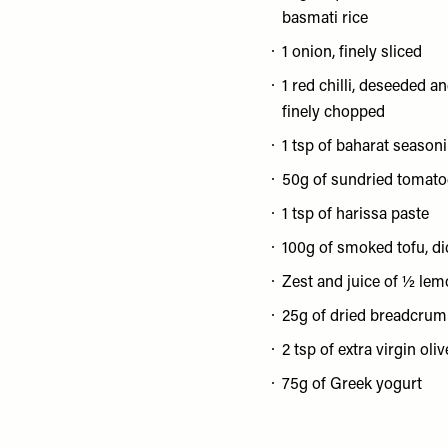
basmati rice
1 onion, finely sliced
1 red chilli, deseeded a
finely chopped
1 tsp of baharat season
50g of sundried tomato
1 tsp of harissa paste
100g of smoked tofu, d
Zest and juice of ½ le
25g of dried breadcru
2 tsp of extra virgin oliv
75g of Greek yogurt