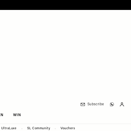
Subscribe
EN
WIN
UltraLuxe
SL Community
Vouchers