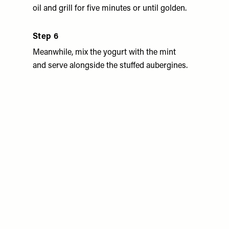
oil and grill for five minutes or until golden.
Step 6
Meanwhile, mix the yogurt with the mint
and serve alongside the stuffed aubergines.