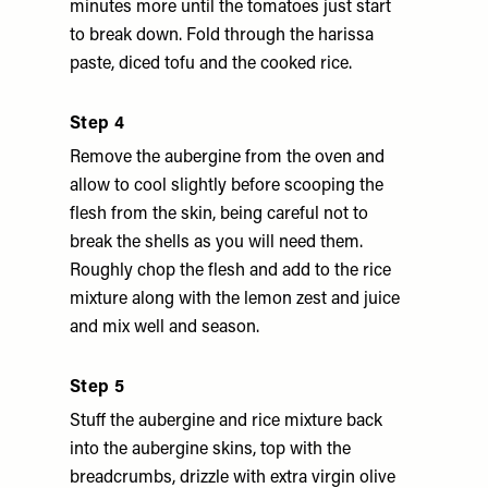
minutes more until the tomatoes just start
to break down. Fold through the harissa
paste, diced tofu and the cooked rice.
Step 4
Remove the aubergine from the oven and
allow to cool slightly before scooping the
flesh from the skin, being careful not to
break the shells as you will need them.
Roughly chop the flesh and add to the rice
mixture along with the lemon zest and juice
and mix well and season.
Step 5
Stuff the aubergine and rice mixture back
into the aubergine skins, top with the
breadcrumbs, drizzle with extra virgin olive