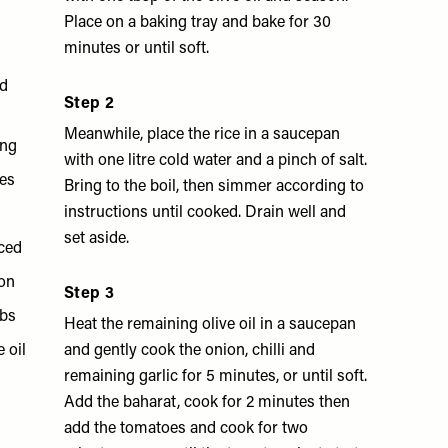
Place on a baking tray and bake for 30
minutes or until soft.
nd
Step 2
Meanwhile, place the rice in a saucepan
ing
with one litre cold water and a pinch of salt.
es
Bring to the boil, then simmer according to
instructions until cooked. Drain well and
set aside.
iced
mon
Step 3
mbs
Heat the remaining olive oil in a saucepan
e oil
and gently cook the onion, chilli and
remaining garlic for 5 minutes, or until soft.
Add the baharat, cook for 2 minutes then
add the tomatoes and cook for two