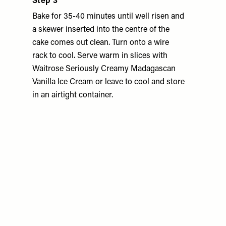
Step 3
Bake for 35-40 minutes until well risen and
a skewer inserted into the centre of the
cake comes out clean. Turn onto a wire
rack to cool. Serve warm in slices with
Waitrose Seriously Creamy Madagascan
Vanilla Ice Cream or leave to cool and store
in an airtight container.