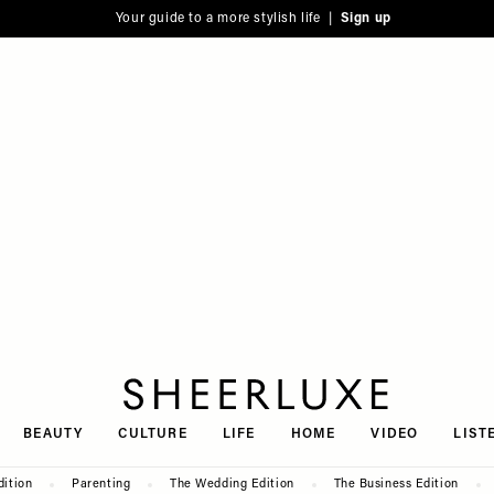
Your guide to a more stylish life |
Sign up
SheerLuxe
BEAUTY
CULTURE
LIFE
HOME
VIDEO
LIST
dition
Parenting
The Wedding Edition
The Business Edition