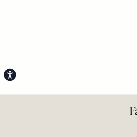
View All Life
Accessibility
F