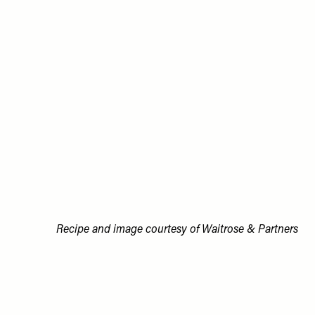
Recipe and image courtesy of Waitrose & Partners