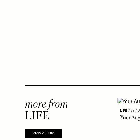
more from
LIFE
LIFE
/
03 AU
Your Au