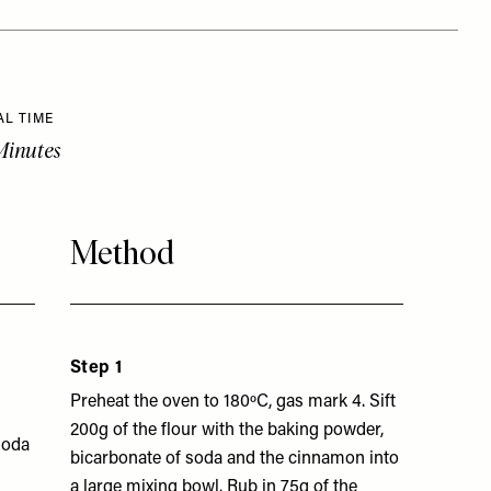
AL TIME
Minutes
Method
Step 1
Preheat the oven to 180ºC, gas mark 4. Sift
200g of the flour with the baking powder,
soda
bicarbonate of soda and the cinnamon into
a large mixing bowl. Rub in 75g of the