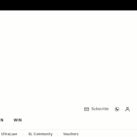
Subscribe
EN
WIN
UltraLuxe
SL Community
Vouchers