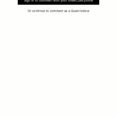
Sign in to comment with your SheerLuxe profile
Or continue to comment as a Guest below