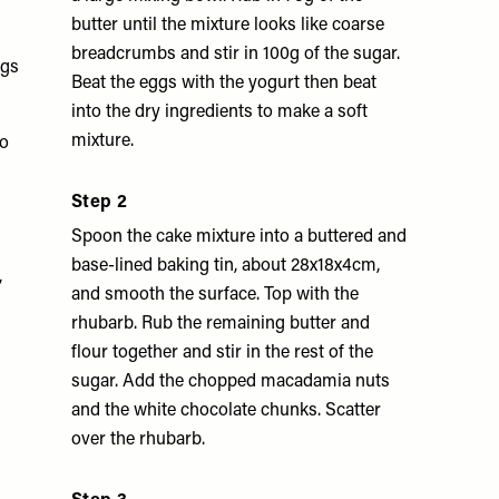
butter until the mixture looks like coarse
breadcrumbs and stir in 100g of the sugar.
ggs
Beat the eggs with the yogurt then beat
into the dry ingredients to make a soft
mixture.
to
Step 2
Spoon the cake mixture into a buttered and
base-lined baking tin, about 28x18x4cm,
,
and smooth the surface. Top with the
rhubarb. Rub the remaining butter and
flour together and stir in the rest of the
sugar. Add the chopped macadamia nuts
and the white chocolate chunks. Scatter
over the rhubarb.