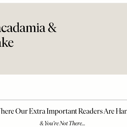
acadamia &
ake