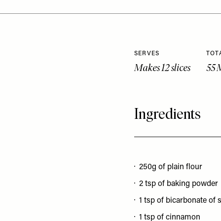
SERVES
TOT
Makes 12 slices
55 
Ingredients
250g of plain flour
2 tsp of baking powder
1 tsp of bicarbonate of 
1 tsp of cinnamon