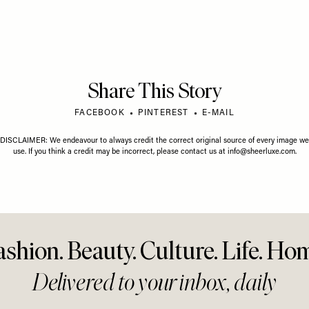
Share This Story
FACEBOOK
PINTEREST
E-MAIL
DISCLAIMER: We endeavour to always credit the correct original source of every image we
use. If you think a credit may be incorrect, please contact us at
info@sheerluxe.com
.
ashion. Beauty. Culture. Life. Ho