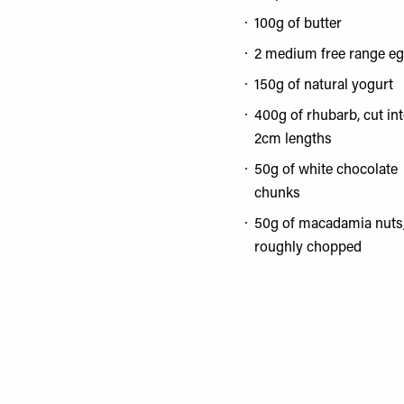
100g of butter
2 medium free range e
150g of natural yogurt
400g of rhubarb, cut in
2cm lengths
50g of white chocolate
chunks
50g of macadamia nuts
roughly chopped