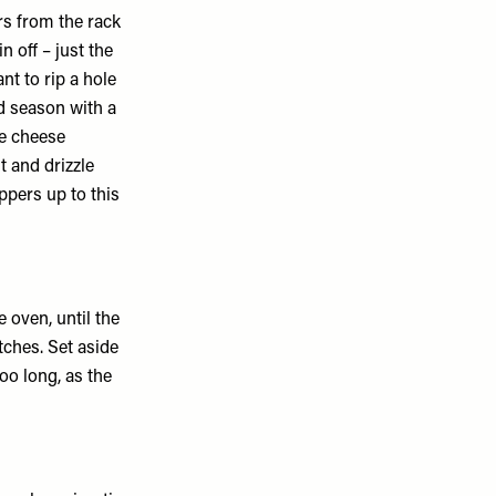
rs from the rack
in off – just the
nt to rip a hole
nd season with a
he cheese
lt and drizzle
eppers up to this
e oven, until the
ches. Set aside
too long, as the