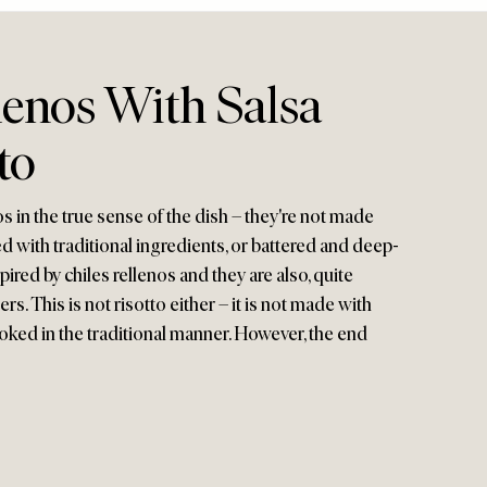
lenos With Salsa
to
os in the true sense of the dish – they're not made
led with traditional ingredients, or battered and deep-
spired by chiles rellenos and they are also, quite
ppers. This is not risotto either – it is not made with
cooked in the traditional manner. However, the end