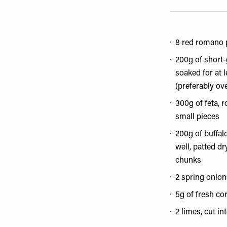
8 red romano 
200g of short-
soaked for at 
(preferably ov
300g of feta, 
small pieces
200g of buffal
well, patted d
chunks
2 spring onion
5g of fresh co
2 limes, cut in