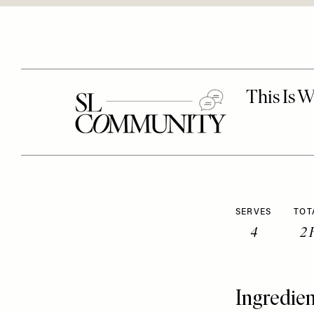
SERVES
TOT
4
2 
Ingredien