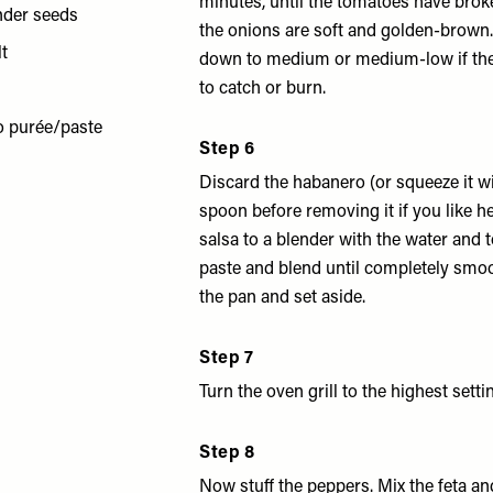
minutes, until the tomatoes have bro
nder seeds
the onions are soft and golden-brown.
lt
down to medium or medium-low if the
to catch or burn.
o purée/paste
Step 6
Discard the habanero (or squeeze it wi
spoon before removing it if you like he
salsa to a blender with the water and
paste and blend until completely smoo
the pan and set aside.
Step 7
Turn the oven grill to the highest setti
Step 8
Now stuff the peppers. Mix the feta a