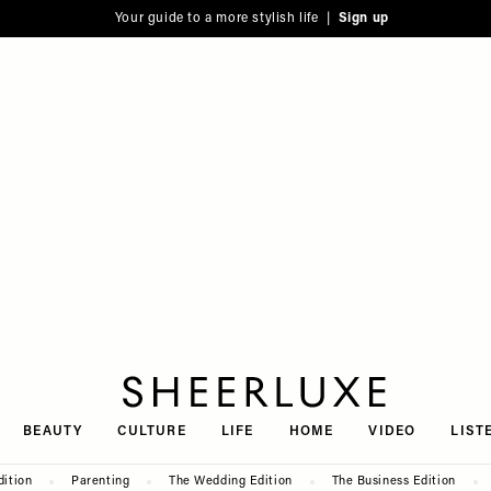
Your guide to a more stylish life |
Sign up
SheerLuxe
BEAUTY
CULTURE
LIFE
HOME
VIDEO
LIST
dition
Parenting
The Wedding Edition
The Business Edition