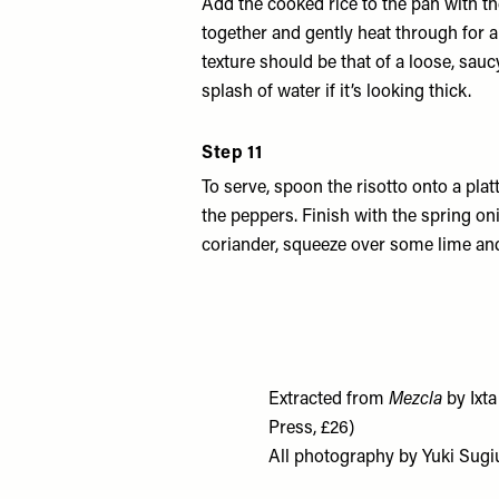
Add the cooked rice to the pan with the
together and gently heat through for 
texture should be that of a loose, sauc
splash of water if it’s looking thick.
Step 11
To serve, spoon the risotto onto a plat
the peppers. Finish with the spring o
coriander, squeeze over some lime and
Extracted from
Mezcla
by Ixt
Press, £26)
All photography by Yuki Sugi