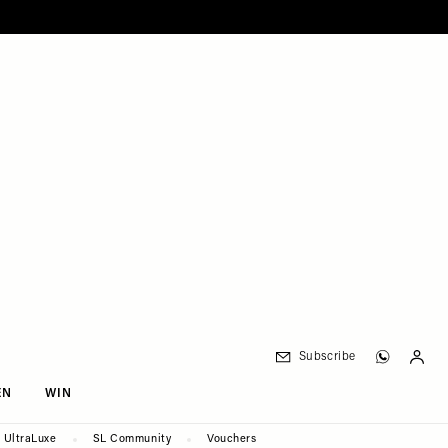
Subscribe
EN
WIN
UltraLuxe
SL Community
Vouchers