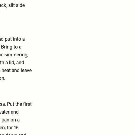
ck, slit side
nd put into a
Bring to a
ce simmering,
th a lid, and
 heat and leave
on.
a. Put the first
water and
é pan on a
en, for 15