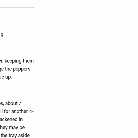
ng.
er, keeping them
ge the peppers
de up.
es, about 7
ll for another 4-
blackened in
 they may be
 the tray aside