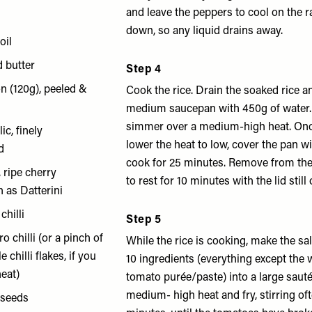
and leave the peppers to cool on the ra
down, so any liquid drains away.
oil
d butter
Step 4
n (120g), peeled &
Cook the rice. Drain the soaked rice a
d
medium saucepan with 450g of water. 
simmer over a medium-high heat. On
ic, finely
lower the heat to low, cover the pan wi
d
cook for 25 minutes. Remove from the
 ripe cherry
to rest for 10 minutes with the lid still 
 as Datterini
chilli
Step 5
o chilli (or a pinch of
While the rice is cooking, make the sals
 chilli flakes, if you
10 ingredients (everything except the 
heat)
tomato purée/paste) into a large saut
medium- high heat and fry, stirring oft
 seeds