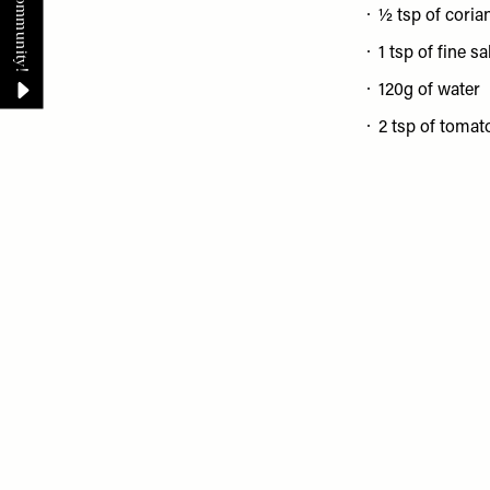
½ tsp of coria
1 tsp of fine sa
120g of water
2 tsp of tomat