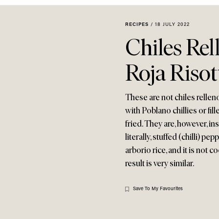
RECIPES
/
18 JULY 2022
Chiles Rel
Roja Risot
These are not chiles rellen
with Poblano chillies or fil
fried. They are, however, in
literally, stuffed (chilli) pe
arborio rice, and it is not 
result is very similar.
Save To My Favourites