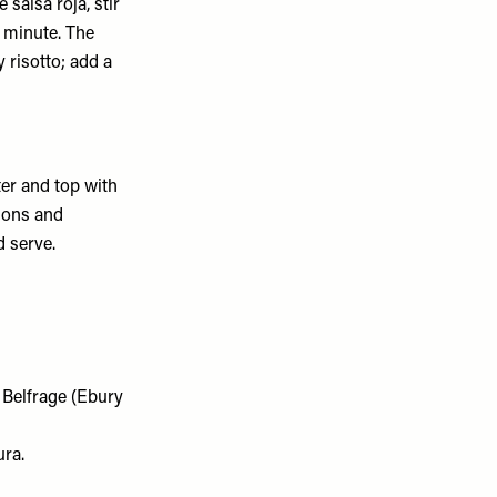
 salsa roja, stir
a minute. The
y risotto; add a
ter and top with
nions and
 serve.
a Belfrage (Ebury
ura.