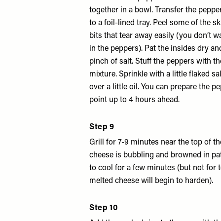
together in a bowl. Transfer the peppe
to a foil-lined tray. Peel some of the sk
bits that tear away easily (you don’t wa
in the peppers). Pat the insides dry a
pinch of salt. Stuff the peppers with t
mixture. Sprinkle with a little flaked sa
over a little oil. You can prepare the p
point up to 4 hours ahead.
Step 9
Grill for 7-9 minutes near the top of th
cheese is bubbling and browned in pat
to cool for a few minutes (but not for 
melted cheese will begin to harden).
Step 10