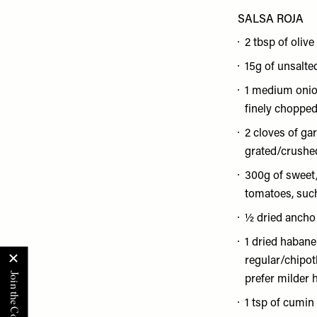
SALSA ROJA
2 tbsp of olive 
15g of unsalte
1 medium onio
finely choppe
2 cloves of garl
grated/crushe
300g of sweet,
tomatoes, such
½ dried ancho 
1 dried habaner
regular/chipotle
prefer milder 
1 tsp of cumin