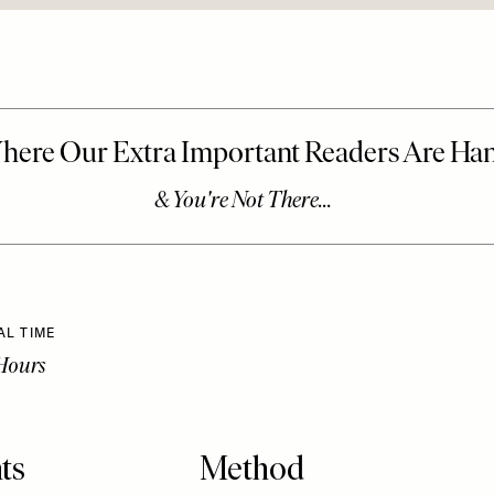
AL TIME
Hours
ts
Method