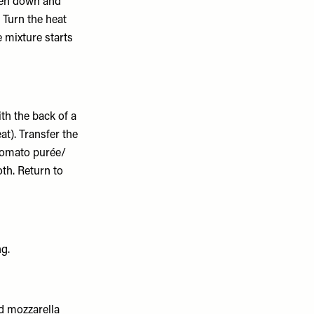
ken down and
 Turn the heat
 mixture starts
th the back of a
at). Transfer the
 tomato purée/
th. Return to
ng.
nd mozzarella