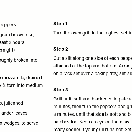
Step 1
peppers
Turn the oven grill to the highest setti
grain brown rice,
least 2 hours
Step 2
ernight)
Cut a slit along one side of each pepp
roughly broken into
attached at the top and bottom. Arran
on a rack set over a baking tray, slit-si
o mozzarella, drained
ry & torn into medium
Step 3
Grill until soft and blackened in patch
s, julienned
minutes, then turn the peppers and gri
riander leaves
8 minutes, until that side is soft and 
patches too. Keep an eye on them, as
to wedges, to serve
ready sooner if your grill runs hot. Set