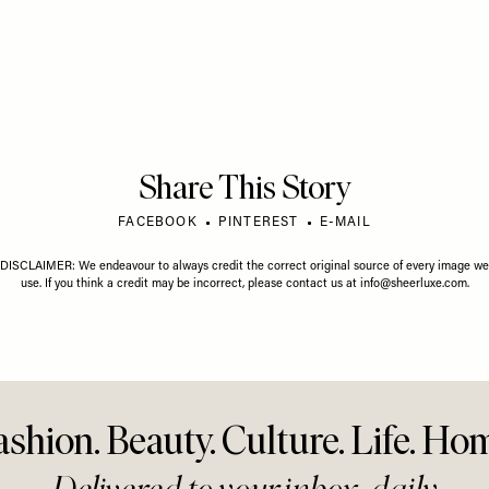
gust Horoscope
Your July Horoscope
Your Ju
Share This Story
FACEBOOK
PINTEREST
E-MAIL
DISCLAIMER: We endeavour to always credit the correct original source of every image we
use. If you think a credit may be incorrect, please contact us at
info@sheerluxe.com
.