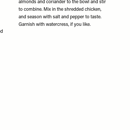
almonds and coriander to the bowl and stir
to combine. Mix in the shredded chicken,
and season with salt and pepper to taste.
Garnish with watercress, if you like.
ed