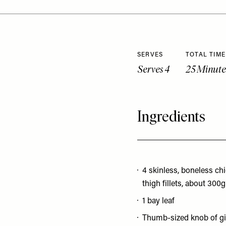
SERVES
TOTAL TIME
Serves 4
25 Minute
Ingredients
4 skinless, boneless ch
thigh fillets, about 300g
1 bay leaf
Thumb-sized knob of g