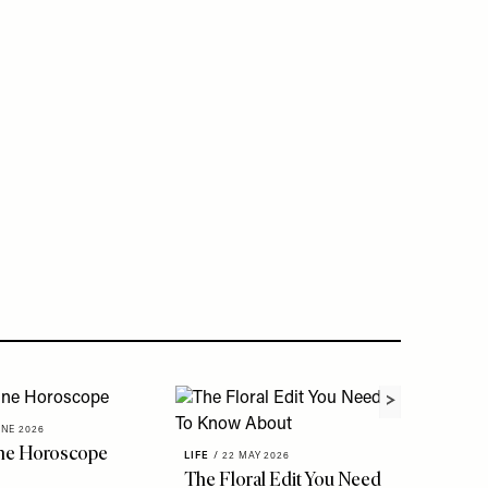
UNE 2026