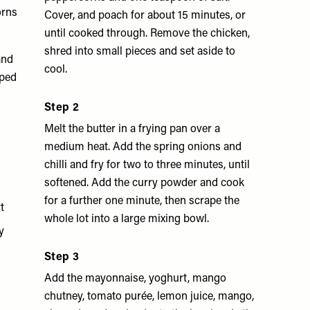
orns
Cover, and poach for about 15 minutes, or
until cooked through. Remove the chicken,
shred into small pieces and set aside to
and
cool.
pped
Step 2
Melt the butter in a frying pan over a
medium heat. Add the spring onions and
chilli and fry for two to three minutes, until
softened. Add the curry powder and cook
for a further one minute, then scrape the
t
whole lot into a large mixing bowl.
y
Step 3
Add the mayonnaise, yoghurt, mango
chutney, tomato purée, lemon juice, mango,