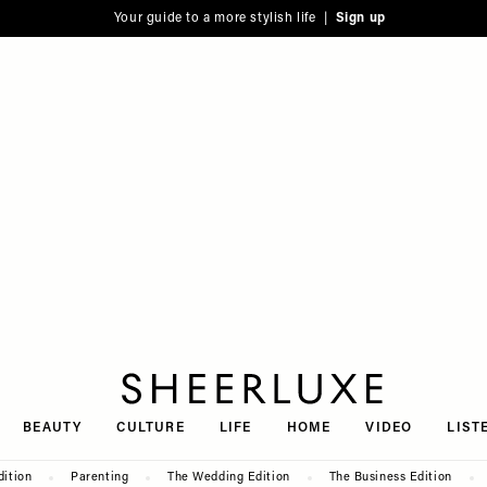
Your guide to a more stylish life |
Sign up
SheerLuxe
BEAUTY
CULTURE
LIFE
HOME
VIDEO
LIST
dition
Parenting
The Wedding Edition
The Business Edition