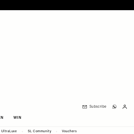
Subscribe
EN
WIN
UltraLuxe
SL Community
Vouchers