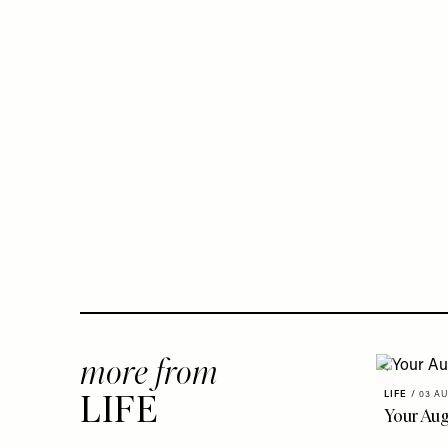
more from
LIFE
/
03 AU