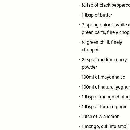
½ tsp of black pepperc
1 tbsp of butter
3 spring onions, white 
green parts, finely cho
½ green chilli, finely
chopped
2 tsp of medium curry
powder
100ml of mayonnaise
100ml of natural yoghur
1 tbsp of mango chutne
1 tbsp of tomato purée
Juice of ½ a lemon
1 mango, cut into small