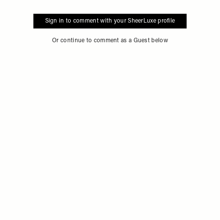
Sign in to comment with your SheerLuxe profile
Or continue to comment as a Guest below