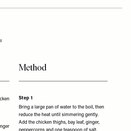
s
Method
Step 1
icken
Bring a large pan of water to the boil, then
reduce the heat until simmering gently.
Add the chicken thighs, bay leaf, ginger,
inger
peppercorns and one teaspoon of salt.