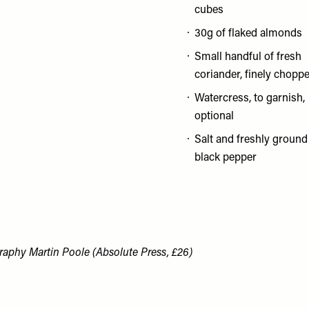
cubes
30g of flaked almonds
Small handful of fresh
coriander, finely chopp
Watercress, to garnish,
optional
Salt and freshly ground
black pepper
aphy Martin Poole (Absolute Press, £26)