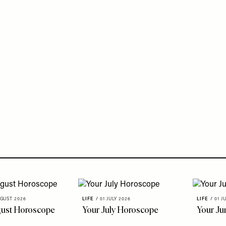
GUST 2026
LIFE
/
01 JULY 2026
LIFE
/
01 J