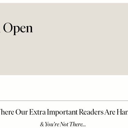
n Open