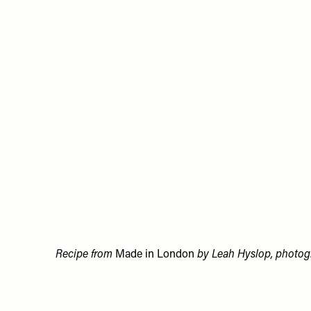
Recipe from
Made in London
by Leah Hyslop, photogr