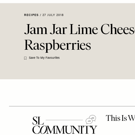
Menu
disabilities
who
RECIPES
/
27 JULY 2018
are
Jam Jar Lime Chees
using
a
Raspberries
screen
reader;
Press
Save To My Favourites
Control-
F10
to
open
an
accessibility
menu.