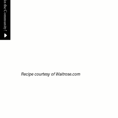
Recipe courtesy of
Waitrose.com