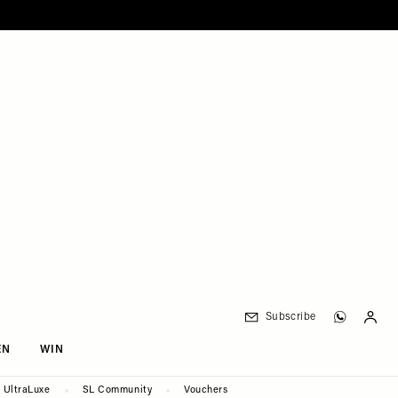
Subscribe
EN
WIN
UltraLuxe
SL Community
Vouchers