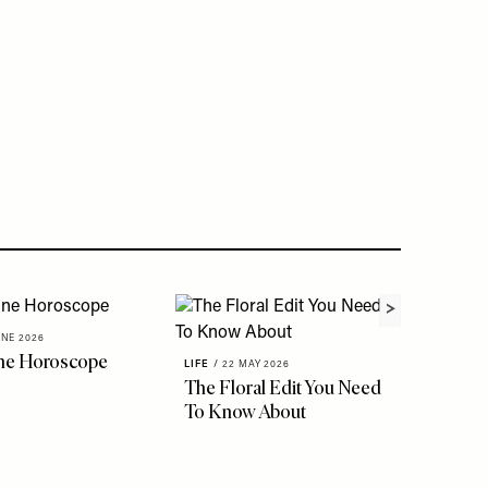
UNE 2026
ne Horoscope
LIFE
/
22 MAY 2026