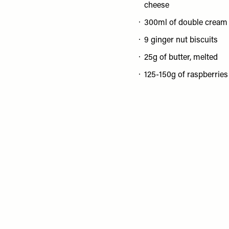
cheese
300ml of double cream
9 ginger nut biscuits
25g of butter, melted
125-150g of raspberries