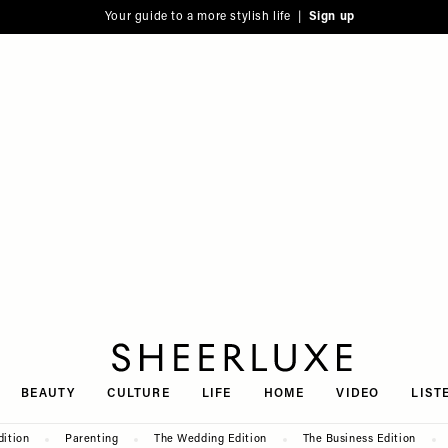
Your guide to a more stylish life |
Sign up
SheerLuxe
BEAUTY
CULTURE
LIFE
HOME
VIDEO
LIST
dition
Parenting
The Wedding Edition
The Business Edition