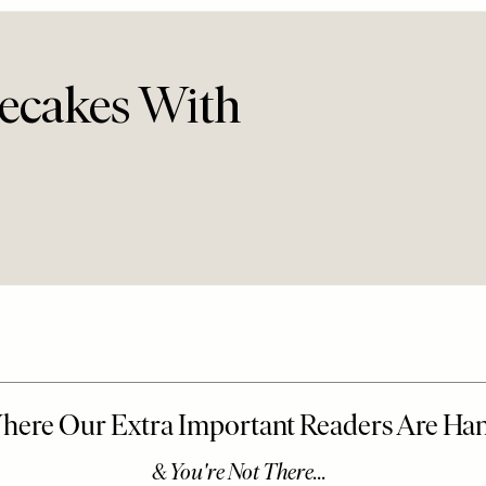
ecakes With