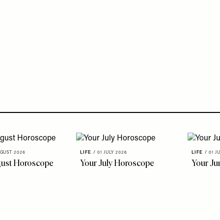
GUST 2026
LIFE
/
01 JULY 2026
LIFE
/
01 J
gust Horoscope
Your July Horoscope
Your Ju