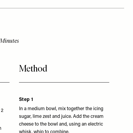
 Minutes
Method
Step 1
In a medium bowl, mix together the icing
 2
sugar, lime zest and juice. Add the cream
cheese to the bowl and, using an electric
m
whisk, whip to combine.