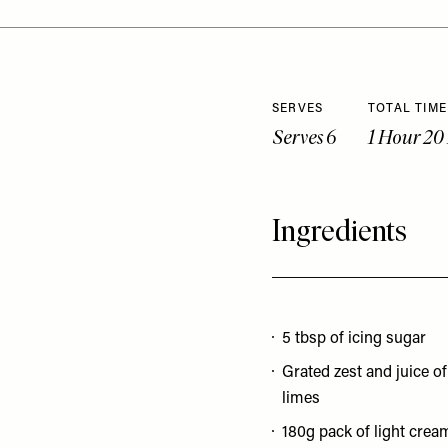
SERVES
TOTAL TIME
Serves 6
1 Hour 20
Ingredients
5 tbsp of icing sugar
Grated zest and juice of
limes
180g pack of light crea