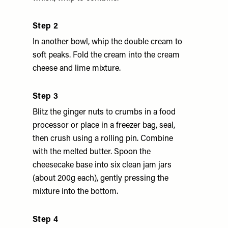
Step 2
In another bowl, whip the double cream to
soft peaks. Fold the cream into the cream
cheese and lime mixture.
Step 3
Blitz the ginger nuts to crumbs in a food
processor or place in a freezer bag, seal,
then crush using a rolling pin. Combine
with the melted butter. Spoon the
cheesecake base into six clean jam jars
(about 200g each), gently pressing the
mixture into the bottom.
Step 4