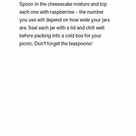
Spoon in the cheesecake mixture and top
each one with raspberries – the number
you use will depend on how wide your jars
are. Seal each jar with a lid and chill well
before packing into a cold box for your
picnic. Don’t forget the teaspoons!