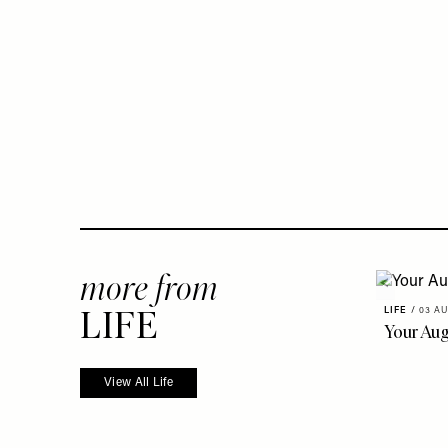
more from
LIFE
LIFE
/
03 AU
Your Au