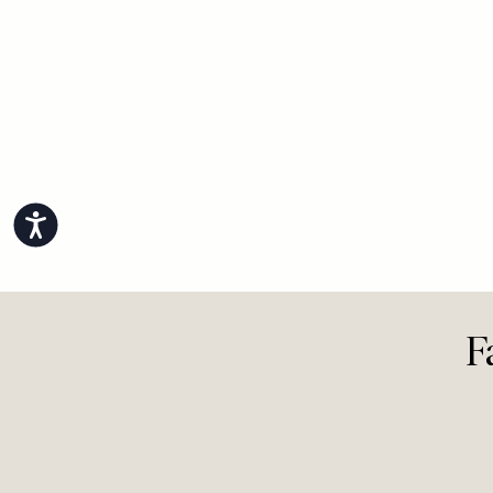
View All Life
Accessibility
F