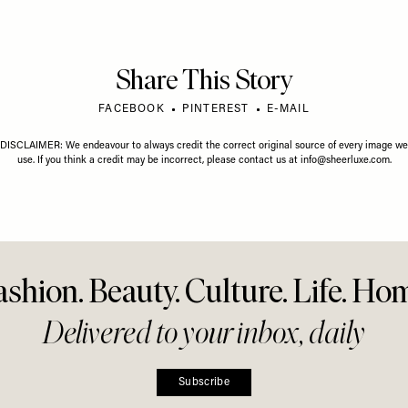
Share This Story
FACEBOOK
PINTEREST
E-MAIL
DISCLAIMER: We endeavour to always credit the correct original source of every image we
use. If you think a credit may be incorrect, please contact us at
info@sheerluxe.com
.
ashion. Beauty. Culture. Life. Ho