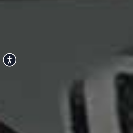
Accessibility